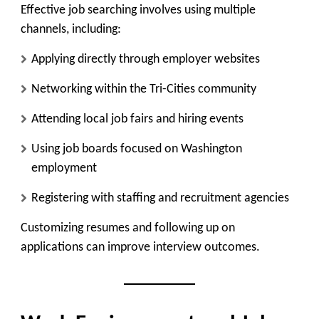
Effective job searching involves using multiple
channels, including:
Applying directly through employer websites
Networking within the Tri-Cities community
Attending local job fairs and hiring events
Using job boards focused on Washington
employment
Registering with staffing and recruitment agencies
Customizing resumes and following up on
applications can improve interview outcomes.