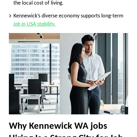
the local cost of living.
Kennewick’s diverse economy supports long-term
job in USA stability.
Why Kennewick WA jobs