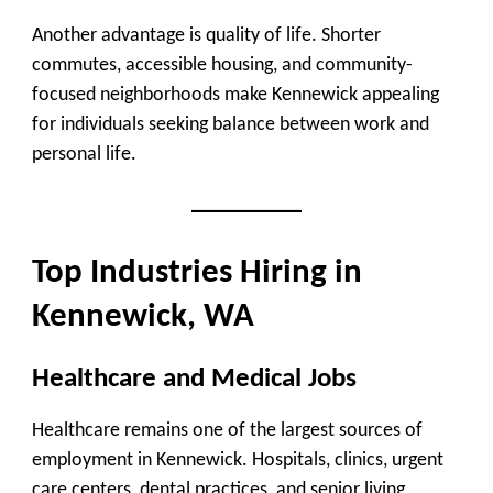
Another advantage is quality of life. Shorter
commutes, accessible housing, and community-
focused neighborhoods make Kennewick appealing
for individuals seeking balance between work and
personal life.
Top Industries Hiring in
Kennewick, WA
Healthcare and Medical Jobs
Healthcare remains one of the largest sources of
employment in Kennewick. Hospitals, clinics, urgent
care centers, dental practices, and senior living