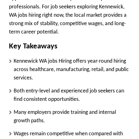
professionals. For job seekers exploring Kennewick,
WA jobs hiring right now, the local market provides a
strong mix of stability, competitive wages, and long-
term career potential.
Key Takeaways
Kennewick WA jobs Hiring offers year-round hiring
across healthcare, manufacturing, retail, and public
services.
Both entry-level and experienced job seekers can
find consistent opportunities.
Many employers provide training and internal
growth paths.
Wages remain competitive when compared with