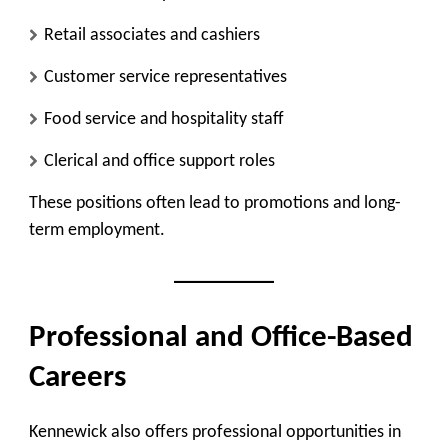
Retail associates and cashiers
Customer service representatives
Food service and hospitality staff
Clerical and office support roles
These positions often lead to promotions and long-
term employment.
Professional and Office-Based
Careers
Kennewick also offers professional opportunities in