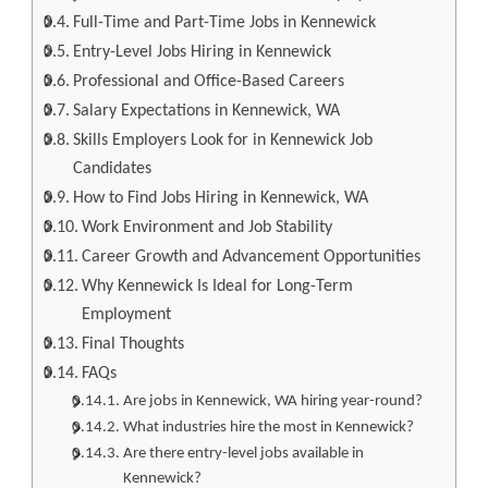
Full-Time and Part-Time Jobs in Kennewick
Entry-Level Jobs Hiring in Kennewick
Professional and Office-Based Careers
Salary Expectations in Kennewick, WA
Skills Employers Look for in Kennewick Job
Candidates
How to Find Jobs Hiring in Kennewick, WA
Work Environment and Job Stability
Career Growth and Advancement Opportunities
Why Kennewick Is Ideal for Long-Term
Employment
Final Thoughts
FAQs
Are jobs in Kennewick, WA hiring year-round?
What industries hire the most in Kennewick?
Are there entry-level jobs available in
Kennewick?