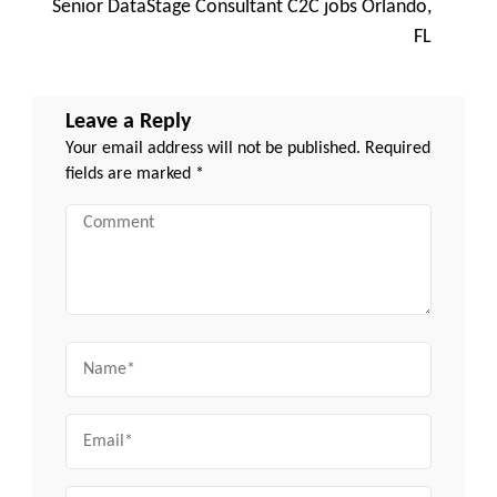
Senior DataStage Consultant C2C jobs Orlando,
FL
Leave a Reply
Your email address will not be published.
Required
fields are marked
*
Comment
Name
Email
Website