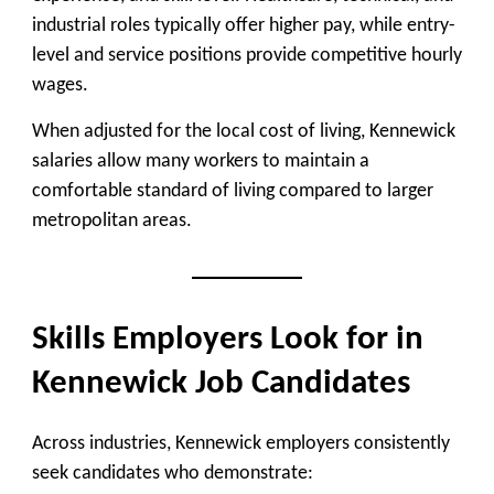
industrial roles typically offer higher pay, while entry-
level and service positions provide competitive hourly
wages.
When adjusted for the local cost of living, Kennewick
salaries allow many workers to maintain a
comfortable standard of living compared to larger
metropolitan areas.
Skills Employers Look for in
Kennewick Job Candidates
Across industries, Kennewick employers consistently
seek candidates who demonstrate: