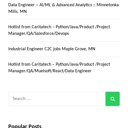
Data Engineer – AI/ML & Advanced Analytics :: Minnetonka
Mills, MN
Hotlist from Caritatech – Python/Java/Product /Project
Manager/QA/Salesforce/Devops
Industrial Engineer C2C jobs Maple Grove, MN
Hotlist from Caritatech – Python/Java/Product /Project
Manager/QA/Muelsoft/React/Data Engineer
Search
for:
Popular Posts