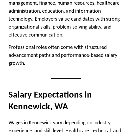
management, finance, human resources, healthcare
administration, education, and information
technology. Employers value candidates with strong
organizational skills, problem-solving ability, and
effective communication.
Professional roles often come with structured
advancement paths and performance-based salary
growth.
Salary Expectations in
Kennewick, WA
Wages in Kennewick vary depending on industry,
experience, and skill level. Healthcare, technical, and