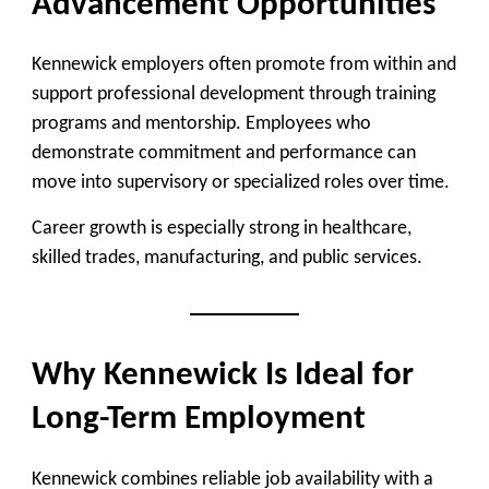
Advancement Opportunities
Kennewick employers often promote from within and
support professional development through training
programs and mentorship. Employees who
demonstrate commitment and performance can
move into supervisory or specialized roles over time.
Career growth is especially strong in healthcare,
skilled trades, manufacturing, and public services.
Why Kennewick Is Ideal for
Long-Term Employment
Kennewick combines reliable job availability with a