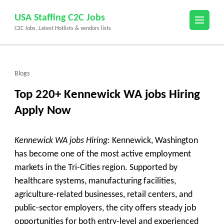
Skip
USA Staffing C2C Jobs
to
C2C Jobs, Latest Hotlists & vendors lists
content
(Press
Enter)
Blogs
Top 220+ Kennewick WA jobs Hiring
Apply Now
Kennewick WA jobs Hiring
: Kennewick, Washington
has become one of the most active employment
markets in the Tri-Cities region. Supported by
healthcare systems, manufacturing facilities,
agriculture-related businesses, retail centers, and
public-sector employers, the city offers steady job
opportunities for both entry-level and experienced