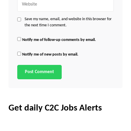
Save my name, email, and website in this browser for
the next time I comment.
Notify me of follow-up comments by email.
Notify me of new posts by email.
Get daily C2C Jobs Alerts