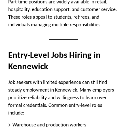
Part-time positions are widely available in retail,
hospitality, education support, and customer service.
These roles appeal to students, retirees, and
individuals managing multiple responsibilities.
Entry-Level Jobs Hiring in
Kennewick
Job seekers with limited experience can still find
steady employment in Kennewick. Many employers
prioritize reliability and willingness to learn over
formal credentials. Common entry-level roles
include:
Warehouse and production workers