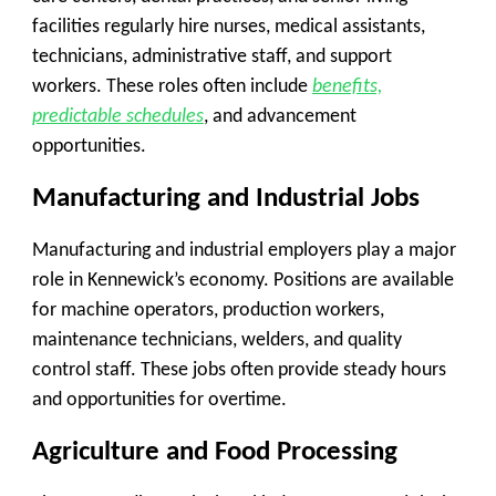
facilities regularly hire nurses, medical assistants,
technicians, administrative staff, and support
workers. These roles often include
benefits,
predictable schedules
, and advancement
opportunities.
Manufacturing and Industrial Jobs
Manufacturing and industrial employers play a major
role in Kennewick’s economy. Positions are available
for machine operators, production workers,
maintenance technicians, welders, and quality
control staff. These jobs often provide steady hours
and opportunities for overtime.
Agriculture and Food Processing