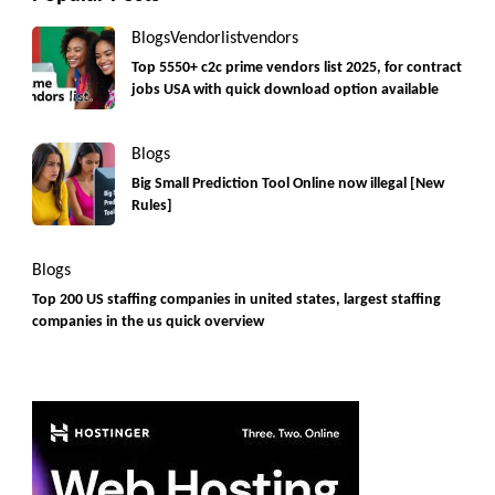
Blogs
Vendorlist
vendors
Top 5550+ c2c prime vendors list 2025, for contract
jobs USA with quick download option available
Blogs
Big Small Prediction Tool Online now illegal [New
Rules]
Blogs
Top 200 US staffing companies in united states, largest staffing
companies in the us quick overview