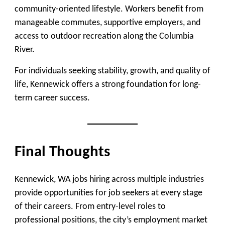
community-oriented lifestyle. Workers benefit from
manageable commutes, supportive employers, and
access to outdoor recreation along the Columbia
River.
For individuals seeking stability, growth, and quality of
life, Kennewick offers a strong foundation for long-
term career success.
Final Thoughts
Kennewick, WA jobs hiring across multiple industries
provide opportunities for job seekers at every stage
of their careers. From entry-level roles to
professional positions, the city’s employment market