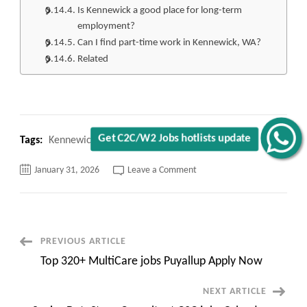
Is Kennewick a good place for long-term
employment?
Can I find part-time work in Kennewick, WA?
Related
Get C2C/W2 Jobs hotlists update
Tags:
Kennewick WA jobs Hiring
on
January 31, 2026
Leave a Comment
Top
220+
Kennewick
WA
jobs
Hiring
Apply
Post
PREVIOUS ARTICLE
Now
Top 320+ MultiCare jobs Puyallup Apply Now
Navigation
NEXT ARTICLE