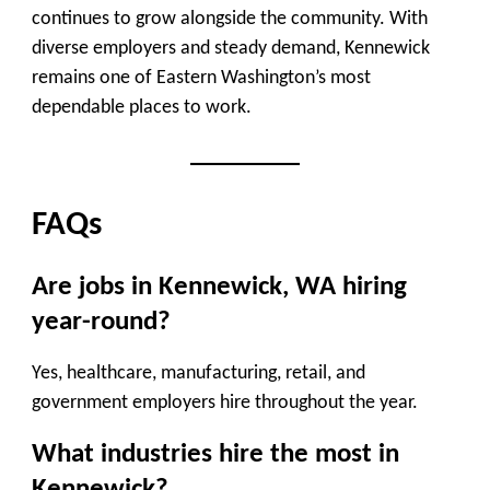
continues to grow alongside the community. With
diverse employers and steady demand, Kennewick
remains one of Eastern Washington’s most
dependable places to work.
FAQs
Are jobs in Kennewick, WA hiring
year-round?
Yes, healthcare, manufacturing, retail, and
government employers hire throughout the year.
What industries hire the most in
Kennewick?