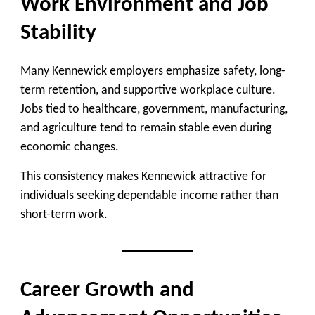
Work Environment and Job
Stability
Many Kennewick employers emphasize safety, long-
term retention, and supportive workplace culture.
Jobs tied to healthcare, government, manufacturing,
and agriculture tend to remain stable even during
economic changes.
This consistency makes Kennewick attractive for
individuals seeking dependable income rather than
short-term work.
Career Growth and