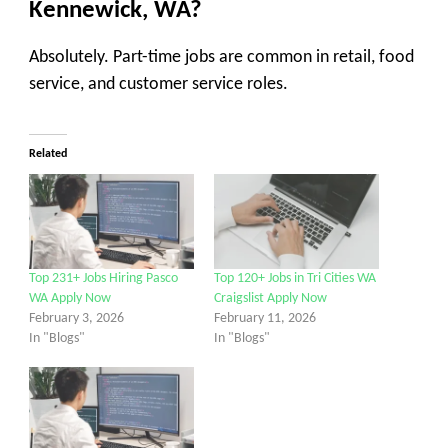
Kennewick, WA?
Absolutely. Part-time jobs are common in retail, food
service, and customer service roles.
Related
Top 231+ Jobs Hiring Pasco
Top 120+ Jobs in Tri Cities WA
WA Apply Now
Craigslist Apply Now
February 3, 2026
February 11, 2026
In "Blogs"
In "Blogs"