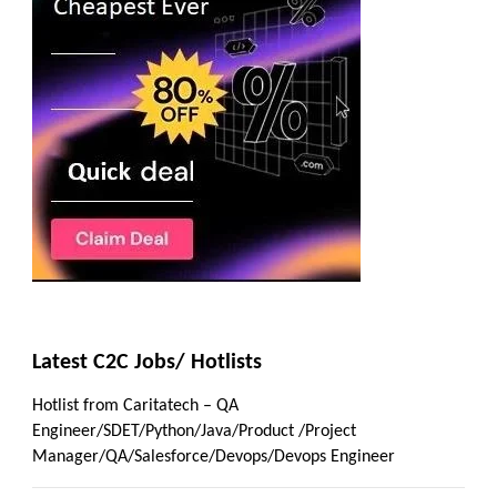
Latest C2C Jobs/ Hotlists
Hotlist from Caritatech – QA
Engineer/SDET/Python/Java/Product /Project
Manager/QA/Salesforce/Devops/Devops Engineer