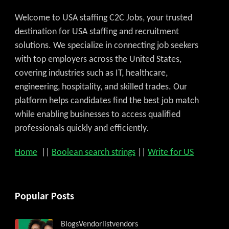
Welcome to USA staffing C2C Jobs, your trusted
destination for USA staffing and recruitment
solutions. We specialize in connecting job seekers
with top employers across the United States,
covering industries such as IT, healthcare,
engineering, hospitality, and skilled trades. Our
platform helps candidates find the best job match
while enabling businesses to access qualified
professionals quickly and efficiently.
Home
||
Boolean search strings
||
Write for US
Popular Posts
Blogs
Vendorlist
vendors