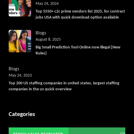
May 24, 2024
Top 5550+ c2c prime vendors list 2025, for contract
jobs USA with quick download option available
Blogs
August 8, 2025
Big Small Prediction Tool Online now illegal [New
Rules]
Blogs
May 24, 2023
Top 200 US staffing companies in united states, largest staffing
companies in the us quick overview
Categories