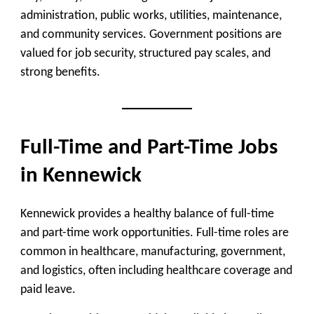
administration, public works, utilities, maintenance,
and community services. Government positions are
valued for job security, structured pay scales, and
strong benefits.
Full-Time and Part-Time Jobs
in Kennewick
Kennewick provides a healthy balance of full-time
and part-time work opportunities. Full-time roles are
common in healthcare, manufacturing, government,
and logistics, often including healthcare coverage and
paid leave.