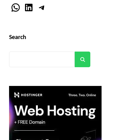
WhatsApp
LinkedIn
Telegram
Search
Search