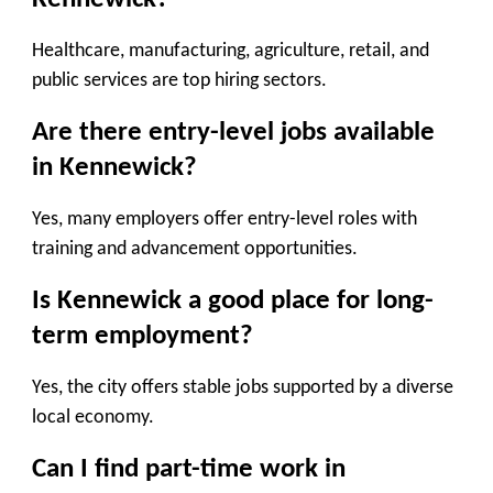
Healthcare, manufacturing, agriculture, retail, and
public services are top hiring sectors.
Are there entry-level jobs available
in Kennewick?
Yes, many employers offer entry-level roles with
training and advancement opportunities.
Is Kennewick a good place for long-
term employment?
Yes, the city offers stable jobs supported by a diverse
local economy.
Can I find part-time work in