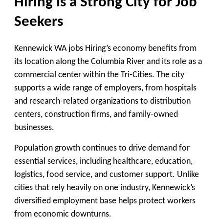
Hiring Is a Strong City for Job
Seekers
Kennewick WA jobs Hiring’s economy benefits from
its location along the Columbia River and its role as a
commercial center within the Tri-Cities. The city
supports a wide range of employers, from hospitals
and research-related organizations to distribution
centers, construction firms, and family-owned
businesses.
Population growth continues to drive demand for
essential services, including healthcare, education,
logistics, food service, and customer support. Unlike
cities that rely heavily on one industry, Kennewick’s
diversified employment base helps protect workers
from economic downturns.