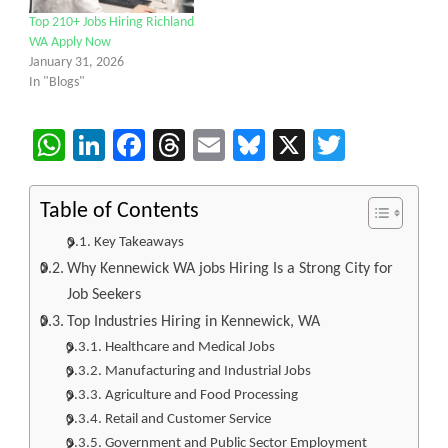
Top 210+ Jobs Hiring Richland
WA Apply Now
January 31, 2026
In "Blogs"
WhatsApp
LinkedIn
Facebook
Threads
Email
Bluesky
X
Twitter
Table of Contents
Key Takeaways
Why Kennewick WA jobs Hiring Is a Strong City for
Job Seekers
Top Industries Hiring in Kennewick, WA
Healthcare and Medical Jobs
Manufacturing and Industrial Jobs
Agriculture and Food Processing
Retail and Customer Service
Government and Public Sector Employment