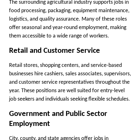
The surrounding agricultural industry supports jobs in
food processing, packaging, equipment maintenance,
logistics, and quality assurance. Many of these roles
offer seasonal and year-round employment, making
them accessible to a wide range of workers.
Retail and Customer Service
Retail stores, shopping centers, and service-based
businesses hire cashiers, sales associates, supervisors,
and customer service representatives throughout the
year. These positions are well suited for entry-level
job seekers and individuals seeking flexible schedules.
Government and Public Sector
Employment
City, county, and state agencies offer jobs in