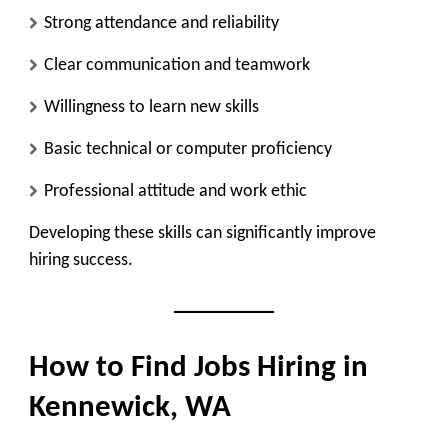
Strong attendance and reliability
Clear communication and teamwork
Willingness to learn new skills
Basic technical or computer proficiency
Professional attitude and work ethic
Developing these skills can significantly improve
hiring success.
How to Find Jobs Hiring in
Kennewick, WA