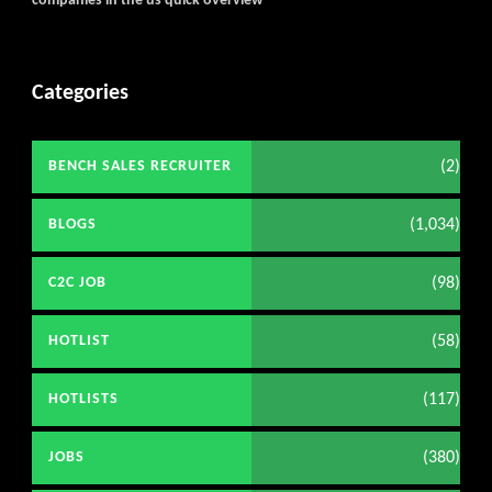
companies in the us quick overview
Categories
(2)
BENCH SALES RECRUITER
(1,034)
BLOGS
(98)
C2C JOB
(58)
HOTLIST
(117)
HOTLISTS
(380)
JOBS