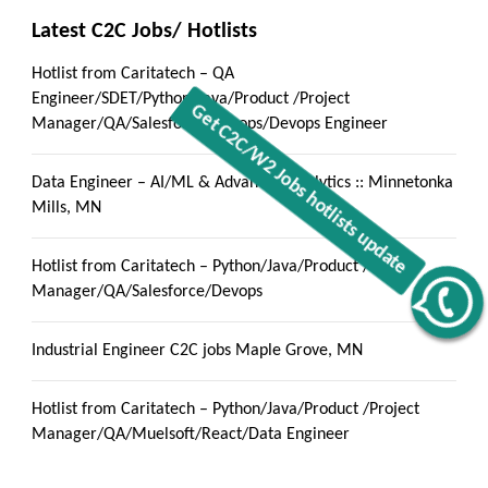
Latest C2C Jobs/ Hotlists
Hotlist from Caritatech – QA
Engineer/SDET/Python/Java/Product /Project
Manager/QA/Salesforce/Devops/Devops Engineer
Data Engineer – AI/ML & Advanced Analytics :: Minnetonka
Mills, MN
Hotlist from Caritatech – Python/Java/Product /Project
Manager/QA/Salesforce/Devops
Get C2C/W2 Jobs hotlists update
Industrial Engineer C2C jobs Maple Grove, MN
Hotlist from Caritatech – Python/Java/Product /Project
Manager/QA/Muelsoft/React/Data Engineer