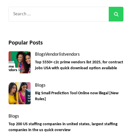
Search
for:
Popular Posts
Blogs
Vendorlist
vendors
Top 5550+ c2c prime vendors list 2025, for contract
jobs USA with quick download option available
Blogs
Big Small Prediction Tool Online now illegal [New
Rules]
Blogs
Top 200 US staffing companies in united states, largest staffing
companies in the us quick overview