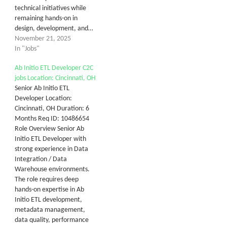
technical initiatives while
remaining hands-on in
design, development, and…
November 21, 2025
In "Jobs"
Ab Initio ETL Developer C2C
jobs Location: Cincinnati, OH
Senior Ab Initio ETL
Developer Location:
Cincinnati, OH Duration: 6
Months Req ID: 10486654
Role Overview Senior Ab
Initio ETL Developer with
strong experience in Data
Integration / Data
Warehouse environments.
The role requires deep
hands-on expertise in Ab
Initio ETL development,
metadata management,
data quality, performance