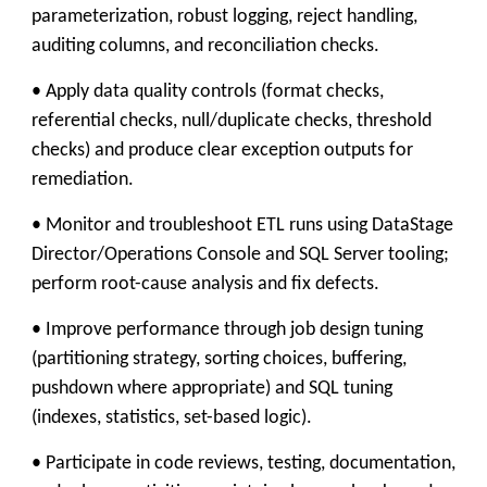
parameterization, robust logging, reject handling,
auditing columns, and reconciliation checks.
• Apply data quality controls (format checks,
referential checks, null/duplicate checks, threshold
checks) and produce clear exception outputs for
remediation.
• Monitor and troubleshoot ETL runs using DataStage
Director/Operations Console and SQL Server tooling;
perform root-cause analysis and fix defects.
• Improve performance through job design tuning
(partitioning strategy, sorting choices, buffering,
pushdown where appropriate) and SQL tuning
(indexes, statistics, set-based logic).
• Participate in code reviews, testing, documentation,