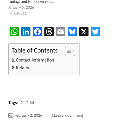
tuning, and Hadoop-based…
January 6, 2026
In "C2C Job"
WhatsApp
LinkedIn
Facebook
Threads
Email
Bluesky
X
Twitter
Table of Contents
Contact Information
Related
Tags:
C2C Job
on
February 2, 2026
Leave a Comment
Senior
DataStage
Consultant