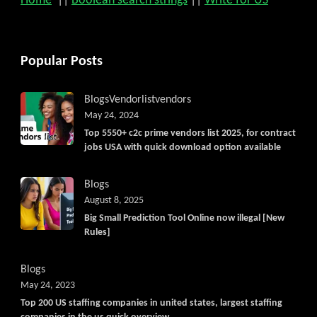
Home
||
Boolean search strings
||
Write for US
Popular Posts
Blogs
Vendorlist
vendors
May 24, 2024
Top 5550+ c2c prime vendors list 2025, for contract
jobs USA with quick download option available
Blogs
August 8, 2025
Big Small Prediction Tool Online now illegal [New
Rules]
Blogs
May 24, 2023
Top 200 US staffing companies in united states, largest staffing