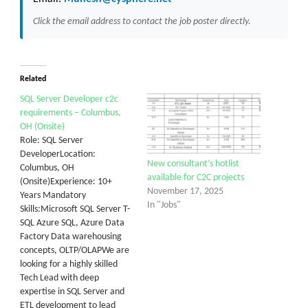
Click the email address to contact the job poster directly.
Related
SQL Server Developer c2c
requirements – Columbus,
OH (Onsite)
Role: SQL Server
DeveloperLocation:
New consultant’s hotlist
Columbus, OH
available for C2C projects
(Onsite)Experience: 10+
November 17, 2025
Years Mandatory
In "Jobs"
Skills:Microsoft SQL Server T-
SQL Azure SQL, Azure Data
Factory Data warehousing
concepts, OLTP/OLAPWe are
looking for a highly skilled
Tech Lead with deep
expertise in SQL Server and
ETL development to lead