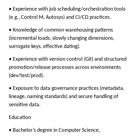
• Experience with job scheduling/orchestration tools
(e.g., Control M, Autosys) and CI/CD practices.
• Knowledge of common warehousing patterns
(incremental loads, slowly changing dimensions,
surrogate keys, effective dating).
• Experience with version control (Git) and structured
promotion/release processes across environments
(dev/test/prod).
• Exposure to data governance practices (metadata,
lineage, naming standards) and secure handling of
sensitive data.
Education
• Bachelor’s degree in Computer Science,