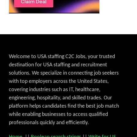
Welcome to USA staffing C2C Jobs, your trusted
destination for USA staffing and recruitment
solutions. We specialize in connecting job seekers
with top employers across the United States,
covering industries such as IT, healthcare,
engineering, hospitality, and skilled trades. Our
platform helps candidates find the best job match
while enabling businesses to access qualified
professionals quickly and efficiently.