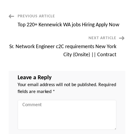
C2C
jobs
Orlando,
FL
Post
PREVIOUS ARTICLE
Top 220+ Kennewick WA jobs Hiring Apply Now
Navigation
NEXT ARTICLE
Sr. Network Engineer c2C requirements New York
City (Onsite) || Contract
Leave a Reply
Your email address will not be published.
Required
fields are marked
*
Comment