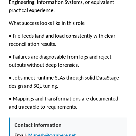
Engineering, Information Systems, or equivalent
practical experience.
What success looks like in this role
• File feeds land and load consistently with clear
reconciliation results.
• Failures are diagnosable from logs and reject
outputs without deep forensics.
• Jobs meet runtime SLAs through solid DataStage
design and SQL tuning.
• Mappings and transformations are documented
and traceable to requirements.
Contact Information
Email:
Munesh@cysphere.net