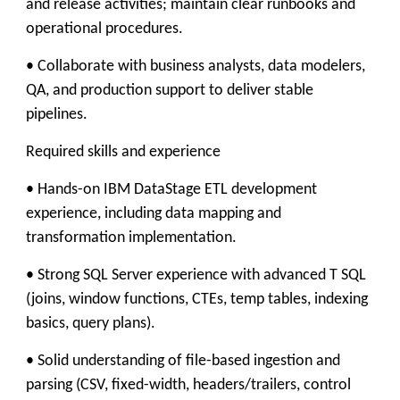
and release activities; maintain clear runbooks and
operational procedures.
• Collaborate with business analysts, data modelers,
QA, and production support to deliver stable
pipelines.
Required skills and experience
• Hands-on IBM DataStage ETL development
experience, including data mapping and
transformation implementation.
• Strong SQL Server experience with advanced T SQL
(joins, window functions, CTEs, temp tables, indexing
basics, query plans).
• Solid understanding of file-based ingestion and
parsing (CSV, fixed-width, headers/trailers, control