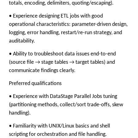
totals, encoding, delimiters, quoting/escaping).
• Experience designing ETL jobs with good
operational characteristics: parameter-driven design,
logging, error handling, restart/re-run strategy, and
auditability.
• Ability to troubleshoot data issues end-to-end
(source file → stage tables → target tables) and
communicate findings clearly.
Preferred qualifications
• Experience with DataStage Parallel Jobs tuning
(partitioning methods, collect/sort trade-offs, skew
handling).
• Familiarity with UNIX/Linux basics and shell
scripting for orchestration and file handling.