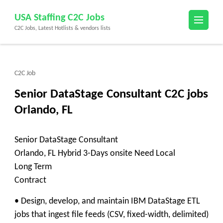
Skip
USA Staffing C2C Jobs
to
C2C Jobs, Latest Hotlists & vendors lists
content
(Press
Enter)
C2C Job
Senior DataStage Consultant C2C jobs
Orlando, FL
Senior DataStage Consultant
Orlando, FL Hybrid 3-Days onsite Need Local
Long Term
Contract
• Design, develop, and maintain IBM DataStage ETL
jobs that ingest file feeds (CSV, fixed-width, delimited)