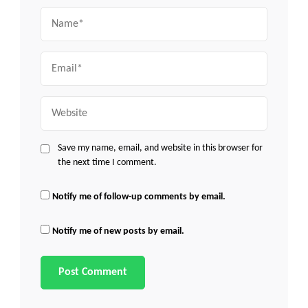
Name
Email
Website
Save my name, email, and website in this browser for
the next time I comment.
Notify me of follow-up comments by email.
Notify me of new posts by email.