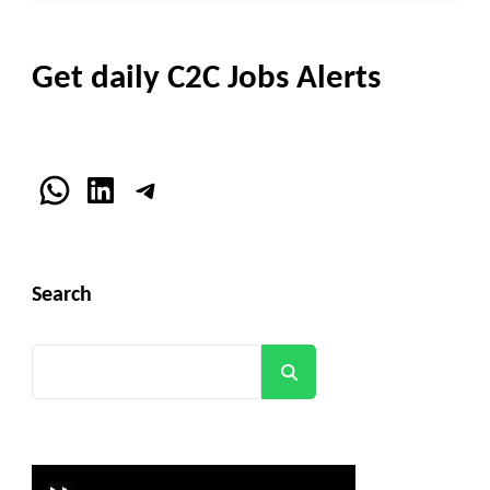
Get daily C2C Jobs Alerts
WhatsApp
LinkedIn
Telegram
Search
Search