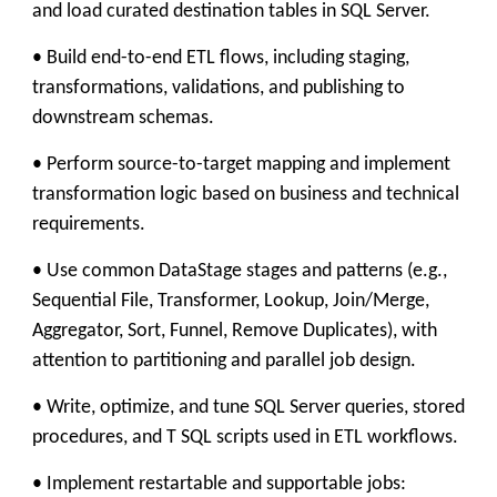
and load curated destination tables in SQL Server.
• Build end-to-end ETL flows, including staging,
transformations, validations, and publishing to
downstream schemas.
• Perform source-to-target mapping and implement
transformation logic based on business and technical
requirements.
• Use common DataStage stages and patterns (e.g.,
Sequential File, Transformer, Lookup, Join/Merge,
Aggregator, Sort, Funnel, Remove Duplicates), with
attention to partitioning and parallel job design.
• Write, optimize, and tune SQL Server queries, stored
procedures, and T SQL scripts used in ETL workflows.
• Implement restartable and supportable jobs: