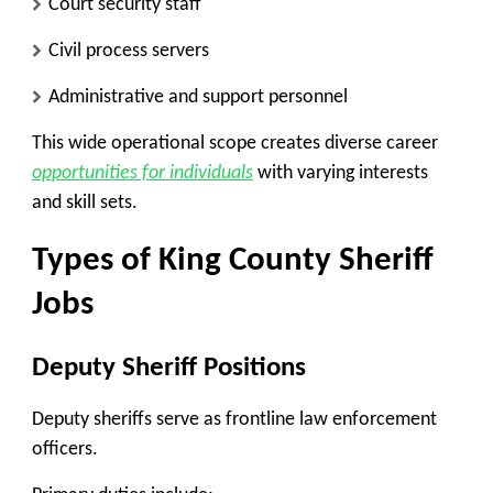
Court security staff
Civil process servers
Administrative and support personnel
This wide operational scope creates diverse career
opportunities for individuals
with varying interests
and skill sets.
Types of King County Sheriff
Jobs
Deputy Sheriff Positions
Deputy sheriffs serve as frontline law enforcement
officers.