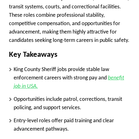
transit systems, courts, and correctional facilities.
These roles combine professional stability,
competitive compensation, and opportunities for
advancement, making them highly attractive for
candidates seeking long-term careers in public safety.
Key Takeaways
King County Sheriff jobs provide stable law
enforcement careers with strong pay and
benefit
job in USA.
Opportunities include patrol, corrections, transit
policing, and support services.
Entry-level roles offer paid training and clear
advancement pathways.