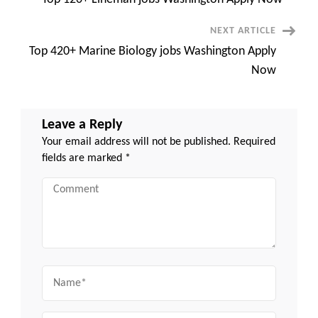
Navigation
NEXT ARTICLE
Top 420+ Marine Biology jobs Washington Apply
Now
Leave a Reply
Your email address will not be published.
Required
fields are marked
*
Comment
Name