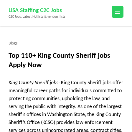
Skip
USA Staffing C2C Jobs
to
C2C Jobs, Latest Hotlists & vendors lists
content
(Press
Enter)
Blogs
Top 110+ King County Sheriff jobs
Apply Now
King County Sheriff jobs
: King County Sheriff jobs offer
meaningful career paths for individuals committed to
protecting communities, upholding the law, and
serving the public with integrity. As one of the largest
sheriff’s offices in Washington State, the King County
Sheriff’s Office (KCSO) provides law enforcement
services across unincorporated areas, contract cities,