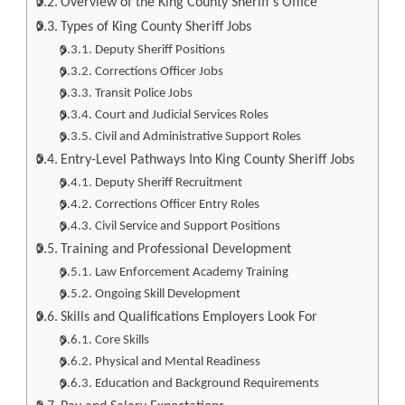
Overview of the King County Sheriff’s Office
Types of King County Sheriff Jobs
Deputy Sheriff Positions
Corrections Officer Jobs
Transit Police Jobs
Court and Judicial Services Roles
Civil and Administrative Support Roles
Entry-Level Pathways Into King County Sheriff Jobs
Deputy Sheriff Recruitment
Corrections Officer Entry Roles
Civil Service and Support Positions
Training and Professional Development
Law Enforcement Academy Training
Ongoing Skill Development
Skills and Qualifications Employers Look For
Core Skills
Physical and Mental Readiness
Education and Background Requirements