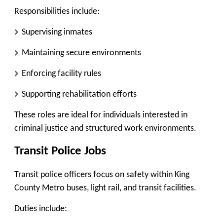
Responsibilities include:
Supervising inmates
Maintaining secure environments
Enforcing facility rules
Supporting rehabilitation efforts
These roles are ideal for individuals interested in
criminal justice and structured work environments.
Transit Police Jobs
Transit police officers focus on safety within King
County Metro buses, light rail, and transit facilities.
Duties include: