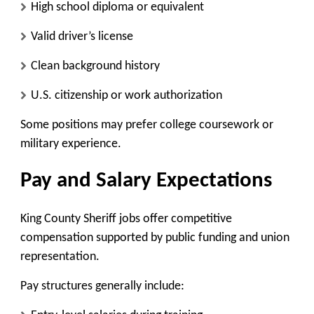
High school diploma or equivalent
Valid driver’s license
Clean background history
U.S. citizenship or work authorization
Some positions may prefer college coursework or
military experience.
Pay and Salary Expectations
King County Sheriff jobs offer competitive
compensation supported by public funding and union
representation.
Pay structures generally include: