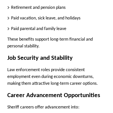
Retirement and pension plans
Paid vacation, sick leave, and holidays
Paid parental and family leave
These benefits support long-term financial and
personal stability.
Job Security and Stability
Law enforcement roles provide consistent
employment even during economic downturns,
making them attractive long-term career options.
Career Advancement Opportunities
Sheriff careers offer advancement into: