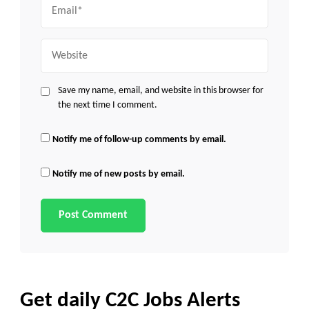
Email
Website
Save my name, email, and website in this browser for
the next time I comment.
Notify me of follow-up comments by email.
Notify me of new posts by email.
Get daily C2C Jobs Alerts