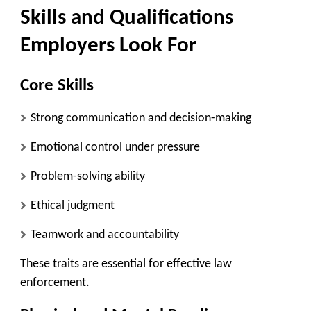
Skills and Qualifications
Employers Look For
Core Skills
Strong communication and decision-making
Emotional control under pressure
Problem-solving ability
Ethical judgment
Teamwork and accountability
These traits are essential for effective law
enforcement.