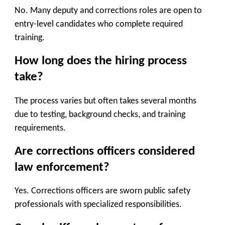
No. Many deputy and corrections roles are open to
entry-level candidates who complete required
training.
How long does the hiring process
take?
The process varies but often takes several months
due to testing, background checks, and training
requirements.
Are corrections officers considered
law enforcement?
Yes. Corrections officers are sworn public safety
professionals with specialized responsibilities.