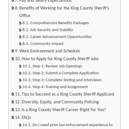
Pay and Salary Expectations
Benefits of Working for the King County Sheriff’s
Office
Comprehensive Benefits Packages
Job Security and Stability
Career Advancement Opportunities
Community Impact
Work Environment and Schedule
How to Apply for King County Sheriff Jobs
Step 1: Review Job Openings
Step 2: Submit a Complete Application
Step 3: Complete Testing and Interviews
Step 4: Training and Assignment
Tips to Succeed as a King County Sheriff Applicant
Diversity, Equity, and Community Policing
Is a King County Sheriff Career Right for You?
FAQs
Do I need prior law enforcement experience to