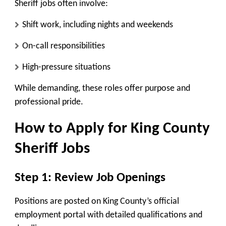
Sheriff jobs often involve:
Shift work, including nights and weekends
On-call responsibilities
High-pressure situations
While demanding, these roles offer purpose and
professional pride.
How to Apply for King County
Sheriff Jobs
Step 1: Review Job Openings
Positions are posted on King County’s official
employment portal with detailed qualifications and