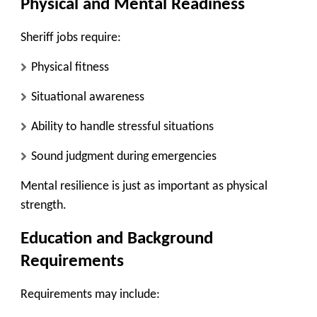
Physical and Mental Readiness
Sheriff jobs require:
Physical fitness
Situational awareness
Ability to handle stressful situations
Sound judgment during emergencies
Mental resilience is just as important as physical
strength.
Education and Background
Requirements
Requirements may include: