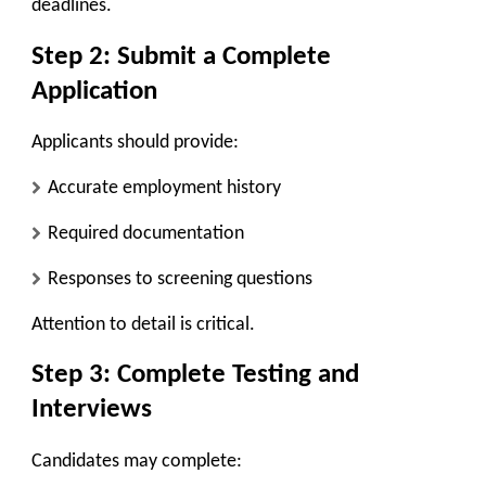
deadlines.
Step 2: Submit a Complete
Application
Applicants should provide:
Accurate employment history
Required documentation
Responses to screening questions
Attention to detail is critical.
Step 3: Complete Testing and
Interviews
Candidates may complete: