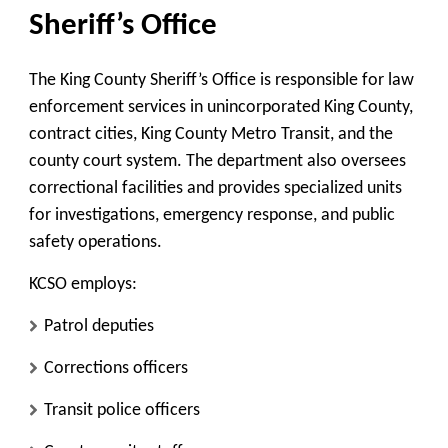
Sheriff’s Office
The King County Sheriff’s Office is responsible for law
enforcement services in unincorporated King County,
contract cities, King County Metro Transit, and the
county court system. The department also oversees
correctional facilities and provides specialized units
for investigations, emergency response, and public
safety operations.
KCSO employs:
Patrol deputies
Corrections officers
Transit police officers