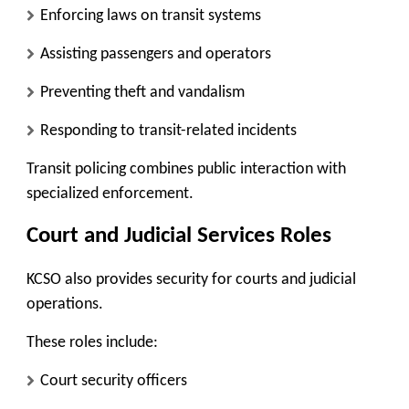
Enforcing laws on transit systems
Assisting passengers and operators
Preventing theft and vandalism
Responding to transit-related incidents
Transit policing combines public interaction with
specialized enforcement.
Court and Judicial Services Roles
KCSO also provides security for courts and judicial
operations.
These roles include:
Court security officers