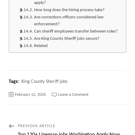
apply?
How long does the hiring process take?
Are corrections officers considered law
enforcement?
Can sheriff employees transfer between roles?
Are King County Sheriff jobs secure?
Related
Tags:
King County Sheriff jobs
on
February 12, 2026
Leave a Comment
Top
110+
King
County
Sheriff
jobs
Apply
Post
PREVIOUS ARTICLE
Now
Top 120+ Lineman jobs Washington Apply Now