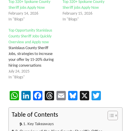
Top 320+ Spokane County
Top 320+ Spokane County
Sheriff jobs Apply Now
Sheriff jobs Apply Now
February 14, 2026
February 15, 2026
In "Blogs"
In "Blogs"
Top Opportunity Stanislaus
County Sheriff Jobs Quickly
Overview and Apply now
Stanislaus County Sheriff
Jobs, strategies to increase
your offer by 15-20% during
hiring conversations
July 24, 2025
In "Blogs"
WhatsApp
LinkedIn
Facebook
Threads
Email
Bluesky
X
Twitter
Table of Contents
Key Takeaways