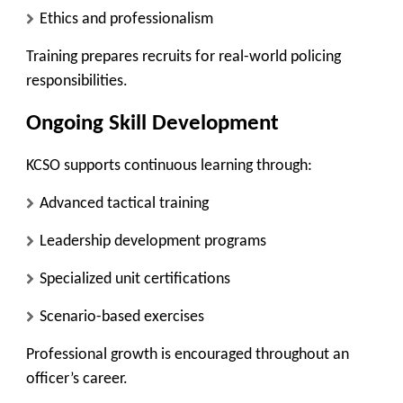
Ethics and professionalism
Training prepares recruits for real-world policing
responsibilities.
Ongoing Skill Development
KCSO supports continuous learning through:
Advanced tactical training
Leadership development programs
Specialized unit certifications
Scenario-based exercises
Professional growth is encouraged throughout an
officer’s career.