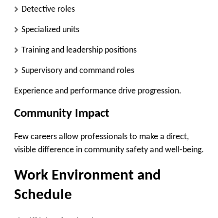
Detective roles
Specialized units
Training and leadership positions
Supervisory and command roles
Experience and performance drive progression.
Community Impact
Few careers allow professionals to make a direct,
visible difference in community safety and well-being.
Work Environment and
Schedule