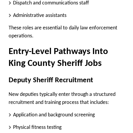
Dispatch and communications staff
Administrative assistants
These roles are essential to daily law enforcement
operations.
Entry-Level Pathways Into
King County Sheriff Jobs
Deputy Sheriff Recruitment
New deputies typically enter through a structured
recruitment and training process that includes:
Application and background screening
Physical fitness testing