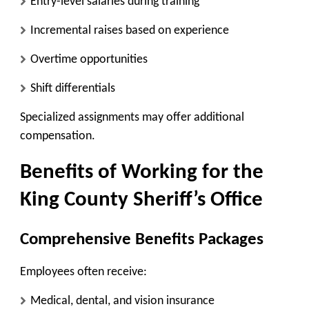
Entry-level salaries during training
Incremental raises based on experience
Overtime opportunities
Shift differentials
Specialized assignments may offer additional
compensation.
Benefits of Working for the
King County Sheriff’s Office
Comprehensive Benefits Packages
Employees often receive:
Medical, dental, and vision insurance