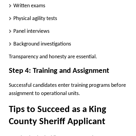
Written exams
Physical agility tests
Panel interviews
Background investigations
Transparency and honesty are essential.
Step 4: Training and Assignment
Successful candidates enter training programs before
assignment to operational units.
Tips to Succeed as a King
County Sheriff Applicant