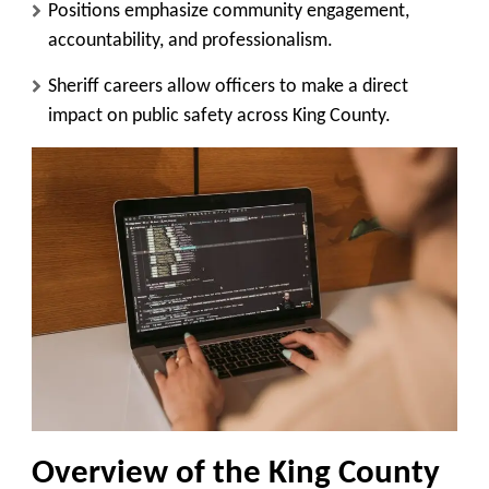
Positions emphasize community engagement,
accountability, and professionalism.
Sheriff careers allow officers to make a direct
impact on public safety across King County.
Overview of the King County