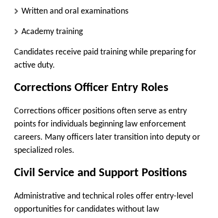
Written and oral examinations
Academy training
Candidates receive paid training while preparing for
active duty.
Corrections Officer Entry Roles
Corrections officer positions often serve as entry
points for individuals beginning law enforcement
careers. Many officers later transition into deputy or
specialized roles.
Civil Service and Support Positions
Administrative and technical roles offer entry-level
opportunities for candidates without law