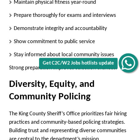
Maintain physical fitness year-round
Prepare thoroughly for exams and interviews
Demonstrate integrity and accountability
Show commitment to public service
Stay informed about local community issues
Get C2C/W2 Jobs hotlists update
Strong preparation improves selection chances.
Diversity, Equity, and
Community Policing
The King County Sheriff’s Office prioritizes fair hiring
practices and community-based policing strategies.
Building trust and representing diverse communities
are central to the department’s mission.