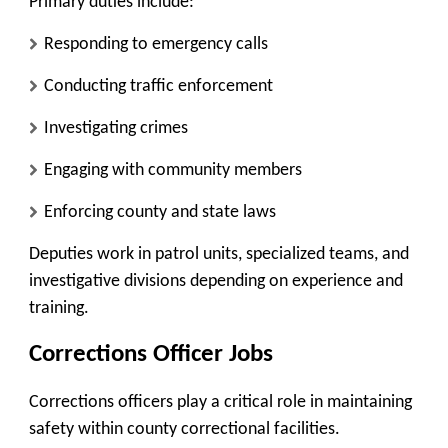
Primary duties include:
Responding to emergency calls
Conducting traffic enforcement
Investigating crimes
Engaging with community members
Enforcing county and state laws
Deputies work in patrol units, specialized teams, and
investigative divisions depending on experience and
training.
Corrections Officer Jobs
Corrections officers play a critical role in maintaining
safety within county correctional facilities.