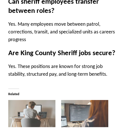
Can sheriff employees transfer
between roles?
Yes. Many employees move between patrol,
corrections, transit, and specialized units as careers
progress
Are King County Sheriff jobs secure?
Yes. These positions are known for strong job
stability, structured pay, and long-term benefits.
Related