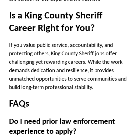
Is a King County Sheriff
Career Right for You?
If you value public service, accountability, and
protecting others, King County Sheriff jobs offer
challenging yet rewarding careers. While the work
demands dedication and resilience, it provides
unmatched opportunities to serve communities and
build long-term professional stability.
FAQs
Do I need prior law enforcement
experience to apply?