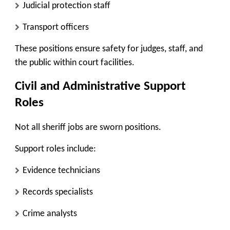
Judicial protection staff
Transport officers
These positions ensure safety for judges, staff, and
the public within court facilities.
Civil and Administrative Support
Roles
Not all sheriff jobs are sworn positions.
Support roles include:
Evidence technicians
Records specialists
Crime analysts