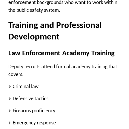
enforcement backgrounds who want to work within
the public safety system.
Training and Professional
Development
Law Enforcement Academy Training
Deputy recruits attend formal academy training that
covers:
Criminal law
Defensive tactics
Firearms proficiency
Emergency response