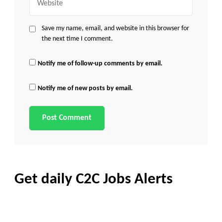
Save my name, email, and website in this browser for
the next time I comment.
Notify me of follow-up comments by email.
Notify me of new posts by email.
Get daily C2C Jobs Alerts