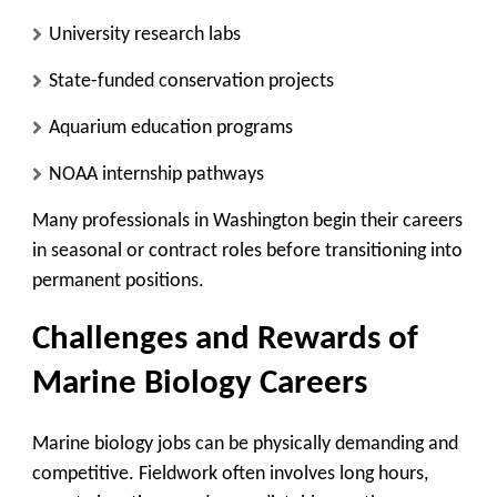
University research labs
State-funded conservation projects
Aquarium education programs
NOAA internship pathways
Many professionals in Washington begin their careers
in seasonal or contract roles before transitioning into
permanent positions.
Challenges and Rewards of
Marine Biology Careers
Marine biology jobs can be physically demanding and
competitive. Fieldwork often involves long hours,