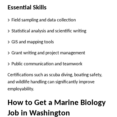
Essential Skills
Field sampling and data collection
Statistical analysis and scientific writing
GIS and mapping tools
Grant writing and project management
Public communication and teamwork
Certifications such as scuba diving, boating safety,
and wildlife handling can significantly improve
employability.
How to Get a Marine Biology
Job in Washington