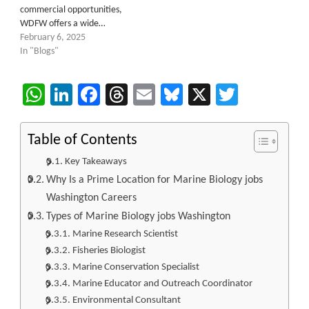
commercial opportunities,
WDFW offers a wide…
February 6, 2025
In "Blogs"
WhatsApp
LinkedIn
Facebook
Threads
Email
Bluesky
X
Twitter
Table of Contents
Key Takeaways
Why Is a Prime Location for Marine Biology jobs
Washington Careers
Types of Marine Biology jobs Washington
Marine Research Scientist
Fisheries Biologist
Marine Conservation Specialist
Marine Educator and Outreach Coordinator
Environmental Consultant