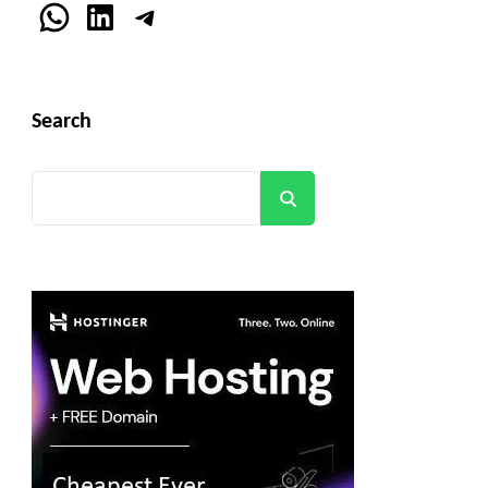
WhatsApp
LinkedIn
Telegram
Search
Search