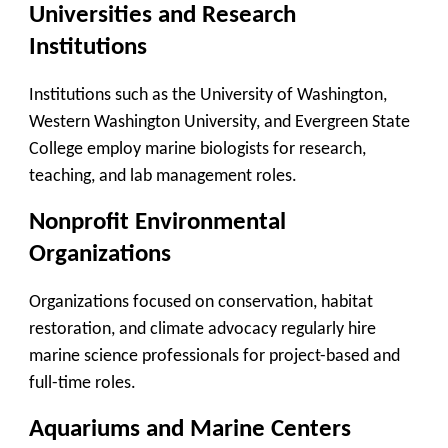
Universities and Research
Institutions
Institutions such as the University of Washington,
Western Washington University, and Evergreen State
College employ marine biologists for research,
teaching, and lab management roles.
Nonprofit Environmental
Organizations
Organizations focused on conservation, habitat
restoration, and climate advocacy regularly hire
marine science professionals for project-based and
full-time roles.
Aquariums and Marine Centers