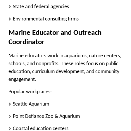
State and federal agencies
Environmental consulting firms
Marine Educator and Outreach
Coordinator
Marine educators work in aquariums, nature centers,
schools, and nonprofits. These roles focus on public
education, curriculum development, and community
engagement.
Popular workplaces:
Seattle Aquarium
Point Defiance Zoo & Aquarium
Coastal education centers