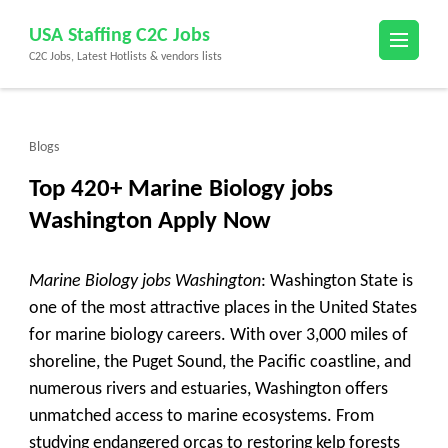
Skip
USA Staffing C2C Jobs
to
C2C Jobs, Latest Hotlists & vendors lists
content
(Press
Enter)
Blogs
Top 420+ Marine Biology jobs
Washington Apply Now
Marine Biology jobs Washington
: Washington State is
one of the most attractive places in the United States
for marine biology careers. With over 3,000 miles of
shoreline, the Puget Sound, the Pacific coastline, and
numerous rivers and estuaries, Washington offers
unmatched access to marine ecosystems. From
studying endangered orcas to restoring kelp forests