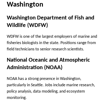
Washington
Washington Department of Fish and
Wildlife (WDFW)
WDFW is one of the largest employers of marine and
fisheries biologists in the state. Positions range from
field technicians to senior research scientists.
National Oceanic and Atmospheric
Administration (NOAA)
NOAA has a strong presence in Washington,
particularly in Seattle. Jobs include marine research,
policy analysis, data modeling, and ecosystem
monitoring.