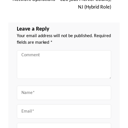
NJ (Hybrid Role)
Leave a Reply
Your email address will not be published.
Required
fields are marked
*
Comment
Name
Email
Website