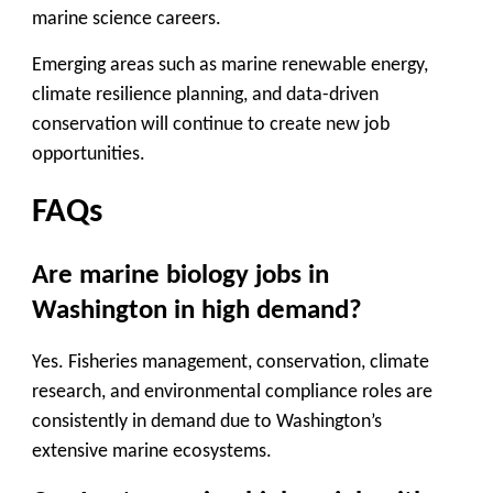
marine science careers.
Emerging areas such as marine renewable energy,
climate resilience planning, and data-driven
conservation will continue to create new job
opportunities.
FAQs
Are marine biology jobs in
Washington in high demand?
Yes. Fisheries management, conservation, climate
research, and environmental compliance roles are
consistently in demand due to Washington’s
extensive marine ecosystems.