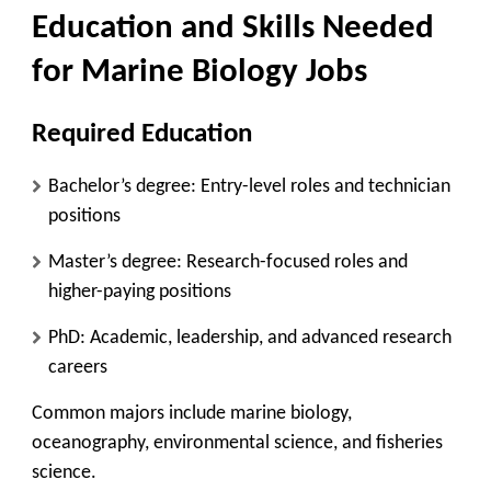
Education and Skills Needed
for Marine Biology Jobs
Required Education
Bachelor’s degree: Entry-level roles and technician
positions
Master’s degree: Research-focused roles and
higher-paying positions
PhD: Academic, leadership, and advanced research
careers
Common majors include marine biology,
oceanography, environmental science, and fisheries
science.