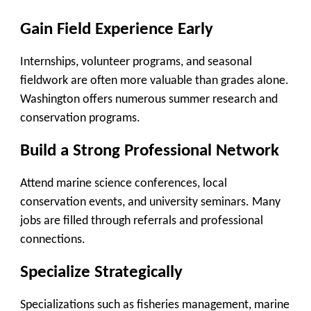
Gain Field Experience Early
Internships, volunteer programs, and seasonal
fieldwork are often more valuable than grades alone.
Washington offers numerous summer research and
conservation programs.
Build a Strong Professional Network
Attend marine science conferences, local
conservation events, and university seminars. Many
jobs are filled through referrals and professional
connections.
Specialize Strategically
Specializations such as fisheries management, marine