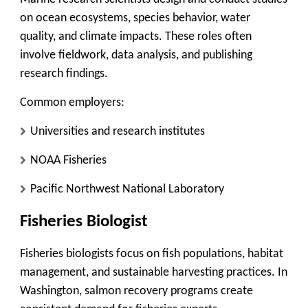
on ocean ecosystems, species behavior, water
quality, and climate impacts. These roles often
involve fieldwork, data analysis, and publishing
research findings.
Common employers:
Universities and research institutes
NOAA Fisheries
Pacific Northwest National Laboratory
Fisheries Biologist
Fisheries biologists focus on fish populations, habitat
management, and sustainable harvesting practices. In
Washington, salmon recovery programs create