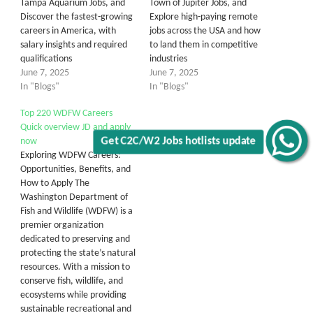
Tampa Aquarium Jobs, and
Town of Jupiter Jobs, and
Discover the fastest-growing
Explore high-paying remote
careers in America, with
jobs across the USA and how
salary insights and required
to land them in competitive
qualifications
industries
June 7, 2025
June 7, 2025
In "Blogs"
In "Blogs"
Top 220 WDFW Careers
Quick overview JD and apply
now
Get C2C/W2 Jobs hotlists update
Exploring WDFW Careers:
Opportunities, Benefits, and
How to Apply The
Washington Department of
Fish and Wildlife (WDFW) is a
premier organization
dedicated to preserving and
protecting the state’s natural
resources. With a mission to
conserve fish, wildlife, and
ecosystems while providing
sustainable recreational and