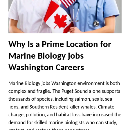
Why Is a Prime Location for
Marine Biology jobs
Washington Careers
Marine Biology jobs Washington environment is both
complex and fragile. The Puget Sound alone supports
thousands of species, including salmon, seals, sea
lions, and Southern Resident killer whales. Climate
change, pollution, and habitat loss have increased the
demand for skilled marine biologists who can study,