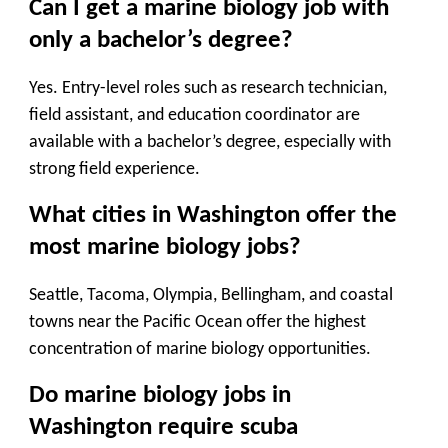
Can I get a marine biology job with
only a bachelor’s degree?
Yes. Entry-level roles such as research technician,
field assistant, and education coordinator are
available with a bachelor’s degree, especially with
strong field experience.
What cities in Washington offer the
most marine biology jobs?
Seattle, Tacoma, Olympia, Bellingham, and coastal
towns near the Pacific Ocean offer the highest
concentration of marine biology opportunities.
Do marine biology jobs in
Washington require scuba