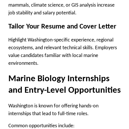
mammals, climate science, or GIS analysis increase
job stability and salary potential.
Tailor Your Resume and Cover Letter
Highlight Washington-specific experience, regional
ecosystems, and relevant technical skills. Employers
value candidates familiar with local marine
environments.
Marine Biology Internships
and Entry-Level Opportunities
Washington is known for offering hands-on
internships that lead to full-time roles.
Common opportunities include: