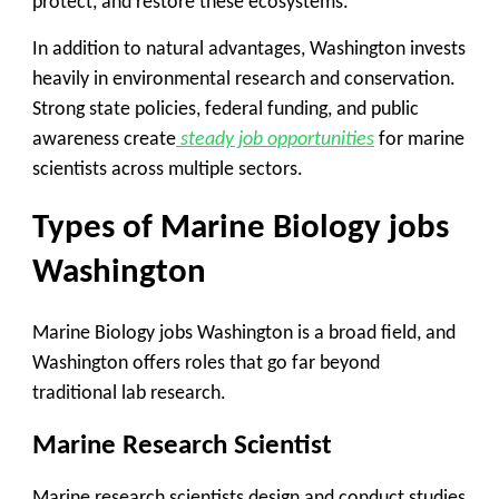
protect, and restore these ecosystems.
In addition to natural advantages, Washington invests
heavily in environmental research and conservation.
Strong state policies, federal funding, and public
awareness create
steady job opportunities
for marine
scientists across multiple sectors.
Types of Marine Biology jobs
Washington
Marine Biology jobs Washington is a broad field, and
Washington offers roles that go far beyond
traditional lab research.
Marine Research Scientist
Marine research scientists design and conduct studies