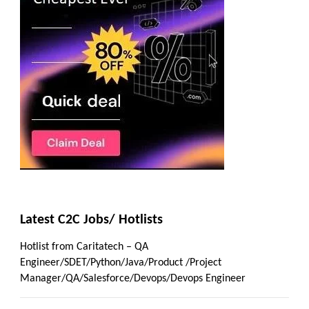
Latest C2C Jobs/ Hotlists
Hotlist from Caritatech – QA
Engineer/SDET/Python/Java/Product /Project
Manager/QA/Salesforce/Devops/Devops Engineer