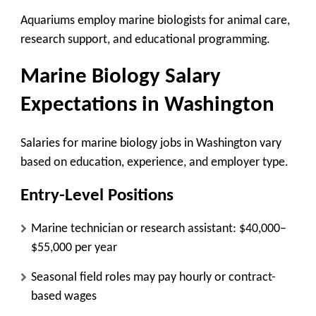
Aquariums employ marine biologists for animal care,
research support, and educational programming.
Marine Biology Salary
Expectations in Washington
Salaries for marine biology jobs in Washington vary
based on education, experience, and employer type.
Entry-Level Positions
Marine technician or research assistant: $40,000–
$55,000 per year
Seasonal field roles may pay hourly or contract-
based wages