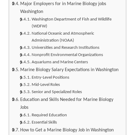
Major Employers for in Marine Biology jobs
Washington
Washington Department of Fish and Wildlife
(WDFW)
National Oceanic and Atmospheric
Administration (NOAA)
Universities and Research Institutions
Nonprofit Environmental Organizations
Aquariums and Marine Centers
Marine Biology Salary Expectations in Washington
Entry-Level Positions
Mid-Level Roles
Senior and Specialized Roles
Education and Skills Needed for Marine Biology
Jobs
Required Education
Essential Skills
How to Get a Marine Biology Job in Washington