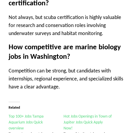
certification?
Not always, but scuba certification is highly valuable
for research and conservation roles involving
underwater surveys and habitat monitoring.
How competitive are marine biology
jobs in Washington?
Competition can be strong, but candidates with
internships, regional experience, and specialized skills
have a clear advantage.
Related
Top 100+ Jobs Tampa
Hot Jobs Openings in Town of
Aquarium Jobs Quick
Jupiter Jobs Quick Apply
overview
Now!