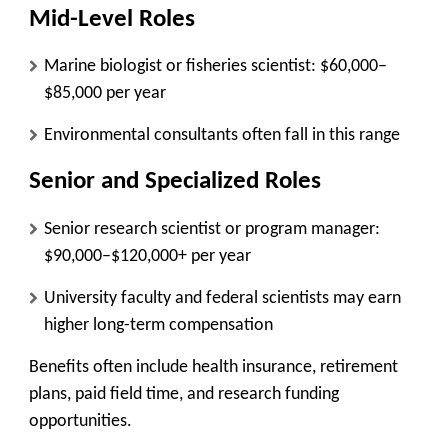
Mid-Level Roles
Marine biologist or fisheries scientist: $60,000–
$85,000 per year
Environmental consultants often fall in this range
Senior and Specialized Roles
Senior research scientist or program manager:
$90,000–$120,000+ per year
University faculty and federal scientists may earn
higher long-term compensation
Benefits often include health insurance, retirement
plans, paid field time, and research funding
opportunities.