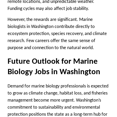
remote locations, and unpredictable weather.
Funding cycles may also affect job stability.
However, the rewards are significant. Marine
biologists in Washington contribute directly to
ecosystem protection, species recovery, and climate
research. Few careers offer the same sense of
purpose and connection to the natural world.
Future Outlook for Marine
Biology Jobs in Washington
Demand for marine biology professionals is expected
to grow as climate change, habitat loss, and fisheries
management become more urgent. Washington’s
commitment to sustainability and environmental
protection positions the state as a long-term hub for