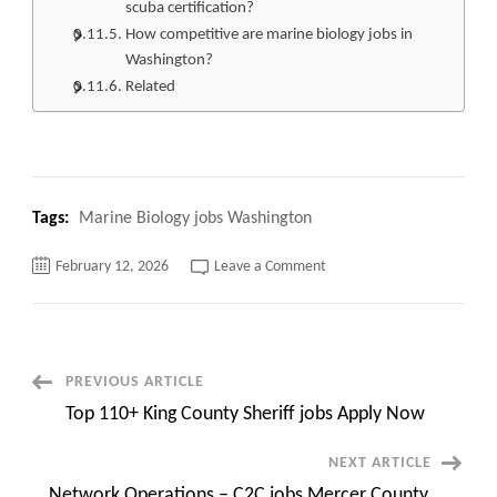
scuba certification?
How competitive are marine biology jobs in
Washington?
Related
Tags:
Marine Biology jobs Washington
on
February 12, 2026
Leave a Comment
Top
420+
Marine
Biology
jobs
Washington
Apply
Post
PREVIOUS ARTICLE
Now
Top 110+ King County Sheriff jobs Apply Now
Navigation
NEXT ARTICLE
Network Operations – C2C jobs Mercer County,