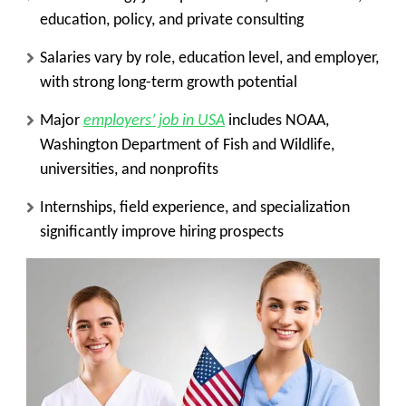
education, policy, and private consulting
Salaries vary by role, education level, and employer,
with strong long-term growth potential
Major
employers’ job in USA
includes NOAA,
Washington Department of Fish and Wildlife,
universities, and nonprofits
Internships, field experience, and specialization
significantly improve hiring prospects