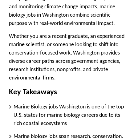
and monitoring climate change impacts, marine
biology jobs in Washington combine scientific
purpose with real-world environmental impact.
Whether you are a recent graduate, an experienced
marine scientist, or someone looking to shift into
conservation-focused work, Washington provides
diverse career paths across government agencies,
research institutions, nonprofits, and private
environmental firms.
Key Takeaways
Marine Biology jobs Washington is one of the top
U.S. states for marine biology careers due to its
rich coastal ecosystems
Marine biology jobs span research, conservation,