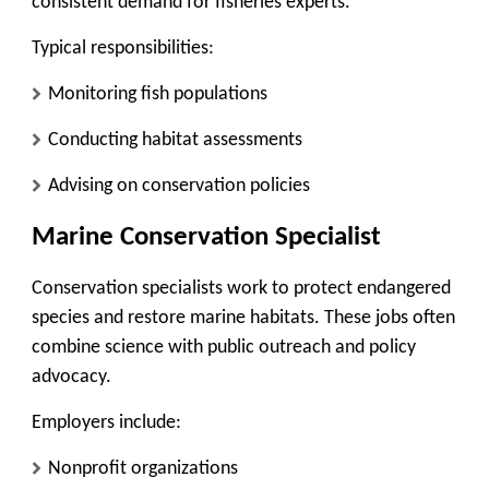
consistent demand for fisheries experts.
Typical responsibilities:
Monitoring fish populations
Conducting habitat assessments
Advising on conservation policies
Marine Conservation Specialist
Conservation specialists work to protect endangered
species and restore marine habitats. These jobs often
combine science with public outreach and policy
advocacy.
Employers include:
Nonprofit organizations