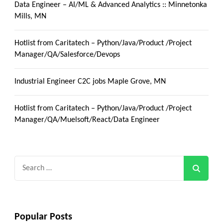
Data Engineer – AI/ML & Advanced Analytics :: Minnetonka
Mills, MN
Hotlist from Caritatech – Python/Java/Product /Project
Manager/QA/Salesforce/Devops
Industrial Engineer C2C jobs Maple Grove, MN
Hotlist from Caritatech – Python/Java/Product /Project
Manager/QA/Muelsoft/React/Data Engineer
Search
for:
Popular Posts