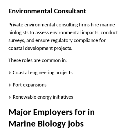
Environmental Consultant
Private environmental consulting firms hire marine
biologists to assess environmental impacts, conduct
surveys, and ensure regulatory compliance for
coastal development projects.
These roles are common in:
Coastal engineering projects
Port expansions
Renewable energy initiatives
Major Employers for in
Marine Biology jobs