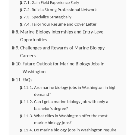
Gain Field Experience Early
Build a Strong Professional Network
Specialize Strategically
Tailor Your Resume and Cover Letter
Marine Biology Internships and Entry-Level
Opportunities
Challenges and Rewards of Marine Biology
Careers
Future Outlook for Marine Biology Jobs in
Washington
FAQs
Are marine biology jobs in Washington in high
demand?
Can I get a marine biology job with only a
bachelor’s degree?
What cities in Washington offer the most
marine biology jobs?
Do marine biology jobs in Washington require