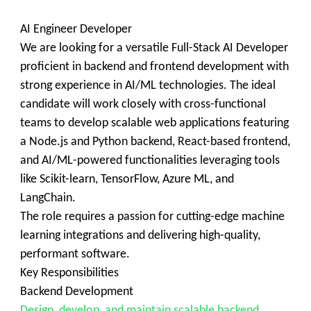
AI Engineer Developer
We are looking for a versatile Full-Stack AI Developer
proficient in backend and frontend development with
strong experience in AI/ML technologies. The ideal
candidate will work closely with cross-functional
teams to develop scalable web applications featuring
a Node.js and Python backend, React-based frontend,
and AI/ML-powered functionalities leveraging tools
like Scikit-learn, TensorFlow, Azure ML, and
LangChain.
The role requires a passion for cutting-edge machine
learning integrations and delivering high-quality,
performant software.
Key Responsibilities
Backend Development
Design, develop, and maintain scalable backend