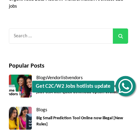
jobs
Search
for:
Popular Posts
Blogs
Vendorlist
vendors
Top 5550+ c2c prime vendors list 2025, for contract
Get C2C/W2 Jobs hotlists update
jobs USA with quick download option available
Blogs
Big Small Prediction Tool Online now illegal [New
Rules]