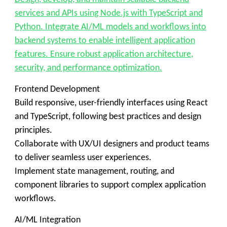
services and APIs using Node.js with TypeScript and
Python. Integrate AI/ML models and workflows into
backend systems to enable intelligent application
features. Ensure robust application architecture,
security, and performance optimization.
Frontend Development
Build responsive, user-friendly interfaces using React
and TypeScript, following best practices and design
principles.
Collaborate with UX/UI designers and product teams
to deliver seamless user experiences.
Implement state management, routing, and
component libraries to support complex application
workflows.
AI/ML Integration