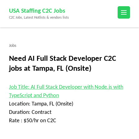
Skip
USA Staffing C2C Jobs
to
C2C Jobs, Latest Hotlists & vendors lists
content
(Press
Enter)
Jobs
Need AI Full Stack Developer C2C
jobs at Tampa, FL (Onsite)
Job Title: AI Full Stack Developer with Node.js with
TypeScript and Python
Location: Tampa, FL (Onsite)
Duration: Contract
Rate : $50/hr on C2C