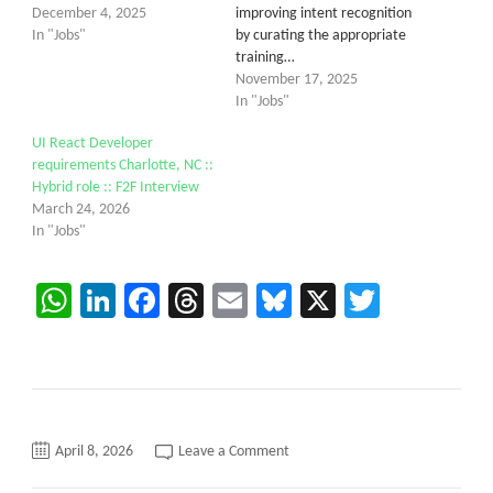
December 4, 2025
improving intent recognition
In "Jobs"
by curating the appropriate
training…
November 17, 2025
In "Jobs"
UI React Developer
requirements Charlotte, NC ::
Hybrid role :: F2F Interview
March 24, 2026
In "Jobs"
WhatsApp
LinkedIn
Facebook
Threads
Email
Bluesky
X
Twitter
on
April 8, 2026
Leave a Comment
Need
AI