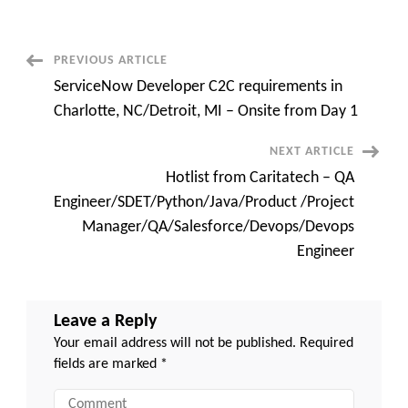
Full
Stack
Developer
C2C
jobs
Post
PREVIOUS ARTICLE
at
Tampa,
ServiceNow Developer C2C requirements in
FL
Navigation
(Onsite)
Charlotte, NC/Detroit, MI – Onsite from Day 1
NEXT ARTICLE
Hotlist from Caritatech – QA
Engineer/SDET/Python/Java/Product /Project
Manager/QA/Salesforce/Devops/Devops
Engineer
Leave a Reply
Your email address will not be published.
Required
fields are marked
*
Comment