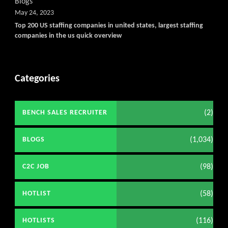
Blogs
May 24, 2023
Top 200 US staffing companies in united states, largest staffing
companies in the us quick overview
Categories
(2)
BENCH SALES RECRUITER
(1,034)
BLOGS
(98)
C2C JOB
(58)
HOTLIST
(116)
HOTLISTS