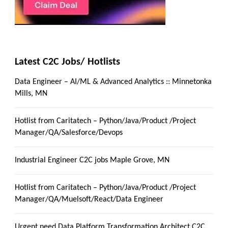
Latest C2C Jobs/ Hotlists
Data Engineer – AI/ML & Advanced Analytics :: Minnetonka
Mills, MN
Hotlist from Caritatech – Python/Java/Product /Project
Manager/QA/Salesforce/Devops
Industrial Engineer C2C jobs Maple Grove, MN
Hotlist from Caritatech – Python/Java/Product /Project
Manager/QA/Muelsoft/React/Data Engineer
Urgent need Data Platform Transformation Architect C2C