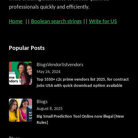
professionals quickly and efficiently.
Home
||
Boolean search strings
||
Write for US
Popular Posts
Blogs
Vendorlist
vendors
May 24, 2024
Top 5550+ c2c prime vendors list 2025, for contract
jobs USA with quick download option available
Blogs
August 8, 2025
Big Small Prediction Tool Online now illegal [New
Rules]