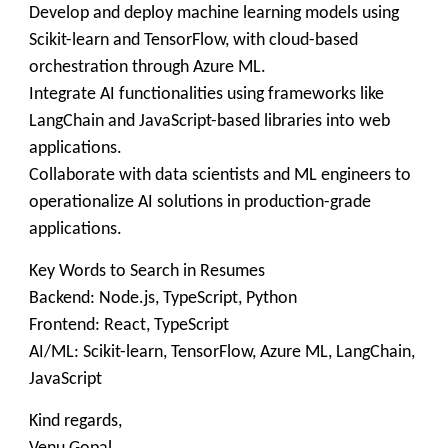
Develop and deploy machine learning models using
Scikit-learn and TensorFlow, with cloud-based
orchestration through Azure ML.
Integrate AI functionalities using frameworks like
LangChain and JavaScript-based libraries into web
applications.
Collaborate with data scientists and ML engineers to
operationalize AI solutions in production-grade
applications.
Key Words to Search in Resumes
Backend: Node.js, TypeScript, Python
Frontend: React, TypeScript
AI/ML: Scikit-learn, TensorFlow, Azure ML, LangChain,
JavaScript
Kind regards,