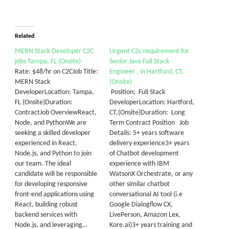
Related
MERN Stack Developer C2C
Urgent C2c requirement for
jobs Tampa, FL (Onsite)
Senior Java Full Stack
Rate: $48/hr on C2CJob Title:
Engineer , in Hartford, CT,
MERN Stack
(Onsite)
DeveloperLocation: Tampa,
Position: Full Stack
FL (Onsite)Duration:
DeveloperLocation: Hartford,
ContractJob OverviewReact,
CT,(Onsite)Duration: Long
Node, and PythonWe are
Term Contract Position Job
seeking a skilled developer
Details: 5+ years software
experienced in React,
delivery experience3+ years
Node.js, and Python to join
of Chatbot development
our team. The ideal
experience with IBM
candidate will be responsible
WatsonX Orchestrate, or any
for developing responsive
other similar chatbot
front-end applications using
conversational AI tool (i.e
React, building robust
Google Dialogflow CX,
backend services with
LivePerson, Amazon Lex,
Node.js, and leveraging…
Kore.ai)3+ years training and