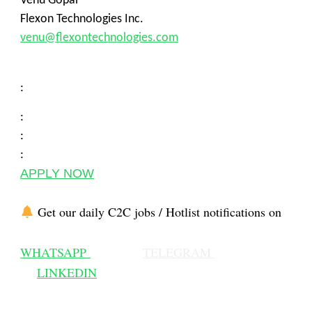
Venu Gopal
Flexon Technologies Inc.
venu@flexontechnologies.com
:
:
:
:
APPLY NOW
Get our daily C2C jobs / Hotlist notifications on
WHATSAPP
TELEGRAM
LINKEDIN