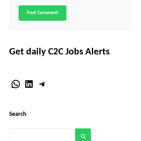
Get daily C2C Jobs Alerts
WhatsApp
LinkedIn
Telegram
Search
Search