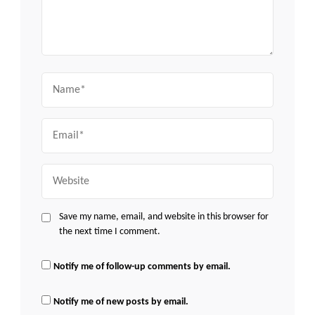
Name
Email
Website
Save my name, email, and website in this browser for
the next time I comment.
Notify me of follow-up comments by email.
Notify me of new posts by email.