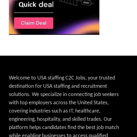
Welcome to USA staffing C2C Jobs, your trusted
destination for USA staffing and recruitment
solutions. We specialize in connecting job seekers
with top employers across the United States,
covering industries such as IT, healthcare,
engineering, hospitality, and skilled trades. Our
platform helps candidates find the best job match
while enabling businesses to access qualified