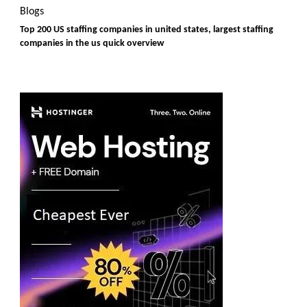
Blogs
Top 200 US staffing companies in united states, largest staffing
companies in the us quick overview