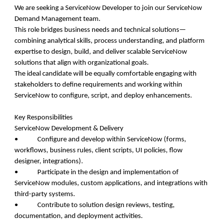
We are seeking a ServiceNow Developer to join our ServiceNow
Demand Management team.
This role bridges business needs and technical solutions—
combining analytical skills, process understanding, and platform
expertise to design, build, and deliver scalable ServiceNow
solutions that align with organizational goals.
The ideal candidate will be equally comfortable engaging with
stakeholders to define requirements and working within
ServiceNow to configure, script, and deploy enhancements.
Key Responsibilities
ServiceNow Development & Delivery
• Configure and develop within ServiceNow (forms,
workflows, business rules, client scripts, UI policies, flow
designer, integrations).
• Participate in the design and implementation of
ServiceNow modules, custom applications, and integrations with
third-party systems.
• Contribute to solution design reviews, testing,
documentation, and deployment activities.