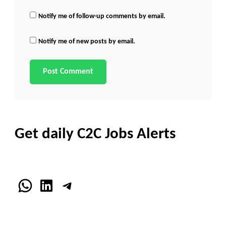
Notify me of follow-up comments by email.
Notify me of new posts by email.
Get daily C2C Jobs Alerts
WhatsApp
LinkedIn
Telegram