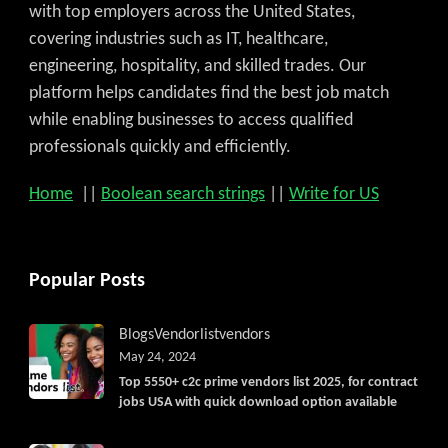
with top employers across the United States,
covering industries such as IT, healthcare,
engineering, hospitality, and skilled trades. Our
platform helps candidates find the best job match
while enabling businesses to access qualified
professionals quickly and efficiently.
Home
||
Boolean search strings
||
Write for US
Popular Posts
Blogs
Vendorlist
vendors
May 24, 2024
Top 5550+ c2c prime vendors list 2025, for contract
jobs USA with quick download option available