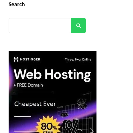
Search
Search