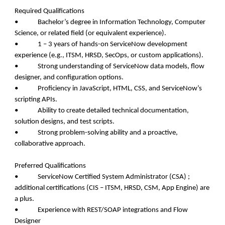
Required Qualifications
• Bachelor’s degree in Information Technology, Computer
Science, or related field (or equivalent experience).
• 1 – 3 years of hands-on ServiceNow development
experience (e.g., ITSM, HRSD, SecOps, or custom applications).
• Strong understanding of ServiceNow data models, flow
designer, and configuration options.
• Proficiency in JavaScript, HTML, CSS, and ServiceNow’s
scripting APIs.
• Ability to create detailed technical documentation,
solution designs, and test scripts.
• Strong problem-solving ability and a proactive,
collaborative approach.
Preferred Qualifications
• ServiceNow Certified System Administrator (CSA) ;
additional certifications (CIS – ITSM, HRSD, CSM, App Engine) are
a plus.
• Experience with REST/SOAP integrations and Flow
Designer