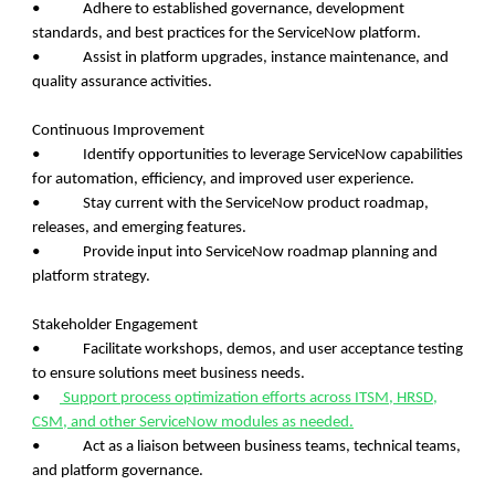
• Adhere to established governance, development
standards, and best practices for the ServiceNow platform.
• Assist in platform upgrades, instance maintenance, and
quality assurance activities.
Continuous Improvement
• Identify opportunities to leverage ServiceNow capabilities
for automation, efficiency, and improved user experience.
• Stay current with the ServiceNow product roadmap,
releases, and emerging features.
• Provide input into ServiceNow roadmap planning and
platform strategy.
Stakeholder Engagement
• Facilitate workshops, demos, and user acceptance testing
to ensure solutions meet business needs.
•
Support process optimization efforts across ITSM, HRSD,
CSM, and other ServiceNow modules as needed.
• Act as a liaison between business teams, technical teams,
and platform governance.