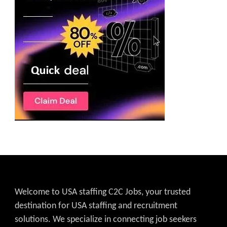
Welcome to USA staffing C2C Jobs, your trusted
destination for USA staffing and recruitment
solutions. We specialize in connecting job seekers