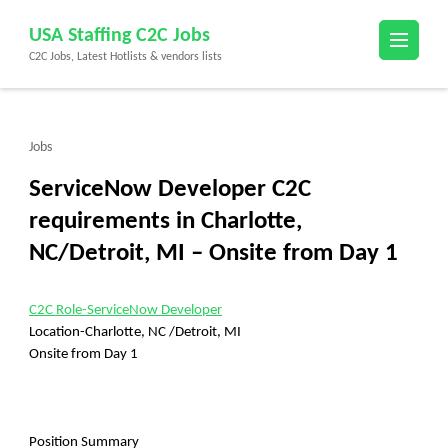
Skip
USA Staffing C2C Jobs
to
C2C Jobs, Latest Hotlists & vendors lists
content
(Press
Enter)
Jobs
ServiceNow Developer C2C
requirements in Charlotte,
NC/Detroit, MI – Onsite from Day 1
C2C Role-ServiceNow Developer
Location-Charlotte, NC /Detroit, MI
Onsite from Day 1
Position Summary