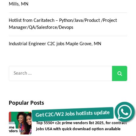
Mills, MN
Hotlist from Caritatech – Python/Java/Product /Project
Manager/QA/Salesforce/Devops
Industrial Engineer C2C jobs Maple Grove, MN
Search
for:
Popular Posts
Get C2C/W2 Jobs hotlists update
Blogs
Vendorlist
vendors
Top 5550+ c2c prime vendors list 2025, for contract
jobs USA with quick download option available