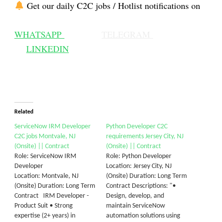
Get our daily C2C jobs / Hotlist notifications on
WHATSAPP
TELEGRAM
LINKEDIN
Related
ServiceNow IRM Developer
Python Developer C2C
C2C jobs Montvale, NJ
requirements Jersey City, NJ
(Onsite) || Contract
(Onsite) || Contract
Role: ServiceNow IRM
Role: Python Developer
Developer
Location: Jersey City, NJ
Location: Montvale, NJ
(Onsite) Duration: Long Term
(Onsite) Duration: Long Term
Contract Descriptions: "•
Contract IRM Developer -
Design, develop, and
Product Suit • Strong
maintain ServiceNow
expertise (2+ years) in
automation solutions using