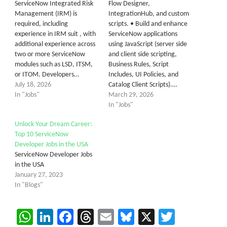
ServiceNow Integrated Risk
Flow Designer,
Management (IRM) is
IntegrationHub, and custom
required, including
scripts. • Build and enhance
experience in IRM suit , with
ServiceNow applications
additional experience across
using JavaScript (server side
two or more ServiceNow
and client side scripting,
modules such as LSD, ITSM,
Business Rules, Script
or ITOM. Developers…
Includes, UI Policies, and
July 18, 2026
Catalog Client Scripts).…
In "Jobs"
March 29, 2026
In "Jobs"
Unlock Your Dream Career:
Top 10 ServiceNow
Developer Jobs in the USA
ServiceNow Developer Jobs
in the USA
January 27, 2023
In "Blogs"
WhatsApp
LinkedIn
Facebook
Threads
Email
Bluesky
X
Twitter