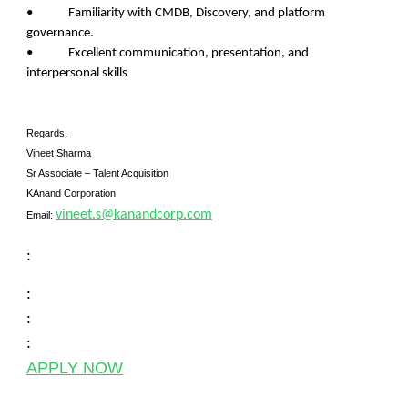
• Familiarity with CMDB, Discovery, and platform
governance.
• Excellent communication, presentation, and
interpersonal skills
Regards,
Vineet Sharma
Sr Associate – Talent Acquisition
KAnand Corporation
vineet.s@kanandcorp.com
Email:
:
:
:
:
APPLY NOW