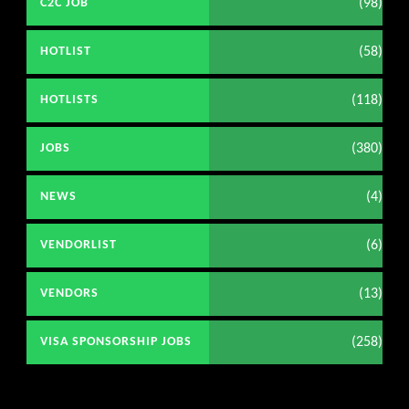
(98)
C2C JOB
(58)
HOTLIST
(118)
HOTLISTS
(380)
JOBS
(4)
NEWS
(6)
VENDORLIST
(13)
VENDORS
(258)
VISA SPONSORSHIP JOBS