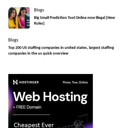
Blogs
Big Small Prediction Tool Online now illegal [New
Rules]
Blogs
Top 200 US staffing companies in united states, largest staffing
companies in the us quick overview