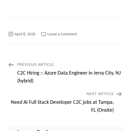
on
April 8, 2026
Leave a Comment
ServiceNow
Developer
C2C
requirements
in
Charlotte,
NC/Detroit,
Post
PREVIOUS ARTICLE
MI
–
C2C Hiring :: Azure Data Engineer in Jersy City, NJ
Onsite
Navigation
from
(hybrid)
Day
1
NEXT ARTICLE
Need AI Full Stack Developer C2C jobs at Tampa,
FL (Onsite)