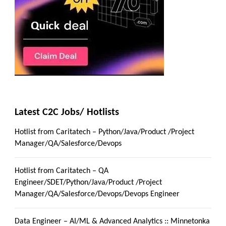
Latest C2C Jobs/ Hotlists
Hotlist from Caritatech – Python/Java/Product /Project
Manager/QA/Salesforce/Devops
Hotlist from Caritatech – QA
Engineer/SDET/Python/Java/Product /Project
Manager/QA/Salesforce/Devops/Devops Engineer
Data Engineer – AI/ML & Advanced Analytics :: Minnetonka