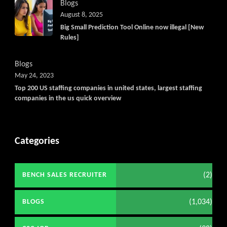
Blogs
August 8, 2025
Big Small Prediction Tool Online now illegal [New
Rules]
Blogs
May 24, 2023
Top 200 US staffing companies in united states, largest staffing
companies in the us quick overview
Categories
(2)
BENCH SALES RECRUITER
(1,034)
BLOGS