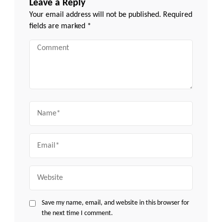
Leave a Reply
Your email address will not be published.
Required
fields are marked
*
Comment
Name
Email
Website
Save my name, email, and website in this browser for
the next time I comment.