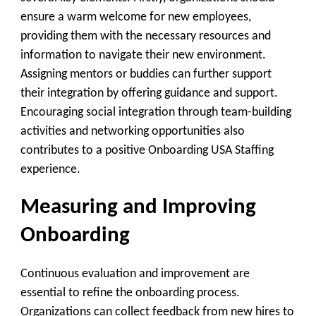
ensure a warm welcome for new employees,
providing them with the necessary resources and
information to navigate their new environment.
Assigning mentors or buddies can further support
their integration by offering guidance and support.
Encouraging social integration through team-building
activities and networking opportunities also
contributes to a positive Onboarding USA Staffing
experience.
Measuring and Improving
Onboarding
Continuous evaluation and improvement are
essential to refine the onboarding process.
Organizations can collect feedback from new hires to