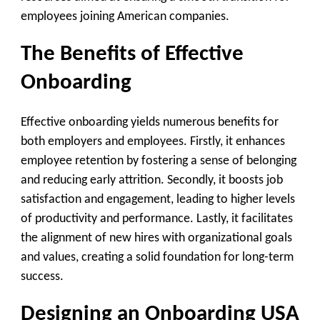
employees joining American companies.
The Benefits of Effective
Onboarding
Effective onboarding yields numerous benefits for
both employers and employees. Firstly, it enhances
employee retention by fostering a sense of belonging
and reducing early attrition. Secondly, it boosts job
satisfaction and engagement, leading to higher levels
of productivity and performance. Lastly, it facilitates
the alignment of new hires with organizational goals
and values, creating a solid foundation for long-term
success.
Designing an Onboarding USA