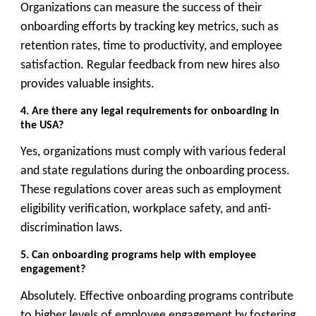
Organizations can measure the success of their
onboarding efforts by tracking key metrics, such as
retention rates, time to productivity, and employee
satisfaction. Regular feedback from new hires also
provides valuable insights.
4. Are there any legal requirements for onboarding in
the USA?
Yes, organizations must comply with various federal
and state regulations during the onboarding process.
These regulations cover areas such as employment
eligibility verification, workplace safety, and anti-
discrimination laws.
5. Can onboarding programs help with employee
engagement?
Absolutely. Effective onboarding programs contribute
to higher levels of employee engagement by fostering