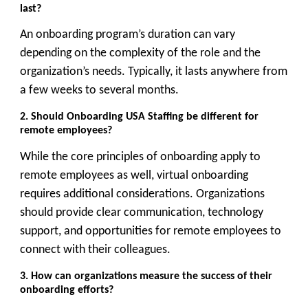
last?
An onboarding program’s duration can vary
depending on the complexity of the role and the
organization’s needs. Typically, it lasts anywhere from
a few weeks to several months.
2. Should Onboarding USA Staffing
be different for
remote employees?
While the core principles of onboarding apply to
remote employees as well, virtual onboarding
requires additional considerations. Organizations
should provide clear communication, technology
support, and opportunities for remote employees to
connect with their colleagues.
3. How can organizations measure the success of their
onboarding efforts?