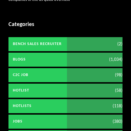
Categories
(2)
BENCH SALES RECRUITER
(1,034)
BLOGS
(98)
C2C JOB
(58)
HOTLIST
(118)
HOTLISTS
(380)
JOBS