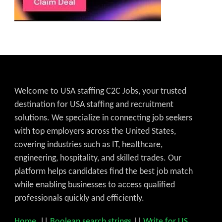
Welcome to USA staffing C2C Jobs, your trusted
destination for USA staffing and recruitment
solutions. We specialize in connecting job seekers
with top employers across the United States,
covering industries such as IT, healthcare,
engineering, hospitality, and skilled trades. Our
platform helps candidates find the best job match
while enabling businesses to access qualified
professionals quickly and efficiently.
Home
||
Boolean search strings
||
Write for US