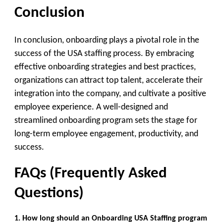
Conclusion
In conclusion, onboarding plays a pivotal role in the
success of the USA staffing process. By embracing
effective onboarding strategies and best practices,
organizations can attract top talent, accelerate their
integration into the company, and cultivate a positive
employee experience. A well-designed and
streamlined onboarding program sets the stage for
long-term employee engagement, productivity, and
success.
FAQs (Frequently Asked
Questions)
1. How long should an Onboarding USA Staffing
program