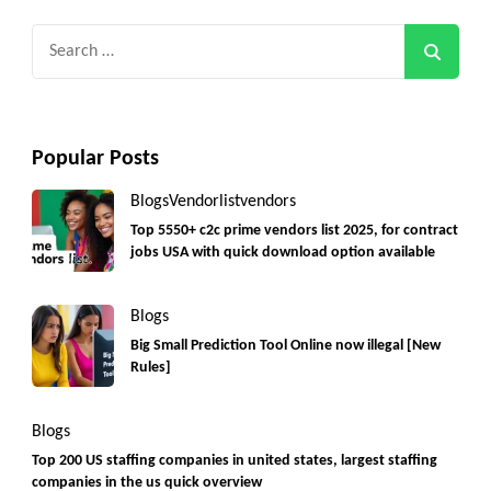
Search
for:
Popular Posts
Blogs
Vendorlist
vendors
Top 5550+ c2c prime vendors list 2025, for contract
jobs USA with quick download option available
Blogs
Big Small Prediction Tool Online now illegal [New
Rules]
Blogs
Top 200 US staffing companies in united states, largest staffing
companies in the us quick overview