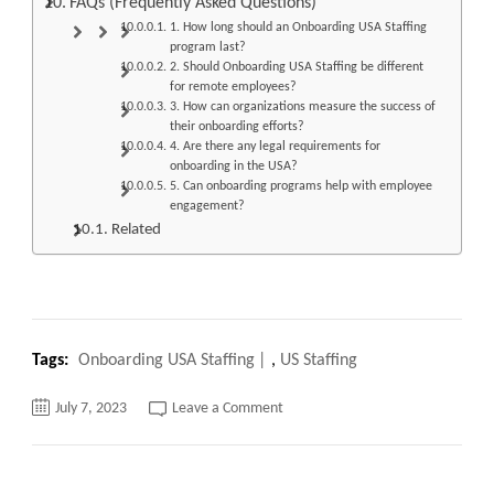
FAQs (Frequently Asked Questions)
1. How long should an Onboarding USA Staffing
program last?
2. Should Onboarding USA Staffing be different
for remote employees?
3. How can organizations measure the success of
their onboarding efforts?
4. Are there any legal requirements for
onboarding in the USA?
5. Can onboarding programs help with employee
engagement?
Related
Tags:
Onboarding USA Staffing
,
US Staffing
on
July 7, 2023
Leave a Comment
Onboarding
USA
Staffing
fast
Streamlining