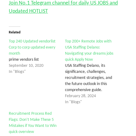
Join No.1 Telegram channel for daily US JOBS and
Updated HOTLIST
Related
Top 240 Updated vendorlist
Top 200+ Remote Jobs with
Corp to corp updated every
USA Staffing Delano:
month
Navigating your dreams jobs
prime vendors list
quick Apply Now
September 10, 2020
USA Staffing Delano, its
In "Blogs"
significance, challenges,
recruitment strategies, and
the future outlook in this
comprehensive guide.
February 28, 2024
In "Blogs"
Recruitment Process Red
Flags: Don’t Make These 5
Mistakes if You Want to Win
quick overview