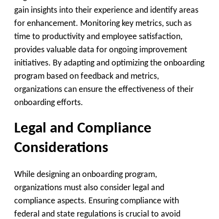
gain insights into their experience and identify areas
for enhancement. Monitoring key metrics, such as
time to productivity and employee satisfaction,
provides valuable data for ongoing improvement
initiatives. By adapting and optimizing the onboarding
program based on feedback and metrics,
organizations can ensure the effectiveness of their
onboarding efforts.
Legal and Compliance
Considerations
While designing an onboarding program,
organizations must also consider legal and
compliance aspects. Ensuring compliance with
federal and state regulations is crucial to avoid