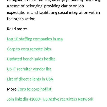
a sense of belonging, providing clarity on job
expectations, and facilitating social integration within
the organization.
Read more:
top 10 staffing companies in usa
Corp to corp remote jobs
Updated bench sales hotlist
US IT recruiter vendor list
List of direct clients in USA
More
Corp to corp hotlist
Join linkedin 41000+ US Active recruiters Network