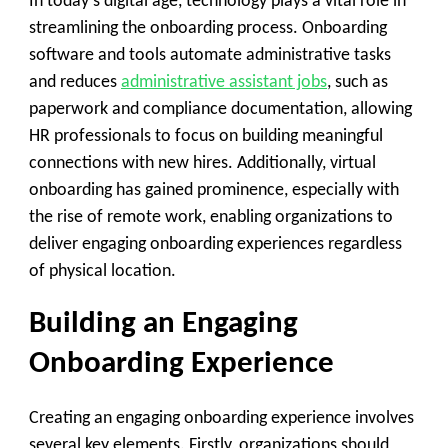
In today’s digital age, technology plays a vital role in
streamlining the onboarding process. Onboarding
software and tools automate administrative tasks
and reduces
administrative assistant jobs
, such as
paperwork and compliance documentation, allowing
HR professionals to focus on building meaningful
connections with new hires. Additionally, virtual
onboarding has gained prominence, especially with
the rise of remote work, enabling organizations to
deliver engaging onboarding experiences regardless
of physical location.
Building an Engaging
Onboarding Experience
Creating an engaging onboarding experience involves
several key elements. Firstly, organizations should