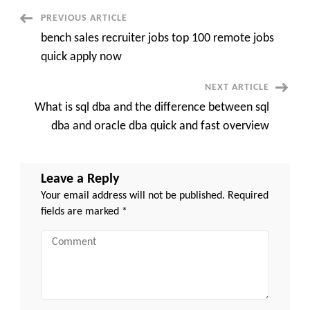
the
Recruitment
Post
PREVIOUS ARTICLE
Process
quick
bench sales recruiter jobs top 100 remote jobs
and
Navigation
easy
quick apply now
NEXT ARTICLE
What is sql dba and the difference between sql
dba and oracle dba quick and fast overview
Leave a Reply
Your email address will not be published.
Required
fields are marked
*
Comment