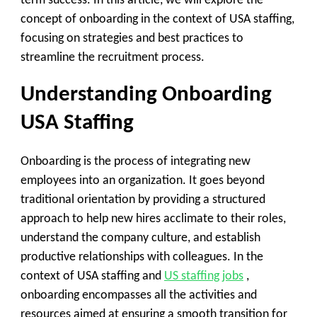
term success. In this article, we will explore the
concept of onboarding in the context of USA staffing,
focusing on strategies and best practices to
streamline the recruitment process.
Understanding Onboarding
USA Staffing
Onboarding is the process of integrating new
employees into an organization. It goes beyond
traditional orientation by providing a structured
approach to help new hires acclimate to their roles,
understand the company culture, and establish
productive relationships with colleagues. In the
context of USA staffing and
US staffing jobs
,
onboarding encompasses all the activities and
resources aimed at ensuring a smooth transition for