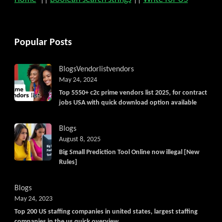
Popular Posts
Blogs
Vendorlist
vendors
May 24, 2024
Top 5550+ c2c prime vendors list 2025, for contract
jobs USA with quick download option available
Blogs
August 8, 2025
Big Small Prediction Tool Online now illegal [New
Rules]
Blogs
May 24, 2023
Top 200 US staffing companies in united states, largest staffing
companies in the us quick overview