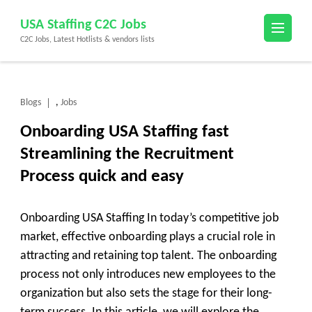
Skip
USA Staffing C2C Jobs
to
C2C Jobs, Latest Hotlists & vendors lists
content
(Press
Enter)
Blogs
Jobs
,
Onboarding USA Staffing fast
Streamlining the Recruitment
Process quick and easy
Onboarding USA Staffing In today’s competitive job
market, effective onboarding plays a crucial role in
attracting and retaining top talent. The onboarding
process not only introduces new employees to the
organization but also sets the stage for their long-