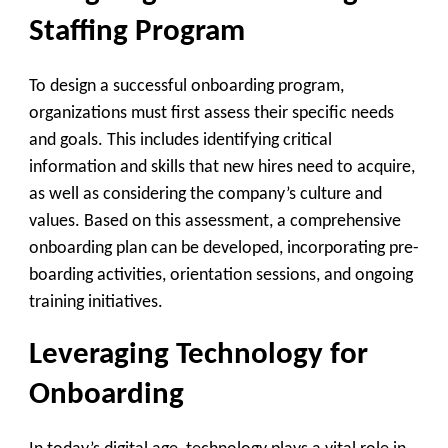
Staffing Program
To design a successful onboarding program,
organizations must first assess their specific needs
and goals. This includes identifying critical
information and skills that new hires need to acquire,
as well as considering the company’s culture and
values. Based on this assessment, a comprehensive
onboarding plan can be developed, incorporating pre-
boarding activities, orientation sessions, and ongoing
training initiatives.
Leveraging Technology for
Onboarding