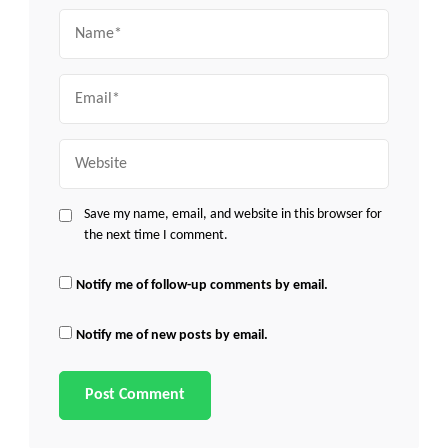
Name
Email
Website
Save my name, email, and website in this browser for
the next time I comment.
Notify me of follow-up comments by email.
Notify me of new posts by email.