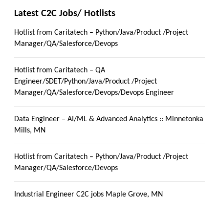
Latest C2C Jobs/ Hotlists
Hotlist from Caritatech – Python/Java/Product /Project
Manager/QA/Salesforce/Devops
Hotlist from Caritatech – QA
Engineer/SDET/Python/Java/Product /Project
Manager/QA/Salesforce/Devops/Devops Engineer
Data Engineer – AI/ML & Advanced Analytics :: Minnetonka
Mills, MN
Hotlist from Caritatech – Python/Java/Product /Project
Manager/QA/Salesforce/Devops
Industrial Engineer C2C jobs Maple Grove, MN