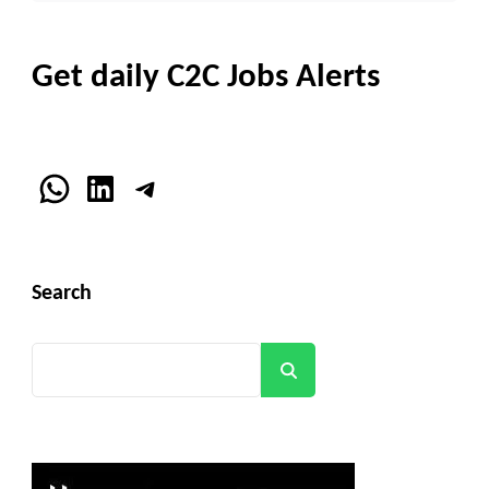
Get daily C2C Jobs Alerts
WhatsApp
LinkedIn
Telegram
Search
Search