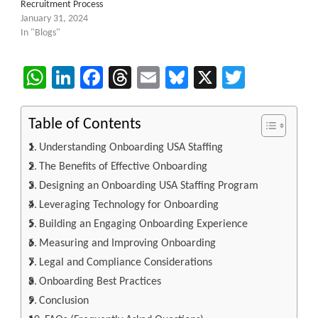
Recruitment Process
January 31, 2024
In "Blogs"
WhatsApp
LinkedIn
Facebook
Threads
Email
Bluesky
X
Twitter
Table of Contents
Understanding Onboarding USA Staffing
The Benefits of Effective Onboarding
Designing an Onboarding USA Staffing Program
Leveraging Technology for Onboarding
Building an Engaging Onboarding Experience
Measuring and Improving Onboarding
Legal and Compliance Considerations
Onboarding Best Practices
Conclusion