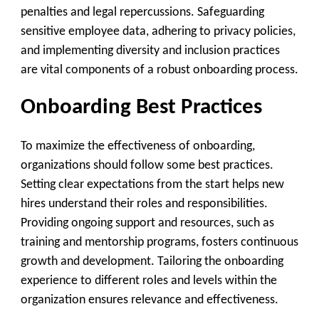
penalties and legal repercussions. Safeguarding
sensitive employee data, adhering to privacy policies,
and implementing diversity and inclusion practices
are vital components of a robust onboarding process.
Onboarding Best Practices
To maximize the effectiveness of onboarding,
organizations should follow some best practices.
Setting clear expectations from the start helps new
hires understand their roles and responsibilities.
Providing ongoing support and resources, such as
training and mentorship programs, fosters continuous
growth and development. Tailoring the onboarding
experience to different roles and levels within the
organization ensures relevance and effectiveness.