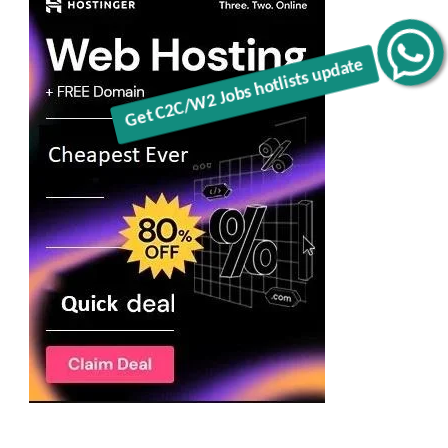
Get C2C/W2 Jobs hotlists update