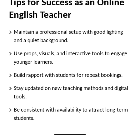
Tips for Success as an Online
English Teacher
Maintain a professional setup with good lighting
and a quiet background.
Use props, visuals, and interactive tools to engage
younger learners.
Build rapport with students for repeat bookings.
Stay updated on new teaching methods and digital
tools.
Be consistent with availability to attract long-term
students.