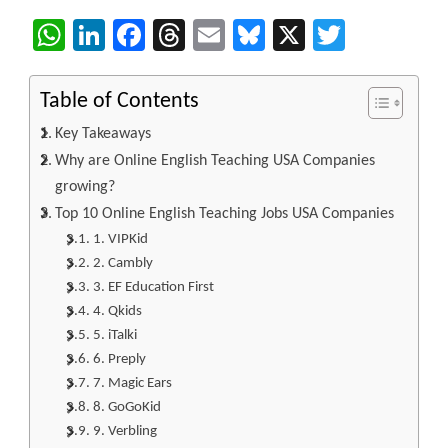
WhatsApp
LinkedIn
Facebook
Threads
Email
Bluesky
X
Twitter
Table of Contents
Key Takeaways
Why are Online English Teaching USA Companies
growing?
Top 10 Online English Teaching Jobs USA Companies
1. VIPKid
2. Cambly
3. EF Education First
4. Qkids
5. iTalki
6. Preply
7. Magic Ears
8. GoGoKid
9. Verbling