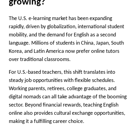
growing?
The U.S. e-learning market has been expanding
rapidly, driven by globalization, international student
mobility, and the demand for English as a second
language. Millions of students in China, Japan, South
Korea, and Latin America now prefer online tutors
over traditional classrooms.
For U.S.-based teachers, this shift translates into
steady job opportunities with flexible schedules.
Working parents, retirees, college graduates, and
digital nomads can all take advantage of the booming
sector. Beyond financial rewards, teaching English
online also provides cultural exchange opportunities,
making it a fulfilling career choice.