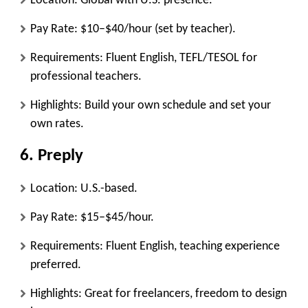
Location: Global with U.S. presence.
Pay Rate: $10–$40/hour (set by teacher).
Requirements: Fluent English, TEFL/TESOL for
professional teachers.
Highlights: Build your own schedule and set your
own rates.
6.
Preply
Location: U.S.-based.
Pay Rate: $15–$45/hour.
Requirements: Fluent English, teaching experience
preferred.
Highlights: Great for freelancers, freedom to design