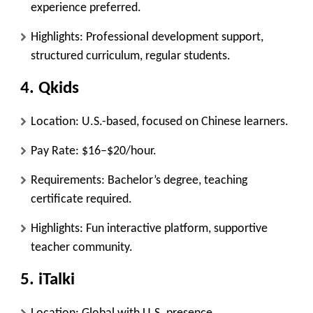
experience preferred.
Highlights: Professional development support,
structured curriculum, regular students.
4.
Qkids
Location: U.S.-based, focused on Chinese learners.
Pay Rate: $16–$20/hour.
Requirements: Bachelor’s degree, teaching
certificate required.
Highlights: Fun interactive platform, supportive
teacher community.
5.
iTalki