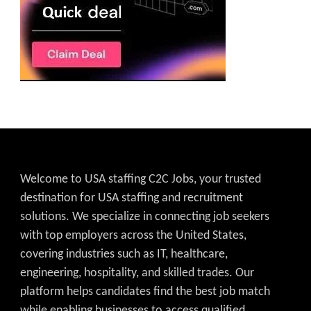
Welcome to USA staffing C2C Jobs, your trusted
destination for USA staffing and recruitment
solutions. We specialize in connecting job seekers
with top employers across the United States,
covering industries such as IT, healthcare,
engineering, hospitality, and skilled trades. Our
platform helps candidates find the best job match
while enabling businesses to access qualified