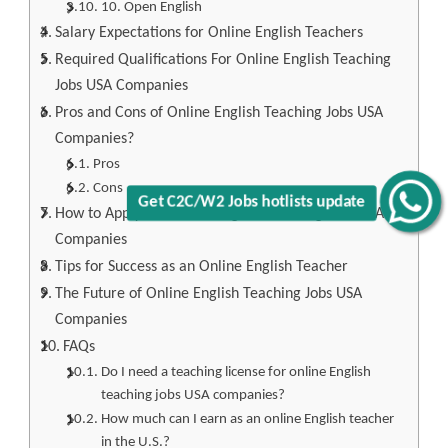
10. Open English
Salary Expectations for Online English Teachers
Required Qualifications For Online English Teaching
Jobs USA Companies
Pros and Cons of Online English Teaching Jobs USA
Companies?
Pros
Cons
Get C2C/W2 Jobs hotlists update
How to Apply for Online English Teaching Jobs USA
Companies
Tips for Success as an Online English Teacher
The Future of Online English Teaching Jobs USA
Companies
FAQs
Do I need a teaching license for online English
teaching jobs USA companies?
How much can I earn as an online English teacher
in the U.S.?