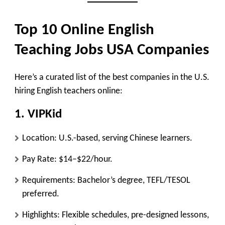
Top 10 Online English
Teaching Jobs USA Companies
Here’s a curated list of the best companies in the U.S.
hiring English teachers online:
1.
VIPKid
Location: U.S.-based, serving Chinese learners.
Pay Rate: $14–$22/hour.
Requirements: Bachelor’s degree, TEFL/TESOL
preferred.
Highlights: Flexible schedules, pre-designed lessons,