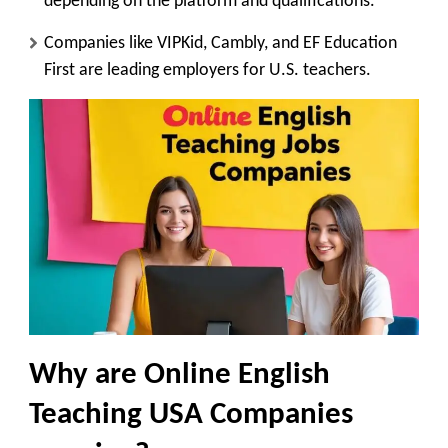
depending on the platform and qualifications.
Companies like VIPKid, Cambly, and EF Education
First are leading employers for U.S. teachers.
Why are Online English
Teaching USA Companies