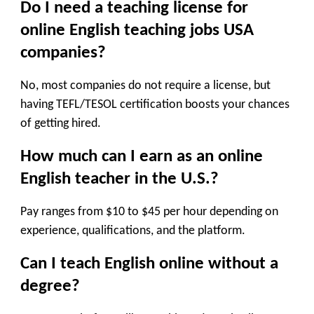
Do I need a teaching license for
online English teaching jobs USA
companies
?
No, most companies do not require a license, but
having TEFL/TESOL certification boosts your chances
of getting hired.
How much can I earn as an online
English teacher in the U.S.?
Pay ranges from $10 to $45 per hour depending on
experience, qualifications, and the platform.
Can I teach English online without a
degree?