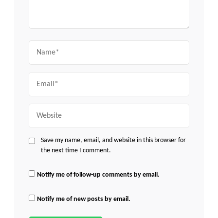
Name
Email
Website
Save my name, email, and website in this browser for
the next time I comment.
Notify me of follow-up comments by email.
Notify me of new posts by email.