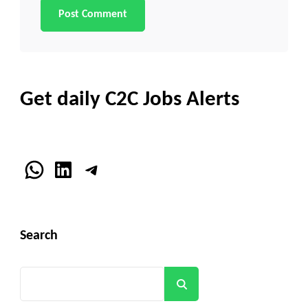
Get daily C2C Jobs Alerts
WhatsApp
LinkedIn
Telegram
Search
Search