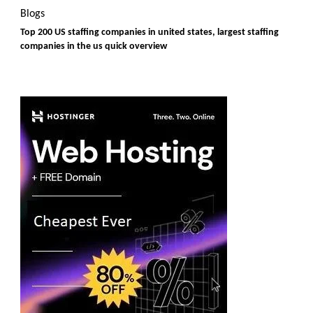
Blogs
Top 200 US staffing companies in united states, largest staffing
companies in the us quick overview