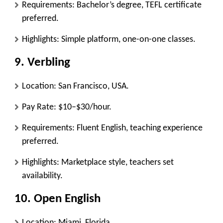
Requirements: Bachelor’s degree, TEFL certificate
preferred.
Highlights: Simple platform, one-on-one classes.
9.
Verbling
Location: San Francisco, USA.
Pay Rate: $10–$30/hour.
Requirements: Fluent English, teaching experience
preferred.
Highlights: Marketplace style, teachers set
availability.
10.
Open English
Location: Miami, Florida.