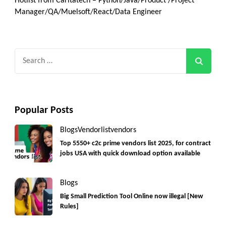
Hotlist from Caritatech – Python/Java/Product /Project
Manager/QA/Muelsoft/React/Data Engineer
Search
for:
Popular Posts
Blogs
Vendorlist
vendors
Top 5550+ c2c prime vendors list 2025, for contract
jobs USA with quick download option available
Blogs
Big Small Prediction Tool Online now illegal [New
Rules]