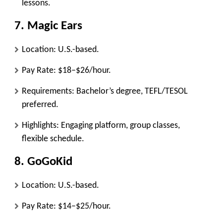
lessons.
7.
Magic Ears
Location: U.S.-based.
Pay Rate: $18–$26/hour.
Requirements: Bachelor’s degree, TEFL/TESOL
preferred.
Highlights: Engaging platform, group classes,
flexible schedule.
8.
GoGoKid
Location: U.S.-based.
Pay Rate: $14–$25/hour.