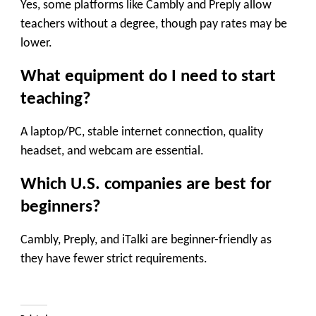
Yes, some platforms like Cambly and Preply allow
teachers without a degree, though pay rates may be
lower.
What equipment do I need to start
teaching?
A laptop/PC, stable internet connection, quality
headset, and webcam are essential.
Which U.S. companies are best for
beginners?
Cambly, Preply, and iTalki are beginner-friendly as
they have fewer strict requirements.