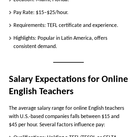
Pay Rate: $15–$25/hour.
Requirements: TEFL certificate and experience.
Highlights: Popular in Latin America, offers
consistent demand.
Salary Expectations for Online
English Teachers
The average salary range for online English teachers
with U.S.-based companies falls between $15 and
$45 per hour. Several factors influence pay: