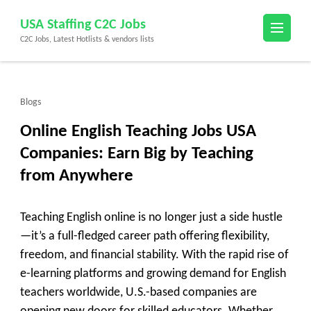
Skip
USA Staffing C2C Jobs
to
C2C Jobs, Latest Hotlists & vendors lists
content
(Press
Enter)
Blogs
Online English Teaching Jobs USA
Companies: Earn Big by Teaching
from Anywhere
Teaching English online is no longer just a side hustle
—it’s a full-fledged career path offering flexibility,
freedom, and financial stability. With the rapid rise of
e-learning platforms and growing demand for English
teachers worldwide, U.S.-based companies are