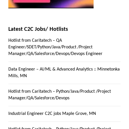
Latest C2C Jobs/ Hotlists
Hotlist from Caritatech – QA
Engineer/SDET/Python/Java/Product /Project
Manager/QA/Salesforce/Devops/Devops Engineer
Data Engineer – AI/ML & Advanced Analytics :: Minnetonka
Mills, MN
Hotlist from Caritatech – Python/Java/Product /Project
Manager/QA/Salesforce/Devops
Industrial Engineer C2C jobs Maple Grove, MN