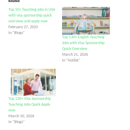
Related
Top 50+ Teaching jobs in USA
with visa sponsorship quick
overview and apply now
February 27, 2025
In "Blogs"
Top 130+ English Teaching
Jobs with Visa Sponsorship
Quick Overview
March 21, 2026
In "Hotlist"
Top 130+ Visa Sponsorship
Teaching Jobs Quick Apply
now
March 10, 2026
In "Blogs"