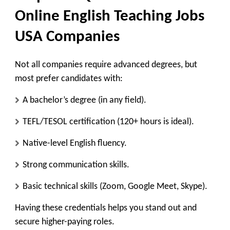
Online English Teaching Jobs
USA Companies
Not all companies require advanced degrees, but
most prefer candidates with:
A bachelor’s degree (in any field).
TEFL/TESOL certification (120+ hours is ideal).
Native-level English fluency.
Strong communication skills.
Basic technical skills (Zoom, Google Meet, Skype).
Having these credentials helps you stand out and
secure higher-paying roles.