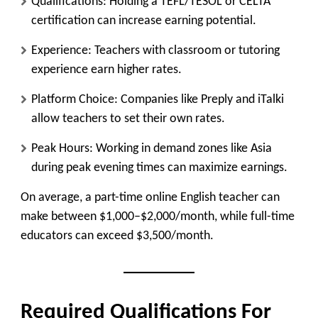
Qualifications:
Holding a TEFL/TESOL or CELTA
certification can increase earning potential.
Experience:
Teachers with classroom or tutoring
experience earn higher rates.
Platform Choice:
Companies like Preply and iTalki
allow teachers to set their own rates.
Peak Hours:
Working in demand zones like Asia
during peak evening times can maximize earnings.
On average, a part-time online English teacher can
make between $1,000–$2,000/month, while full-time
educators can exceed $3,500/month.
Required Qualifications For