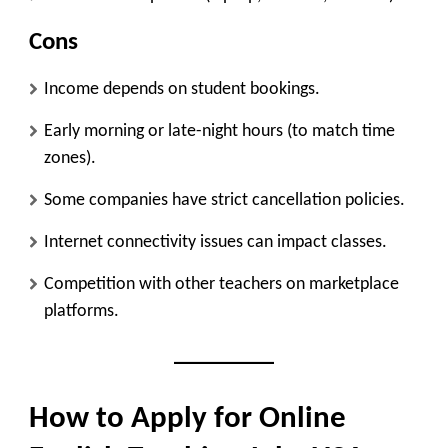
Cons
Income depends on student bookings.
Early morning or late-night hours (to match time
zones).
Some companies have strict cancellation policies.
Internet connectivity issues can impact classes.
Competition with other teachers on marketplace
platforms.
How to Apply for Online