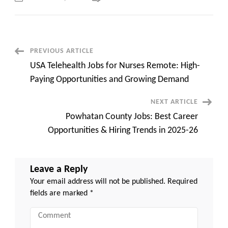
Online
English
Teaching
Jobs
USA
Companies:
Earn
Post
PREVIOUS ARTICLE
Big
by
USA Telehealth Jobs for Nurses Remote: High-
Teaching
Navigation
from
Paying Opportunities and Growing Demand
Anywhere
NEXT ARTICLE
Powhatan County Jobs: Best Career
Opportunities & Hiring Trends in 2025-26
Leave a Reply
Your email address will not be published.
Required
fields are marked
*
Comment