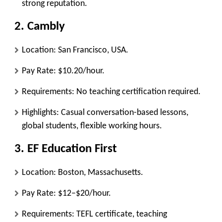
strong reputation.
2.
Cambly
Location: San Francisco, USA.
Pay Rate: $10.20/hour.
Requirements: No teaching certification required.
Highlights: Casual conversation-based lessons,
global students, flexible working hours.
3.
EF Education First
Location: Boston, Massachusetts.
Pay Rate: $12–$20/hour.
Requirements: TEFL certificate, teaching