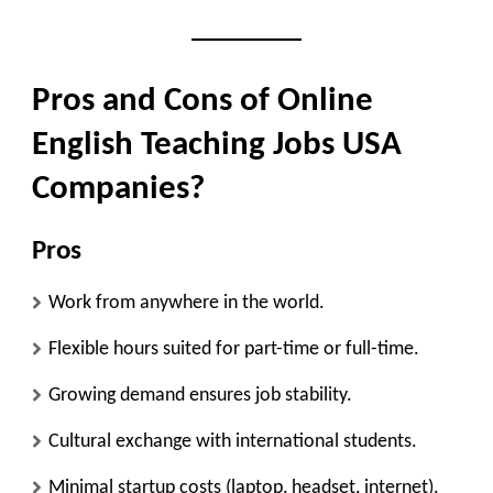
Pros and Cons of Online
English Teaching Jobs USA
Companies?
Pros
Work from anywhere in the world.
Flexible hours suited for part-time or full-time.
Growing demand ensures job stability.
Cultural exchange with international students.
Minimal startup costs (laptop, headset, internet).