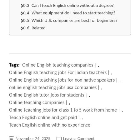
Can I teach English online without a degree?
What equipment do I need to start teaching?
Which U.S. companies are best for beginners?
Related
Tags:
Online English teaching companies
,
Online English teaching jobs For Indian teachers
,
Online English teaching jobs for non native speakers
,
online english teaching jobs usa companies
,
Online English tutor jobs for students
,
Online teaching companies
,
Online teaching jobs for class 1 to 5 work from home
,
Teach English online and get paid
,
Teach English online with no experience
on
November 24, 2025
Leave a Comment