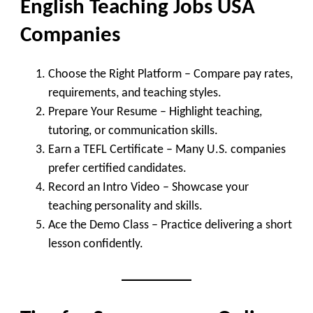
English Teaching Jobs USA
Companies
Choose the Right Platform
– Compare pay rates,
requirements, and teaching styles.
Prepare Your Resume
– Highlight teaching,
tutoring, or communication skills.
Earn a TEFL Certificate
– Many U.S. companies
prefer certified candidates.
Record an Intro Video
– Showcase your
teaching personality and skills.
Ace the Demo Class
– Practice delivering a short
lesson confidently.