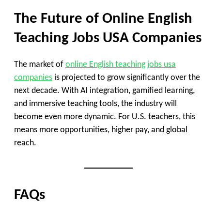
The Future of Online English
Teaching Jobs USA Companies
The market of
online English teaching jobs usa
companies
is projected to grow significantly over the
next decade. With AI integration, gamified learning,
and immersive teaching tools, the industry will
become even more dynamic. For U.S. teachers, this
means more opportunities, higher pay, and global
reach.
FAQs