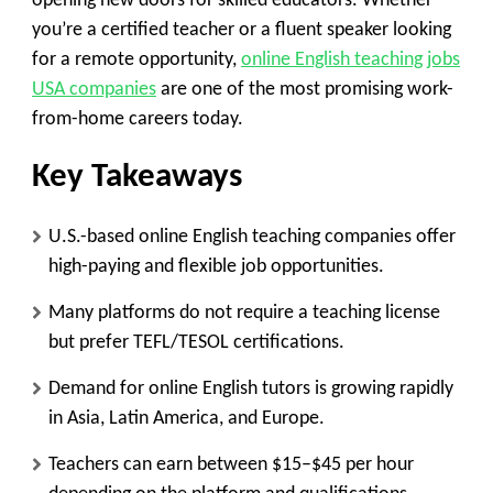
opening new doors for skilled educators. Whether
you’re a certified teacher or a fluent speaker looking
for a remote opportunity,
online English teaching jobs
USA companies
are one of the most promising work-
from-home careers today.
Key Takeaways
U.S.-based online English teaching companies offer
high-paying and flexible job opportunities.
Many platforms do not require a teaching license
but prefer TEFL/TESOL certifications.
Demand for online English tutors is growing rapidly
in Asia, Latin America, and Europe.
Teachers can earn between $15–$45 per hour