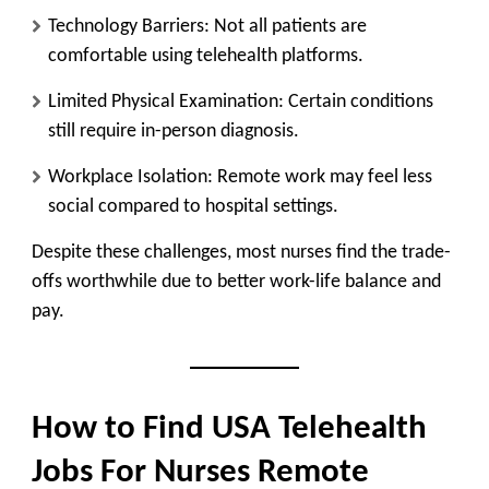
Technology Barriers:
Not all patients are
comfortable using telehealth platforms.
Limited Physical Examination:
Certain conditions
still require in-person diagnosis.
Workplace Isolation:
Remote work may feel less
social compared to hospital settings.
Despite these challenges, most nurses find the trade-
offs worthwhile due to better work-life balance and
pay.
How to Find USA Telehealth
Jobs For Nurses Remote