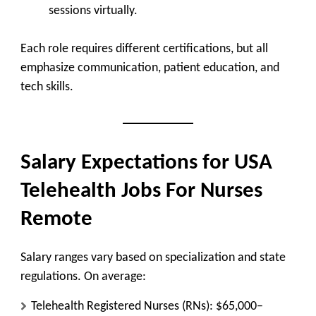
sessions virtually.
Each role requires different certifications, but all
emphasize communication, patient education, and
tech skills.
Salary Expectations for USA
Telehealth Jobs For Nurses
Remote
Salary ranges vary based on specialization and state
regulations. On average:
Telehealth Registered Nurses (RNs):
$65,000–