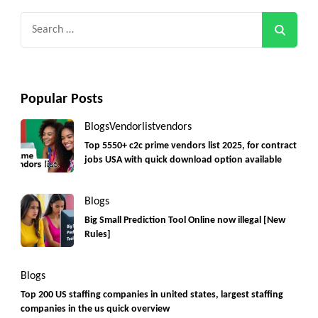
Search
for:
Popular Posts
Blogs
Vendorlist
vendors
Top 5550+ c2c prime vendors list 2025, for contract
jobs USA with quick download option available
Blogs
Big Small Prediction Tool Online now illegal [New
Rules]
Blogs
Top 200 US staffing companies in united states, largest staffing
companies in the us quick overview