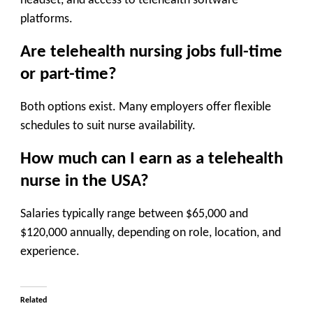
headset, and access to telehealth software
platforms.
Are telehealth nursing jobs full-time
or part-time?
Both options exist. Many employers offer flexible
schedules to suit nurse availability.
How much can I earn as a telehealth
nurse in the USA?
Salaries typically range between $65,000 and
$120,000 annually, depending on role, location, and
experience.
Related