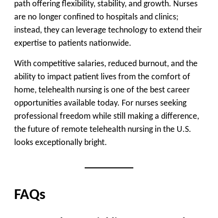
path offering flexibility, stability, and growth. Nurses
are no longer confined to hospitals and clinics;
instead, they can leverage technology to extend their
expertise to patients nationwide.
With competitive salaries, reduced burnout, and the
ability to impact patient lives from the comfort of
home, telehealth nursing is one of the best career
opportunities available today. For nurses seeking
professional freedom while still making a difference,
the future of remote telehealth nursing in the U.S.
looks exceptionally bright.
FAQs