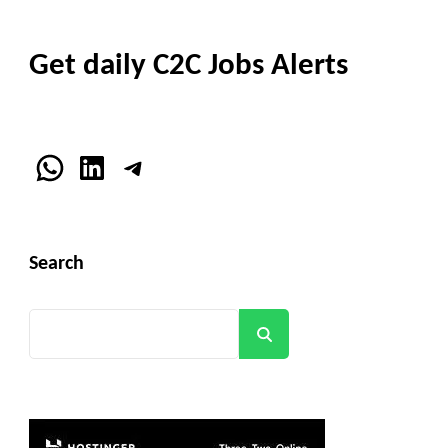
Get daily C2C Jobs Alerts
WhatsApp
LinkedIn
Telegram
Search
Search