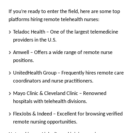
If you’re ready to enter the field, here are some top
platforms hiring remote telehealth nurses:
Teladoc Health
– One of the largest telemedicine
providers in the U.S.
Amwell
– Offers a wide range of remote nurse
positions.
UnitedHealth Group
– Frequently hires remote care
coordinators and nurse practitioners.
Mayo Clinic & Cleveland Clinic
– Renowned
hospitals with telehealth divisions.
FlexJobs & Indeed
– Excellent for browsing verified
remote nursing opportunities.