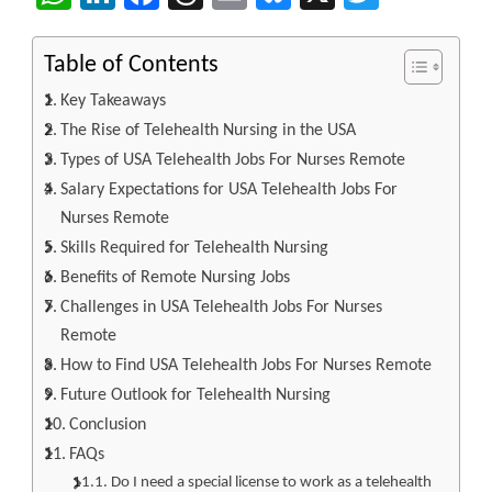
Table of Contents
Key Takeaways
The Rise of Telehealth Nursing in the USA
Types of USA Telehealth Jobs For Nurses Remote
Salary Expectations for USA Telehealth Jobs For
Nurses Remote
Skills Required for Telehealth Nursing
Benefits of Remote Nursing Jobs
Challenges in USA Telehealth Jobs For Nurses
Remote
How to Find USA Telehealth Jobs For Nurses Remote
Future Outlook for Telehealth Nursing
Conclusion
FAQs
Do I need a special license to work as a telehealth