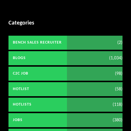
Categories
(2)
BENCH SALES RECRUITER
(1,034)
BLOGS
(98)
C2C JOB
(58)
HOTLIST
(118)
HOTLISTS
(380)
JOBS