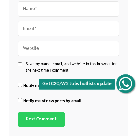
Name
Email
Website
Save my name, email, and website in this browser for
the next time I comment.
Get C2C/W2 Jobs hotlists update
Notify me of follow-up comments by email.
Notify me of new posts by email.