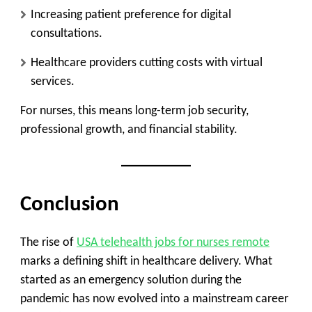
Increasing patient preference for digital
consultations.
Healthcare providers cutting costs with virtual
services.
For nurses, this means long-term job security,
professional growth, and financial stability.
Conclusion
The rise of
USA
telehealth jobs for nurses remote
marks a defining shift in healthcare delivery. What
started as an emergency solution during the
pandemic has now evolved into a mainstream career