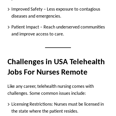
Improved Safety
– Less exposure to contagious
diseases and emergencies.
Patient Impact
– Reach underserved communities
and improve access to care.
Challenges in USA Telehealth
Jobs For Nurses Remote
Like any career, telehealth nursing comes with
challenges. Some common issues include:
Licensing Restrictions:
Nurses must be licensed in
the state where the patient resides.