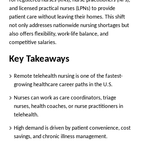
for registered nurses (RNs), nurse practitioners (NPs),
and licensed practical nurses (LPNs) to provide
patient care without leaving their homes. This shift
not only addresses nationwide nursing shortages but
also offers flexibility, work-life balance, and
competitive salaries.
Key Takeaways
Remote telehealth nursing is one of the fastest-
growing healthcare career paths in the U.S.
Nurses can work as care coordinators, triage
nurses, health coaches, or nurse practitioners in
telehealth.
High demand is driven by patient convenience, cost
savings, and chronic illness management.