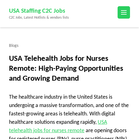
Skip
USA Staffing C2C Jobs
to
C2C Jobs, Latest Hotlists & vendors lists
content
(Press
Enter)
Blogs
USA Telehealth Jobs for Nurses
Remote: High-Paying Opportunities
and Growing Demand
The healthcare industry in the United States is
undergoing a massive transformation, and one of the
fastest-growing areas is telehealth. With digital
healthcare solutions expanding rapidly,
USA
telehealth jobs for nurses remote
are opening doors