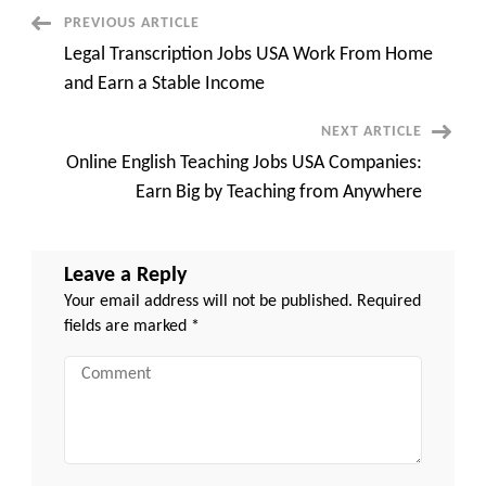
Remote:
High-
Post
PREVIOUS ARTICLE
Paying
Opportunities
Legal Transcription Jobs USA Work From Home
and
Navigation
Growing
and Earn a Stable Income
Demand
NEXT ARTICLE
Online English Teaching Jobs USA Companies:
Earn Big by Teaching from Anywhere
Leave a Reply
Your email address will not be published.
Required
fields are marked
*
Comment