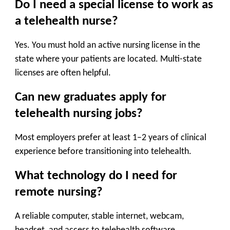
Do I need a special license to work as
a telehealth nurse?
Yes. You must hold an active nursing license in the
state where your patients are located. Multi-state
licenses are often helpful.
Can new graduates apply for
telehealth nursing jobs?
Most employers prefer at least 1–2 years of clinical
experience before transitioning into telehealth.
What technology do I need for
remote nursing?
A reliable computer, stable internet, webcam,