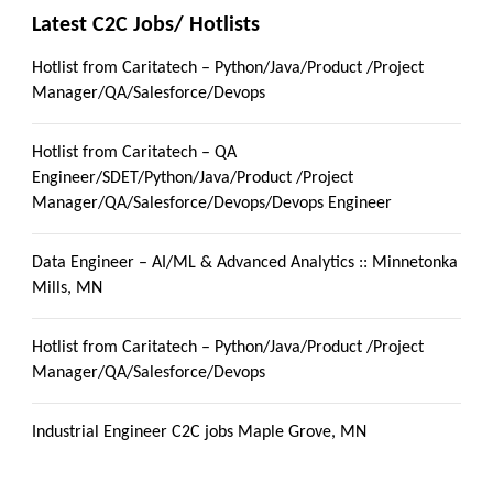
Latest C2C Jobs/ Hotlists
Hotlist from Caritatech – Python/Java/Product /Project
Manager/QA/Salesforce/Devops
Hotlist from Caritatech – QA
Engineer/SDET/Python/Java/Product /Project
Manager/QA/Salesforce/Devops/Devops Engineer
Data Engineer – AI/ML & Advanced Analytics :: Minnetonka
Mills, MN
Hotlist from Caritatech – Python/Java/Product /Project
Manager/QA/Salesforce/Devops
Industrial Engineer C2C jobs Maple Grove, MN