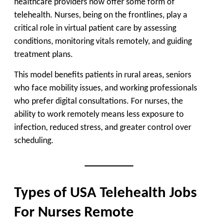
healthcare providers now offer some form of
telehealth. Nurses, being on the frontlines, play a
critical role in virtual patient care by assessing
conditions, monitoring vitals remotely, and guiding
treatment plans.
This model benefits patients in rural areas, seniors
who face mobility issues, and working professionals
who prefer digital consultations. For nurses, the
ability to work remotely means less exposure to
infection, reduced stress, and greater control over
scheduling.
Types of USA Telehealth Jobs
For Nurses Remote