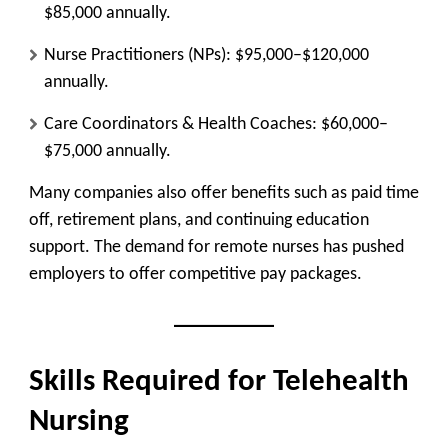
$85,000 annually.
Nurse Practitioners (NPs):
$95,000–$120,000
annually.
Care Coordinators & Health Coaches:
$60,000–
$75,000 annually.
Many companies also offer benefits such as paid time
off, retirement plans, and continuing education
support. The demand for remote nurses has pushed
employers to offer competitive pay packages.
Skills Required for Telehealth
Nursing