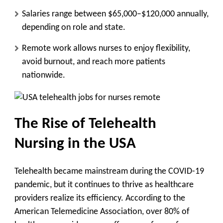
Salaries range between $65,000–$120,000 annually,
depending on role and state.
Remote work allows nurses to enjoy flexibility,
avoid burnout, and reach more patients
nationwide.
The Rise of Telehealth
Nursing in the USA
Telehealth became mainstream during the COVID-19
pandemic, but it continues to thrive as healthcare
providers realize its efficiency. According to the
American Telemedicine Association, over 80% of