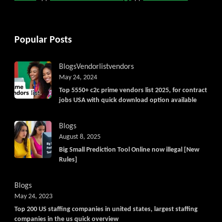
Popular Posts
Blogs
Vendorlist
vendors
May 24, 2024
Top 5550+ c2c prime vendors list 2025, for contract
jobs USA with quick download option available
Blogs
August 8, 2025
Big Small Prediction Tool Online now illegal [New
Rules]
Blogs
May 24, 2023
Top 200 US staffing companies in united states, largest staffing
companies in the us quick overview