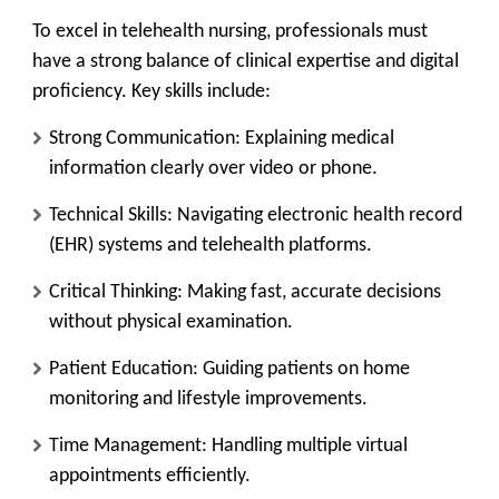
To excel in telehealth nursing, professionals must
have a strong balance of clinical expertise and digital
proficiency. Key skills include:
Strong Communication:
Explaining medical
information clearly over video or phone.
Technical Skills:
Navigating electronic health record
(EHR) systems and telehealth platforms.
Critical Thinking:
Making fast, accurate decisions
without physical examination.
Patient Education:
Guiding patients on home
monitoring and lifestyle improvements.
Time Management:
Handling multiple virtual
appointments efficiently.