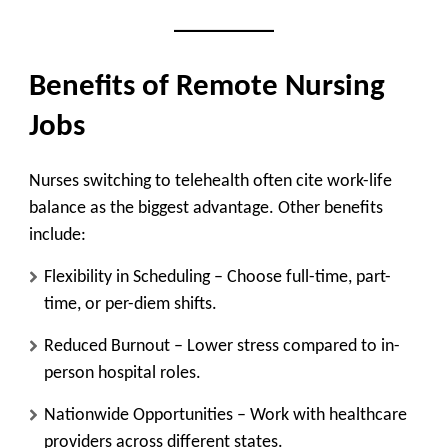
Benefits of Remote Nursing
Jobs
Nurses switching to telehealth often cite work-life
balance as the biggest advantage. Other benefits
include:
Flexibility in Scheduling
– Choose full-time, part-
time, or per-diem shifts.
Reduced Burnout
– Lower stress compared to in-
person hospital roles.
Nationwide Opportunities
– Work with healthcare
providers across different states.