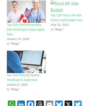
Top 120+ Psych NP Jobs
Boston Quick Apply Now
May 30, 2025
Top 420+ Remote Nursing
In "Blogs"
jobs Washington State Apply
Now
January 19, 2026
In "Blogs"
Top 120+ RN jobs Seattle
Washington Apply Now
January 6, 2026
In "Blogs"
WhatsApp
LinkedIn
Facebook
Threads
Email
Bluesky
X
Twitter