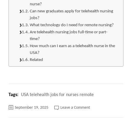
nurse?
Can new graduates apply for telehealth nursing
jobs?
What technology do I need for remote nursing?
Are telehealth nursing jobs full-time or part-
time?
How much can I earn as a telehealth nurse in the
USA?
Related
Tags:
USA telehealth jobs for nurses remote
on
September 19, 2025
Leave a Comment
USA
Telehealth
Jobs
for
Nurses