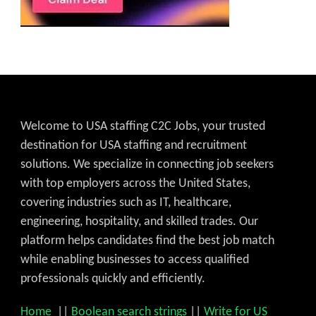
Welcome to USA staffing C2C Jobs, your trusted
destination for USA staffing and recruitment
solutions. We specialize in connecting job seekers
with top employers across the United States,
covering industries such as IT, healthcare,
engineering, hospitality, and skilled trades. Our
platform helps candidates find the best job match
while enabling businesses to access qualified
professionals quickly and efficiently.
Home
||
Boolean search strings
||
Write for US