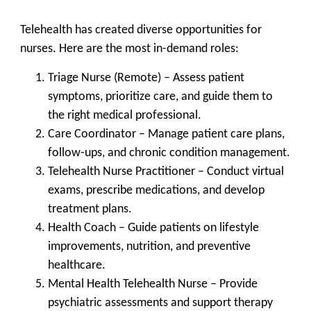
Telehealth has created diverse opportunities for
nurses. Here are the most in-demand roles:
Triage Nurse (Remote)
– Assess patient
symptoms, prioritize care, and guide them to
the right medical professional.
Care Coordinator
– Manage patient care plans,
follow-ups, and chronic condition management.
Telehealth Nurse Practitioner
– Conduct virtual
exams, prescribe medications, and develop
treatment plans.
Health Coach
– Guide patients on lifestyle
improvements, nutrition, and preventive
healthcare.
Mental Health Telehealth Nurse
– Provide
psychiatric assessments and support therapy