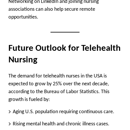
Networking on LinkedIn and joining nursing
associations can also help secure remote
opportunities.
Future Outlook for Telehealth
Nursing
The demand for telehealth nurses in the USA is
expected to grow by 25% over the next decade,
according to the Bureau of Labor Statistics. This
growth is fueled by:
Aging U.S. population requiring continuous care.
Rising mental health and chronic illness cases.