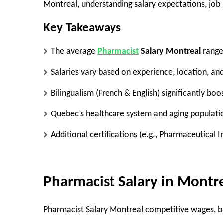
Montreal, understanding salary expectations, job p
Key Takeaways
The
average
Pharmacist
Salary Montreal
range
Salaries vary based on
experience, location, an
Bilingualism (French & English)
significantly boo
Quebec’s healthcare system
and aging populati
Additional certifications (e.g.,
Pharmaceutical In
Pharmacist Salary in Montr
Pharmacist Salary Montreal
competitive wages
, 