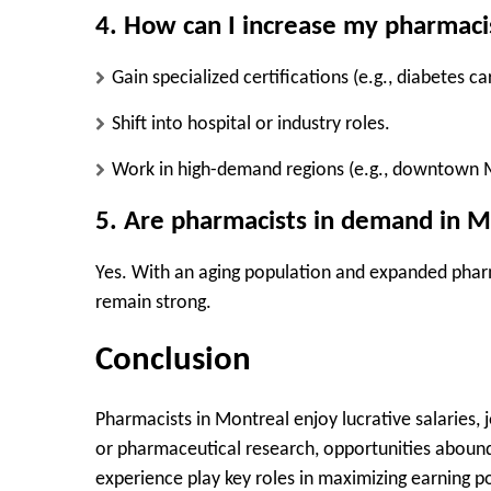
4. How can I increase my pharmaci
Gain
specialized certifications
(e.g., diabetes car
Shift into
hospital or industry roles
.
Work in
high-demand regions
(e.g., downtown 
5. Are pharmacists in demand in M
Yes.
With an aging population and expanded pharmac
remain strong.
Conclusion
Pharmacists in Montreal enjoy
lucrative salaries,
or pharmaceutical research, opportunities abound
experience
play key roles in maximizing earning po