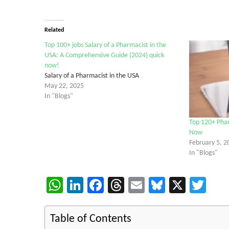
Related
Top 100+ jobs Salary of a Pharmacist in the
USA: A Comprehensive Guide (2024) quick
now!
Salary of a Pharmacist in the USA
May 22, 2025
In "Blogs"
Top 120+ Pha
Now
February 5, 2
In "Blogs"
WhatsApp
LinkedIn
Facebook
Threads
Email
Bluesky
X
Twi
Table of Contents