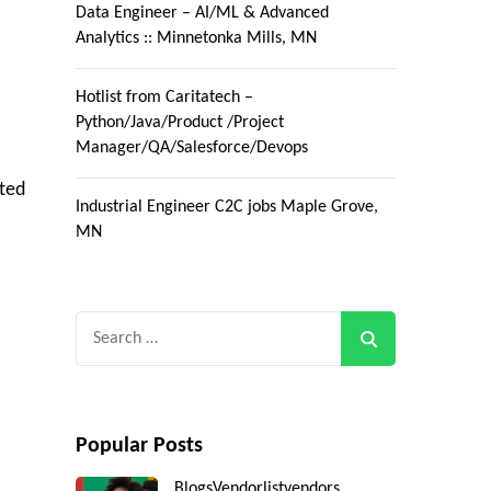
Data Engineer – AI/ML & Advanced
Analytics :: Minnetonka Mills, MN
Hotlist from Caritatech –
Python/Java/Product /Project
Manager/QA/Salesforce/Devops
ted
Industrial Engineer C2C jobs Maple Grove,
MN
Search
for:
Popular Posts
Blogs
Vendorlist
vendors