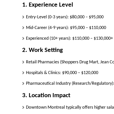
1. Experience Level
Entry-Level (0-3 years):
$80,000 – $95,000
Mid-Career (4-9 years):
$95,000 – $110,000
Experienced (10+ years):
$110,000 – $130,000+
2. Work Setting
Retail Pharmacies (Shoppers Drug Mart, Jean Co
Hospitals & Clinics:
$90,000 – $120,000
Pharmaceutical Industry (Research/Regulatory)
3. Location Impact
Downtown Montreal
typically offers higher sa