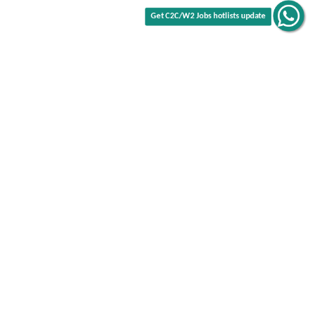
Get C2C/W2 Jobs hotlists update