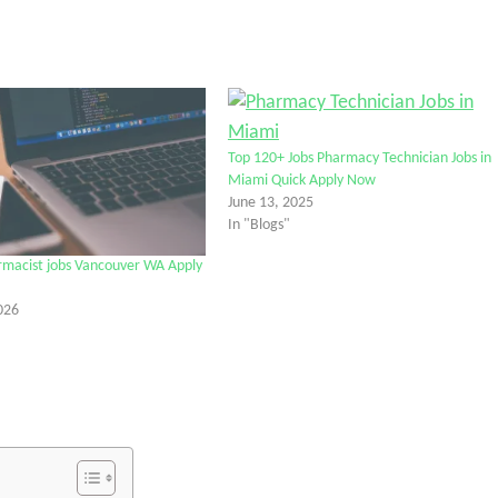
Top 120+ Jobs Pharmacy Technician Jobs in
Miami Quick Apply Now
June 13, 2025
In "Blogs"
rmacist jobs Vancouver WA Apply
026
tter