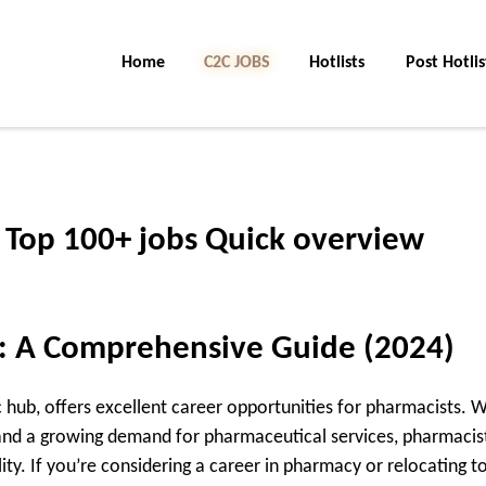
Home
C2C Jobs
Hotlists
Post Hotlis
 Top 100+ jobs Quick overview
l: A Comprehensive Guide (2024)
hub, offers excellent career opportunities for pharmacists. W
and a growing demand for pharmaceutical services, pharmacist
ity. If you’re considering a career in pharmacy or relocating t