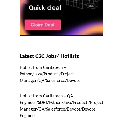
Latest C2C Jobs/ Hotlists
Hotlist from Caritatech –
Python/Java/Product /Project
Manager/QA/Salesforce/Devops
Hotlist from Caritatech – QA
Engineer/SDET/Python/Java/Product /Project
Manager/QA/Salesforce/Devops/Devops
Engineer