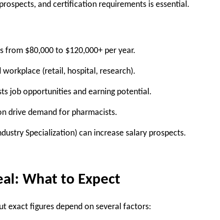
rospects, and certification requirements is essential.
s from
$80,000 to $120,000+
per year.
d workplace
(retail, hospital, research).
sts job opportunities and earning potential.
on drive demand for pharmacists.
dustry Specialization
) can increase salary prospects.
eal: What to Expect
but exact figures depend on several factors: