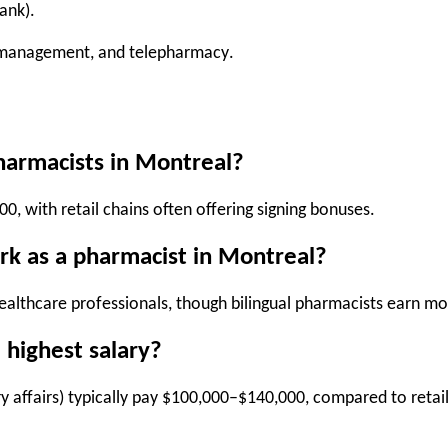
ank).
e management, and telepharmacy
.
pharmacists in Montreal?
000
, with retail chains often offering signing bonuses.
rk as a pharmacist in Montreal?
ealthcare professionals, though bilingual pharmacists earn mo
 highest salary?
y affairs) typically pay
$100,000–$140,000
, compared to retai