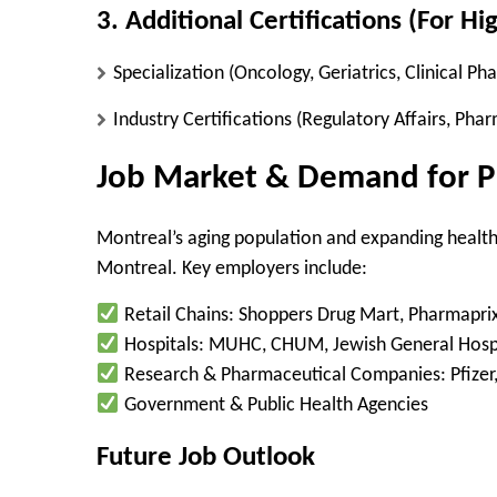
3. Additional Certifications (For Hi
Specialization
(Oncology, Geriatrics, Clinical Ph
Industry Certifications
(Regulatory Affairs, Pha
Job Market & Demand for P
Montreal’s
aging population
and expanding health
Montreal. Key employers include:
Retail Chains:
Shoppers Drug Mart, Pharmaprix
Hospitals:
MUHC, CHUM, Jewish General Hospi
Research & Pharmaceutical Companies:
Pfizer
Government & Public Health Agencies
Future Job Outlook