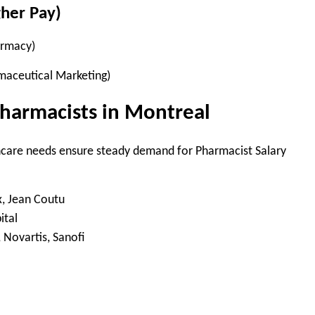
gher Pay)
armacy)
rmaceutical Marketing)
harmacists in Montreal
care needs ensure steady demand for Pharmacist Salary
, Jean Coutu
tal
, Novartis, Sanofi