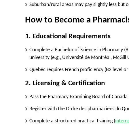
Suburban/rural areas
may pay slightly less but o
How to Become a Pharmacis
1. Educational Requirements
Complete a
Bachelor of Science in Pharmacy (B
university (e.g.,
Université de Montréal, McGill 
Quebec requires
French proficiency
(B2 level or
2. Licensing & Certification
Pass the
Pharmacy Examining Board of Canada 
Register with the
Ordre des pharmaciens du Qu
Complete a
structured practical training (
intern