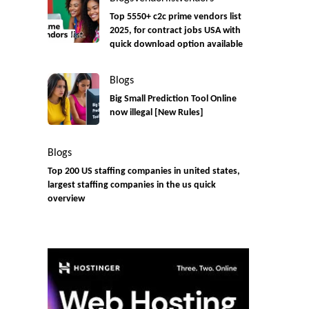
Top 5550+ c2c prime vendors list
2025, for contract jobs USA with
quick download option available
Blogs
Big Small Prediction Tool Online
now illegal [New Rules]
Blogs
Top 200 US staffing companies in united states,
largest staffing companies in the us quick
overview