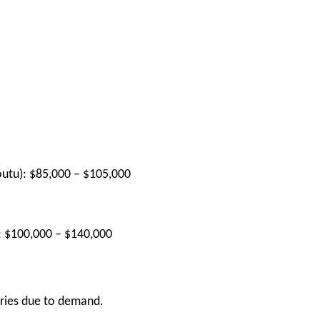
utu):
$85,000 – $105,000
:
$100,000 – $140,000
laries due to demand.