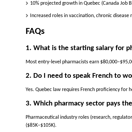
10% projected growth
in Quebec (Canada Job B
Increased roles
in
vaccination, chronic diseas
FAQs
1. What is the starting salary for 
Most entry-level pharmacists earn
$80,000–$95,
2. Do I need to speak French to wo
Yes.
Quebec law requires
French proficiency
for h
3. Which pharmacy sector pays the
Pharmaceutical industry roles
(research, regulator
($85K–$105K).