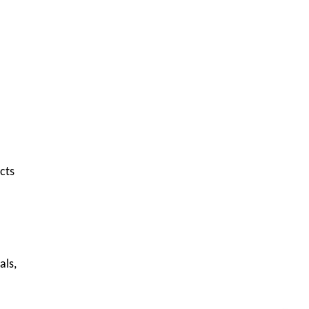
cts
als,