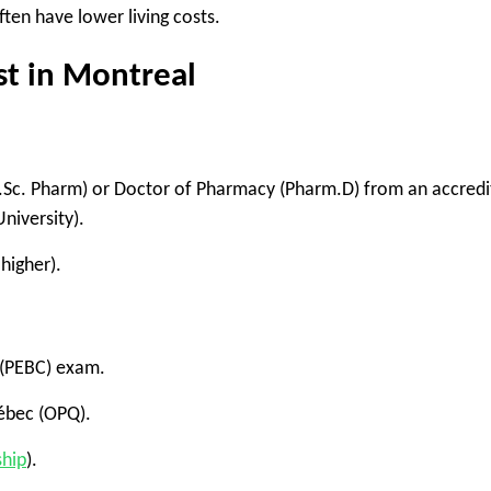
ften have lower living costs.
t in Montreal
.Sc. Pharm)
or
Doctor of Pharmacy (Pharm.D)
from an accredi
University
).
 higher).
(PEBC)
exam.
ébec (OPQ)
.
ship
)
.