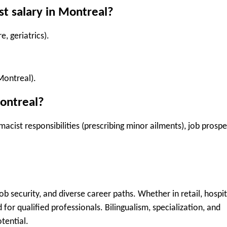
st salary in Montreal?
e, geriatrics).
Montreal).
ontreal?
ist responsibilities (prescribing minor ailments), job prospe
 job security, and diverse career paths
. Whether in retail, hospit
 for qualified professionals.
Bilingualism, specialization, and
tential.