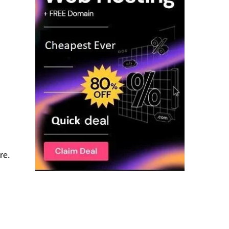
re.
l