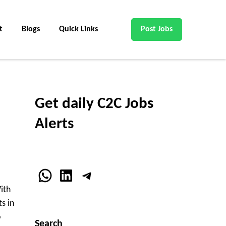
t
Blogs
Quick Links
Post Jobs
Get daily C2C Jobs
Alerts
WhatsApp
LinkedIn
Telegram
ith
s in
o
Search