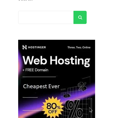
Search