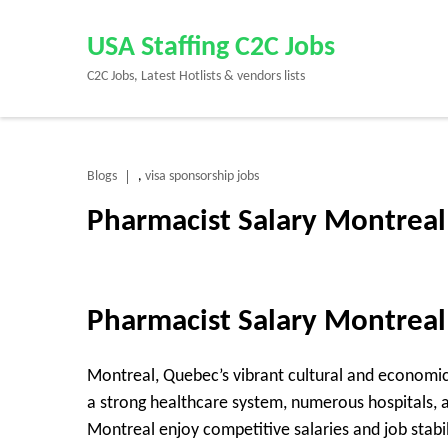
Skip
to
USA Staffing C2C Jobs
content
C2C Jobs, Latest Hotlists & vendors lists
(Press
Enter)
Blogs
visa sponsorship jobs
,
Pharmacist Salary Montreal
Pharmacist Salary Montrea
Montreal, Quebec’s vibrant cultural and economic 
a strong healthcare system, numerous hospitals, 
Montreal enjoy competitive salaries and job stabil