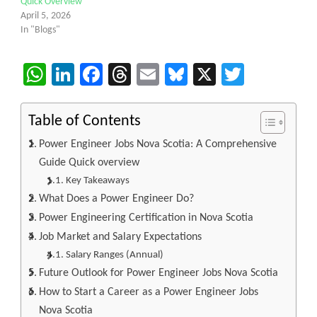
Quick Overview
April 5, 2026
In "Blogs"
WhatsApp
LinkedIn
Facebook
Threads
Email
Bluesky
X
Twitter
Table of Contents
Power Engineer Jobs Nova Scotia: A Comprehensive
Guide Quick overview
Key Takeaways
What Does a Power Engineer Do?
Power Engineering Certification in Nova Scotia
Job Market and Salary Expectations
Salary Ranges (Annual)
Future Outlook for Power Engineer Jobs Nova Scotia
How to Start a Career as a Power Engineer Jobs
Nova Scotia