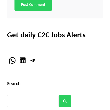
Get daily C2C Jobs Alerts
WhatsApp
LinkedIn
Telegram
Search
Search