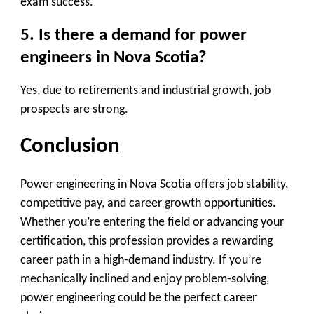
exam success.
5. Is there a demand for power
engineers in Nova Scotia?
Yes, due to
retirements and industrial growth
, job
prospects are strong.
Conclusion
Power engineering in Nova Scotia offers
job stability,
competitive pay, and career growth
opportunities.
Whether you’re entering the field or advancing your
certification, this profession provides a rewarding
career path in a high-demand industry. If you’re
mechanically inclined and enjoy problem-solving,
power engineering could be the perfect career