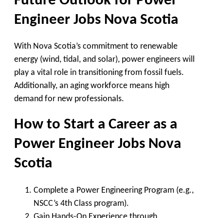
Future Outlook for
Power
Engineer Jobs Nova Scotia
With Nova Scotia’s commitment to
renewable
energy
(wind, tidal, and solar), power engineers will
play a vital role in transitioning from fossil fuels.
Additionally, an aging workforce means
high
demand
for new professionals.
How to Start a Career as a
Power Engineer Jobs Nova
Scotia
Complete a Power Engineering Program
(e.g.,
NSCC’s 4th Class program).
Gain Hands-On Experience
through