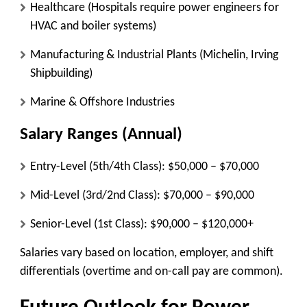
Healthcare
(Hospitals require power engineers for
HVAC and boiler systems)
Manufacturing & Industrial Plants
(Michelin, Irving
Shipbuilding)
Marine & Offshore Industries
Salary Ranges (Annual)
Entry-Level (5th/4th Class):
$50,000 – $70,000
Mid-Level (3rd/2nd Class):
$70,000 – $90,000
Senior-Level (1st Class):
$90,000 – $120,000+
Salaries vary based on location, employer, and shift
differentials (overtime and on-call pay are common).