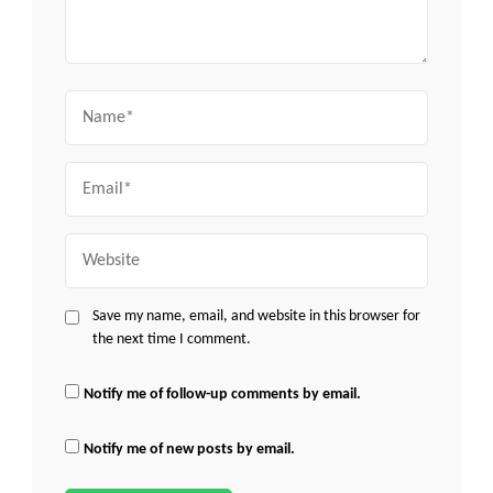
Name
Email
Website
Save my name, email, and website in this browser for
the next time I comment.
Notify me of follow-up comments by email.
Notify me of new posts by email.