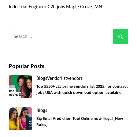
Industrial Engineer C2C jobs Maple Grove, MN
Search
for:
Popular Posts
Blogs
Vendorlist
vendors
Top 5550+ c2c prime vendors list 2025, for contract
jobs USA with quick download option available
Blogs
Big Small Prediction Tool Online now illegal [New
Rules]