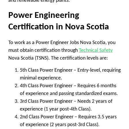
and renewable energy plants.
Power Engineering
Certification in Nova Scotia
To work as a
Power Engineer Jobs Nova Scotia
, you
must obtain certification through
Technical Safety
Nova Scotia (TSNS)
. The certification levels are:
5th Class Power Engineer
– Entry-level, requiring
minimal experience.
4th Class Power Engineer
– Requires 6 months
of experience and passing standardized exams.
3rd Class Power Engineer
– Needs 2 years of
experience (1 year post-4th Class).
2nd Class Power Engineer
– Requires 3.5 years
of experience (2 years post-3rd Class).