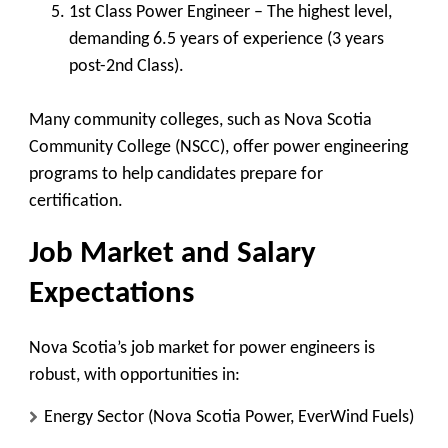
1st Class Power Engineer
– The highest level,
demanding 6.5 years of experience (3 years
post-2nd Class).
Many community colleges, such as
Nova Scotia
Community College (NSCC)
, offer power engineering
programs to help candidates prepare for
certification.
Job Market and Salary
Expectations
Nova Scotia’s job market for power engineers is
robust, with opportunities in:
Energy Sector
(Nova Scotia Power, EverWind Fuels)