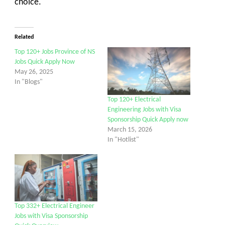
choice.
Related
Top 120+ Jobs Province of NS
Jobs Quick Apply Now
May 26, 2025
In "Blogs"
Top 120+ Electrical
Engineering Jobs with Visa
Sponsorship Quick Apply now
March 15, 2026
In "Hotlist"
Top 332+ Electrical Engineer
Jobs with Visa Sponsorship