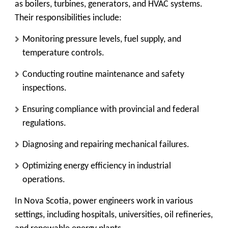
as boilers, turbines, generators, and HVAC systems.
Their responsibilities include:
Monitoring pressure levels, fuel supply, and
temperature controls.
Conducting routine maintenance and safety
inspections.
Ensuring compliance with provincial and federal
regulations.
Diagnosing and repairing mechanical failures.
Optimizing energy efficiency in industrial
operations.
In Nova Scotia, power engineers work in various
settings, including hospitals, universities, oil refineries,