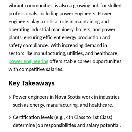
vibrant communities, is also a growing hub for skilled
professionals, including power engineers. Power
engineers play a critical role in maintaining and
operating industrial machinery, boilers, and power
plants, ensuring efficient energy production and
safety compliance. With increasing demand in
sectors like manufacturing, utilities, and healthcare,
power engineering
offers stable career opportunities
with competitive salaries.
Key Takeaways
Power engineers in Nova Scotia work in industries
such as energy, manufacturing, and healthcare.
Certification levels (e.g., 4th Class to 1st Class)
determine job responsibilities and salary potential.