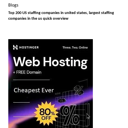
Blogs
Top 200 US staffing companies in united states, largest staffing
companies in the us quick overview