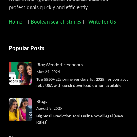
professionals quickly and efficiently.
Home
||
Boolean search strings
||
Write for US
Popular Posts
Blogs
Vendorlist
vendors
May 24, 2024
Top 5550+ c2c prime vendors list 2025, for contract
jobs USA with quick download option available
Blogs
August 8, 2025
Big Small Prediction Tool Online now illegal [New
Rules]