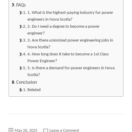
FAQs
1. What is the highest-paying industry for power
engineers in Nova Scotia?
2. Do I need a degree to become a power
engineer?
3. Are there unionized power engineering jobs in
Nova Scotia?
4. How long does it take to become a 1st Class
Power Engineer?
5. Is there a demand for power engineers in Nova
Scotia?
Conclusion
Related
on
May 26, 2025
Leave a Comment