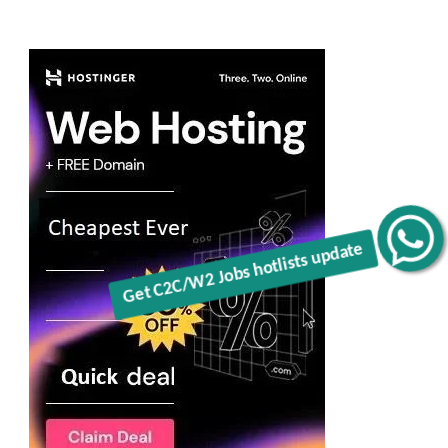
Get C2C/W2 Jobs hotlists update