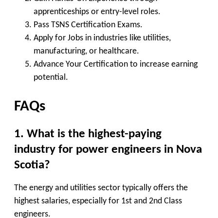
apprenticeships or entry-level roles.
Pass TSNS Certification Exams
.
Apply for Jobs
in industries like utilities,
manufacturing, or healthcare.
Advance Your Certification
to increase earning
potential.
FAQs
1. What is the highest-paying
industry for power engineers in Nova
Scotia?
The
energy and utilities sector
typically offers the
highest salaries, especially for 1st and 2nd Class
engineers.