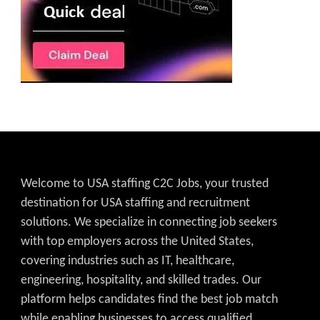
Welcome to USA staffing C2C Jobs, your trusted
destination for USA staffing and recruitment
solutions. We specialize in connecting job seekers
with top employers across the United States,
covering industries such as IT, healthcare,
engineering, hospitality, and skilled trades. Our
platform helps candidates find the best job match
while enabling businesses to access qualified