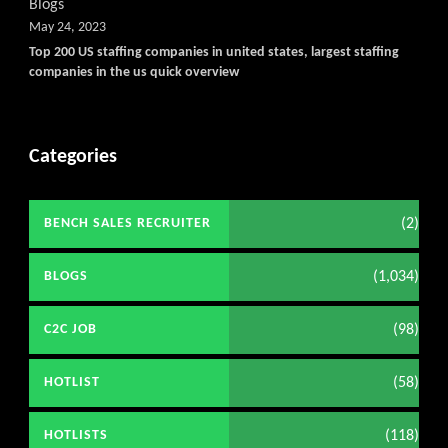
Blogs
May 24, 2023
Top 200 US staffing companies in united states, largest staffing
companies in the us quick overview
Categories
(2)
BENCH SALES RECRUITER
(1,034)
BLOGS
(98)
C2C JOB
(58)
HOTLIST
(118)
HOTLISTS