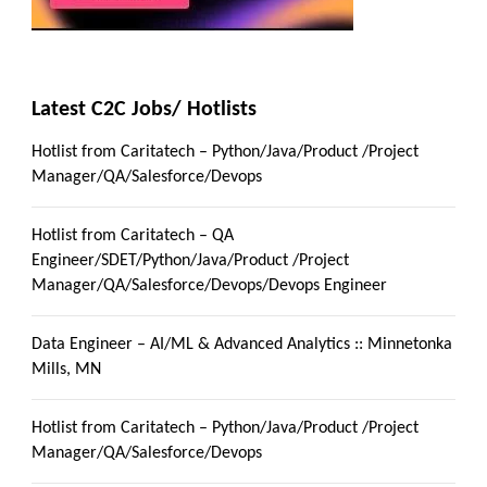
Latest C2C Jobs/ Hotlists
Hotlist from Caritatech – Python/Java/Product /Project
Manager/QA/Salesforce/Devops
Hotlist from Caritatech – QA
Engineer/SDET/Python/Java/Product /Project
Manager/QA/Salesforce/Devops/Devops Engineer
Data Engineer – AI/ML & Advanced Analytics :: Minnetonka
Mills, MN
Hotlist from Caritatech – Python/Java/Product /Project
Manager/QA/Salesforce/Devops