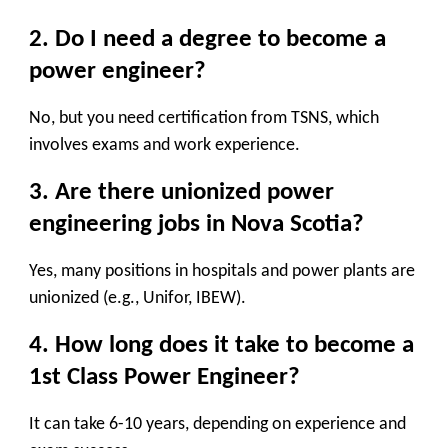
2. Do I need a degree to become a
power engineer?
No, but you need
certification
from TSNS, which
involves exams and work experience.
3. Are there unionized power
engineering jobs in Nova Scotia?
Yes, many positions in hospitals and power plants are
unionized (e.g., Unifor, IBEW).
4. How long does it take to become a
1st Class Power Engineer?
It can take
6-10 years
, depending on experience and