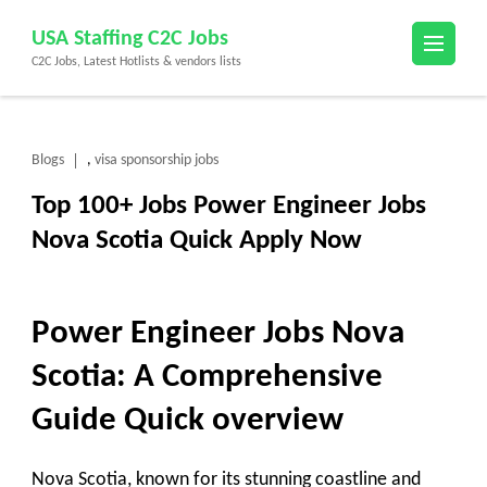
Skip
USA Staffing C2C Jobs
to
C2C Jobs, Latest Hotlists & vendors lists
content
(Press
Enter)
Blogs
visa sponsorship jobs
,
Top 100+ Jobs Power Engineer Jobs
Nova Scotia Quick Apply Now
Power Engineer Jobs Nova
Scotia: A Comprehensive
Guide
Quick overview
Nova Scotia, known for its stunning coastline and