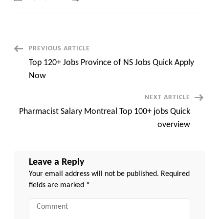
Top
100+
Jobs
Power
Engineer
Jobs
Nova
Post
PREVIOUS ARTICLE
Scotia
Quick
Top 120+ Jobs Province of NS Jobs Quick Apply
Apply
Navigation
Now
Now
NEXT ARTICLE
Pharmacist Salary Montreal Top 100+ jobs Quick
overview
Leave a Reply
Your email address will not be published.
Required
fields are marked
*
Comment