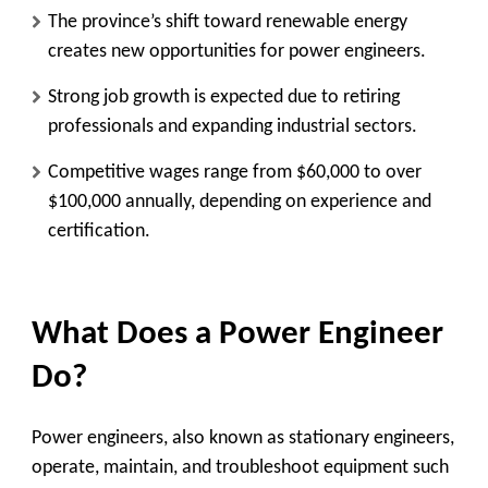
The province’s shift toward renewable energy
creates new opportunities for power engineers.
Strong job growth is expected due to retiring
professionals and expanding industrial sectors.
Competitive wages range from $60,000 to over
$100,000 annually, depending on experience and
certification.
What Does a Power Engineer
Do?
Power engineers, also known as stationary engineers,
operate, maintain, and troubleshoot equipment such