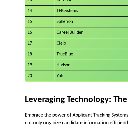
14
TEKsystems
15
Spherion
16
CareerBuilder
17
Cielo
18
TrueBlue
19
Hudson
20
Yoh
Leveraging Technology: The
Embrace the power of Applicant Tracking Systems (
not only organize candidate information efficient