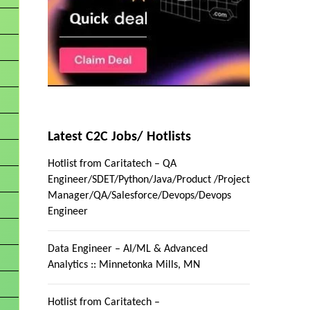
Latest C2C Jobs/ Hotlists
Hotlist from Caritatech – QA
Engineer/SDET/Python/Java/Product /Project
Manager/QA/Salesforce/Devops/Devops
Engineer
Data Engineer – AI/ML & Advanced
Analytics :: Minnetonka Mills, MN
Hotlist from Caritatech –