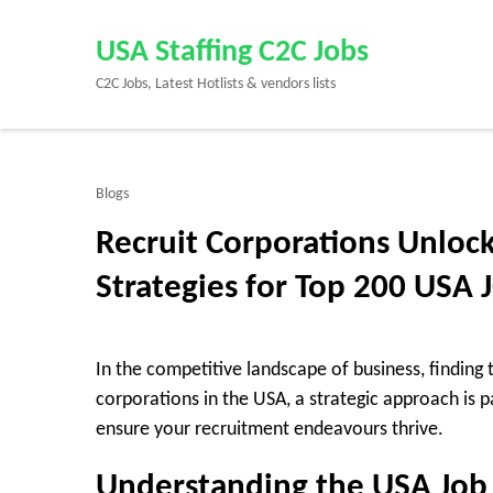
Skip
to
USA Staffing C2C Jobs
content
C2C Jobs, Latest Hotlists & vendors lists
(Press
Enter)
Blogs
Recruit Corporations Unlock
Strategies for Top 200 USA 
In the competitive landscape of business, finding t
corporations in the USA, a strategic approach is p
ensure your recruitment endeavours thrive.
Understanding the USA Job 