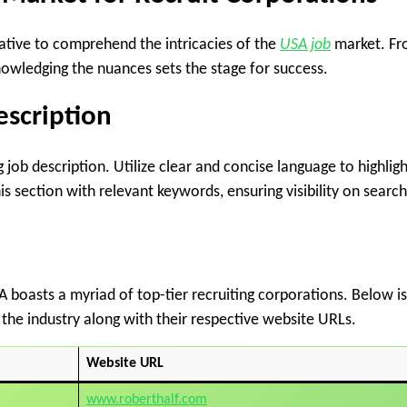
erative to comprehend the intricacies of the
USA job
market. F
nowledging the nuances sets the stage for success.
escription
 job description. Utilize clear and concise language to highligh
his section with relevant keywords, ensuring visibility on search
A boasts a myriad of top-tier recruiting corporations. Below is
 the industry along with their respective website URLs.
Website URL
www.roberthalf.com