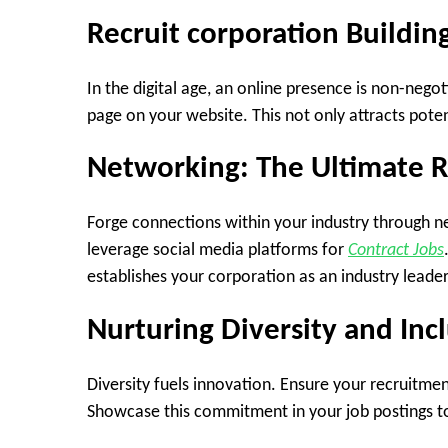
Recruit corporation Buildin
In the digital age, an online presence is non-negot
page on your website. This not only attracts pote
Networking: The Ultimate 
Forge connections within your industry through n
leverage social media platforms for
Contract Jobs
establishes your corporation as an industry leader
Nurturing Diversity and Inc
Diversity fuels innovation. Ensure your recruitmen
Showcase this commitment in your job postings to 