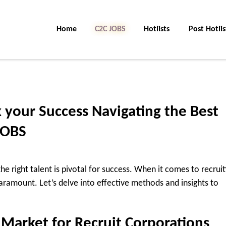
Home
C2C Jobs
Hotlists
Post Hotlis
 your Success Navigating the Best
JOBS
he right talent is pivotal for success. When it comes to recruit
aramount. Let’s delve into effective methods and insights to
Market for Recruit Corporations