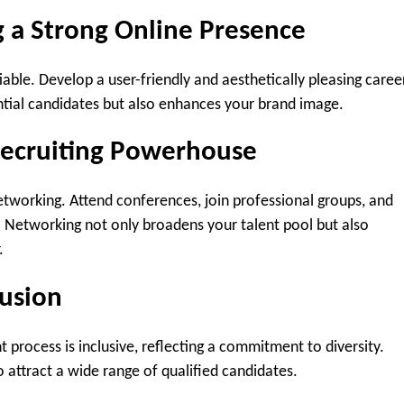
g a Strong Online Presence
iable. Develop a user-friendly and aesthetically pleasing caree
ntial candidates but also enhances your brand image.
Recruiting Powerhouse
etworking. Attend conferences, join professional groups, and
. Networking not only broadens your talent pool but also
.
lusion
t process is inclusive, reflecting a commitment to diversity.
attract a wide range of qualified candidates.