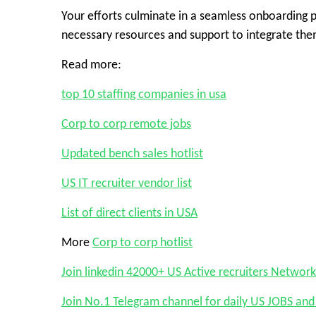
Your efforts culminate in a seamless onboarding p
necessary resources and support to integrate the
Read more:
top 10 staffing companies in usa
Corp to corp remote jobs
Updated bench sales hotlist
US IT recruiter vendor list
List of direct clients in USA
More
Corp to corp hotlist
Join linkedin 42000+ US Active recruiters Network
Join No.1 Telegram channel for daily US JOBS a