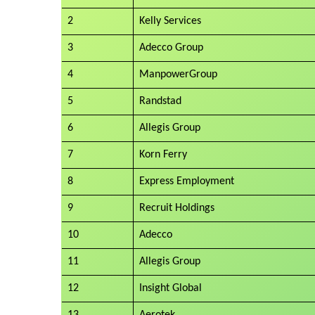
2
Kelly Services
3
Adecco Group
4
ManpowerGroup
5
Randstad
6
Allegis Group
7
Korn Ferry
8
Express Employment
9
Recruit Holdings
10
Adecco
11
Allegis Group
12
Insight Global
13
Aerotek