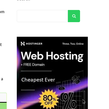
rom
Search
t
 a