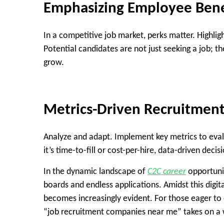
Emphasizing Employee Bene
In a competitive job market, perks matter. Highli
Potential candidates are not just seeking a job; 
grow.
Metrics-Driven Recruitmen
Analyze and adapt. Implement key metrics to eval
it’s time-to-fill or cost-per-hire, data-driven de
In the dynamic landscape of
C2C career
opportunit
boards and endless applications. Amidst this digit
becomes increasingly evident. For those eager to 
“job recruitment companies near me” takes on a