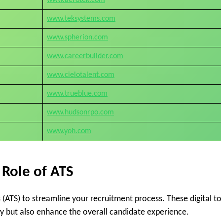
www.teksystems.com
www.spherion.com
www.careerbuilder.com
www.cielotalent.com
www.trueblue.com
www.hudsonrpo.com
www.yoh.com
 Role of ATS
ATS) to streamline your recruitment process. These digital to
ly but also enhance the overall candidate experience.