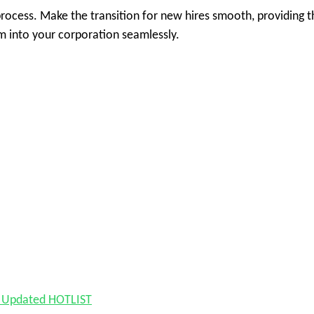
rocess. Make the transition for new hires smooth, providing t
m into your corporation seamlessly.
nd Updated HOTLIST