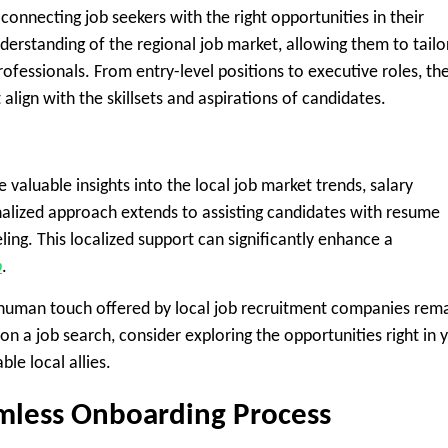
onnecting job seekers with the right opportunities in their
rstanding of the regional job market, allowing them to tailo
rofessionals. From entry-level positions to executive roles, th
 align with the skillsets and aspirations of candidates.
 valuable insights into the local job market trends, salary
nalized approach extends to assisting candidates with resume
ling. This localized support can significantly enhance a
b
.
 human touch offered by local job recruitment companies rem
on a job search, consider exploring the opportunities right in 
le local allies.
amless Onboarding Process