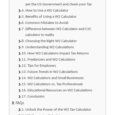
per the US Government and check your Tax
How to Use a W2 Calculator
Benefits of Using a W2 Calculator
Common Mistakes to Avoid
Difference between W2 Calculator and C2C
calculator in reality
Choosing the Right W2 Calculator
Understanding W2 Calculations
How W2 Calculators Impact Tax Returns
Freelancers and W2 Calculators
Tips for Employers
Future Trends in W2 Calculations
W2 Calculators and Small Businesses
W2 Calculators vs. Tax Professionals
Educational Resources on W2 Calculations
Conclusion
FAQs
Unlock the Power of the W2 Tax Calculator