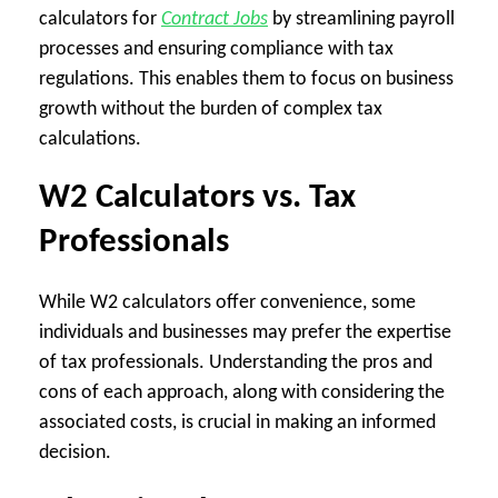
calculators for
Contract Jobs
by streamlining payroll
processes and ensuring compliance with tax
regulations. This enables them to focus on business
growth without the burden of complex tax
calculations.
W2 Calculators vs. Tax
Professionals
While W2 calculators offer convenience, some
individuals and businesses may prefer the expertise
of tax professionals. Understanding the pros and
cons of each approach, along with considering the
associated costs, is crucial in making an informed
decision.