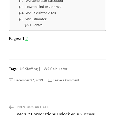
W2 Generator Calculator
How to Find AGI on W2
W2 Calculator 2023
W2 Estimator
Related
Pages:
1
2
Tags:
US Staffing
,
W2 Calculator
on
December 27, 2023
Leave a Comment
W2
Calculator
Now
Stop
Guessing!
Calculate
Your
Post
PREVIOUS ARTICLE
Tax
Refund
Recruit Corporations Unlock your Success