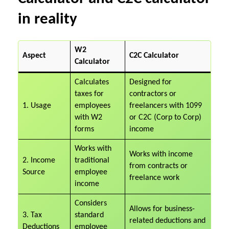
in reality
W2
Aspect
C2C Calculator
Calculator
Calculates
Designed for
taxes for
contractors or
1. Usage
employees
freelancers with 1099
with W2
or C2C (Corp to Corp)
forms
income
Works with
Works with income
2. Income
traditional
from contracts or
Source
employee
freelance work
income
Considers
Allows for business-
3. Tax
standard
related deductions and
Deductions
employee