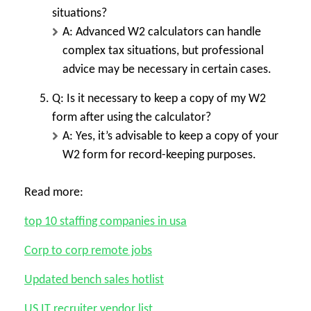
situations?
A: Advanced W2 calculators can handle
complex tax situations, but professional
advice may be necessary in certain cases.
Q: Is it necessary to keep a copy of my W2
form after using the calculator?
A: Yes, it’s advisable to keep a copy of your
W2 form for record-keeping purposes.
Read more:
top 10 staffing companies in usa
Corp to corp remote jobs
Updated bench sales hotlist
US IT recruiter vendor list