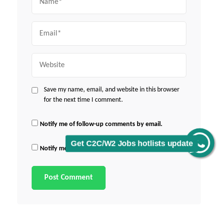
Email
Website
Save my name, email, and website in this browser
for the next time I comment.
Notify me of follow-up comments by email.
Get C2C/W2 Jobs hotlists update
Notify me of new posts by email.