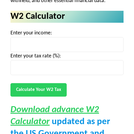
withheld, and other essential financial data.
W2 Calculator
Enter your income:
Enter your tax rate (%):
Calculate Your W2 Tax
Download advance W2
Calculator
updated as per
the US Government and