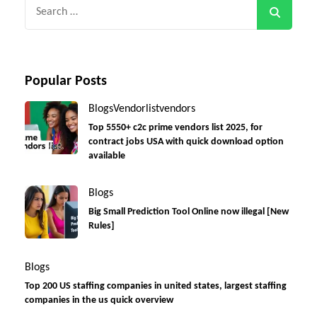
Search
for:
Popular Posts
Blogs
Vendorlist
vendors
Top 5550+ c2c prime vendors list 2025, for
contract jobs USA with quick download option
available
Blogs
Big Small Prediction Tool Online now illegal [New
Rules]
Blogs
Top 200 US staffing companies in united states, largest staffing
companies in the us quick overview