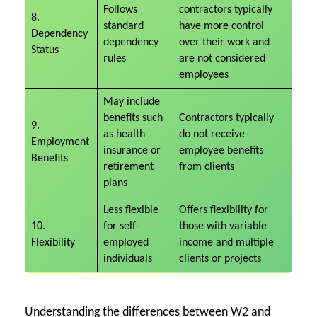
Follows
contractors typically
8.
standard
have more control
Dependency
dependency
over their work and
Status
rules
are not considered
employees
May include
benefits such
Contractors typically
9.
as health
do not receive
Employment
insurance or
employee benefits
Benefits
retirement
from clients
plans
Less flexible
Offers flexibility for
10.
for self-
those with variable
Flexibility
employed
income and multiple
individuals
clients or projects
Understanding the differences between W2 and