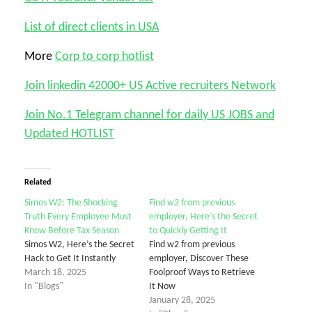
List of direct clients in USA
More
Corp to corp hotlist
Join linkedin 42000+ US Active recruiters Network
Join No.1 Telegram channel for daily US JOBS and
Updated HOTLIST
Related
Simos W2: The Shocking
Find w2 from previous
Truth Every Employee Must
employer, Here’s the Secret
Know Before Tax Season
to Quickly Getting It
Simos W2, Here’s the Secret
Find w2 from previous
Hack to Get It Instantly
employer, Discover These
March 18, 2025
Foolproof Ways to Retrieve
In "Blogs"
It Now
January 28, 2025