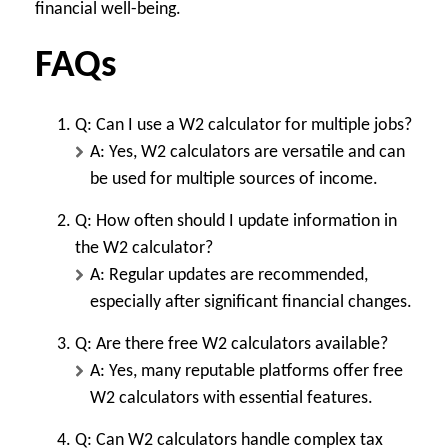
financial well-being.
FAQs
Q: Can I use a W2 calculator for multiple jobs?
A: Yes, W2 calculators are versatile and can
be used for multiple sources of income.
Q: How often should I update information in
the W2 calculator?
A: Regular updates are recommended,
especially after significant financial changes.
Q: Are there free W2 calculators available?
A: Yes, many reputable platforms offer free
W2 calculators with essential features.
Q: Can W2 calculators handle complex tax