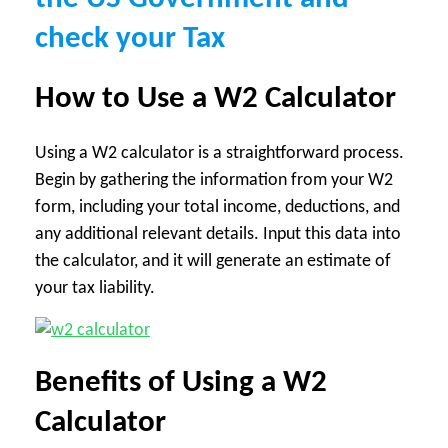
check your Tax
How to Use a W2 Calculator
Using a W2 calculator is a straightforward process.
Begin by gathering the information from your W2
form, including your total income, deductions, and
any additional relevant details. Input this data into
the calculator, and it will generate an estimate of
your tax liability.
Benefits of Using a W2
Calculator