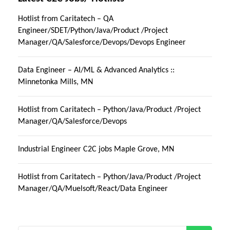
Hotlist from Caritatech – QA
Engineer/SDET/Python/Java/Product /Project
Manager/QA/Salesforce/Devops/Devops Engineer
Data Engineer – AI/ML & Advanced Analytics ::
Minnetonka Mills, MN
Hotlist from Caritatech – Python/Java/Product /Project
Manager/QA/Salesforce/Devops
Industrial Engineer C2C jobs Maple Grove, MN
Hotlist from Caritatech – Python/Java/Product /Project
Manager/QA/Muelsoft/React/Data Engineer