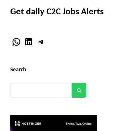
Get daily C2C Jobs Alerts
WhatsApp
LinkedIn
Telegram
Search
Search