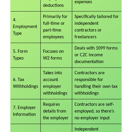
expenses
deductions
Primarily for
Specifically tailored for
4.
full-time or
independent
Employment
part-time
contractors or
Type
employees
freelancers
Deals with 1099 forms
5. Form
Focuses on
or C2C income
Types
W2 forms
documentation
Takes into
Contractors are
6. Tax
account
responsible for
Withholdings
employer
handling their own tax
withholdings
withholdings
Requires
Contractors are self-
7. Employer
details from
employed, so there’s
Information
the employer
no employer input
Independent