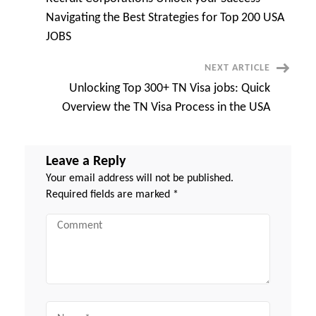
Instantly-
Navigation
You
Navigating the Best Strategies for Top 200 USA
Won’t
Believe
JOBS
the
Results
NEXT ARTICLE
Unlocking Top 300+ TN Visa jobs: Quick
Overview the TN Visa Process in the USA
Leave a Reply
Your email address will not be published.
Required fields are marked
*
Comment
Name