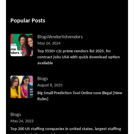
Popular Posts
Blogs
Vendorlist
vendors
May 24, 2024
Top 5550+ c2c prime vendors list 2025, for
contract jobs USA with quick download option
available
Blogs
August 8, 2025
Big Small Prediction Tool Online now illegal [New
Rules]
Blogs
May 24, 2023
Top 200 US staffing companies in united states, largest staffing