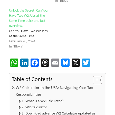
In "Blogs"
Unlock the Secret: Can You
Have Two W2 Jobs at the
Same Time quick and fast
overview.
Can You Have Two W2 Jobs
at the Same Time
February 28, 2024
In "Blogs"
WhatsApp
LinkedIn
Facebook
Threads
Email
Bluesky
X
Twitter
Table of Contents
W2 Calculator in the USA: Navigating Your Tax
Responsibilities
What is a W2 Calculator?
W2 Calculator
Download advance W2 Calculator updated as