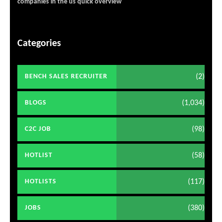
companies in the us quick overview
Categories
(2)
BENCH SALES RECRUITER
(1,034)
BLOGS
(98)
C2C JOB
(58)
HOTLIST
(117)
HOTLISTS
(380)
JOBS