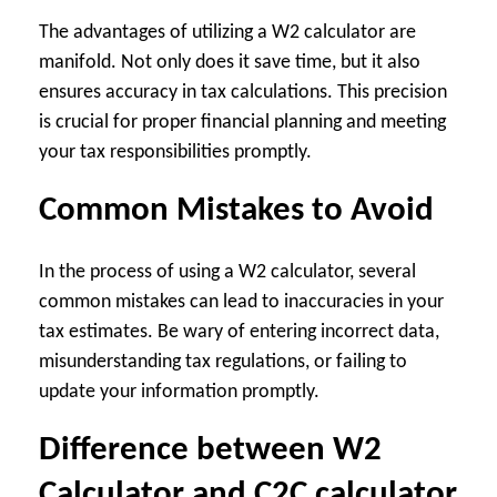
The advantages of utilizing a W2 calculator are
manifold. Not only does it save time, but it also
ensures accuracy in tax calculations. This precision
is crucial for proper financial planning and meeting
your tax responsibilities promptly.
Common Mistakes to Avoid
In the process of using a W2 calculator, several
common mistakes can lead to inaccuracies in your
tax estimates. Be wary of entering incorrect data,
misunderstanding tax regulations, or failing to
update your information promptly.
Difference between W2
Calculator and C2C calculator