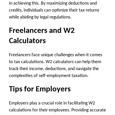
in achieving this. By maximizing deductions and
credits, individuals can optimize their tax returns
while abiding by legal regulations.
Freelancers and W2
Calculators
Freelancers face unique challenges when it comes
to tax calculations. W2 calculators can help them
track their income, deductions, and navigate the
complexities of self-employment taxation.
Tips for Employers
Employers play a crucial role in facilitating W2
calculations for their employees. Providing accurate