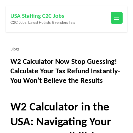
Skip
USA Staffing C2C Jobs
to
C2C Jobs, Latest Hotlists & vendors lists
content
(Press
Enter)
Blogs
W2 Calculator Now Stop Guessing!
Calculate Your Tax Refund Instantly-
You Won’t Believe the Results
W2 Calculator in the
USA: Navigating Your