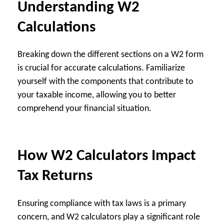
Understanding W2
Calculations
Breaking down the different sections on a W2 form
is crucial for accurate calculations. Familiarize
yourself with the components that contribute to
your taxable income, allowing you to better
comprehend your financial situation.
How W2 Calculators Impact
Tax Returns
Ensuring compliance with tax laws is a primary
concern, and W2 calculators play a significant role