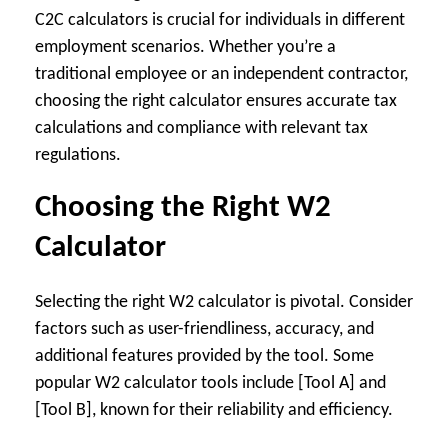
C2C calculators is crucial for individuals in different
employment scenarios. Whether you’re a
traditional employee or an independent contractor,
choosing the right calculator ensures accurate tax
calculations and compliance with relevant tax
regulations.
Choosing the Right W2
Calculator
Selecting the right W2 calculator is pivotal. Consider
factors such as user-friendliness, accuracy, and
additional features provided by the tool. Some
popular W2 calculator tools include [Tool A] and
[Tool B], known for their reliability and efficiency.