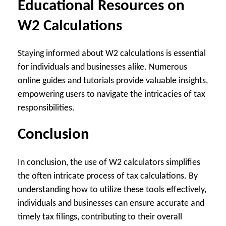
Educational Resources on
W2 Calculations
Staying informed about W2 calculations is essential
for individuals and businesses alike. Numerous
online guides and tutorials provide valuable insights,
empowering users to navigate the intricacies of tax
responsibilities.
Conclusion
In conclusion, the use of W2 calculators simplifies
the often intricate process of tax calculations. By
understanding how to utilize these tools effectively,
individuals and businesses can ensure accurate and
timely tax filings, contributing to their overall