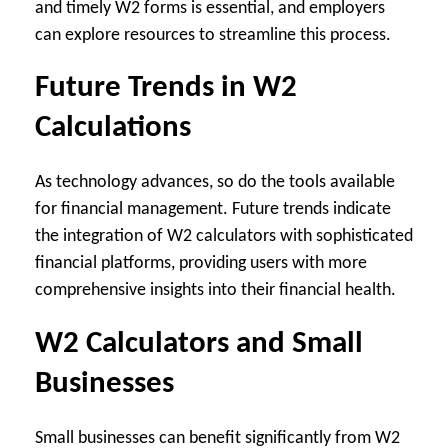
and timely W2 forms is essential, and employers
can explore resources to streamline this process.
Future Trends in W2
Calculations
As technology advances, so do the tools available
for financial management. Future trends indicate
the integration of W2 calculators with sophisticated
financial platforms, providing users with more
comprehensive insights into their financial health.
W2 Calculators and Small
Businesses
Small businesses can benefit significantly from W2