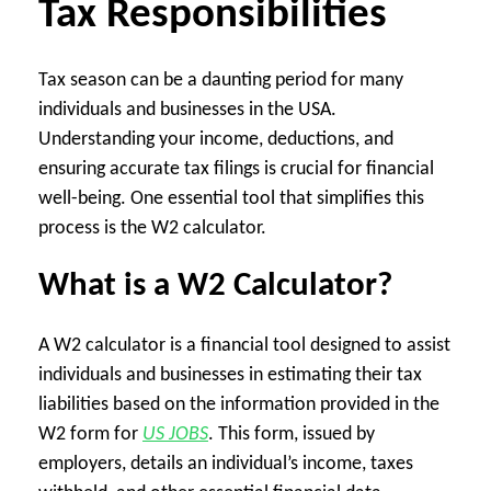
Tax Responsibilities
Tax season can be a daunting period for many
individuals and businesses in the USA.
Understanding your income, deductions, and
ensuring accurate tax filings is crucial for financial
well-being. One essential tool that simplifies this
process is the W2 calculator.
What is a W2 Calculator?
A W2 calculator is a financial tool designed to assist
individuals and businesses in estimating their tax
liabilities based on the information provided in the
W2 form for
US JOBS
. This form, issued by
employers, details an individual’s income, taxes