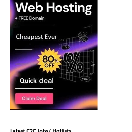
Latest C2C Jobs/ Hotlists