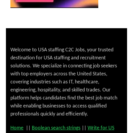
Welcome to USA staffing C2C Jobs, your trusted
destination for USA staffing and recruitment
solutions. We specialize in connecting job seekers
with top employers across the United States,
covering industries such as IT, healthcare,
engineering, hospitality, and skilled trades. Our
platform helps candidates find the best job match
while enabling businesses to access qualified
professionals quickly and efficiently.
Home
||
Boolean search strings
||
Write for US