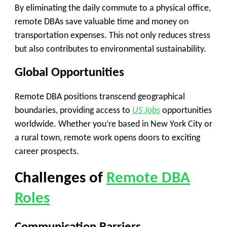
By eliminating the daily commute to a physical office,
remote DBAs save valuable time and money on
transportation expenses. This not only reduces stress
but also contributes to environmental sustainability.
Global Opportunities
Remote DBA positions transcend geographical
boundaries, providing access to
US Jobs
opportunities
worldwide. Whether you’re based in New York City or
a rural town, remote work opens doors to exciting
career prospects.
Challenges of
Remote DBA
Roles