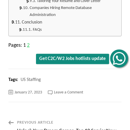
Tailoring Your Resume and Cover Letter
Companies Hiring Remote Database
Administration
Conclusion
FAQs
Pages:
1
2
Get C2C/W2 Jobs hotlists update
Tags:
US Staffing
on
January 27, 2023
Leave a Comment
Unlock
Your
Dream
Job:
Top
10
Remote
Post
PREVIOUS ARTICLE
Database
Administration