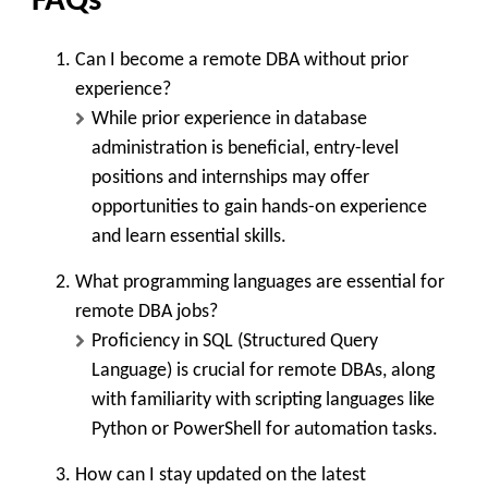
FAQs
Can I become a remote DBA without prior
experience?
While prior experience in database
administration is beneficial, entry-level
positions and internships may offer
opportunities to gain hands-on experience
and learn essential skills.
What programming languages are essential for
remote DBA jobs?
Proficiency in SQL (Structured Query
Language) is crucial for remote DBAs, along
with familiarity with scripting languages like
Python or PowerShell for automation tasks.
How can I stay updated on the latest