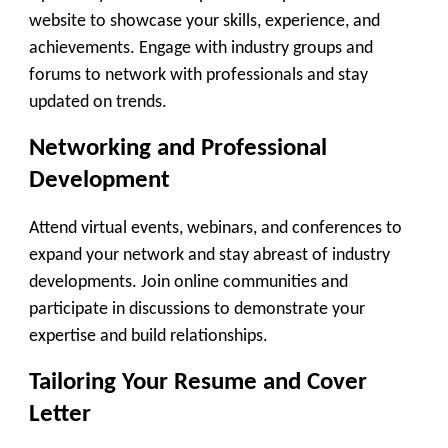
website to showcase your skills, experience, and
achievements. Engage with industry groups and
forums to network with professionals and stay
updated on trends.
Networking and Professional
Development
Attend virtual events, webinars, and conferences to
expand your network and stay abreast of industry
developments. Join online communities and
participate in discussions to demonstrate your
expertise and build relationships.
Tailoring Your Resume and Cover
Letter