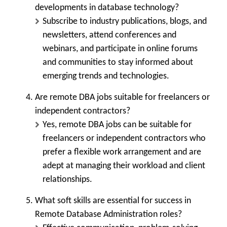
developments in database technology?
Subscribe to industry publications, blogs, and
newsletters, attend conferences and
webinars, and participate in online forums
and communities to stay informed about
emerging trends and technologies.
Are remote DBA jobs suitable for freelancers or
independent contractors?
Yes, remote DBA jobs can be suitable for
freelancers or independent contractors who
prefer a flexible work arrangement and are
adept at managing their workload and client
relationships.
What soft skills are essential for success in
Remote Database Administration roles?