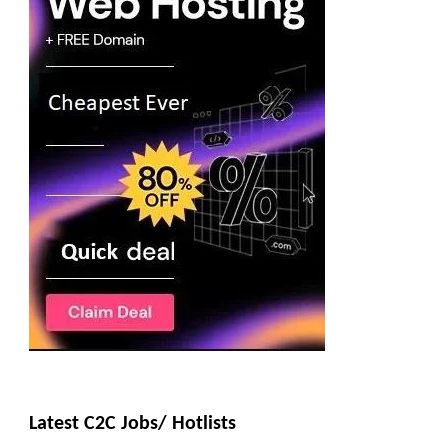
Latest C2C Jobs/ Hotlists