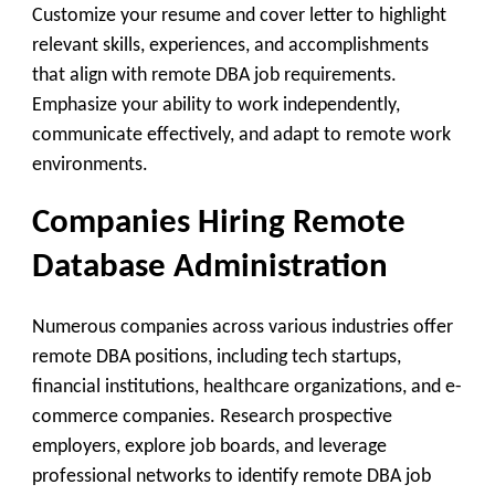
Customize your resume and cover letter to highlight
relevant skills, experiences, and accomplishments
that align with remote DBA job requirements.
Emphasize your ability to work independently,
communicate effectively, and adapt to remote work
environments.
Companies Hiring Remote
Database Administration
Numerous companies across various industries offer
remote DBA positions, including tech startups,
financial institutions, healthcare organizations, and e-
commerce companies. Research prospective
employers, explore job boards, and leverage
professional networks to identify remote DBA job