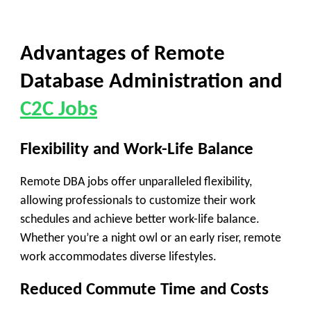
Advantages of Remote
Database Administration and
C2C Jobs
Flexibility and Work-Life Balance
Remote DBA jobs offer unparalleled flexibility,
allowing professionals to customize their work
schedules and achieve better work-life balance.
Whether you’re a night owl or an early riser, remote
work accommodates diverse lifestyles.
Reduced Commute Time and Costs