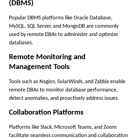
(DBMS)
Popular DBMS platforms like Oracle Database,
MySQL, SQL Server, and MongoDB are commonly
used by remote DBAs to administer and optimize
databases.
Remote Monitoring and
Management Tools
Tools such as Nagios, SolarWinds, and Zabbix enable
remote DBAs to monitor database performance,
detect anomalies, and proactively address issues.
Collaboration Platforms
Platforms like Slack, Microsoft Teams, and Zoom
facilitate seamless communication and collaboration