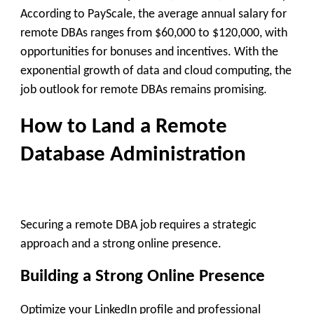
According to PayScale, the average annual salary for
remote DBAs ranges from $60,000 to $120,000, with
opportunities for bonuses and incentives. With the
exponential growth of data and cloud computing, the
job outlook for remote DBAs remains promising.
How to Land a Remote
Database Administration
Securing a remote DBA job requires a strategic
approach and a strong online presence.
Building a Strong Online Presence
Optimize your LinkedIn profile and professional