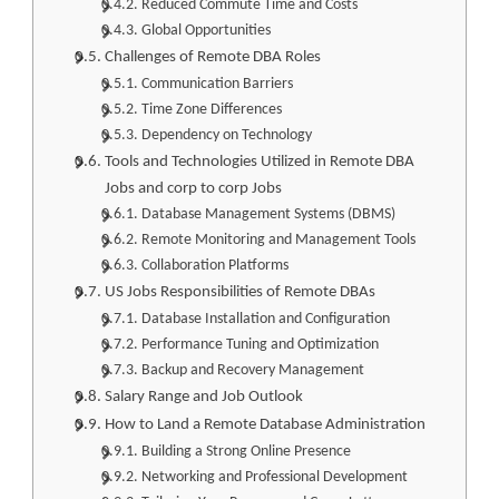
Reduced Commute Time and Costs
Global Opportunities
Challenges of Remote DBA Roles
Communication Barriers
Time Zone Differences
Dependency on Technology
Tools and Technologies Utilized in Remote DBA
Jobs and corp to corp Jobs
Database Management Systems (DBMS)
Remote Monitoring and Management Tools
Collaboration Platforms
US Jobs Responsibilities of Remote DBAs
Database Installation and Configuration
Performance Tuning and Optimization
Backup and Recovery Management
Salary Range and Job Outlook
How to Land a Remote Database Administration
Building a Strong Online Presence
Networking and Professional Development