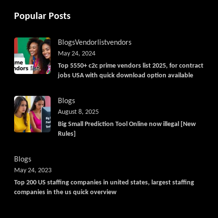
Popular Posts
Blogs
Vendorlist
vendors
May 24, 2024
Top 5550+ c2c prime vendors list 2025, for contract
jobs USA with quick download option available
Blogs
August 8, 2025
Big Small Prediction Tool Online now illegal [New
Rules]
Blogs
May 24, 2023
Top 200 US staffing companies in united states, largest staffing
companies in the us quick overview