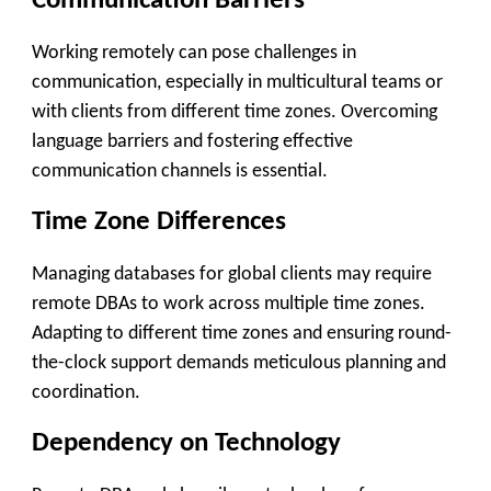
Communication Barriers
Working remotely can pose challenges in
communication, especially in multicultural teams or
with clients from different time zones. Overcoming
language barriers and fostering effective
communication channels is essential.
Time Zone Differences
Managing databases for global clients may require
remote DBAs to work across multiple time zones.
Adapting to different time zones and ensuring round-
the-clock support demands meticulous planning and
coordination.
Dependency on Technology