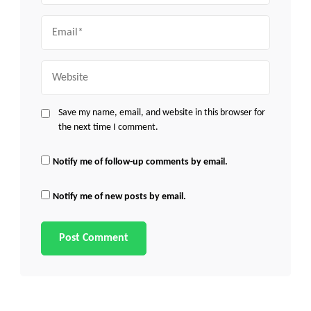
Email
Website
Save my name, email, and website in this browser for
the next time I comment.
Notify me of follow-up comments by email.
Notify me of new posts by email.