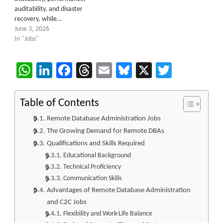
auditability, and disaster
recovery, while…
June 3, 2026
In "Jobs"
WhatsApp
LinkedIn
Facebook
Threads
Email
Bluesky
X
Twitter
Table of Contents
Remote Database Administration Jobs
The Growing Demand for Remote DBAs
Qualifications and Skills Required
Educational Background
Technical Proficiency
Communication Skills
Advantages of Remote Database Administration
and C2C Jobs
Flexibility and Work-Life Balance