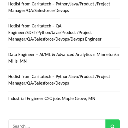
Hotlist from Caritatech – Python/Java/Product /Project
Manager/QA/Salesforce/Devops
Hotlist from Caritatech – QA
Engineer/SDET/Python/Java/Product /Project
Manager/QA/Salesforce/Devops/Devops Engineer
Data Engineer – AI/ML & Advanced Analytics :: Minnetonka
Mills, MN
Hotlist from Caritatech – Python/Java/Product /Project
Manager/QA/Salesforce/Devops
Industrial Engineer C2C jobs Maple Grove, MN
Search