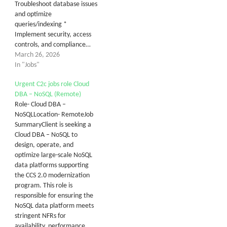
Troubleshoot database issues
and optimize
queries/indexing *
Implement security, access
controls, and compliance…
March 26, 2026
In "Jobs"
Urgent C2c jobs role Cloud
DBA – NoSQL (Remote)
Role- Cloud DBA –
NoSQLLocation- RemoteJob
SummaryClient is seeking a
Cloud DBA – NoSQL to
design, operate, and
optimize large-scale NoSQL
data platforms supporting
the CCS 2.0 modernization
program. This role is
responsible for ensuring the
NoSQL data platform meets
stringent NFRs for
availability, performance,