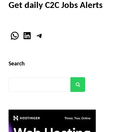
Get daily C2C Jobs Alerts
WhatsApp
LinkedIn
Telegram
Search
Search