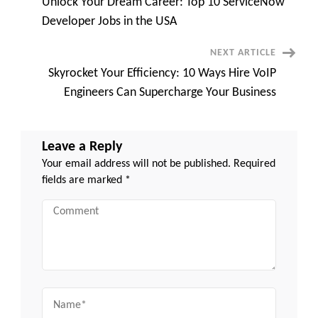
Unlock Your Dream Career: Top 10 ServiceNow
Roles
Navigation
Waiting
Developer Jobs in the USA
for
You
NEXT ARTICLE
Skyrocket Your Efficiency: 10 Ways Hire VoIP
Engineers Can Supercharge Your Business
Leave a Reply
Your email address will not be published.
Required
fields are marked
*
Comment
Name