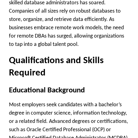
skilled database administrators has soared.
Companies of all sizes rely on robust databases to
store, organize, and retrieve data efficiently. As
businesses embrace remote work models, the need
for remote DBAs has surged, allowing organizations
to tap into a global talent pool.
Qualifications and Skills
Required
Educational Background
Most employers seek candidates with a bachelor’s
degree in computer science, information technology,
or a related field. Advanced degrees or certifications,
such as Oracle Certified Professional (OCP) or