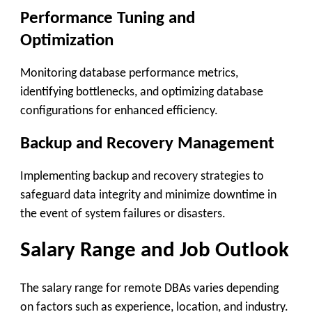
Performance Tuning and
Optimization
Monitoring database performance metrics,
identifying bottlenecks, and optimizing database
configurations for enhanced efficiency.
Backup and Recovery Management
Implementing backup and recovery strategies to
safeguard data integrity and minimize downtime in
the event of system failures or disasters.
Salary Range and Job Outlook
The salary range for remote DBAs varies depending
on factors such as experience, location, and industry.