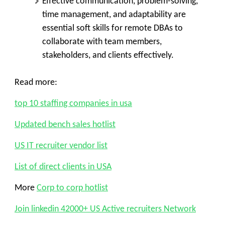
Effective communication, problem-solving,
time management, and adaptability are
essential soft skills for remote DBAs to
collaborate with team members,
stakeholders, and clients effectively.
Read more:
top 10 staffing companies in usa
Updated bench sales hotlist
US IT recruiter vendor list
List of direct clients in USA
More
Corp to corp hotlist
Join linkedin 42000+ US Active recruiters Network