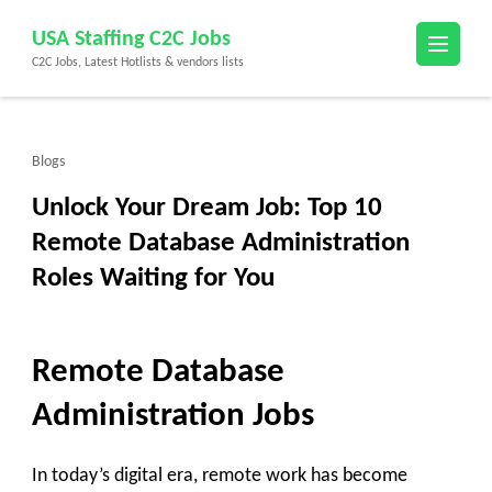
Skip
USA Staffing C2C Jobs
to
C2C Jobs, Latest Hotlists & vendors lists
content
(Press
Enter)
Blogs
Unlock Your Dream Job: Top 10
Remote Database Administration
Roles Waiting for You
Remote Database
Administration Jobs
In today’s digital era, remote work has become