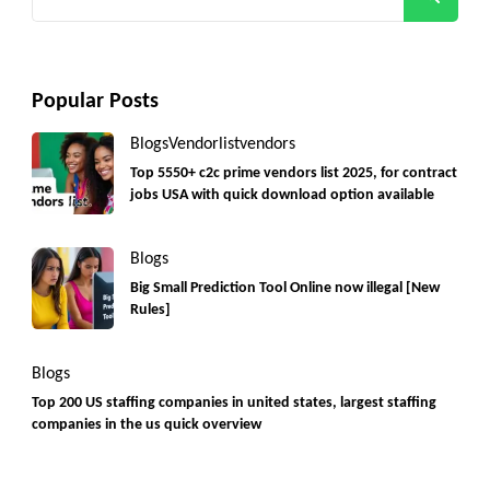
for:
Popular Posts
Blogs
Vendorlist
vendors
Top 5550+ c2c prime vendors list 2025, for contract
jobs USA with quick download option available
Blogs
Big Small Prediction Tool Online now illegal [New
Rules]
Blogs
Top 200 US staffing companies in united states, largest staffing
companies in the us quick overview