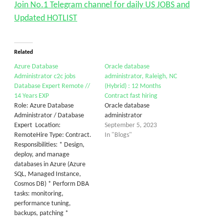
Join No.1 Telegram channel for daily US JOBS and
Updated HOTLIST
Related
Azure Database
Oracle database
Administrator c2c jobs
administrator, Raleigh, NC
Database Expert Remote //
(Hybrid) : 12 Months
14 Years EXP
Contract fast hiring
Role: Azure Database
Oracle database
Administrator / Database
administrator
Expert Location:
September 5, 2023
RemoteHire Type: Contract.
In "Blogs"
Responsibilities: * Design,
deploy, and manage
databases in Azure (Azure
SQL, Managed Instance,
Cosmos DB) * Perform DBA
tasks: monitoring,
performance tuning,
backups, patching *