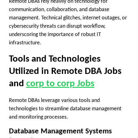
Remote DBAs rely heavily on technology for
communication, collaboration, and database
management. Technical glitches, internet outages, or
cybersecurity threats can disrupt workflow,
underscoring the importance of robust IT
infrastructure.
Tools and Technologies
Utilized in Remote DBA Jobs
and
corp to corp Jobs
Remote DBAs leverage various tools and
technologies to streamline database management
and monitoring processes.
Database Management Systems