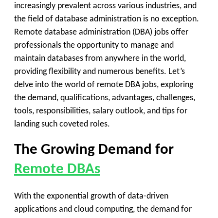
increasingly prevalent across various industries, and
the field of database administration is no exception.
Remote database administration (DBA) jobs offer
professionals the opportunity to manage and
maintain databases from anywhere in the world,
providing flexibility and numerous benefits. Let’s
delve into the world of remote DBA jobs, exploring
the demand, qualifications, advantages, challenges,
tools, responsibilities, salary outlook, and tips for
landing such coveted roles.
The Growing Demand for
Remote DBAs
With the exponential growth of data-driven
applications and cloud computing, the demand for