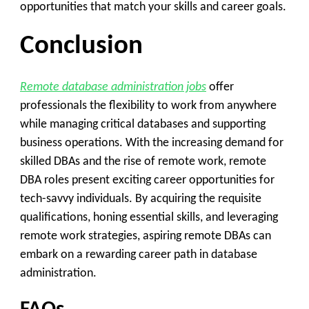
opportunities that match your skills and career goals.
Conclusion
Remote database administration jobs
offer
professionals the flexibility to work from anywhere
while managing critical databases and supporting
business operations. With the increasing demand for
skilled DBAs and the rise of remote work, remote
DBA roles present exciting career opportunities for
tech-savvy individuals. By acquiring the requisite
qualifications, honing essential skills, and leveraging
remote work strategies, aspiring remote DBAs can
embark on a rewarding career path in database
administration.