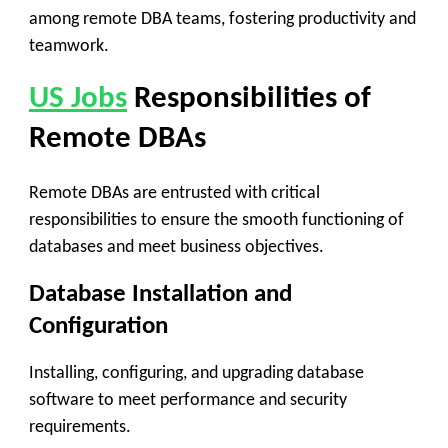
among remote DBA teams, fostering productivity and
teamwork.
US Jobs
Responsibilities of
Remote DBAs
Remote DBAs are entrusted with critical
responsibilities to ensure the smooth functioning of
databases and meet business objectives.
Database Installation and
Configuration
Installing, configuring, and upgrading database
software to meet performance and security
requirements.