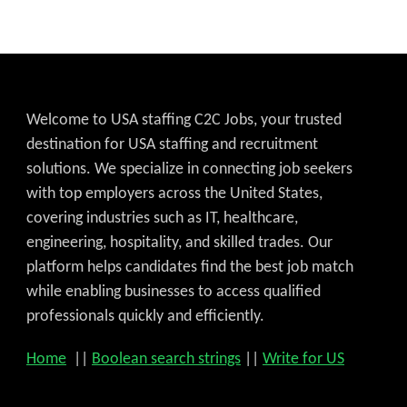
Welcome to USA staffing C2C Jobs, your trusted
destination for USA staffing and recruitment
solutions. We specialize in connecting job seekers
with top employers across the United States,
covering industries such as IT, healthcare,
engineering, hospitality, and skilled trades. Our
platform helps candidates find the best job match
while enabling businesses to access qualified
professionals quickly and efficiently.
Home
||
Boolean search strings
||
Write for US