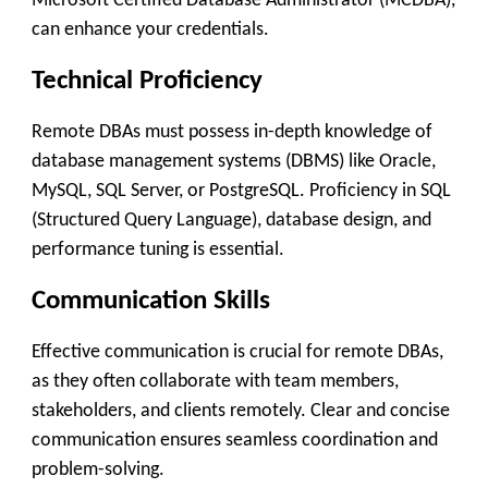
Microsoft Certified Database Administrator (MCDBA),
can enhance your credentials.
Technical Proficiency
Remote DBAs must possess in-depth knowledge of
database management systems (DBMS) like Oracle,
MySQL, SQL Server, or PostgreSQL. Proficiency in SQL
(Structured Query Language), database design, and
performance tuning is essential.
Communication Skills
Effective communication is crucial for remote DBAs,
as they often collaborate with team members,
stakeholders, and clients remotely. Clear and concise
communication ensures seamless coordination and
problem-solving.