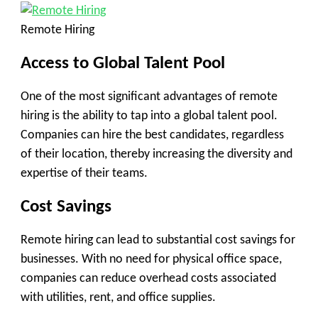
Remote Hiring
Access to Global Talent Pool
One of the most significant advantages of remote
hiring is the ability to tap into a global talent pool.
Companies can hire the best candidates, regardless
of their location, thereby increasing the diversity and
expertise of their teams.
Cost Savings
Remote hiring can lead to substantial cost savings for
businesses. With no need for physical office space,
companies can reduce overhead costs associated
with utilities, rent, and office supplies.