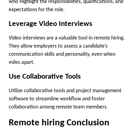
who Highlight the responsibilities, qualifications, and
expectations for the role.
Leverage Video Interviews
Video interviews are a valuable tool in remote hiring.
They allow employers to assess a candidate’s
communication skills and personality, even when
miles apart.
Use Collaborative Tools
Utilize collaborative tools and project management
software to streamline workflow and foster
collaboration among remote team members.
Remote hiring Conclusion