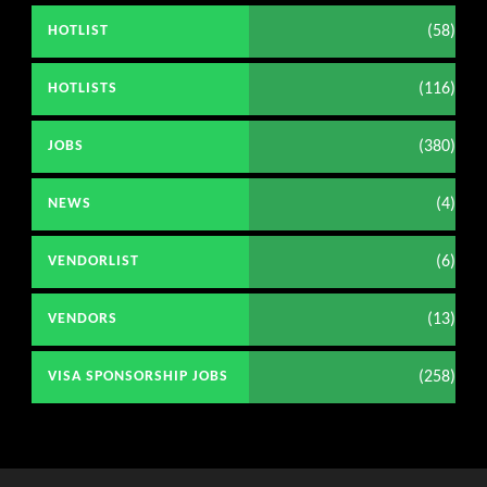
(58)
HOTLIST
(116)
HOTLISTS
(380)
JOBS
(4)
NEWS
(6)
VENDORLIST
(13)
VENDORS
(258)
VISA SPONSORSHIP JOBS