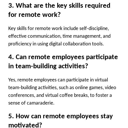
3. What are the key skills required
for remote work?
Key skills for remote work include self-discipline,
effective communication, time management, and
proficiency in using digital collaboration tools.
4. Can remote employees participate
in team-building activities?
Yes, remote employees can participate in virtual
team-building activities, such as online games, video
conferences, and virtual coffee breaks, to foster a
sense of camaraderie.
5. How can remote employees stay
motivated?