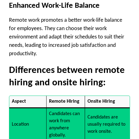
Enhanced Work-Life Balance
Remote work promotes a better work-life balance
for employees. They can choose their work
environment and adapt their schedules to suit their
needs, leading to increased job satisfaction and
productivity.
Differences between remote
hiring and onsite hiring:
Aspect
Remote Hiring
Onsite Hiring
Candidates can
Candidates are
work from
Location
usually required to
anywhere
work onsite.
globally.