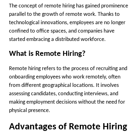
The concept of remote hiring has gained prominence
parallel to the growth of remote work. Thanks to
technological innovations, employees are no longer
confined to office spaces, and companies have
started embracing a distributed workforce.
What is Remote Hiring?
Remote hiring refers to the process of recruiting and
onboarding employees who work remotely, often
from different geographical locations. It involves
assessing candidates, conducting interviews, and
making employment decisions without the need for
physical presence.
Advantages of Remote Hiring