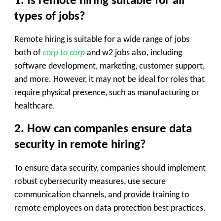
1. Is remote hiring suitable for all
types of jobs?
Remote hiring is suitable for a wide range of jobs
both of
corp to corp
and w2 jobs also, including
software development, marketing, customer support,
and more. However, it may not be ideal for roles that
require physical presence, such as manufacturing or
healthcare.
2. How can companies ensure data
security in remote hiring?
To ensure data security, companies should implement
robust cybersecurity measures, use secure
communication channels, and provide training to
remote employees on data protection best practices.