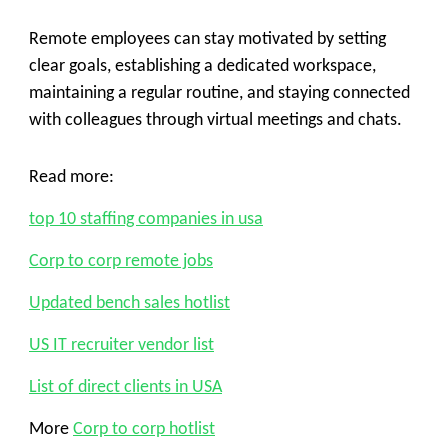
Remote employees can stay motivated by setting
clear goals, establishing a dedicated workspace,
maintaining a regular routine, and staying connected
with colleagues through virtual meetings and chats.
Read more:
top 10 staffing companies in usa
Corp to corp remote jobs
Updated bench sales hotlist
US IT recruiter vendor list
List of direct clients in USA
More
Corp to corp hotlist