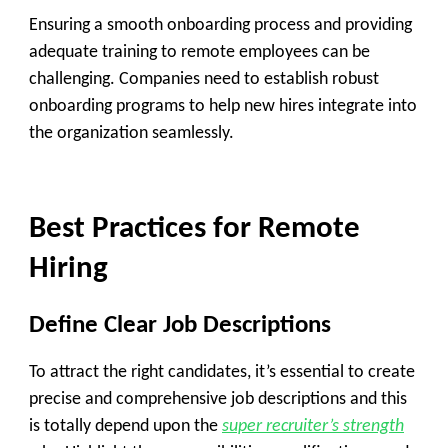
Ensuring a smooth onboarding process and providing
adequate training to remote employees can be
challenging. Companies need to establish robust
onboarding programs to help new hires integrate into
the organization seamlessly.
Best Practices for Remote
Hiring
Define Clear Job Descriptions
To attract the right candidates, it’s essential to create
precise and comprehensive job descriptions and this
is totally depend upon the
super recruiter’s strength