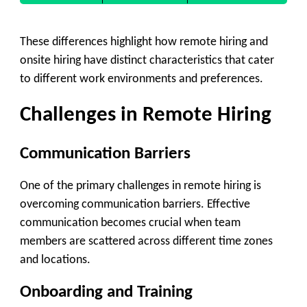
These differences highlight how remote hiring and
onsite hiring have distinct characteristics that cater
to different work environments and preferences.
Challenges in Remote Hiring
Communication Barriers
One of the primary challenges in remote hiring is
overcoming communication barriers. Effective
communication becomes crucial when team
members are scattered across different time zones
and locations.
Onboarding and Training