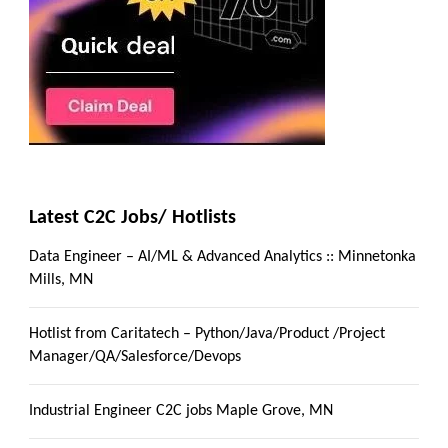
Latest C2C Jobs/ Hotlists
Data Engineer – AI/ML & Advanced Analytics :: Minnetonka
Mills, MN
Hotlist from Caritatech – Python/Java/Product /Project
Manager/QA/Salesforce/Devops
Industrial Engineer C2C jobs Maple Grove, MN