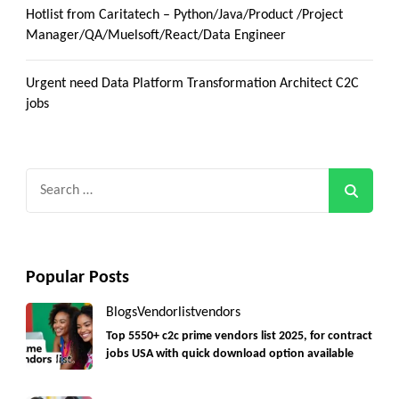
Hotlist from Caritatech – Python/Java/Product /Project
Manager/QA/Muelsoft/React/Data Engineer
Urgent need Data Platform Transformation Architect C2C
jobs
Search
for:
Popular Posts
Blogs
Vendorlist
vendors
Top 5550+ c2c prime vendors list 2025, for contract
jobs USA with quick download option available