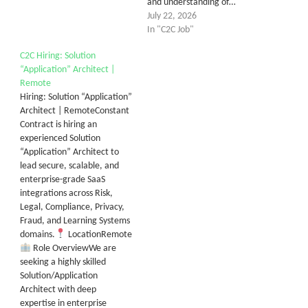
and understanding of…
July 22, 2026
In "C2C Job"
C2C Hiring: Solution
“Application” Architect |
Remote
Hiring: Solution “Application”
Architect | RemoteConstant
Contract is hiring an
experienced Solution
“Application” Architect to
lead secure, scalable, and
enterprise-grade SaaS
integrations across Risk,
Legal, Compliance, Privacy,
Fraud, and Learning Systems
domains.
LocationRemote
Role OverviewWe are
seeking a highly skilled
Solution/Application
Architect with deep
expertise in enterprise