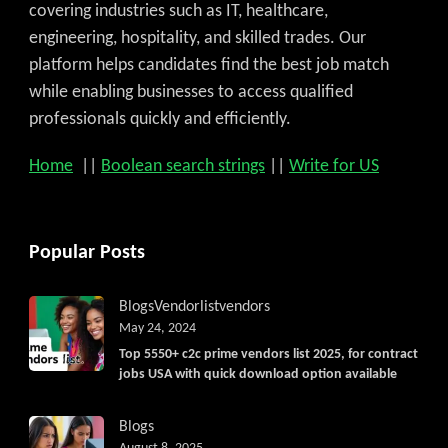
covering industries such as IT, healthcare,
engineering, hospitality, and skilled trades. Our
platform helps candidates find the best job match
while enabling businesses to access qualified
professionals quickly and efficiently.
Home
||
Boolean search strings
||
Write for US
Popular Posts
Blogs
Vendorlist
vendors
May 24, 2024
Top 5550+ c2c prime vendors list 2025, for contract
jobs USA with quick download option available
Blogs