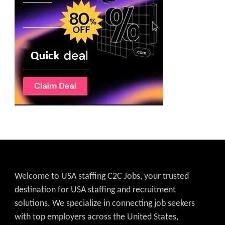
Welcome to USA staffing C2C Jobs, your trusted
destination for USA staffing and recruitment
solutions. We specialize in connecting job seekers
with top employers across the United States,