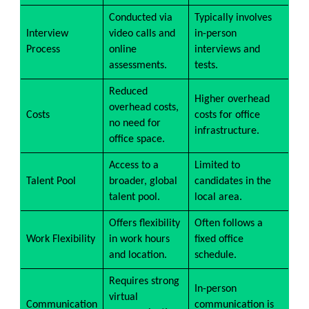
Conducted via
Typically involves
Interview
video calls and
in-person
Process
online
interviews and
assessments.
tests.
Reduced
Higher overhead
overhead costs,
Costs
costs for office
no need for
infrastructure.
office space.
Access to a
Limited to
Talent Pool
broader, global
candidates in the
talent pool.
local area.
Offers flexibility
Often follows a
Work Flexibility
in work hours
fixed office
and location.
schedule.
Requires strong
In-person
virtual
Communication
communication is