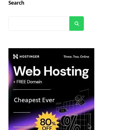
Search
Search