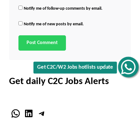
Notify me of follow-up comments by email.
Notify me of new posts by email.
Get C2C/W2 Jobs hotlists update
Get daily C2C Jobs Alerts
WhatsApp
LinkedIn
Telegram