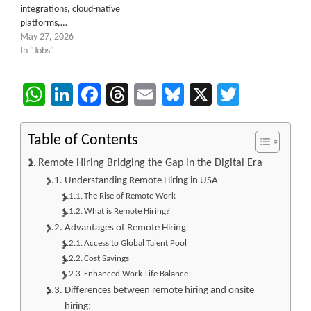
integrations, cloud-native
platforms,…
May 27, 2026
In "Jobs"
WhatsApp
LinkedIn
Facebook
Threads
Email
Bluesky
X
Twitter
Table of Contents
Remote Hiring Bridging the Gap in the Digital Era
Understanding Remote Hiring in USA
The Rise of Remote Work
What is Remote Hiring?
Advantages of Remote Hiring
Access to Global Talent Pool
Cost Savings
Enhanced Work-Life Balance
Differences between remote hiring and onsite
hiring: