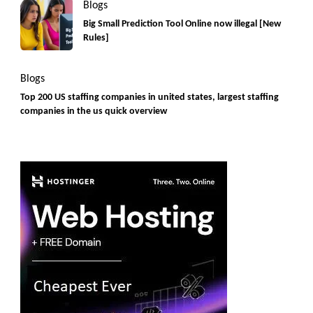
Blogs
Big Small Prediction Tool Online now illegal [New
Rules]
Blogs
Top 200 US staffing companies in united states, largest staffing
companies in the us quick overview