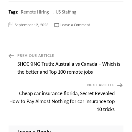
Tags:
Remote Hiring
,
US Staffing
on
September 12, 2023
Leave a Comment
Remote
Hiring
Secrets
Get
Hired
from
Anywhere
Post
PREVIOUS ARTICLE
in
the
SHOCKING Truth: Australia vs Canada – Which is
World
Navigation
with
the better and Top 100 remote jobs
top
50
Remote
NEXT ARTICLE
Jobs
Cheap car insurance florida, Secret Revealed
How to Pay Almost Nothing for car insurance top
10 tricks