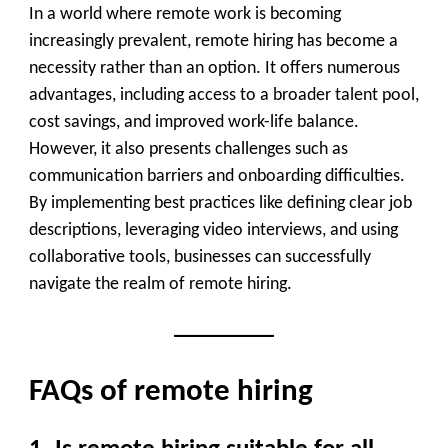
In a world where remote work is becoming
increasingly prevalent, remote hiring has become a
necessity rather than an option. It offers numerous
advantages, including access to a broader talent pool,
cost savings, and improved work-life balance.
However, it also presents challenges such as
communication barriers and onboarding difficulties.
By implementing best practices like defining clear job
descriptions, leveraging video interviews, and using
collaborative tools, businesses can successfully
navigate the realm of remote hiring.
FAQs of remote hiring