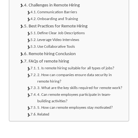
Challenges in Remote Hiring
Communication Barriers
Onboarding and Training
Best Practices for Remote Hiring
Define Clear Job Descriptions
Leverage Video Interviews
Use Collaborative Tools
Remote hiring Conclusion
FAQs of remote hiring
1. Is remote hiring suitable for all types of jobs?
2. How can companies ensure data security in
remote hiring?
3. What are the key skills required for remote work?
4. Can remote employees participate in team-
building activities?
5. How can remote employees stay motivated?
Related