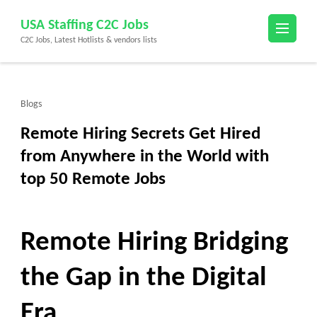
Skip
USA Staffing C2C Jobs
to
C2C Jobs, Latest Hotlists & vendors lists
content
(Press
Enter)
Blogs
Remote Hiring Secrets Get Hired
from Anywhere in the World with
top 50 Remote Jobs
Remote Hiring Bridging
the Gap in the Digital
Era