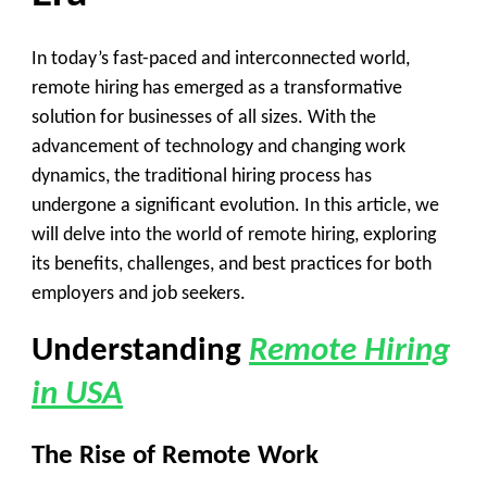
In today’s fast-paced and interconnected world,
remote hiring has emerged as a transformative
solution for businesses of all sizes. With the
advancement of technology and changing work
dynamics, the traditional hiring process has
undergone a significant evolution. In this article, we
will delve into the world of remote hiring, exploring
its benefits, challenges, and best practices for both
employers and job seekers.
Understanding
Remote Hiring
in USA
The Rise of Remote Work