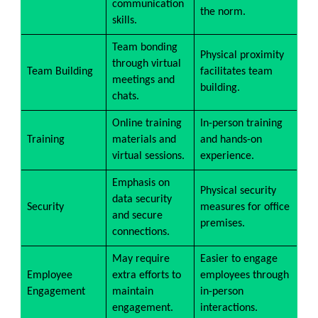
communication
the norm.
skills.
Team bonding
Physical proximity
through virtual
Team Building
facilitates team
meetings and
building.
chats.
Online training
In-person training
Training
materials and
and hands-on
virtual sessions.
experience.
Emphasis on
Physical security
data security
Security
measures for office
and secure
premises.
connections.
May require
Easier to engage
Employee
extra efforts to
employees through
Engagement
maintain
in-person
engagement.
interactions.