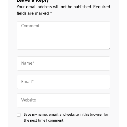
Leave a Reply
Your email address will not be published.
Required
fields are marked
*
Comment
Name
Email
Website
Save my name, email, and website in this browser for
the next time I comment.