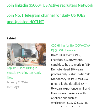
Join linkedin 35000+ US Active recruiters Network
Join No.1 Telegram channel for daily US JOBS
andUpdated HOTLIST
Related
C2C Hiring for BA (CCW/CCW-
R) @ PST- Remote
Role: BA (CCW/CCW-R)
Location: US anywhere,
candidate has to work in PST-
Top 120+ Jobs Hiring in
Remote Need 10+ years
Seattle Washington Apply
profiles only. Rate: 55/hr C2C
Now
Mandatory Skills: CCW/CCW-
January 9, 2026
R Here is the detailed JD - ·
In "Blogs"
8+ years experience in IT and
Hands-on experience with
applications such as
workspace, CCW & CCW_R,