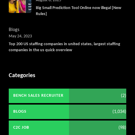
August 8, 2025
Big Small Prediction Tool Online now illegal [New
Rules]
Blogs
May 24, 2023
Top 200 US staffing companies in united states, largest staffing
companies in the us quick overview
Categories
(2)
BENCH SALES RECRUITER
(1,034)
BLOGS
(98)
C2C JOB