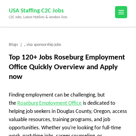
Skip
USA Staffing C2C Jobs
to
C2C Jobs, Latest Hotlists & vendors lists
content
(Press
Enter)
Blogs
visa sponsorship jobs
,
Top 120+ Jobs Roseburg Employment
Office Quickly Overview and Apply
now
Finding employment can be challenging, but
the
Roseburg Employment Office
is dedicated to
helping job seekers in Douglas County, Oregon, access
valuable resources, training programs, and job
opportunities. Whether you’re looking for full-time