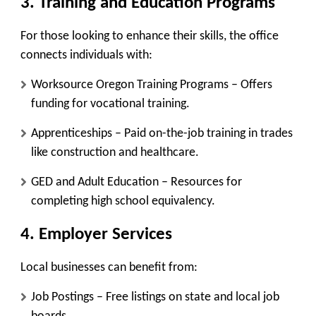
3. Training and Education Programs
For those looking to enhance their skills, the office
connects individuals with:
Worksource Oregon Training Programs
– Offers
funding for vocational training.
Apprenticeships
– Paid on-the-job training in trades
like construction and healthcare.
GED and Adult Education
– Resources for
completing high school equivalency.
4. Employer Services
Local businesses can benefit from:
Job Postings
– Free listings on state and local job