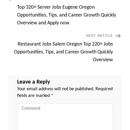
Post
Overview
and
Top 320+ Server Jobs Eugene Oregon
Apply
Navigation
now
Opportunities, Tips, and Career Growth Quickly
Overview and Apply now
NEXT ARTICLE
Restaurant Jobs Salem Oregon Top 220+ Jobs
Opportunities, Tips, and Career Growth Quickly
Overview
Leave a Reply
Your email address will not be published.
Required
fields are marked
*
Comment