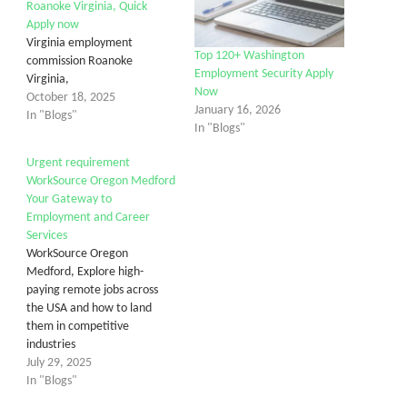
Roanoke Virginia, Quick
Apply now
Virginia employment
Top 120+ Washington
commission Roanoke
Employment Security Apply
Virginia,
Now
October 18, 2025
January 16, 2026
In "Blogs"
In "Blogs"
Urgent requirement
WorkSource Oregon Medford
Your Gateway to
Employment and Career
Services
WorkSource Oregon
Medford, Explore high-
paying remote jobs across
the USA and how to land
them in competitive
industries
July 29, 2025
In "Blogs"