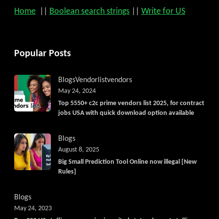
Home
||
Boolean search strings
||
Write for US
Popular Posts
Blogs
Vendorlist
vendors
May 24, 2024
Top 5550+ c2c prime vendors list 2025, for contract
jobs USA with quick download option available
Blogs
August 8, 2025
Big Small Prediction Tool Online now illegal [New
Rules]
Blogs
May 24, 2023