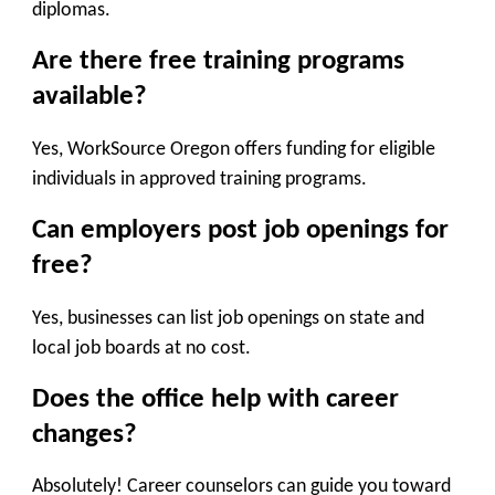
diplomas.
Are there free training programs
available?
Yes, WorkSource Oregon offers funding for eligible
individuals in approved training programs.
Can employers post job openings for
free?
Yes, businesses can list job openings on state and
local job boards at no cost.
Does the office help with career
changes?
Absolutely! Career counselors can guide you toward