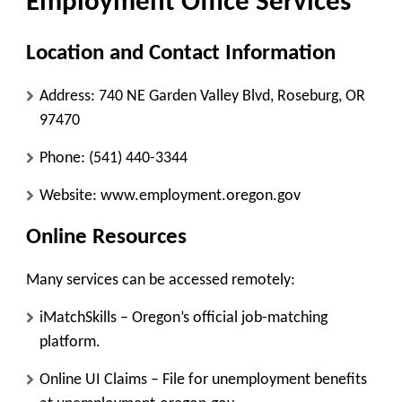
Employment Office Services
Location and Contact Information
Address:
740 NE Garden Valley Blvd, Roseburg, OR
97470
Phone:
(541) 440-3344
Website:
www.employment.oregon.gov
Online Resources
Many services can be accessed remotely:
iMatchSkills
– Oregon’s official job-matching
platform.
Online UI Claims
– File for unemployment benefits