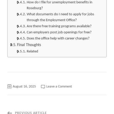
How do I file for unemployment benefits in
Roseburg?
What documents do I need to apply for jobs
through the Employment Office?
Are there free training programs available?
Can employers post job openings for free?
Does the office help with career changes?
Final Thoughts
Related
on
August 16, 2025
Leave a Comment
Top
120+
Jobs
Roseburg
Employment
Office
Quickly
PREVIOUS ARTICLE