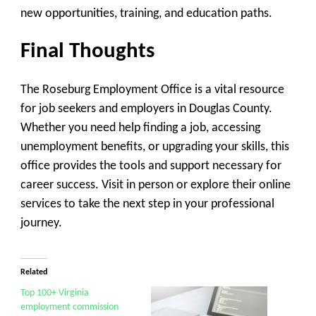
new opportunities, training, and education paths.
Final Thoughts
The
Roseburg Employment Office
is a vital resource
for job seekers and employers in Douglas County.
Whether you need help finding a job, accessing
unemployment benefits, or upgrading your skills, this
office provides the tools and support necessary for
career success. Visit in person or explore their online
services to take the next step in your professional
journey.
Related
Top 100+ Virginia
employment commission