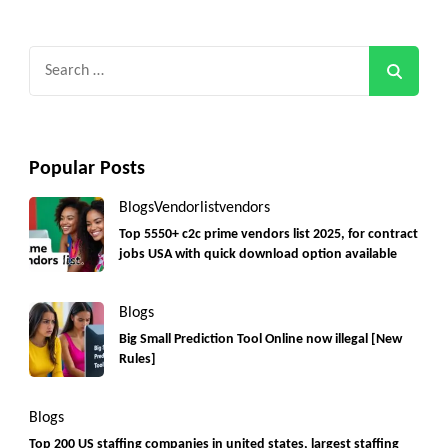
Search
for:
Popular Posts
Blogs
Vendorlist
vendors
Top 5550+ c2c prime vendors list 2025, for contract
jobs USA with quick download option available
Blogs
Big Small Prediction Tool Online now illegal [New
Rules]
Blogs
Top 200 US staffing companies in united states, largest staffing