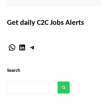
Get daily C2C Jobs Alerts
WhatsApp
LinkedIn
Telegram
Search
Search