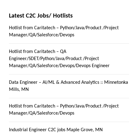
Latest C2C Jobs/ Hotlists
Hotlist from Caritatech – Python/Java/Product /Project
Manager/QA/Salesforce/Devops
Hotlist from Caritatech – QA
Engineer/SDET/Python/Java/Product /Project
Manager/QA/Salesforce/Devops/Devops Engineer
Data Engineer – AI/ML & Advanced Analytics :: Minnetonka
Mills, MN
Hotlist from Caritatech – Python/Java/Product /Project
Manager/QA/Salesforce/Devops
Industrial Engineer C2C jobs Maple Grove, MN