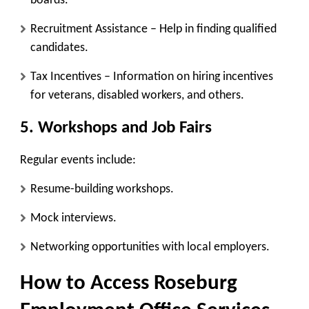
boards.
Recruitment Assistance
– Help in finding qualified
candidates.
Tax Incentives
– Information on hiring incentives
for veterans, disabled workers, and others.
5. Workshops and Job Fairs
Regular events include:
Resume-building workshops.
Mock interviews.
Networking opportunities with local employers.
How to Access Roseburg