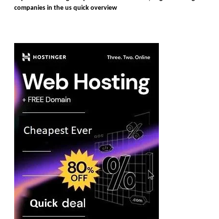
companies in the us quick overview