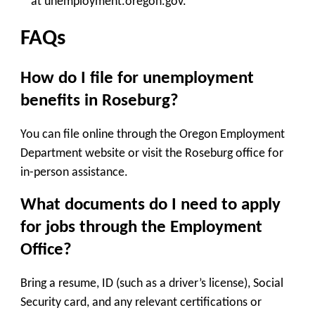
at unemployment.oregon.gov.
FAQs
How do I file for unemployment
benefits in Roseburg?
You can file online through the
Oregon Employment
Department
website or visit the Roseburg office for
in-person assistance.
What documents do I need to apply
for jobs through the Employment
Office?
Bring a resume, ID (such as a driver’s license), Social
Security card, and any relevant certifications or