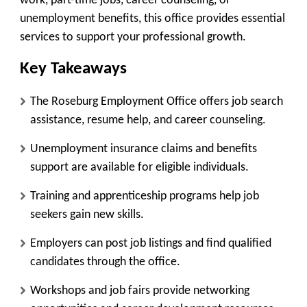
work, part-time jobs, career counseling, or
unemployment benefits, this office provides essential
services to support your professional growth.
Key Takeaways
The Roseburg Employment Office offers job search
assistance, resume help, and career counseling.
Unemployment insurance claims and benefits
support are available for eligible individuals.
Training and apprenticeship programs help job
seekers gain new skills.
Employers can post job listings and find qualified
candidates through the office.
Workshops and job fairs provide networking