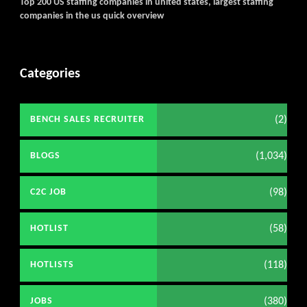
Top 200 US staffing companies in united states, largest staffing
companies in the us quick overview
Categories
(2)
BENCH SALES RECRUITER
(1,034)
BLOGS
(98)
C2C JOB
(58)
HOTLIST
(118)
HOTLISTS
(380)
JOBS