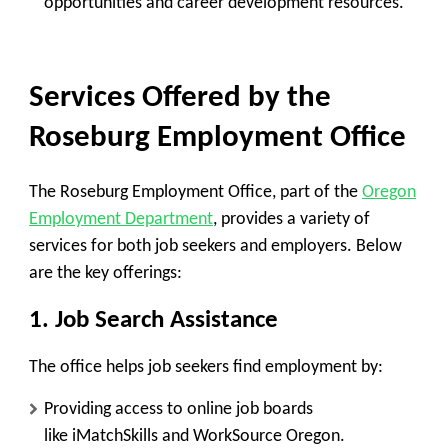
opportunities and career development resources.
Services Offered by the
Roseburg Employment Office
The Roseburg Employment Office, part of the
Oregon
Employment Department
, provides a variety of
services for both job seekers and employers. Below
are the key offerings:
1. Job Search Assistance
The office helps job seekers find employment by:
Providing access to online job boards
like
iMatchSkills
and
WorkSource Oregon
.