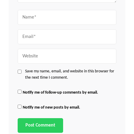
Name
Email
Website
Save my name, email, and website in this browser for
the next time I comment.
Notify me of follow-up comments by email.
Notify me of new posts by email.