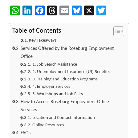
WhatsApp
LinkedIn
Facebook
Threads
Email
Bluesky
X
Twitter
Table of Contents
Key Takeaways
Services Offered by the Roseburg Employment
Office
1. Job Search Assistance
2. Unemployment Insurance (UI) Benefits
3. Training and Education Programs
4. Employer Services
5. Workshops and Job Fairs
How to Access Roseburg Employment Office
Services
Location and Contact Information
Online Resources
FAQs