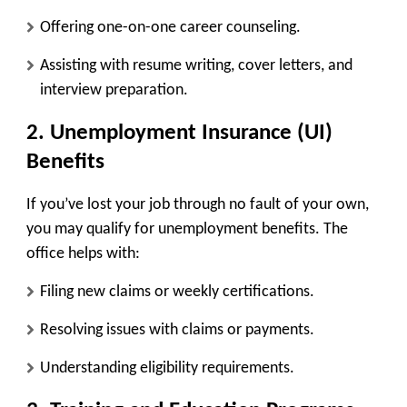
Offering one-on-one career counseling.
Assisting with resume writing, cover letters, and
interview preparation.
2. Unemployment Insurance (UI)
Benefits
If you’ve lost your job through no fault of your own,
you may qualify for unemployment benefits. The
office helps with:
Filing new claims or weekly certifications.
Resolving issues with claims or payments.
Understanding eligibility requirements.