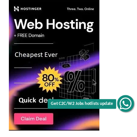
Get C2C/W2 Jobs hotlists update