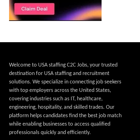
Welcome to USA staffing C2C Jobs, your trusted
destination for USA staffing and recruitment
solutions. We specialize in connecting job seekers
with top employers across the United States,
covering industries such as IT, healthcare,
engineering, hospitality, and skilled trades. Our
platform helps candidates find the best job match
while enabling businesses to access qualified
professionals quickly and efficiently.