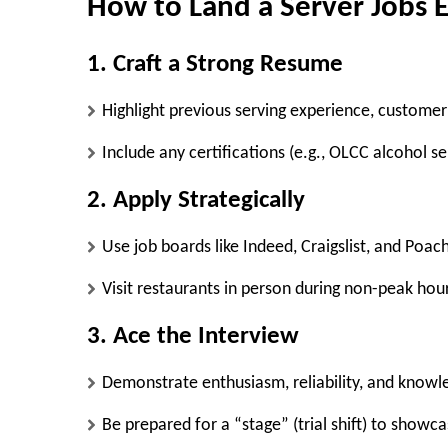
How to Land a Server Jobs
1. Craft a Strong Resume
Highlight previous serving experience, customer 
Include any certifications (e.g., OLCC alcohol se
2. Apply Strategically
Use job boards like
Indeed, Craigslist, and Poac
Visit restaurants in person during non-peak hou
3. Ace the Interview
Demonstrate enthusiasm, reliability, and knowl
Be prepared for a “stage” (trial shift) to showcas