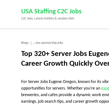
Skip
to
USA Staffing C2C Jobs
content
C2C Jobs, Latest Hotlists & vendors lists
(Press
Enter)
Blogs
visa sponsorship jobs
,
Top 320+ Server Jobs Eugen
Career Growth Quickly Ove
For Server Jobs Eugene Oregon, known for its vibr
opportunities for servers. Whether you’re an
expe
breweries, and cafes provide a dynamic work envi
earnings, job search tips, and career growth oppor