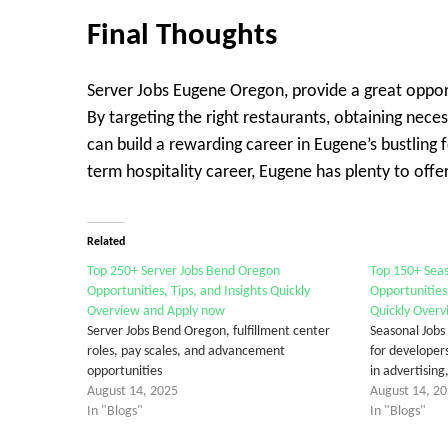
Final Thought
s
Server Jobs Eugene Oregon, provide a great opport
By targeting the right restaurants, obtaining necess
can build a rewarding career in Eugene’s bustling
term hospitality career, Eugene has plenty to offer
Related
Top 250+ Server Jobs Bend Oregon
Top 150+ Sea
Opportunities, Tips, and Insights Quickly
Opportunities
Overview and Apply now
Quickly Overv
Server Jobs Bend Oregon, fulfillment center
Seasonal Jobs
roles, pay scales, and advancement
for developers
opportunities
in advertisin
August 14, 2025
August 14, 2
In "Blogs"
In "Blogs"