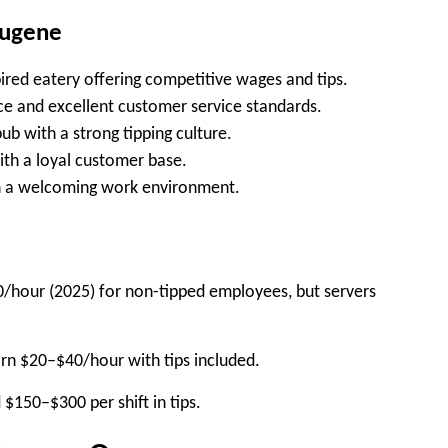
Eugene
ired eatery offering competitive wages and tips.
e and excellent customer service standards.
b with a strong tipping culture.
th a loyal customer base.
th a welcoming work environment.
0/hour (2025)
for non-tipped employees, but servers
arn
$20–$40/hour
with tips included.
d
$150–$300 per shift
in tips.