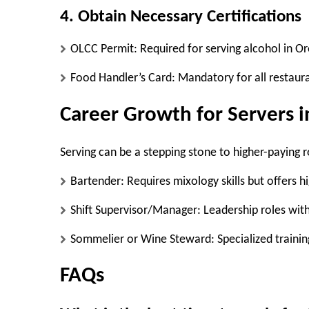
4. Obtain Necessary Certifications
OLCC Permit:
Required for serving alcohol in Or
Food Handler’s Card:
Mandatory for all restaura
Career Growth for Servers 
Serving can be a stepping stone to higher-paying r
Bartender:
Requires mixology skills but offers hi
Shift Supervisor/Manager:
Leadership roles with
Sommelier or Wine Steward:
Specialized trainin
FAQs