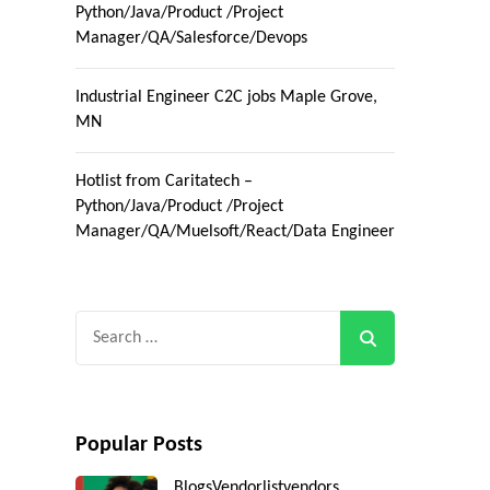
Python/Java/Product /Project
Manager/QA/Salesforce/Devops
Industrial Engineer C2C jobs Maple Grove,
MN
Hotlist from Caritatech –
Python/Java/Product /Project
Manager/QA/Muelsoft/React/Data Engineer
Search
for:
Popular Posts
Blogs
Vendorlist
vendors