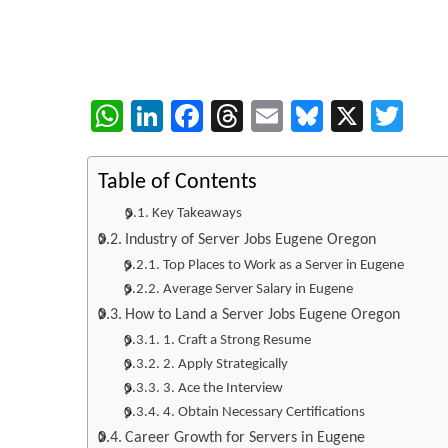
WhatsApp
LinkedIn
Facebook
Threads
Email
Bluesky
X
Twi
Table of Contents
Key Takeaways
Industry of Server Jobs Eugene Oregon
Top Places to Work as a Server in Eugene
Average Server Salary in Eugene
How to Land a Server Jobs Eugene Oregon
1. Craft a Strong Resume
2. Apply Strategically
3. Ace the Interview
4. Obtain Necessary Certifications
Career Growth for Servers in Eugene