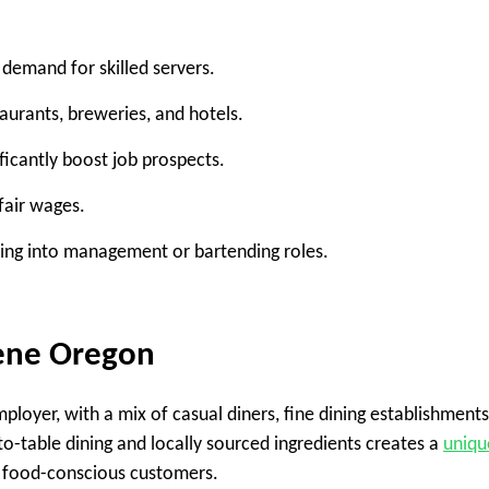
 demand for skilled servers.
aurants, breweries, and hotels.
icantly boost job prospects.
fair wages.
ing into management or bartending roles.
gene Oregon
loyer, with a mix of casual diners, fine dining establishments
to-table dining and locally sourced ingredients creates a
uniqu
 food-conscious customers.