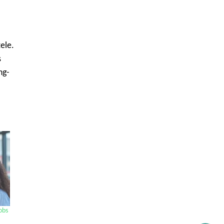
ele.
s
ng-
Get C2C/W2 Jobs hotlists update
obs