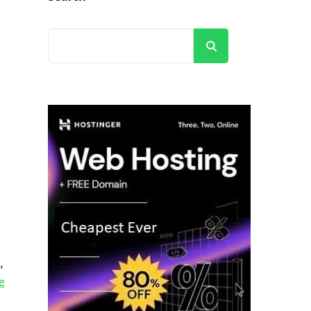
Search
,
e