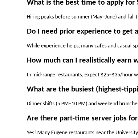
What is the best time to apply fo
Hiring peaks before
summer (May–June)
and
fall
Do I need prior experience to get 
While experience helps, many cafes and casual spot
How much can I realistically earn w
In mid-range restaurants, expect
$25–$35/hour
wi
What are the busiest (highest-tippi
Dinner shifts (5 PM–10 PM)
and
weekend brunche
Are there part-time server jobs fo
Yes! Many Eugene restaurants near the University 