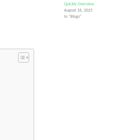
Quickly Overview
August 16, 2025
In "Blogs"
tter