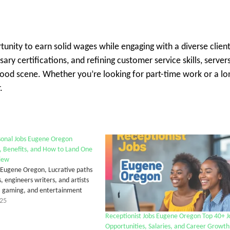
unity to earn solid wages while engaging with a diverse client
ary certifications, and refining customer service skills, server
 food scene. Whether you’re looking for part-time work or a lo
.
sonal Jobs Eugene Oregon
, Benefits, and How to Land One
iew
 Eugene Oregon, Lucrative paths
, engineers writers, and artists
g, gaming, and entertainment
025
Receptionist Jobs Eugene Oregon Top 40+ J
Opportunities, Salaries, and Career Growth