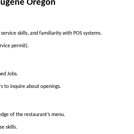
 Eugene Oregon
service skills, and familiarity with POS systems.
rvice permit).
hed Jobs
.
rs to inquire about openings.
edge of the restaurant’s menu.
e skills.