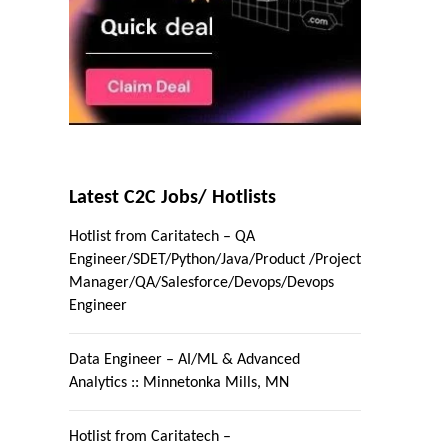
Latest C2C Jobs/ Hotlists
Hotlist from Caritatech – QA
Engineer/SDET/Python/Java/Product /Project
Manager/QA/Salesforce/Devops/Devops
Engineer
Data Engineer – AI/ML & Advanced
Analytics :: Minnetonka Mills, MN
Hotlist from Caritatech –