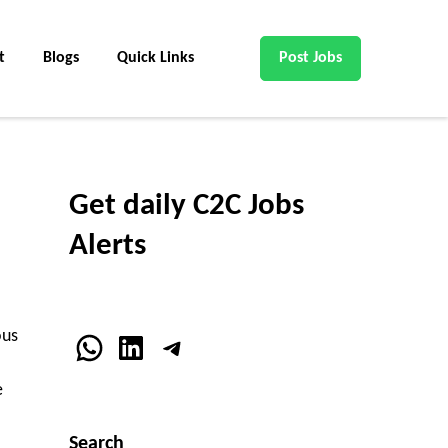
t
Blogs
Quick Links
Post Jobs
Get daily C2C Jobs
Alerts
ous
WhatsApp
LinkedIn
Telegram
e
Search