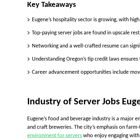
Key Takeaways
Eugene’s hospitality sector is growing, with high
Top-paying server jobs are found in upscale rest
Networking and a well-crafted resume can signif
Understanding Oregon’s tip credit laws ensures 
Career advancement opportunities include mov
Industry of Server Jobs Eu
Eugene’s food and beverage industry is a major emp
and craft breweries. The city’s emphasis on farm-
environment for servers
who enjoy engaging with