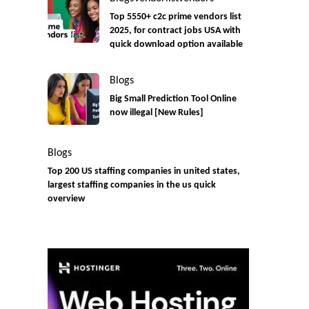
Top 5550+ c2c prime vendors list
2025, for contract jobs USA with
quick download option available
Blogs
Big Small Prediction Tool Online
now illegal [New Rules]
Blogs
Top 200 US staffing companies in united states,
largest staffing companies in the us quick
overview