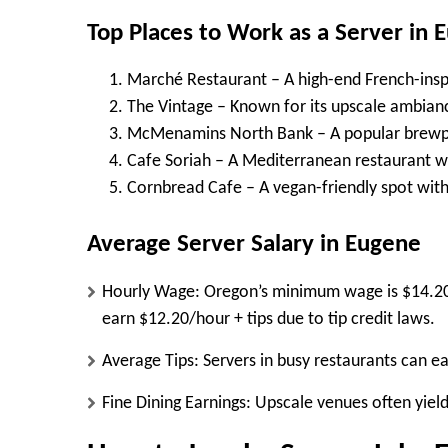
Top Places to Work as a Server in 
Marché Restaurant
– A high-end French-insp
The Vintage
– Known for its upscale ambianc
McMenamins North Bank
– A popular brewpu
Cafe Soriah
– A Mediterranean restaurant wi
Cornbread Cafe
– A vegan-friendly spot wi
Average Server Salary in Eugene
Hourly Wage:
Oregon’s minimum wage is
$14.2
earn
$12.20/hour + tips
due to tip credit laws.
Average Tips:
Servers in busy restaurants can e
Fine Dining Earnings:
Upscale venues often yiel