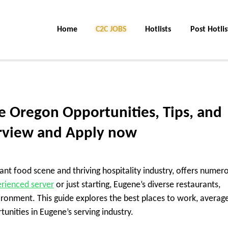
Home
C2C Jobs
Hotlists
Post Hotlis
e Oregon Opportunities, Tips, and
rview and Apply now
ant food scene and thriving hospitality industry, offers numer
rienced server
or just starting, Eugene’s diverse restaurants,
ronment. This guide explores the best places to work, averag
tunities in Eugene’s serving industry.