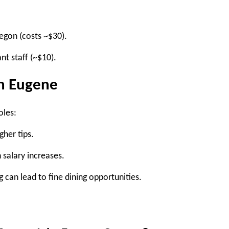
egon (costs ~$30).
nt staff (~$10).
in Eugene
oles:
gher tips.
 salary increases.
g can lead to fine dining opportunities.