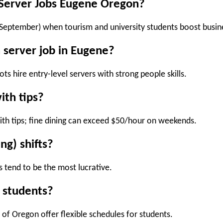
r Server Jobs Eugene Oregon?
 (September)
when tourism and university students boost busin
a server job in Eugene?
s hire entry-level servers with strong people skills.
ith tips?
th tips; fine dining can exceed
$50/hour
on weekends.
ng) shifts?
s
tend to be the most lucrative.
r students?
of Oregon offer flexible schedules for students.