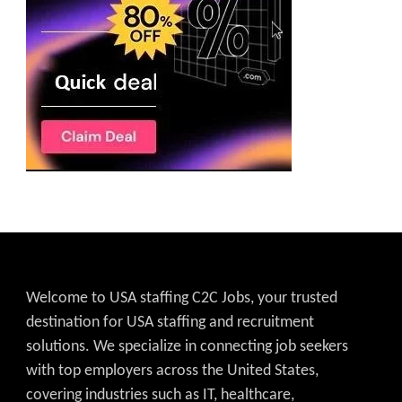
Welcome to USA staffing C2C Jobs, your trusted
destination for USA staffing and recruitment
solutions. We specialize in connecting job seekers
with top employers across the United States,
covering industries such as IT, healthcare,