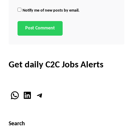
Notify me of new posts by email.
Get daily C2C Jobs Alerts
WhatsApp
LinkedIn
Telegram
Search