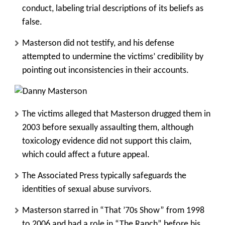
conduct, labeling trial descriptions of its beliefs as
false.
Masterson did not testify, and his defense
attempted to undermine the victims’ credibility by
pointing out inconsistencies in their accounts.
The victims alleged that Masterson drugged them in
2003 before sexually assaulting them, although
toxicology evidence did not support this claim,
which could affect a future appeal.
The Associated Press typically safeguards the
identities of sexual abuse survivors.
Masterson starred in “That ’70s Show” from 1998
to 2006 and had a role in “The Ranch” before his