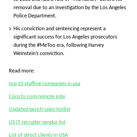
removal due to an investigation by the Los Angeles
Police Department.
His conviction and sentencing represent a
significant success for Los Angeles prosecutors
during the #MeToo era, following Harvey
Weinstein’s conviction.
Read more:
top 10 staffing companies in usa
Corp to corp remote jobs
Updated bench sales hotlist
US IT recruiter vendor list
List of direct clients in USA