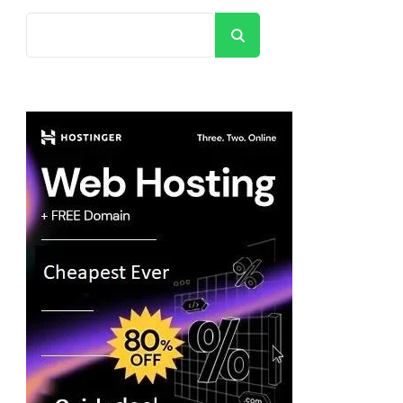
Search