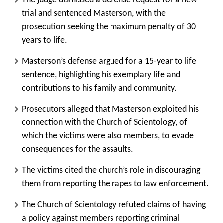
The judge dismissed a defense request for a new
trial and sentenced Masterson, with the
prosecution seeking the maximum penalty of 30
years to life.
Masterson’s defense argued for a 15-year to life
sentence, highlighting his exemplary life and
contributions to his family and community.
Prosecutors alleged that Masterson exploited his
connection with the Church of Scientology, of
which the victims were also members, to evade
consequences for the assaults.
The victims cited the church’s role in discouraging
them from reporting the rapes to law enforcement.
The Church of Scientology refuted claims of having
a policy against members reporting criminal