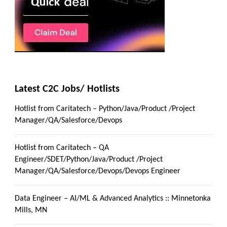
Latest C2C Jobs/ Hotlists
Hotlist from Caritatech – Python/Java/Product /Project
Manager/QA/Salesforce/Devops
Hotlist from Caritatech – QA
Engineer/SDET/Python/Java/Product /Project
Manager/QA/Salesforce/Devops/Devops Engineer
Data Engineer – AI/ML & Advanced Analytics :: Minnetonka
Mills, MN