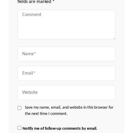
fields are marked
*
Comment
Name
Email
Website
Save my name, email, and website in this browser for
the next time I comment.
Notify me of follow-up comments by email.