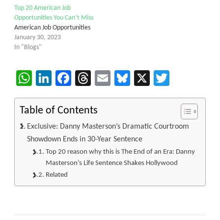
Top 20 American Job
Opportunities You Can’t Miss
American Job Opportunities
January 30, 2023
In "Blogs"
WhatsApp
LinkedIn
Facebook
Threads
Email
Bluesky
X
Twitter
Table of Contents
Exclusive: Danny Masterson’s Dramatic Courtroom
Showdown Ends in 30-Year Sentence
Top 20 reason why this is The End of an Era: Danny
Masterson’s Life Sentence Shakes Hollywood
Related