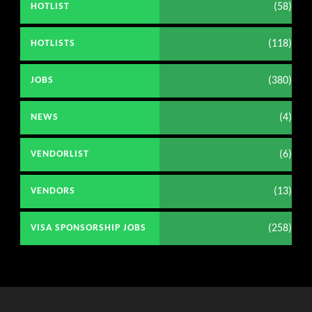
(58)
HOTLIST
(118)
HOTLISTS
(380)
JOBS
(4)
NEWS
(6)
VENDORLIST
(13)
VENDORS
(258)
VISA SPONSORSHIP JOBS