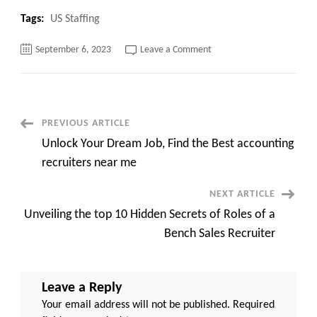
Tags:
US Staffing
on
September 6, 2023
Leave a Comment
Hollywood
Star’s
Shocking
Fall
from
Grace:
Danny
Post
PREVIOUS ARTICLE
Masterson’s
Life
Unlock Your Dream Job, Find the Best accounting
Sentence
Navigation
top
recruiters near me
20
reasons
NEXT ARTICLE
Unveiling the top 10 Hidden Secrets of Roles of a
Bench Sales Recruiter
Leave a Reply
Your email address will not be published.
Required