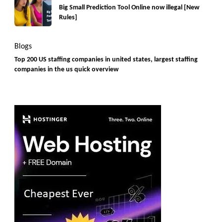
Big Small Prediction Tool Online now illegal [New
Rules]
Blogs
Top 200 US staffing companies in united states, largest staffing
companies in the us quick overview