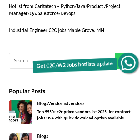
Hotlist from Caritatech – Python/Java/Product /Project
Manager/QA/Salesforce/Devops
Industrial Engineer C2C jobs Maple Grove, MN
Search
Get C2C/W2 Jobs hotlists update
for:
Popular Posts
Blogs
Vendorlist
vendors
Top 5550+ c2c prime vendors list 2025, for contract
jobs USA with quick download option available
Blogs