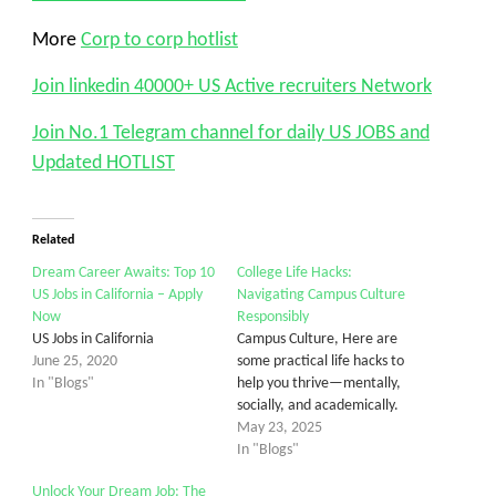
More
Corp to corp hotlist
Join linkedin 40000+ US Active recruiters Network
Join No.1 Telegram channel for daily US JOBS and
Updated HOTLIST
Related
Dream Career Awaits: Top 10
College Life Hacks:
US Jobs in California – Apply
Navigating Campus Culture
Now
Responsibly
US Jobs in California
Campus Culture, Here are
June 25, 2020
some practical life hacks to
In "Blogs"
help you thrive—mentally,
socially, and academically.
May 23, 2025
In "Blogs"
Unlock Your Dream Job: The