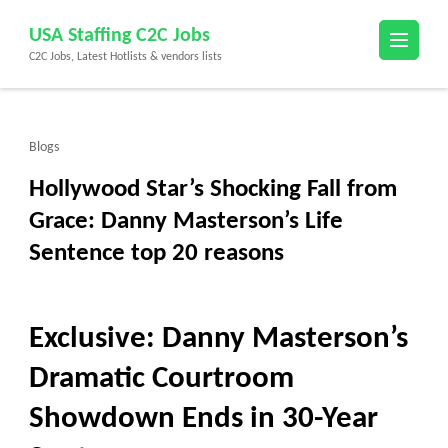
Skip
USA Staffing C2C Jobs
to
C2C Jobs, Latest Hotlists & vendors lists
content
(Press
Enter)
Blogs
Hollywood Star’s Shocking Fall from
Grace: Danny Masterson’s Life
Sentence top 20 reasons
Exclusive: Danny Masterson’s
Dramatic Courtroom
Showdown Ends in 30-Year