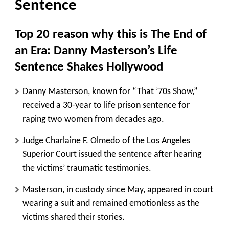
Sentence
Top 20 reason why this is The End of
an Era: Danny Masterson’s Life
Sentence Shakes Hollywood
Danny Masterson, known for “That ’70s Show,”
received a 30-year to life prison sentence for
raping two women from decades ago.
Judge Charlaine F. Olmedo of the Los Angeles
Superior Court issued the sentence after hearing
the victims’ traumatic testimonies.
Masterson, in custody since May, appeared in court
wearing a suit and remained emotionless as the
victims shared their stories.