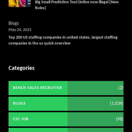
Big Small Prediction Tool Online now illegal [New
Rules]
Blogs
May 24, 2023
Top 200 US staffing companies in united states, largest staffing
companies in the us quick overview
Categories
(2)
BENCH SALES RECRUITER
(1,034)
BLOGS
(98)
C2C JOB