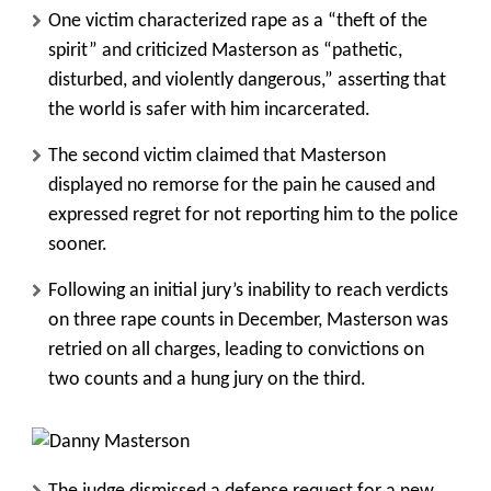
One victim characterized rape as a “theft of the
spirit” and criticized Masterson as “pathetic,
disturbed, and violently dangerous,” asserting that
the world is safer with him incarcerated.
The second victim claimed that Masterson
displayed no remorse for the pain he caused and
expressed regret for not reporting him to the police
sooner.
Following an initial jury’s inability to reach verdicts
on three rape counts in December, Masterson was
retried on all charges, leading to convictions on
two counts and a hung jury on the third.