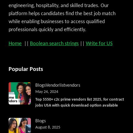
engineering, hospitality, and skilled trades. Our
platform helps candidates find the best job match
while enabling businesses to access qualified
professionals quickly and efficiently.
Home
||
Boolean search strings
||
Write for US
Popular Posts
Blogs
Vendorlist
vendors
May 24, 2024
Top 5550+ c2c prime vendors list 2025, for contract
jobs USA with quick download option available
Blogs
August 8, 2025