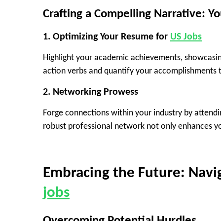
Crafting a Compelling Narrative: Yo
1.
Optimizing Your Resume
for
US Jobs
Highlight your academic achievements, showcasing
action verbs and quantify your accomplishments t
2.
Networking Prowess
Forge connections within your industry by attendi
robust professional network not only enhances yo
Embracing the Future: Navi
jobs
Overcoming Potential Hurdles