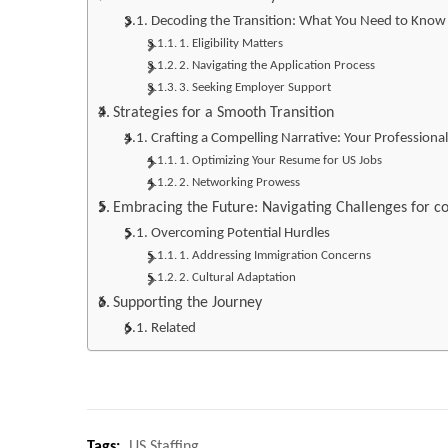
Decoding the Transition: What You Need to Know
1. Eligibility Matters
2. Navigating the Application Process
3. Seeking Employer Support
Strategies for a Smooth Transition
Crafting a Compelling Narrative: Your Professional
1. Optimizing Your Resume for US Jobs
2. Networking Prowess
Embracing the Future: Navigating Challenges for co
Overcoming Potential Hurdles
1. Addressing Immigration Concerns
2. Cultural Adaptation
Supporting the Journey
Related
Tags:
US Staffing