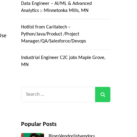
Data Engineer – AI/ML & Advanced
Analytics :: Minnetonka Mills, MN
Hotlist from Caritatech –
Python/Java/Product /Project
Use
Manager/QA/Salesforce/Devops
Industrial Engineer C2C jobs Maple Grove,
MN
Search
for:
Popular Posts
Blogs
Vendorlist
vendors