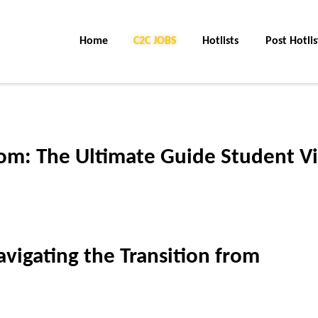
Home
C2C Jobs
Hotlists
Post Hotlis
om: The Ultimate Guide Student Vi
vigating the Transition from