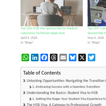
Top 120+ H1B Visa Sponsorship for Medical
Top 129+ Com
Laboratory Technician Apply Now
Sponsorship V
April 9, 2026
May 6, 2026
In "Blogs"
In "Blogs"
WhatsApp
LinkedIn
Facebook
Threads
Email
Bluesky
X
Twi
Table of Contents
Unlocking Opportunities: Navigating the Transition
Embracing Success with a Seamless Transition
Understanding the Basics: Student Visa to H1B
Setting the Stage: Your Student Visa Experience f
The H1B Visa: A Gateway to Professional Growth