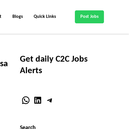
t
Blogs
Quick Links
Post Jobs
Get daily C2C Jobs
sa
Alerts
WhatsApp
LinkedIn
Telegram
Search