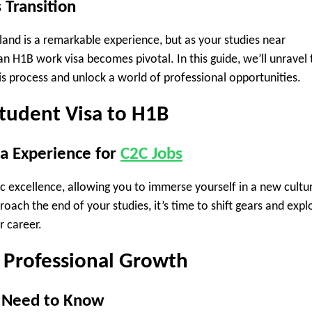
 Transition
land is a remarkable experience, but as your studies near
an H1B work visa becomes pivotal. In this guide, we’ll unravel 
is process and unlock a world of professional opportunities.
Student Visa to H1B
sa Experience for
C2C Jobs
c excellence, allowing you to immerse yourself in a new cultu
oach the end of your studies, it’s time to shift gears and expl
r career.
 Professional Growth
u Need to Know