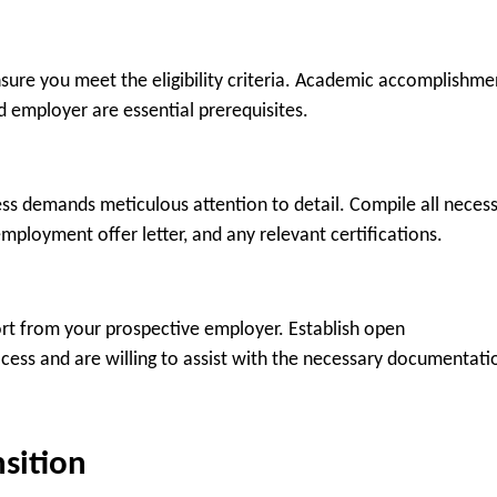
nsure you meet the eligibility criteria. Academic accomplishme
ed employer are essential prerequisites.
cess demands meticulous attention to detail. Compile all neces
mployment offer letter, and any relevant certifications.
port from your prospective employer. Establish open
ess and are willing to assist with the necessary documentati
nsition