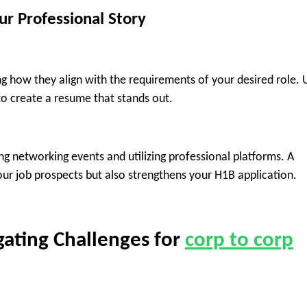
ur Professional Story
 how they align with the requirements of your desired role. 
o create a resume that stands out.
ng networking events and utilizing professional platforms. A
ur job prospects but also strengthens your H1B application.
gating Challenges for
corp to corp