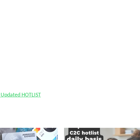
nd Updated HOTLIST