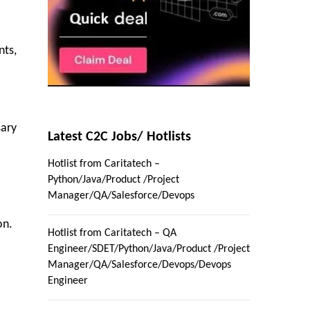
nts,
sary
Latest C2C Jobs/ Hotlists
Hotlist from Caritatech –
Python/Java/Product /Project
Manager/QA/Salesforce/Devops
on.
Hotlist from Caritatech – QA
Engineer/SDET/Python/Java/Product /Project
Manager/QA/Salesforce/Devops/Devops
Engineer