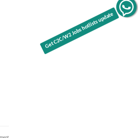
Get C2C/W2 Jobs hotlists update
on
mment