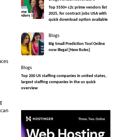
Top 5550+ c2c prime vendors list
2025, for contract jobs USA with
quick download option available
Blogs
Big Small Prediction Tool Online
now illegal [New Rules]
nces
Blogs
Top 200 US staffing companies in united states,
largest staffing companies in the us quick
overview
g
 can