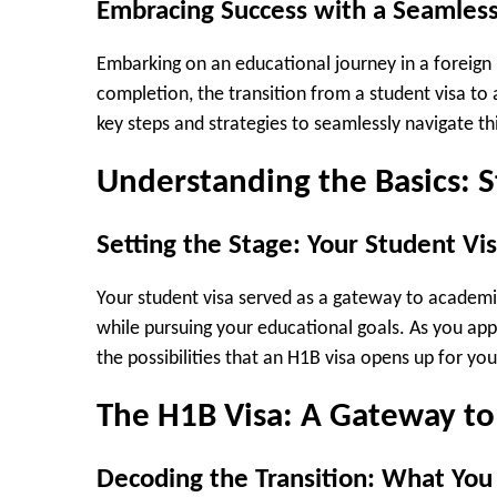
Embracing Success with a Seamless
Embarking on an educational journey in a foreign 
completion, the transition from a student visa to 
key steps and strategies to seamlessly navigate th
Understanding the Basics: 
Setting the Stage: Your Student Vi
Your student visa served as a gateway to academi
while pursuing your educational goals. As you appr
the possibilities that an H1B visa opens up for you
The H1B Visa: A Gateway to
Decoding the Transition: What Yo