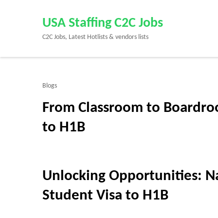
Skip
to
USA Staffing C2C Jobs
content
C2C Jobs, Latest Hotlists & vendors lists
(Press
Enter)
Blogs
From Classroom to Boardro
to H1B
Unlocking Opportunities: Na
Student Visa to H1B