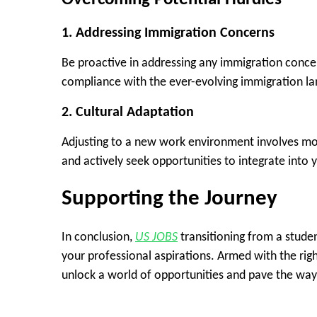
1.
Addressing Immigration Concerns
Be proactive in addressing any immigration conce
compliance with the ever-evolving immigration l
2.
Cultural Adaptation
Adjusting to a new work environment involves mor
and actively seek opportunities to integrate int
Supporting the Journey
In conclusion,
US JOBS
transitioning from a studen
your professional aspirations. Armed with the rig
unlock a world of opportunities and pave the way f