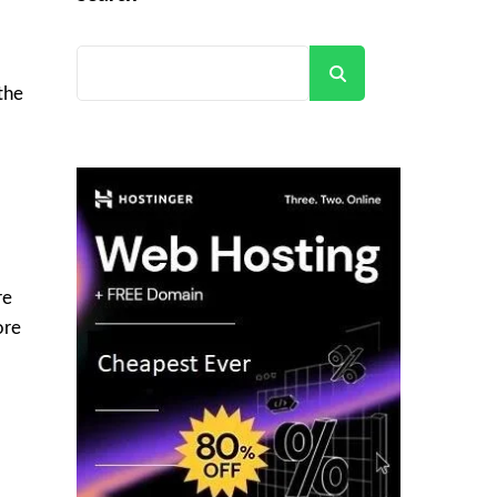
Search
the
re
ore