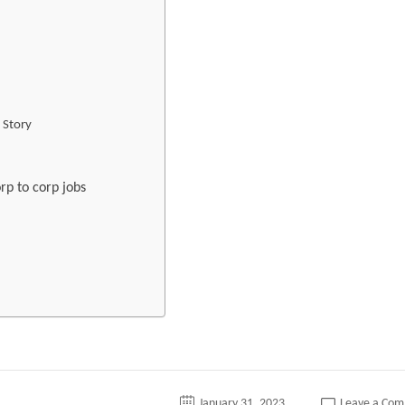
 Story
rp to corp jobs
January 31, 2023
Leave a Co