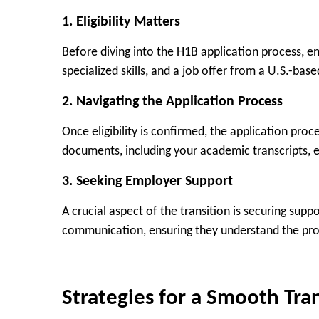
1.
Eligibility Matters
Before diving into the H1B application process, e
specialized skills, and a job offer from a U.S.-bas
2.
Navigating the Application Process
Once eligibility is confirmed, the application pro
documents, including your academic transcripts, e
3.
Seeking Employer Support
A crucial aspect of the transition is securing sup
communication, ensuring they understand the proc
Strategies for a Smooth Tra