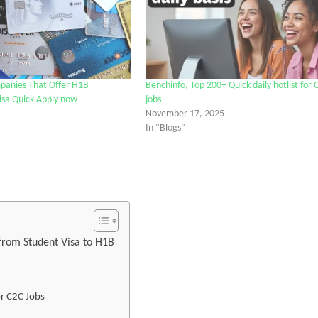
panies That Offer H1B
Benchinfo, Top 200+ Quick daily hotlist for 
isa Quick Apply now
jobs
November 17, 2025
In "Blogs"
tter
 from Student Visa to H1B
or C2C Jobs