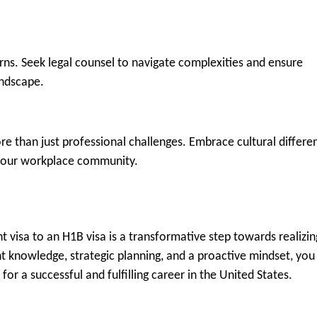
rns. Seek legal counsel to navigate complexities and ensure
andscape.
e than just professional challenges. Embrace cultural differe
o your workplace community.
t visa to an H1B visa is a transformative step towards realizin
ht knowledge, strategic planning, and a proactive mindset, you
or a successful and fulfilling career in the United States.