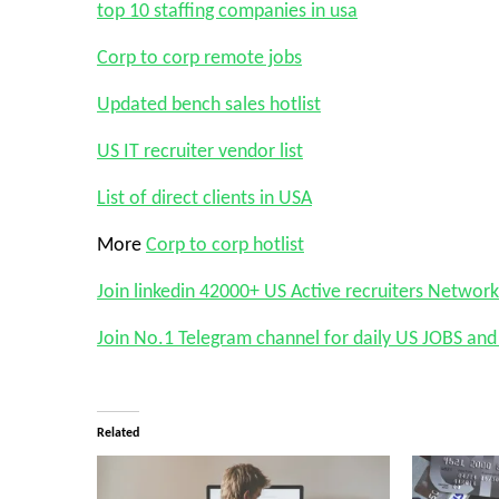
top 10 staffing companies in usa
Corp to corp remote jobs
Updated bench sales hotlist
US IT recruiter vendor list
List of direct clients in USA
More
Corp to corp hotlist
Join linkedin 42000+ US Active recruiters Network
Join No.1 Telegram channel for daily US JOBS a
Related