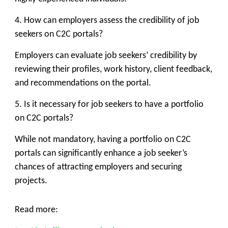
4. How can employers assess the credibility of job
seekers on C2C portals?
Employers can evaluate job seekers’ credibility by
reviewing their profiles, work history, client feedback,
and recommendations on the portal.
5. Is it necessary for job seekers to have a portfolio
on C2C portals?
While not mandatory, having a portfolio on C2C
portals can significantly enhance a job seeker’s
chances of attracting employers and securing
projects.
Read more: