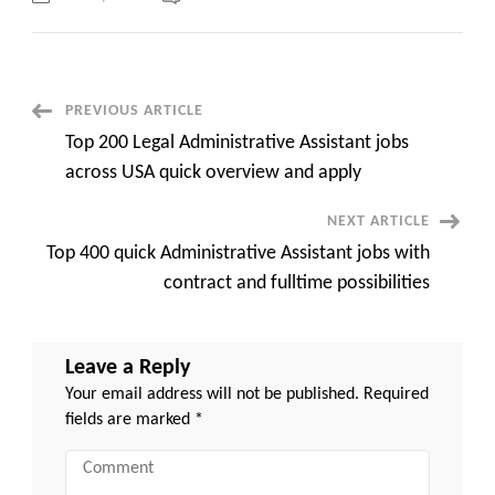
C2C
Job
Portals
in
USA
Connecting
Job
Post
PREVIOUS ARTICLE
Seekers
and
Top 200 Legal Administrative Assistant jobs
Employers
Navigation
top
across USA quick overview and apply
500
jobs
quick
NEXT ARTICLE
apply
Top 400 quick Administrative Assistant jobs with
contract and fulltime possibilities
Leave a Reply
Your email address will not be published.
Required
fields are marked
*
Comment