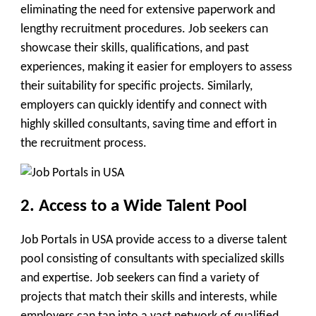
eliminating the need for extensive paperwork and
lengthy recruitment procedures. Job seekers can
showcase their skills, qualifications, and past
experiences, making it easier for employers to assess
their suitability for specific projects. Similarly,
employers can quickly identify and connect with
highly skilled consultants, saving time and effort in
the recruitment process.
2. Access to a Wide Talent Pool
Job Portals in USA provide access to a diverse talent
pool consisting of consultants with specialized skills
and expertise. Job seekers can find a variety of
projects that match their skills and interests, while