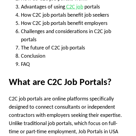
Advantages of using
C2C job
portals
How C2C job portals benefit job seekers
How C2C job portals benefit employers
Challenges and considerations in C2C job
portals
The future of C2C job portals
Conclusion
FAQ
What are C2C Job Portals?
C2C job portals are online platforms specifically
designed to connect consultants or independent
contractors with employers seeking their expertise.
Unlike traditional job portals, which focus on full-
time or part-time employment, Job Portals in USA