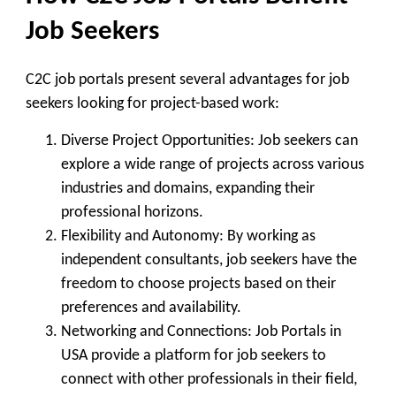
Job Seekers
C2C job portals present several advantages for job
seekers looking for project-based work:
Diverse Project Opportunities
: Job seekers can
explore a wide range of projects across various
industries and domains, expanding their
professional horizons.
Flexibility and Autonomy
: By working as
independent consultants, job seekers have the
freedom to choose projects based on their
preferences and availability.
Networking and Connections
: Job Portals in
USA provide a platform for job seekers to
connect with other professionals in their field,