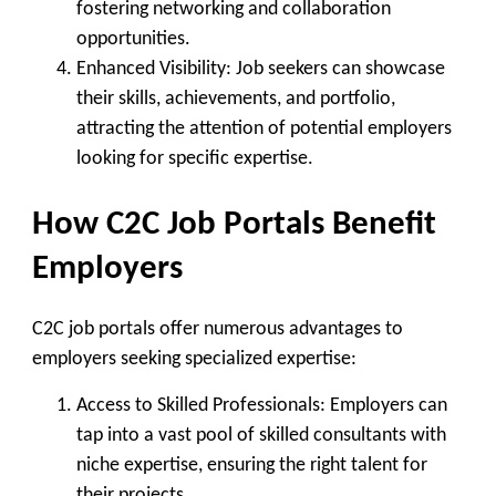
fostering networking and collaboration
opportunities.
Enhanced Visibility
: Job seekers can showcase
their skills, achievements, and portfolio,
attracting the attention of potential employers
looking for specific expertise.
How C2C Job Portals Benefit
Employers
C2C job portals offer numerous advantages to
employers seeking specialized expertise:
Access to Skilled Professionals
: Employers can
tap into a vast pool of skilled consultants with
niche expertise, ensuring the right talent for
their projects.