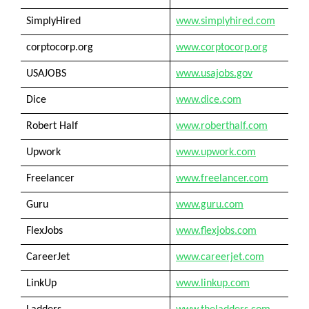
SimplyHired
www.simplyhired.com
corptocorp.org
www.corptocorp.org
USAJOBS
www.usajobs.gov
Dice
www.dice.com
Robert Half
www.roberthalf.com
Upwork
www.upwork.com
Freelancer
www.freelancer.com
Guru
www.guru.com
FlexJobs
www.flexjobs.com
CareerJet
www.careerjet.com
LinkUp
www.linkup.com