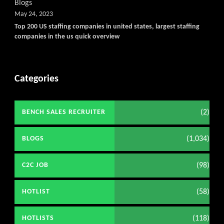
Blogs
May 24, 2023
Top 200 US staffing companies in united states, largest staffing
companies in the us quick overview
Categories
(2)
BENCH SALES RECRUITER
(1,034)
BLOGS
(98)
C2C JOB
(58)
HOTLIST
(118)
HOTLISTS