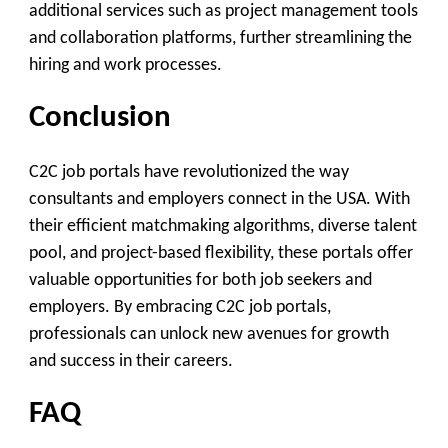
additional services such as project management tools
and collaboration platforms, further streamlining the
hiring and work processes.
Conclusion
C2C job portals have revolutionized the way
consultants and employers connect in the USA. With
their efficient matchmaking algorithms, diverse talent
pool, and project-based flexibility, these portals offer
valuable opportunities for both job seekers and
employers. By embracing C2C job portals,
professionals can unlock new avenues for growth
and success in their careers.
FAQ