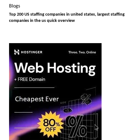
Blogs
Top 200 US staffing companies in united states, largest staffing
companies in the us quick overview