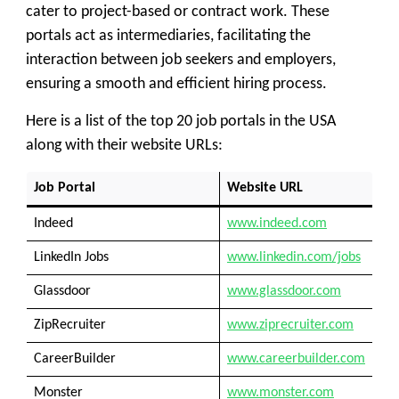
cater to project-based or contract work. These
portals act as intermediaries, facilitating the
interaction between job seekers and employers,
ensuring a smooth and efficient hiring process.
Here is a list of the top 20 job portals in the USA
along with their website URLs:
Job Portal
Website URL
Indeed
www.indeed.com
LinkedIn Jobs
www.linkedin.com/jobs
Glassdoor
www.glassdoor.com
ZipRecruiter
www.ziprecruiter.com
CareerBuilder
www.careerbuilder.com
Monster
www.monster.com