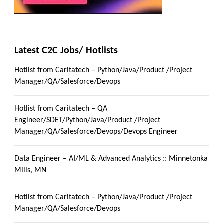
Latest C2C Jobs/ Hotlists
Hotlist from Caritatech – Python/Java/Product /Project
Manager/QA/Salesforce/Devops
Hotlist from Caritatech – QA
Engineer/SDET/Python/Java/Product /Project
Manager/QA/Salesforce/Devops/Devops Engineer
Data Engineer – AI/ML & Advanced Analytics :: Minnetonka
Mills, MN
Hotlist from Caritatech – Python/Java/Product /Project
Manager/QA/Salesforce/Devops