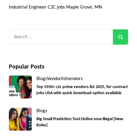
Industrial Engineer C2C jobs Maple Grove, MN
Search
for:
Popular Posts
Blogs
Vendorlist
vendors
Top 5550+ c2c prime vendors list 2025, for contract
jobs USA with quick download option available
Blogs
Big Small Prediction Tool Online now illegal [New
Rules]