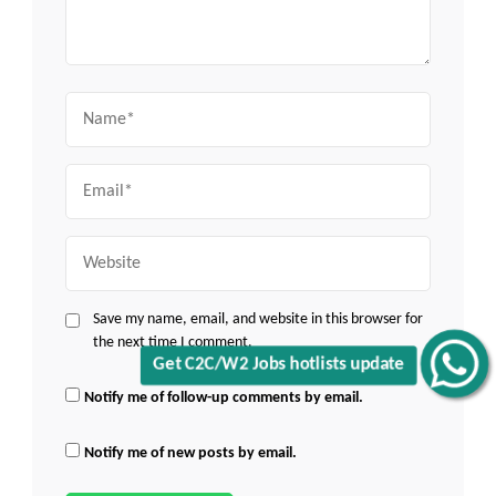
Name
Email
Website
Save my name, email, and website in this browser for
the next time I comment.
Get C2C/W2 Jobs hotlists update
Notify me of follow-up comments by email.
Notify me of new posts by email.