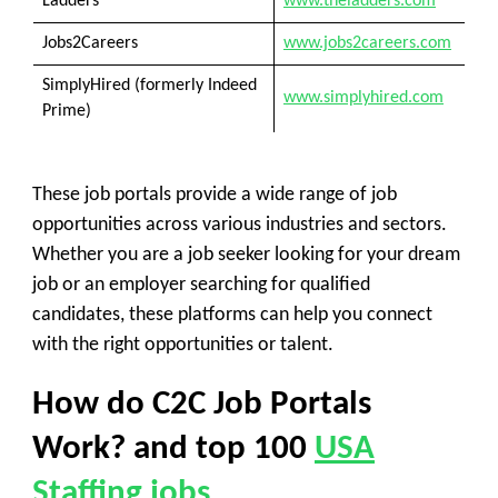
Ladders
www.theladders.com
Jobs2Careers
www.jobs2careers.com
SimplyHired (formerly Indeed
www.simplyhired.com
Prime)
These job portals provide a wide range of job
opportunities across various industries and sectors.
Whether you are a job seeker looking for your dream
job or an employer searching for qualified
candidates, these platforms can help you connect
with the right opportunities or talent.
How do C2C Job Portals
Work? and top 100
USA
Staffing jobs