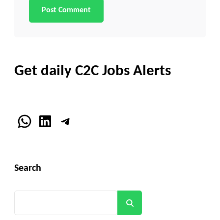
Get daily C2C Jobs Alerts
WhatsApp
LinkedIn
Telegram
Search
Search