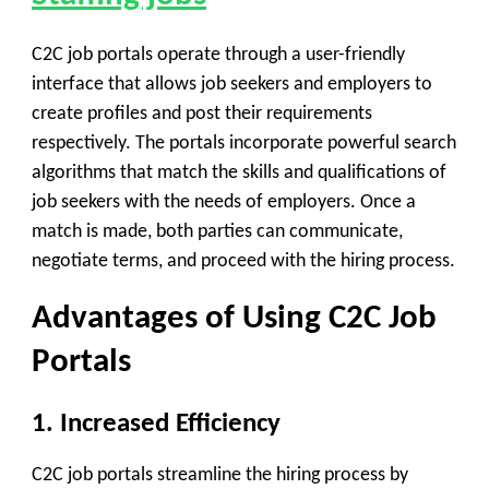
C2C job portals operate through a user-friendly
interface that allows job seekers and employers to
create profiles and post their requirements
respectively. The portals incorporate powerful search
algorithms that match the skills and qualifications of
job seekers with the needs of employers. Once a
match is made, both parties can communicate,
negotiate terms, and proceed with the hiring process.
Advantages of Using C2C Job
Portals
1. Increased Efficiency
C2C job portals streamline the hiring process by