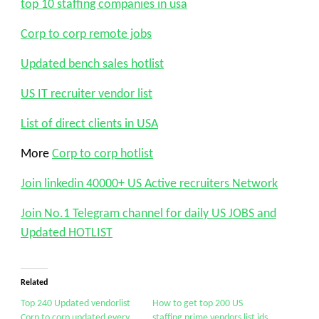
top 10 staffing companies in usa
Corp to corp remote jobs
Updated bench sales hotlist
US IT recruiter vendor list
List of direct clients in USA
More
Corp to corp hotlist
Join linkedin 40000+ US Active recruiters Network
Join No.1 Telegram channel for daily US JOBS and
Updated HOTLIST
Related
Top 240 Updated vendorlist
How to get top 200 US
Corp to corp updated every
staffing prime vendors list ids