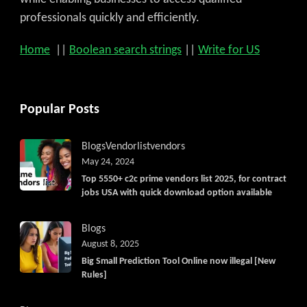
professionals quickly and efficiently.
Home
||
Boolean search strings
||
Write for US
Popular Posts
Blogs
Vendorlist
vendors
May 24, 2024
Top 5550+ c2c prime vendors list 2025, for contract
jobs USA with quick download option available
Blogs
August 8, 2025
Big Small Prediction Tool Online now illegal [New
Rules]