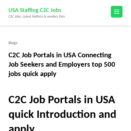
Skip
USA Staffing C2C Jobs
to
C2C Jobs, Latest Hotlists & vendors lists
content
(Press
Enter)
Blogs
C2C Job Portals in USA Connecting
Job Seekers and Employers top 500
jobs quick apply
C2C Job Portals in USA
quick Introduction and
apply