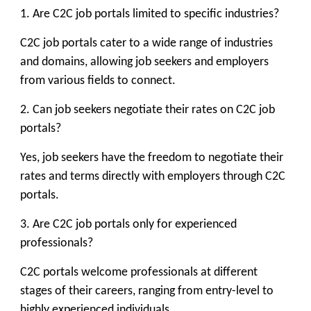
1. Are C2C job portals limited to specific industries?
C2C job portals cater to a wide range of industries
and domains, allowing job seekers and employers
from various fields to connect.
2. Can job seekers negotiate their rates on C2C job
portals?
Yes, job seekers have the freedom to negotiate their
rates and terms directly with employers through C2C
portals.
3. Are C2C job portals only for experienced
professionals?
C2C portals welcome professionals at different
stages of their careers, ranging from entry-level to
highly experienced individuals.