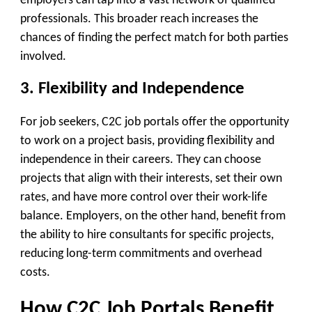
employers can tap into a vast network of qualified
professionals. This broader reach increases the
chances of finding the perfect match for both parties
involved.
3. Flexibility and Independence
For job seekers, C2C job portals offer the opportunity
to work on a project basis, providing flexibility and
independence in their careers. They can choose
projects that align with their interests, set their own
rates, and have more control over their work-life
balance. Employers, on the other hand, benefit from
the ability to hire consultants for specific projects,
reducing long-term commitments and overhead
costs.
How C2C Job Portals Benefit