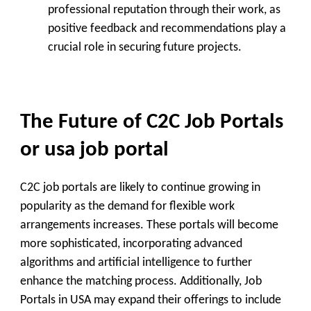
professional reputation through their work, as
positive feedback and recommendations play a
crucial role in securing future projects.
The Future of C2C Job Portals
or usa job portal
C2C job portals are likely to continue growing in
popularity as the demand for flexible work
arrangements increases. These portals will become
more sophisticated, incorporating advanced
algorithms and artificial intelligence to further
enhance the matching process. Additionally, Job
Portals in USA may expand their offerings to include