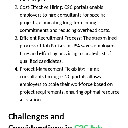
Cost-Effective Hiring
: C2C portals enable
employers to hire consultants for specific
projects, eliminating long-term hiring
commitments and reducing overhead costs.
Efficient Recruitment Process
: The streamlined
process of Job Portals in USA saves employers
time and effort by providing a curated list of
qualified candidates.
Project Management Flexibility
: Hiring
consultants through C2C portals allows
employers to scale their workforce based on
project requirements, ensuring optimal resource
allocation.
Challenges and