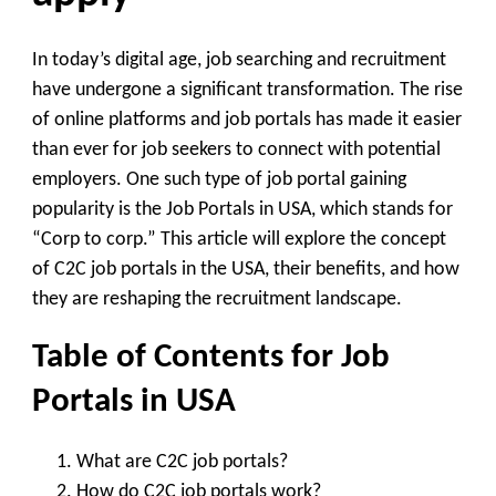
In today’s digital age, job searching and recruitment
have undergone a significant transformation. The rise
of online platforms and job portals has made it easier
than ever for job seekers to connect with potential
employers. One such type of job portal gaining
popularity is the Job Portals in USA, which stands for
“Corp to corp.” This article will explore the concept
of C2C job portals in the USA, their benefits, and how
they are reshaping the recruitment landscape.
Table of Contents for Job
Portals in USA
What are C2C job portals?
How do C2C job portals work?