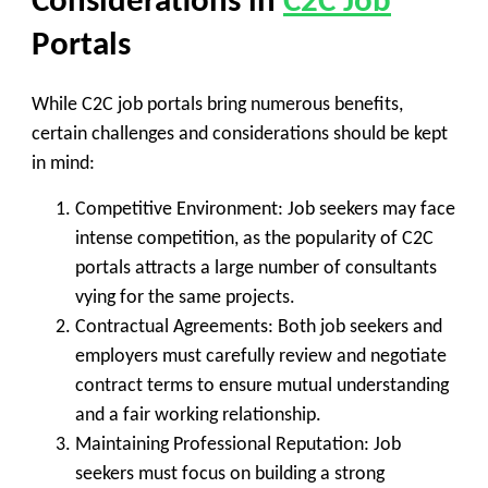
Considerations in
C2C Job
Portals
While C2C job portals bring numerous benefits,
certain challenges and considerations should be kept
in mind:
Competitive Environment
: Job seekers may face
intense competition, as the popularity of C2C
portals attracts a large number of consultants
vying for the same projects.
Contractual Agreements
: Both job seekers and
employers must carefully review and negotiate
contract terms to ensure mutual understanding
and a fair working relationship.
Maintaining Professional Reputation
: Job
seekers must focus on building a strong