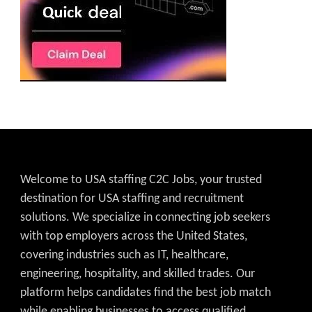
Welcome to USA staffing C2C Jobs, your trusted
destination for USA staffing and recruitment
solutions. We specialize in connecting job seekers
with top employers across the United States,
covering industries such as IT, healthcare,
engineering, hospitality, and skilled trades. Our
platform helps candidates find the best job match
while enabling businesses to access qualified