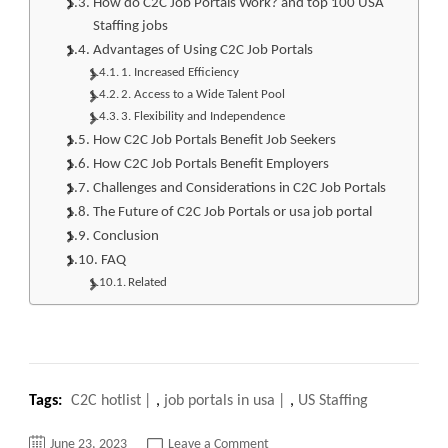
How do C2C Job Portals Work? and top 100 USA
Staffing jobs
Advantages of Using C2C Job Portals
1. Increased Efficiency
2. Access to a Wide Talent Pool
3. Flexibility and Independence
How C2C Job Portals Benefit Job Seekers
How C2C Job Portals Benefit Employers
Challenges and Considerations in C2C Job Portals
The Future of C2C Job Portals or usa job portal
Conclusion
FAQ
Related
Tags:
C2C hotlist
,
job portals in usa
,
US Staffing
on
June 23, 2023
Leave a Comment