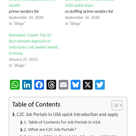
month
2020 quick steps
prime vendors list
us staffing prime vendors list
September 10, 2020
September 16, 2020
In "Blogs"
In "Blogs"
Revealed: Urgent Top 10
Recruitment Agencies in
India Every Job Seeker Needs
to Know
January 27, 2023
In "Blogs"
WhatsApp
LinkedIn
Facebook
Threads
Email
Bluesky
X
Twitter
Table of Contents
C2C Job Portals in USA quick Introduction and apply
Table of Contents for Job Portals in USA
What are C2C Job Portals?