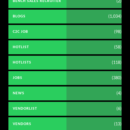
(2)
BENCH SALES RECRUITER
(1,034)
BLOGS
(98)
C2C JOB
(58)
HOTLIST
(118)
HOTLISTS
(380)
JOBS
(4)
NEWS
(6)
VENDORLIST
(13)
VENDORS