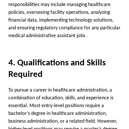
responsibilities may include managing healthcare
policies, overseeing facility operations, analyzing
financial data, implementing technology solutions,
and ensuring regulatory compliance for any particular
medical administrative assistant jobs .
4. Qualifications and Skills
Required
To pursue a career in healthcare administration, a
combination of education, skills, and experience is
essential. Most entry-level positions require a
bachelor’s degree in healthcare administration,
business administration, or a related field. However,