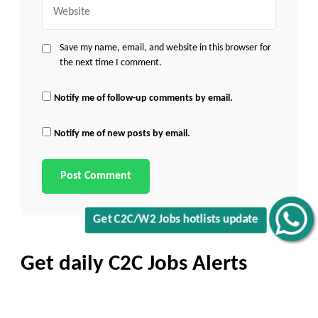
Website
Save my name, email, and website in this browser for
the next time I comment.
Notify me of follow-up comments by email.
Notify me of new posts by email.
Get C2C/W2 Jobs hotlists update
Get daily C2C Jobs Alerts