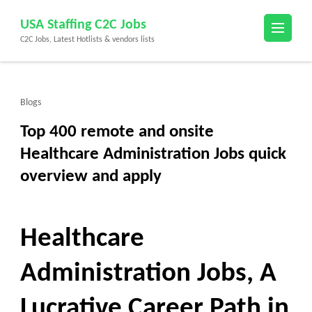
Skip
USA Staffing C2C Jobs
to
C2C Jobs, Latest Hotlists & vendors lists
content
(Press
Enter)
Blogs
Top 400 remote and onsite
Healthcare Administration Jobs quick
overview and apply
Healthcare
Administration Jobs, A
Lucrative Career Path in