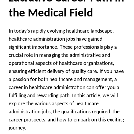
the Medical Field
In today’s rapidly evolving healthcare landscape,
healthcare administration jobs have gained
significant importance. These professionals play a
crucial role in managing the administrative and
operational aspects of healthcare organizations,
ensuring efficient delivery of quality care. If you have
a passion for both healthcare and management, a
career in healthcare administration can offer you a
fulfilling and rewarding path. In this article, we will
explore the various aspects of healthcare
administration jobs, the qualifications required, the
career prospects, and how to embark on this exciting
journey.