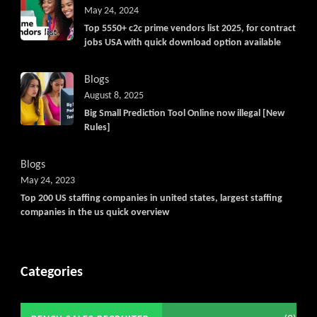
May 24, 2024
Top 5550+ c2c prime vendors list 2025, for contract
jobs USA with quick download option available
Blogs
August 8, 2025
Big Small Prediction Tool Online now illegal [New
Rules]
Blogs
May 24, 2023
Top 200 US staffing companies in united states, largest staffing
companies in the us quick overview
Categories