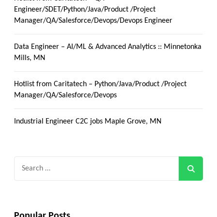
Engineer/SDET/Python/Java/Product /Project
Manager/QA/Salesforce/Devops/Devops Engineer
Data Engineer – AI/ML & Advanced Analytics :: Minnetonka
Mills, MN
Hotlist from Caritatech – Python/Java/Product /Project
Manager/QA/Salesforce/Devops
Industrial Engineer C2C jobs Maple Grove, MN
Search
for:
Popular Posts