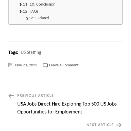
10. Conclusion
FAQs
Related
Tags:
US Staffing
on
June 23, 2023
Leave a Comment
Top
400
remote
and
onsite
Healthcare
Administration
Post
PREVIOUS ARTICLE
Jobs
quick
USA Jobs Direct Hire Exploring Top 500 US Jobs
overview
Navigation
and
Opportunities for Employment
apply
NEXT ARTICLE