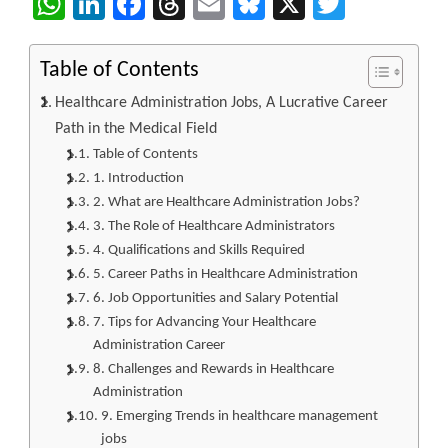
WhatsApp
LinkedIn
Facebook
Threads
Email
Bluesky
X
Twitter
Table of Contents
Healthcare Administration Jobs, A Lucrative Career
Path in the Medical Field
Table of Contents
1. Introduction
2. What are Healthcare Administration Jobs?
3. The Role of Healthcare Administrators
4. Qualifications and Skills Required
5. Career Paths in Healthcare Administration
6. Job Opportunities and Salary Potential
7. Tips for Advancing Your Healthcare
Administration Career
8. Challenges and Rewards in Healthcare
Administration
9. Emerging Trends in healthcare management
jobs