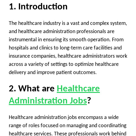
1. Introduction
The healthcare industry is a vast and complex system,
and healthcare administration professionals are
instrumental in ensuring its smooth operation. From
hospitals and clinics to long-term care facilities and
insurance companies, healthcare administrators work
across a variety of settings to optimize healthcare
delivery and improve patient outcomes.
2. What are
Healthcare
Administration Jobs
?
Healthcare administration jobs encompass a wide
range of roles focused on managing and coordinating
healthcare services. These professionals work behind