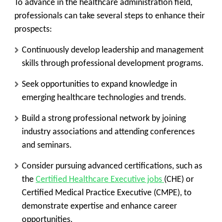
To advance in the healthcare administration field,
professionals can take several steps to enhance their
prospects:
Continuously develop leadership and management
skills through professional development programs.
Seek opportunities to expand knowledge in
emerging healthcare technologies and trends.
Build a strong professional network by joining
industry associations and attending conferences
and seminars.
Consider pursuing advanced certifications, such as
the
Certified Healthcare Executive jobs
(CHE) or
Certified Medical Practice Executive (CMPE), to
demonstrate expertise and enhance career
opportunities.