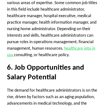
various areas of expertise. Some common job titles
in this field include healthcare administrator,
healthcare manager, hospital executive, medical
practice manager, health information manager, and
nursing home administrator. Depending on their
interests and skills, healthcare administrators can
pursue roles in operations management, financial
management, human resources,
healthcare jobs in
usa
consulting, or healthcare policy.
6. Job Opportunities and
Salary Potential
The demand for healthcare administrators is on the
rise, driven by factors such as an aging population,
advancements in medical technology, and the