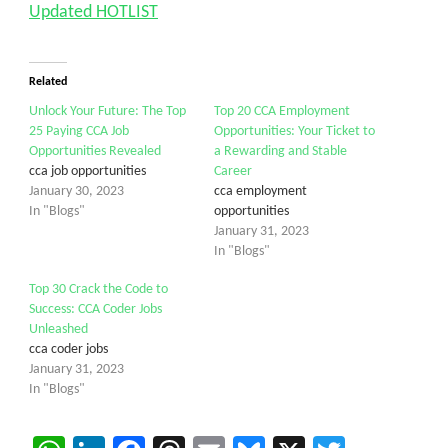
Updated HOTLIST
Related
Unlock Your Future: The Top
Top 20 CCA Employment
25 Paying CCA Job
Opportunities: Your Ticket to
Opportunities Revealed
a Rewarding and Stable
cca job opportunities
Career
January 30, 2023
cca employment
In "Blogs"
opportunities
January 31, 2023
In "Blogs"
Top 30 Crack the Code to
Success: CCA Coder Jobs
Unleashed
cca coder jobs
January 31, 2023
In "Blogs"