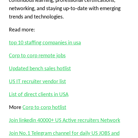
continuous learning, professional certifications,
networking, and staying up-to-date with emerging
trends and technologies.
Read more:
top 10 staffing companies in usa
Corp to corp remote jobs
Updated bench sales hotlist
US IT recruiter vendor list
List of direct clients in USA
More
Corp to corp hotlist
Join linkedin 40000+ US Active recruiters Network
Join No.1 Telegram channel for daily US JOBS and