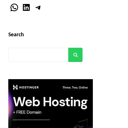
WhatsApp
LinkedIn
Telegram
Search
Search