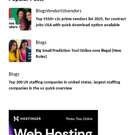
Blogs
Vendorlist
vendors
Top 5550+ c2c prime vendors list 2025, for contract
jobs USA with quick download option available
Blogs
Big Small Prediction Tool Online now illegal [New
Rules]
Blogs
Top 200 US staffing companies in united states, largest staffing
companies in the us quick overview