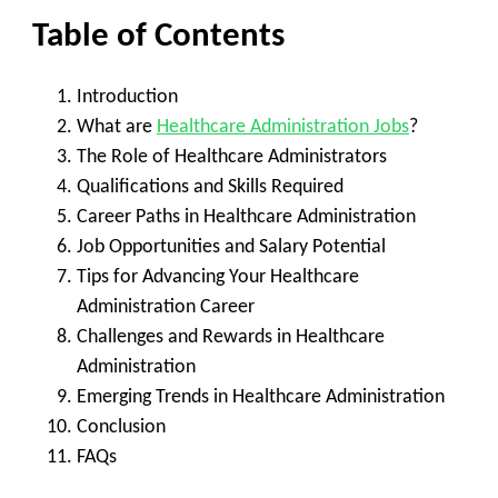
Table of Contents
Introduction
What are
Healthcare Administration Jobs
?
The Role of Healthcare Administrators
Qualifications and Skills Required
Career Paths in Healthcare Administration
Job Opportunities and Salary Potential
Tips for Advancing Your Healthcare
Administration Career
Challenges and Rewards in Healthcare
Administration
Emerging Trends in Healthcare Administration
Conclusion
FAQs