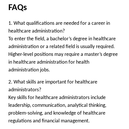
FAQs
1. What qualifications are needed for a career in
healthcare administration?
To enter the field, a bachelor’s degree in healthcare
administration or a related field is usually required.
Higher-level positions may require a master’s degree
in healthcare administration for health
administration jobs.
2. What skills are important for healthcare
administrators?
Key skills for healthcare administrators include
leadership, communication, analytical thinking,
problem-solving, and knowledge of healthcare
regulations and financial management.