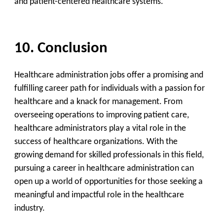
and patient-centered healthcare systems.
10. Conclusion
Healthcare administration jobs offer a promising and
fulfilling career path for individuals with a passion for
healthcare and a knack for management. From
overseeing operations to improving patient care,
healthcare administrators play a vital role in the
success of healthcare organizations. With the
growing demand for skilled professionals in this field,
pursuing a career in healthcare administration can
open up a world of opportunities for those seeking a
meaningful and impactful role in the healthcare
industry.