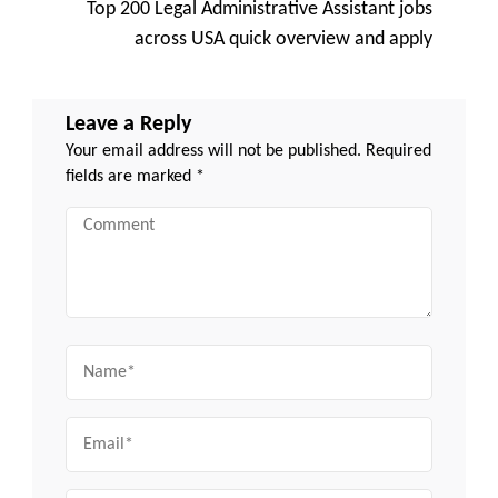
Top 200 Legal Administrative Assistant jobs
across USA quick overview and apply
Leave a Reply
Your email address will not be published.
Required
fields are marked
*
Comment
Name
Email