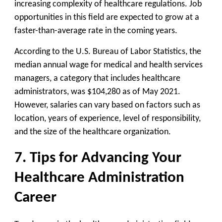
increasing complexity of healthcare regulations. Job
opportunities in this field are expected to grow at a
faster-than-average rate in the coming years.
According to the U.S. Bureau of Labor Statistics, the
median annual wage for medical and health services
managers, a category that includes healthcare
administrators, was $104,280 as of May 2021.
However, salaries can vary based on factors such as
location, years of experience, level of responsibility,
and the size of the healthcare organization.
7. Tips for Advancing Your
Healthcare Administration
Career