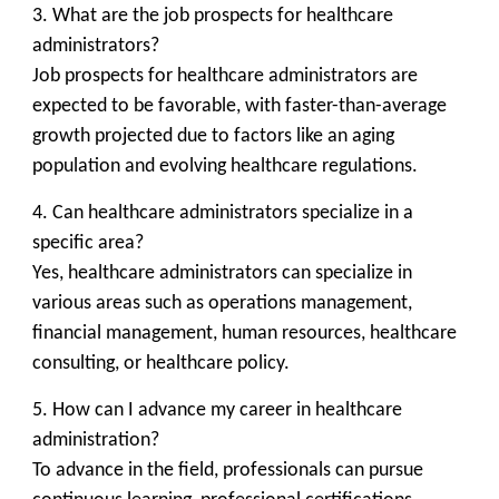
3. What are the job prospects for healthcare
administrators?
Job prospects for healthcare administrators are
expected to be favorable, with faster-than-average
growth projected due to factors like an aging
population and evolving healthcare regulations.
4. Can healthcare administrators specialize in a
specific area?
Yes, healthcare administrators can specialize in
various areas such as operations management,
financial management, human resources, healthcare
consulting, or healthcare policy.
5. How can I advance my career in healthcare
administration?
To advance in the field, professionals can pursue