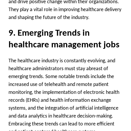
and drive positive change within their organizations.
They play a vital role in improving healthcare delivery
and shaping the future of the industry.
9. Emerging Trends in
healthcare management jobs
The healthcare industry is constantly evolving, and
healthcare administrators must stay abreast of
emerging trends. Some notable trends include the
increased use of telehealth and remote patient
monitoring, the implementation of electronic health
records (EHRs) and health information exchange
systems, and the integration of artificial intelligence
and data analytics in healthcare decision-making.
Embracing these trends can lead to more efficient