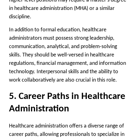
higher-level positions may require a master’s degree
in healthcare administration (MHA) or a similar
discipline.
In addition to formal education, healthcare
administrators must possess strong leadership,
communication, analytical, and problem-solving
skills. They should be well-versed in healthcare
regulations, financial management, and information
technology. Interpersonal skills and the ability to
work collaboratively are also crucial in this role.
5. Career Paths in Healthcare
Administration
Healthcare administration offers a diverse range of
career paths, allowing professionals to specialize in