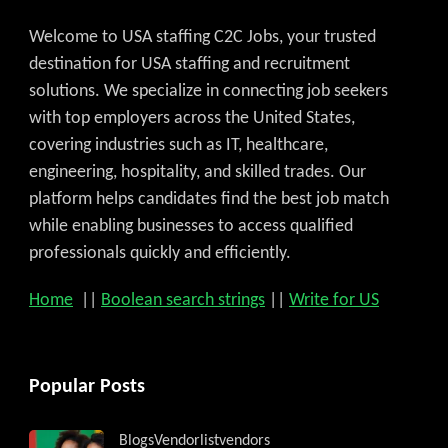
Welcome to USA staffing C2C Jobs, your trusted
destination for USA staffing and recruitment
solutions. We specialize in connecting job seekers
with top employers across the United States,
covering industries such as IT, healthcare,
engineering, hospitality, and skilled trades. Our
platform helps candidates find the best job match
while enabling businesses to access qualified
professionals quickly and efficiently.
Home
||
Boolean search strings
||
Write for US
Popular Posts
Blogs
Vendorlist
vendors