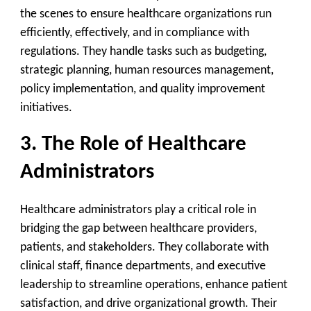
the scenes to ensure healthcare organizations run
efficiently, effectively, and in compliance with
regulations. They handle tasks such as budgeting,
strategic planning, human resources management,
policy implementation, and quality improvement
initiatives.
3. The Role of Healthcare
Administrators
Healthcare administrators play a critical role in
bridging the gap between healthcare providers,
patients, and stakeholders. They collaborate with
clinical staff, finance departments, and executive
leadership to streamline operations, enhance patient
satisfaction, and drive organizational growth. Their