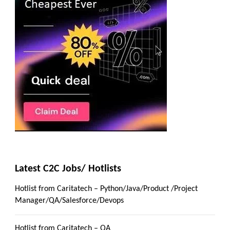
Latest C2C Jobs/ Hotlists
Hotlist from Caritatech – Python/Java/Product /Project
Manager/QA/Salesforce/Devops
Hotlist from Caritatech – QA