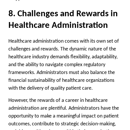
8. Challenges and Rewards in
Healthcare Administration
Healthcare administration comes with its own set of
challenges and rewards. The dynamic nature of the
healthcare industry demands flexibility, adaptability,
and the ability to navigate complex regulatory
frameworks. Administrators must also balance the
financial sustainability of healthcare organizations
with the delivery of quality patient care.
However, the rewards of a career in healthcare
administration are plentiful. Administrators have the
opportunity to make a meaningful impact on patient
outcomes, contribute to strategic decision-making,