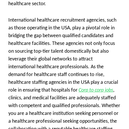
healthcare sector.
International healthcare recruitment agencies, such
as those operating in the USA, play a pivotal role in
bridging the gap between qualified candidates and
healthcare facilities. These agencies not only focus
on sourcing top-tier talent domestically but also
leverage their global networks to attract
international healthcare professionals. As the
demand for healthcare staff continues to rise,
healthcare staffing agencies in the USA play a crucial
role in ensuring that hospitals for
Corp to corp jobs
,
clinics, and medical facilities are adequately staffed
with competent and qualified professionals. Whether
you are a healthcare institution seeking personnel or
a healthcare professional seeking opportunities, the