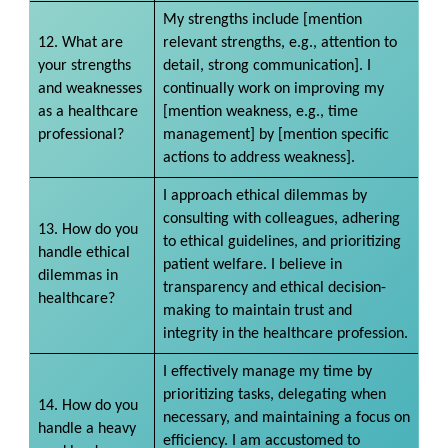
My strengths include [mention
12. What are
relevant strengths, e.g., attention to
your strengths
detail, strong communication]. I
and weaknesses
continually work on improving my
as a healthcare
[mention weakness, e.g., time
professional?
management] by [mention specific
actions to address weakness].
I approach ethical dilemmas by
consulting with colleagues, adhering
13. How do you
to ethical guidelines, and prioritizing
handle ethical
patient welfare. I believe in
dilemmas in
transparency and ethical decision-
healthcare?
making to maintain trust and
integrity in the healthcare profession.
I effectively manage my time by
prioritizing tasks, delegating when
14. How do you
necessary, and maintaining a focus on
handle a heavy
efficiency. I am accustomed to