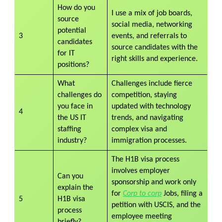
How do you
I use a mix of job boards,
source
social media, networking
potential
3
events, and referrals to
candidates
source candidates with the
for IT
right skills and experience.
positions?
What
Challenges include fierce
challenges do
competition, staying
you face in
updated with technology
4
the US IT
trends, and navigating
staffing
complex visa and
industry?
immigration processes.
The H1B visa process
involves employer
Can you
sponsorship and work only
explain the
for
Corp to corp
Jobs, filing a
5
H1B visa
petition with USCIS, and the
process
employee meeting
briefly?