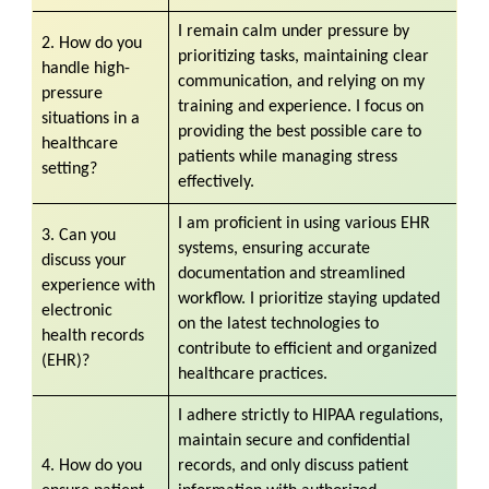
I remain calm under pressure by
2. How do you
prioritizing tasks, maintaining clear
handle high-
communication, and relying on my
pressure
training and experience. I focus on
situations in a
providing the best possible care to
healthcare
patients while managing stress
setting?
effectively.
I am proficient in using various EHR
3. Can you
systems, ensuring accurate
discuss your
documentation and streamlined
experience with
workflow. I prioritize staying updated
electronic
on the latest technologies to
health records
contribute to efficient and organized
(EHR)?
healthcare practices.
I adhere strictly to HIPAA regulations,
maintain secure and confidential
4. How do you
records, and only discuss patient