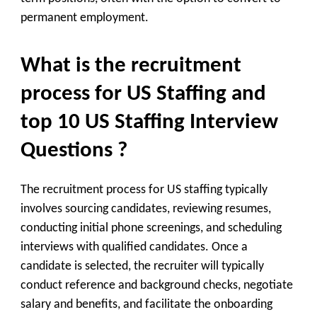
permanent employment.
What is the recruitment
process for US Staffing and
top 10 US Staffing Interview
Questions ?
The recruitment process for US staffing typically
involves sourcing candidates, reviewing resumes,
conducting initial phone screenings, and scheduling
interviews with qualified candidates. Once a
candidate is selected, the recruiter will typically
conduct reference and background checks, negotiate
salary and benefits, and facilitate the onboarding