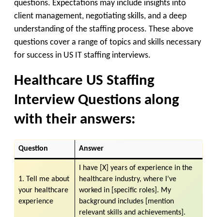
questions. Expectations may include insights into
client management, negotiating skills, and a deep
understanding of the staffing process. These above
questions cover a range of topics and skills necessary
for success in US IT staffing interviews.
Healthcare US Staffing
Interview Questions along
with their answers:
Question
Answer
I have [X] years of experience in the
1. Tell me about
healthcare industry, where I’ve
your healthcare
worked in [specific roles]. My
experience
background includes [mention
relevant skills and achievements].