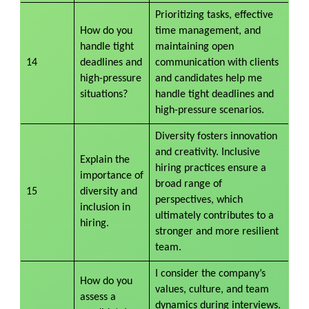
Prioritizing tasks, effective
How do you
time management, and
handle tight
maintaining open
14
deadlines and
communication with clients
high-pressure
and candidates help me
situations?
handle tight deadlines and
high-pressure scenarios.
Diversity fosters innovation
and creativity. Inclusive
Explain the
hiring practices ensure a
importance of
broad range of
15
diversity and
perspectives, which
inclusion in
ultimately contributes to a
hiring.
stronger and more resilient
team.
I consider the company’s
How do you
values, culture, and team
assess a
dynamics during interviews.