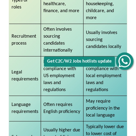
Types of
healthcare,
housekeeping,
roles
finance, and more
childcare, and
more
Often involves
Usually involves
Recruitment
sourcing
sourcing
process
candidates
candidates locally
internationally
Get C2C/W2 Jobs hotlists update
Requires
Requires
compliance with
compliance with
Legal
US employment
local employment
requirements
laws and
laws and
regulations
regulations
May require
Language
Often requires
proficiency in the
requirements
English proficiency
local language
Typically lower due
Usually higher due
to lower cost of