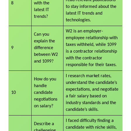
8
with the
to stay informed about the
latest IT
latest IT trends and
trends?
technologies.
W2 is an employer-
Can you
employee relationship with
explain the
taxes withheld, while 1099
9
difference
is a contractor relationship
between W2
with the contractor
and 1099?
responsible for their taxes.
I research market rates,
How do you
understand the candidate’s
handle
expectations, and negotiate
10
candidate
a fair salary based on
negotiations
industry standards and the
on salary?
candidate’s skills.
I faced difficulty finding a
Describe a
candidate with niche skills,
challenging