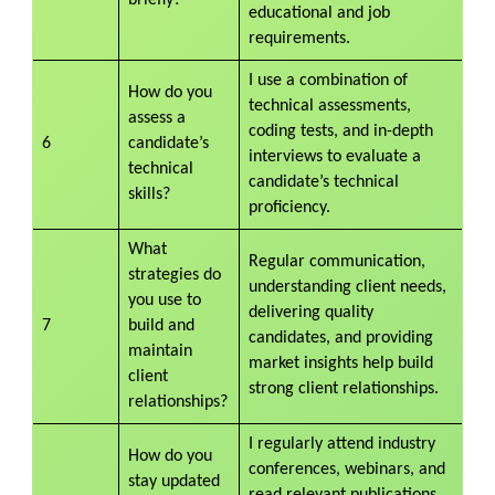
educational and job
requirements.
I use a combination of
How do you
technical assessments,
assess a
coding tests, and in-depth
6
candidate’s
interviews to evaluate a
technical
candidate’s technical
skills?
proficiency.
What
Regular communication,
strategies do
understanding client needs,
you use to
delivering quality
7
build and
candidates, and providing
maintain
market insights help build
client
strong client relationships.
relationships?
I regularly attend industry
How do you
conferences, webinars, and
stay updated
read relevant publications