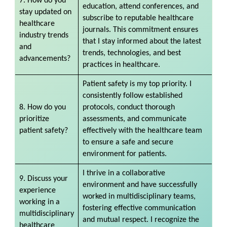
7. How do you
education, attend conferences, and
stay updated on
subscribe to reputable healthcare
healthcare
journals. This commitment ensures
industry trends
that I stay informed about the latest
and
trends, technologies, and best
advancements?
practices in healthcare.
Patient safety is my top priority. I
consistently follow established
8. How do you
protocols, conduct thorough
prioritize
assessments, and communicate
patient safety?
effectively with the healthcare team
to ensure a safe and secure
environment for patients.
I thrive in a collaborative
9. Discuss your
environment and have successfully
experience
worked in multidisciplinary teams,
working in a
fostering effective communication
multidisciplinary
and mutual respect. I recognize the
healthcare