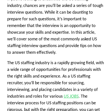
industry, chances are you’ll be asked a series of tough
interview questions. While it can be daunting to
prepare for such questions, it’s important to
remember that the interview is an opportunity to
showcase your skills and expertise. In this article,
we’ll cover some of the most commonly asked US
staffing interview questions and provide tips on how
to answer them effectively.
The US staffing industry is a rapidly growing field, with
a wide range of opportunities for professionals with
the right skills and experience. As a US staffing
recruiter, you’ll be responsible for sourcing,
interviewing, and placing candidates in a variety of
industries and roles for various
US JOBS
. The
interview process for US staffing positions can be
rigorous, but with the right preparation, you can set