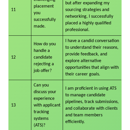
but after expanding my
placement
11
sourcing strategies and
you
networking, I successfully
successfully
placed a highly qualified
made.
professional.
I have a candid conversation
How do you
to understand their reasons,
handle a
provide feedback, and
12
candidate
explore alternative
rejecting a
opportunities that align with
job offer?
their career goals.
Can you
I am proficient in using ATS
discuss your
to manage candidate
experience
pipelines, track submissions,
13
with applicant
and collaborate with clients
tracking
and team members
systems
efficiently.
(ATS)?