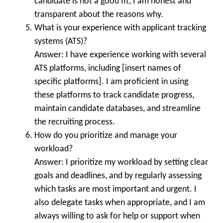
candidate is not a good fit, I am honest and
transparent about the reasons why.
What is your experience with applicant tracking
systems (ATS)?
Answer: I have experience working with several
ATS platforms, including [insert names of
specific platforms]. I am proficient in using
these platforms to track candidate progress,
maintain candidate databases, and streamline
the recruiting process.
How do you prioritize and manage your
workload?
Answer: I prioritize my workload by setting clear
goals and deadlines, and by regularly assessing
which tasks are most important and urgent. I
also delegate tasks when appropriate, and I am
always willing to ask for help or support when