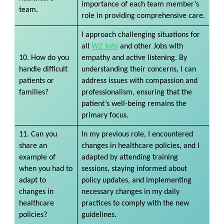
importance of each team member’s
team.
role in providing comprehensive care.
I approach challenging situations for
all
W2 Jobs
and other Jobs with
10. How do you
empathy and active listening. By
handle difficult
understanding their concerns, I can
patients or
address issues with compassion and
families?
professionalism, ensuring that the
patient’s well-being remains the
primary focus.
11. Can you
In my previous role, I encountered
share an
changes in healthcare policies, and I
example of
adapted by attending training
when you had to
sessions, staying informed about
adapt to
policy updates, and implementing
changes in
necessary changes in my daily
healthcare
practices to comply with the new
policies?
guidelines.