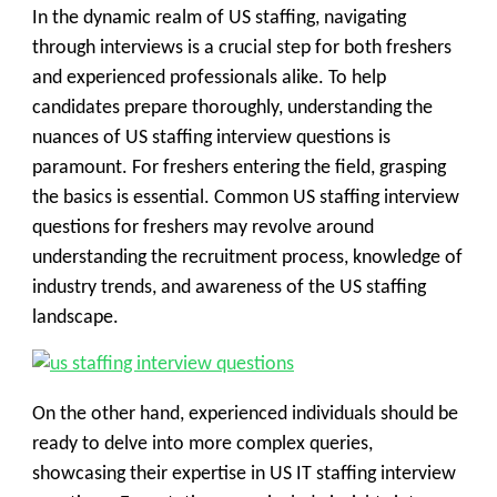
In the dynamic realm of US staffing, navigating
through interviews is a crucial step for both freshers
and experienced professionals alike. To help
candidates prepare thoroughly, understanding the
nuances of US staffing interview questions is
paramount. For freshers entering the field, grasping
the basics is essential. Common US staffing interview
questions for freshers may revolve around
understanding the recruitment process, knowledge of
industry trends, and awareness of the US staffing
landscape.
On the other hand, experienced individuals should be
ready to delve into more complex queries,
showcasing their expertise in US IT staffing interview