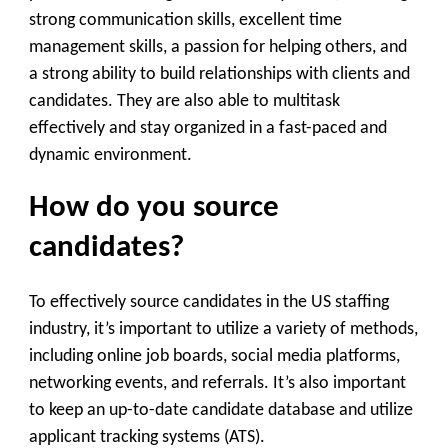
strong communication skills, excellent time
management skills, a passion for helping others, and
a strong ability to build relationships with clients and
candidates. They are also able to multitask
effectively and stay organized in a fast-paced and
dynamic environment.
How do you source
candidates?
To effectively source candidates in the US staffing
industry, it’s important to utilize a variety of methods,
including online job boards, social media platforms,
networking events, and referrals. It’s also important
to keep an up-to-date candidate database and utilize
applicant tracking systems (ATS).