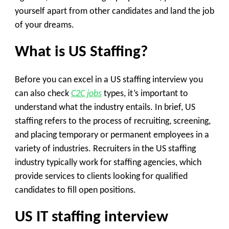
yourself apart from other candidates and land the job
of your dreams.
What is US Staffing?
Before you can excel in a US staffing interview you
can also check
C2C jobs
types, it’s important to
understand what the industry entails. In brief, US
staffing refers to the process of recruiting, screening,
and placing temporary or permanent employees in a
variety of industries. Recruiters in the US staffing
industry typically work for staffing agencies, which
provide services to clients looking for qualified
candidates to fill open positions.
US IT staffing interview