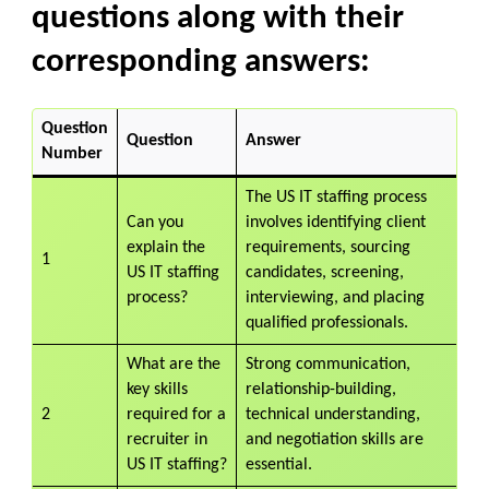
questions along with their
corresponding answers:
Question
Question
Answer
Number
The US IT staffing process
Can you
involves identifying client
explain the
requirements, sourcing
1
US IT staffing
candidates, screening,
process?
interviewing, and placing
qualified professionals.
What are the
Strong communication,
key skills
relationship-building,
2
required for a
technical understanding,
recruiter in
and negotiation skills are
US IT staffing?
essential.