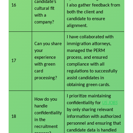
candidate’s
16
I also gather feedback from
cultural fit
both the client and
with a
candidate to ensure
company?
alignment.
I have collaborated with
Can you share
immigration attorneys,
your
managed the PERM
experience
process, and ensured
17
with green
compliance with all
card
regulations to successfully
processing?
assist candidates in
obtaining green cards.
I prioritize maintaining
How do you
confidentiality for
US JOBS
handle
by only sharing relevant
confidentiality
18
information with authorized
in the
personnel and ensuring that
recruitment
candidate data is handled