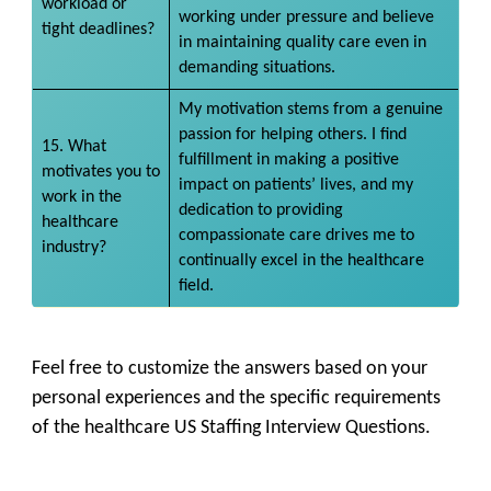
workload or
working under pressure and believe
tight deadlines?
in maintaining quality care even in
demanding situations.
My motivation stems from a genuine
passion for helping others. I find
15. What
fulfillment in making a positive
motivates you to
impact on patients’ lives, and my
work in the
dedication to providing
healthcare
compassionate care drives me to
industry?
continually excel in the healthcare
field.
Feel free to customize the answers based on your
personal experiences and the specific requirements
of the healthcare US Staffing Interview Questions.