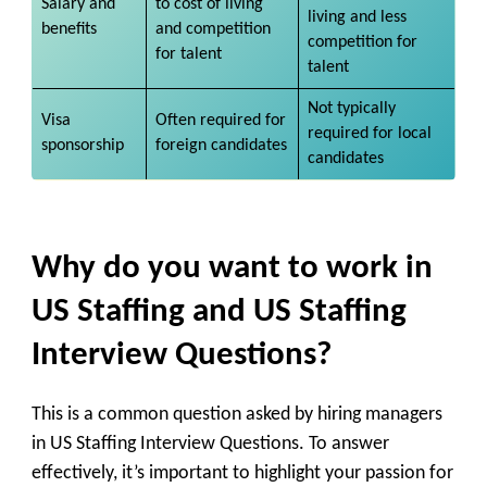
Salary and
to cost of living
living and less
benefits
and competition
competition for
for talent
talent
Not typically
Visa
Often required for
required for local
sponsorship
foreign candidates
candidates
Why do you want to work in
US Staffing and US Staffing
Interview Questions?
This is a common question asked by hiring managers
in US Staffing Interview Questions. To answer
effectively, it’s important to highlight your passion for