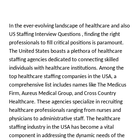
In the ever-evolving landscape of healthcare and also
US Staffing Interview Questions , finding the right
professionals to fill critical positions is paramount.
The United States boasts a plethora of healthcare
staffing agencies dedicated to connecting skilled
individuals with healthcare institutions. Among the
top healthcare staffing companies in the USA, a
comprehensive list includes names like The Medicus
Firm, Aureus Medical Group, and Cross Country
Healthcare. These agencies specialize in recruiting
healthcare professionals ranging from nurses and
physicians to administrative staff. The healthcare
staffing industry in the USA has become a vital
component in addressing the dynamic needs of the