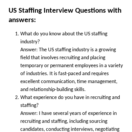
US Staffing Interview Questions with
answers:
What do you know about the US staffing
industry?
Answer: The US staffing industry is a growing
field that involves recruiting and placing
temporary or permanent employees in a variety
of industries. It is fast-paced and requires
excellent communication, time management,
and relationship-building skills.
What experience do you have in recruiting and
staffing?
Answer: I have several years of experience in
recruiting and staffing, including sourcing
candidates, conducting interviews, negotiating