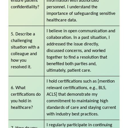
ensure patient
information with authorized
confidentiality?
personnel. I understand the
importance of safeguarding sensitive
healthcare data.
I believe in open communication and
5. Describe a
collaboration. In a past situation, I
challenging
addressed the issue directly,
situation with a
discussed concerns, and worked
colleague and
together to find a resolution that
how you
benefited both parties and,
resolved it.
ultimately, patient care.
I hold certifications such as [mention
6. What
relevant certifications, e.g., BLS,
certifications do
ACLS] that demonstrate my
you hold in
commitment to maintaining high
healthcare?
standards of care and staying current
with industry best practices.
I regularly participate in continuing