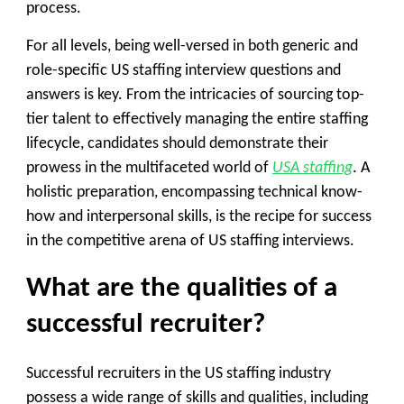
process.
For all levels, being well-versed in both generic and
role-specific US staffing interview questions and
answers is key. From the intricacies of sourcing top-
tier talent to effectively managing the entire staffing
lifecycle, candidates should demonstrate their
prowess in the multifaceted world of
USA staffing
. A
holistic preparation, encompassing technical know-
how and interpersonal skills, is the recipe for success
in the competitive arena of US staffing interviews.
What are the qualities of a
successful recruiter?
Successful recruiters in the US staffing industry
possess a wide range of skills and qualities, including