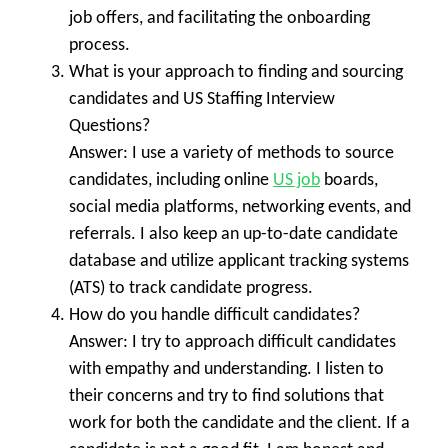
job offers, and facilitating the onboarding
process.
What is your approach to finding and sourcing
candidates and US Staffing Interview
Questions?
Answer: I use a variety of methods to source
candidates, including online
US job
boards,
social media platforms, networking events, and
referrals. I also keep an up-to-date candidate
database and utilize applicant tracking systems
(ATS) to track candidate progress.
How do you handle difficult candidates?
Answer: I try to approach difficult candidates
with empathy and understanding. I listen to
their concerns and try to find solutions that
work for both the candidate and the client. If a