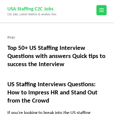
Skip
USA Staffing C2C Jobs
to
C2C Jobs, Latest Hotlists & vendors lists
content
(Press
Enter)
Blogs
Top 50+ US Staffing Interview
Questions with answers Quick tips to
success the Interview
US Staffing Interviews Questions:
How to Impress HR and Stand Out
from the Crowd
If you’re looking to break into the US staffing