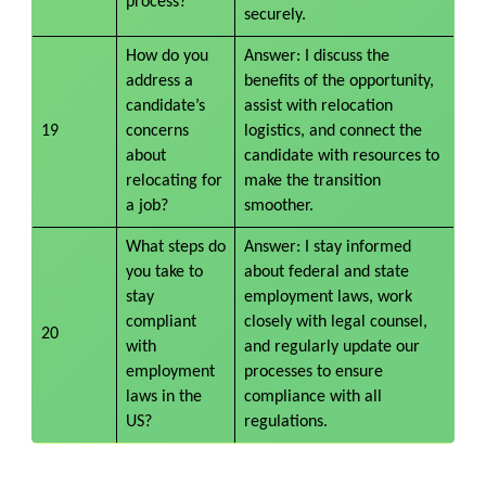
process?
securely.
How do you
Answer: I discuss the
address a
benefits of the opportunity,
candidate’s
assist with relocation
19
concerns
logistics, and connect the
about
candidate with resources to
relocating for
make the transition
a job?
smoother.
What steps do
Answer: I stay informed
you take to
about federal and state
stay
employment laws, work
compliant
closely with legal counsel,
20
with
and regularly update our
employment
processes to ensure
laws in the
compliance with all
US?
regulations.