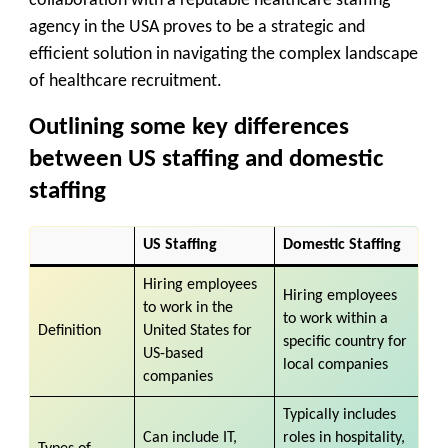
collaboration with a reputable healthcare staffing
agency in the USA proves to be a strategic and
efficient solution in navigating the complex landscape
of healthcare recruitment.
Outlining some key differences
between US staffing and domestic
staffing
US Staffing
Domestic Staffing
Hiring employees
Hiring employees
to work in the
to work within a
Definition
United States for
specific country for
US-based
local companies
companies
Typically includes
Can include IT,
roles in hospitality,