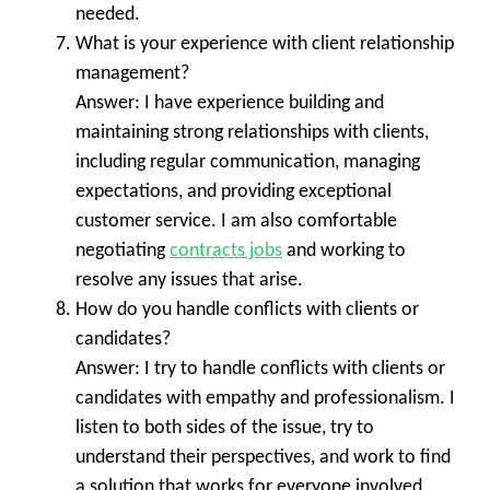
needed.
What is your experience with client relationship
management?
Answer: I have experience building and
maintaining strong relationships with clients,
including regular communication, managing
expectations, and providing exceptional
customer service. I am also comfortable
negotiating
contracts jobs
and working to
resolve any issues that arise.
How do you handle conflicts with clients or
candidates?
Answer: I try to handle conflicts with clients or
candidates with empathy and professionalism. I
listen to both sides of the issue, try to
understand their perspectives, and work to find
a solution that works for everyone involved.