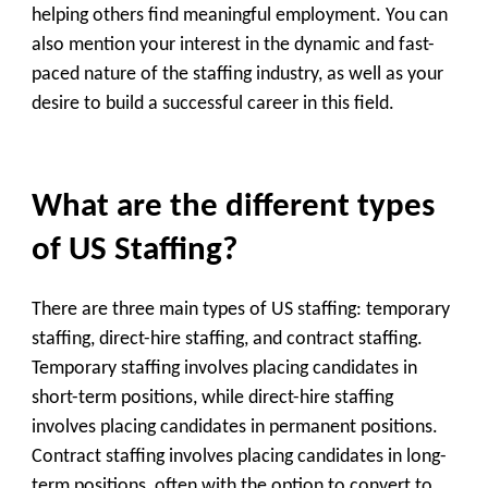
helping others find meaningful employment. You can
also mention your interest in the dynamic and fast-
paced nature of the staffing industry, as well as your
desire to build a successful career in this field.
What are the different types
of US Staffing?
There are three main types of US staffing: temporary
staffing, direct-hire staffing, and contract staffing.
Temporary staffing involves placing candidates in
short-term positions, while direct-hire staffing
involves placing candidates in permanent positions.
Contract staffing involves placing candidates in long-
term positions, often with the option to convert to