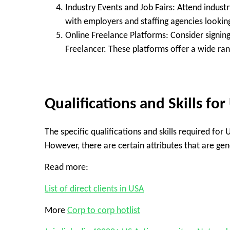
Industry Events and Job Fairs:
Attend industr
with employers and staffing agencies looking
Online Freelance Platforms:
Consider signing
Freelancer. These platforms offer a wide ra
Qualifications and Skills for
The specific qualifications and skills required for
However, there are certain attributes that are gen
Read more:
List of direct clients in USA
More
Corp to corp hotlist