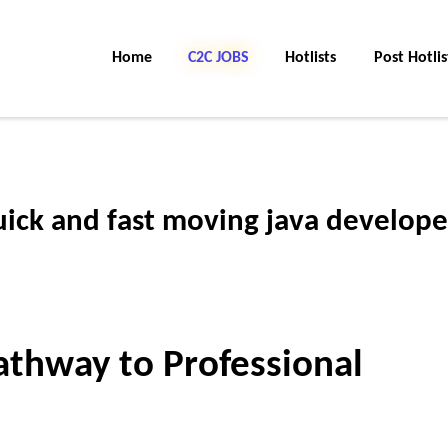
Home
C2C Jobs
Hotlists
Post Hotlis
uick and fast moving java develope
Pathway to Professional