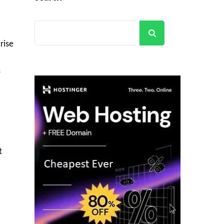
Search
rise
s
t