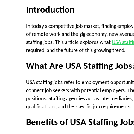
Introduction
In today’s competitive job market, finding employ
of remote work and the gig economy, new avenu
staffing jobs. This article explores what
USA staffi
required, and the future of this growing trend.
What Are USA Staffing Jobs
USA staffing jobs refer to employment opportuniti
connect job seekers with potential employers. T
positions. Staffing agencies act as intermediaries
qualifications, and the specific job requirements.
Benefits of USA Staffing Job