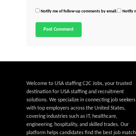
Notify me of follow-up comments by email.
Notify 
Welcome to USA staffing C2C Jobs, your trusted
destination for USA staffing and recruitment
solutions. We specialize in connecting job seekers
with top employers across the United States,
covering industries such as IT, healthcare,
engineering, hospitality, and skilled trades. Our
platform helps candidates find the best job match