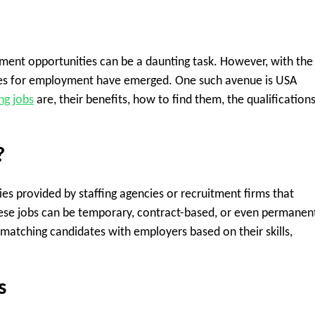
ment opportunities can be a daunting task. However, with the 
es for employment have emerged. One such avenue is USA
ng jobs
are, their benefits, how to find them, the qualification
?
es provided by staffing agencies or recruitment firms that
hese jobs can be temporary, contract-based, or even permanen
, matching candidates with employers based on their skills,
s