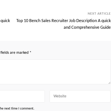
NEXT ARTICLE
 quick
Top 10 Bench Sales Recruiter Job Description A quick
and Comprehensive Guide
 fields are marked
*
Website
 the next time I comment.