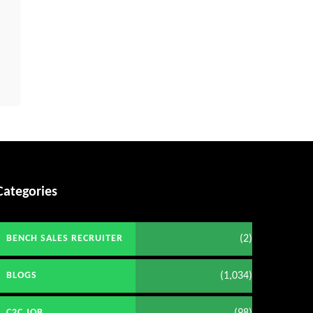
Categories
(2)
BENCH SALES RECRUITER
(1,034)
BLOGS
(98)
C2C JOB