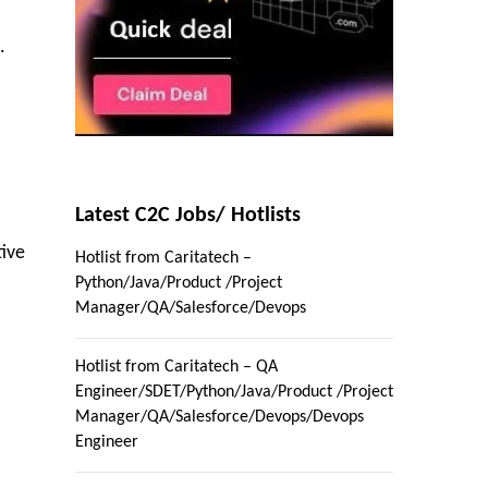
.
Latest C2C Jobs/ Hotlists
tive
Hotlist from Caritatech –
Python/Java/Product /Project
Manager/QA/Salesforce/Devops
Hotlist from Caritatech – QA
Engineer/SDET/Python/Java/Product /Project
Manager/QA/Salesforce/Devops/Devops
Engineer