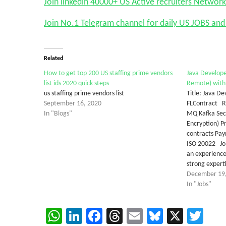
Join linkedin 40000+ US Active recruiters Network
Join No.1 Telegram channel for daily US JOBS a
Related
How to get top 200 US staffing prime vendors
Java Develope
list ids 2020 quick steps
Remote) with 
us staffing prime vendors list
Title: Java D
September 16, 2020
FLContract Re
In "Blogs"
MQ Kafka Secu
Encryption) 
contracts Pay
ISO 20022 Job
an experience
strong expert
December 19
In "Jobs"
WhatsApp
LinkedIn
Facebook
Threads
Email
Bluesky
X
Twi