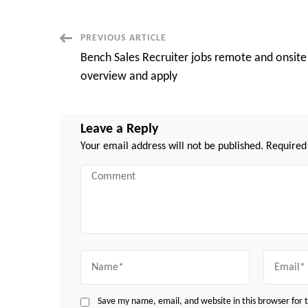
Post
PREVIOUS ARTICLE
Bench Sales Recruiter jobs remote and onsite
Navigation
overview and apply
Leave a Reply
Your email address will not be published.
Required
Comment
Name
Email
Save my name, email, and website in this browser for