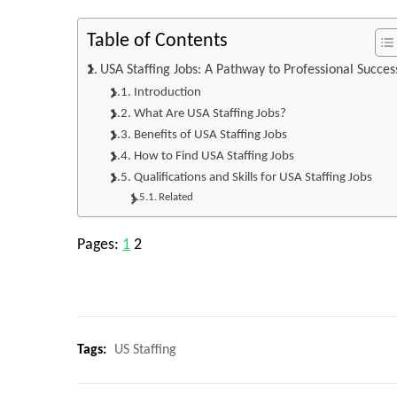
Table of Contents
USA Staffing Jobs: A Pathway to Professional Succes
Introduction
What Are USA Staffing Jobs?
Benefits of USA Staffing Jobs
How to Find USA Staffing Jobs
Qualifications and Skills for USA Staffing Jobs
Related
Pages:
1
2
Tags:
US Staffing