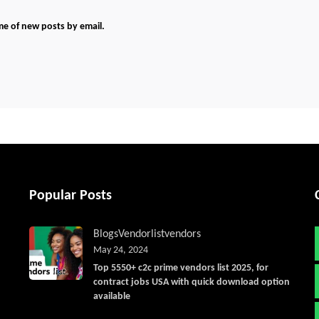
me of new posts by email.
Popular Posts
Blogs
Vendorlist
vendors
May 24, 2024
Top 5550+ c2c prime vendors list 2025, for
contract jobs USA with quick download option
available