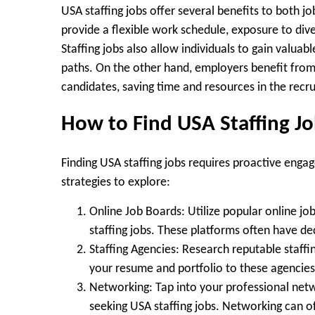
USA staffing jobs offer several benefits to both j
provide a flexible work schedule, exposure to dive
Staffing jobs also allow individuals to gain valuab
paths. On the other hand, employers benefit from 
candidates, saving time and resources in the recr
How to Find USA Staffing J
Finding USA staffing jobs requires proactive enga
strategies to explore:
Online Job Boards:
Utilize popular online jo
staffing jobs. These platforms often have d
Staffing Agencies:
Research reputable staffing
your resume and portfolio to these agencies
Networking:
Tap into your professional netw
seeking USA staffing jobs. Networking can of