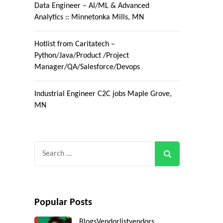
Data Engineer – AI/ML & Advanced
Analytics :: Minnetonka Mills, MN
Hotlist from Caritatech –
Python/Java/Product /Project
Manager/QA/Salesforce/Devops
Industrial Engineer C2C jobs Maple Grove,
MN
Search
for:
Popular Posts
Blogs
Vendorlist
vendors