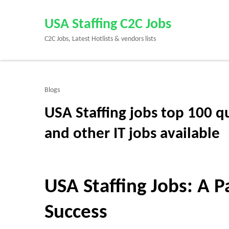
Skip
to
USA Staffing C2C Jobs
content
C2C Jobs, Latest Hotlists & vendors lists
(Press
Enter)
Blogs
USA Staffing jobs top 100 q
and other IT jobs available
USA Staffing Jobs: A 
Success