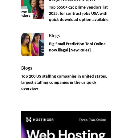
Top 5550+ c2c prime vendors list
2025, for contract jobs USA with
quick download option available
Blogs
Big Small Prediction Tool Online
now illegal [New Rules]
Blogs
Top 200 US staffing companies in united states,
largest staffing companies in the us quick
overview