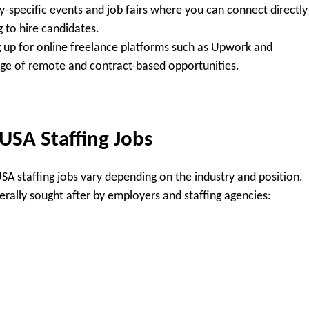
y-specific events and job fairs where you can connect directly
 to hire candidates.
 up for online freelance platforms such as Upwork and
nge of remote and contract-based opportunities.
 USA Staffing Jobs
 USA staffing jobs vary depending on the industry and position.
erally sought after by employers and staffing agencies: