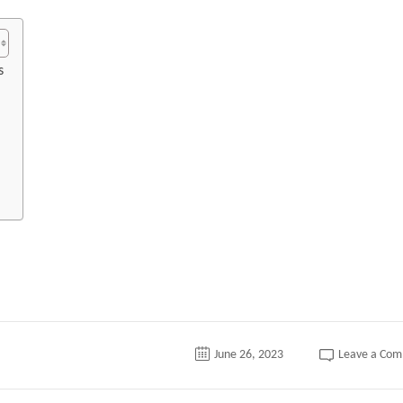
s
June 26, 2023
Leave a Co