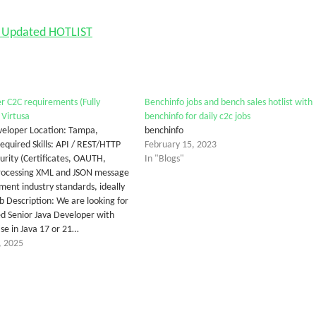
nd Updated HOTLIST
r C2C requirements (Fully
Benchinfo jobs and bench sales hotlist with
Virtusa
benchinfo for daily c2c jobs
eveloper Location: Tampa,
benchinfo
quired Skills: API / REST/HTTP
February 15, 2023
rity (Certificates, OAUTH,
In "Blogs"
Processing XML and JSON message
ment industry standards, ideally
 Description: We are looking for
d Senior Java Developer with
ise in Java 17 or 21…
, 2025
tter