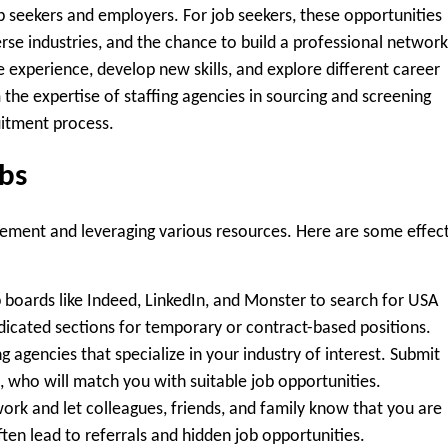
ob seekers and employers. For job seekers, these opportunities
rse industries, and the chance to build a professional network
le experience, develop new skills, and explore different career
the expertise of staffing agencies in sourcing and screening
uitment process.
obs
gement and leveraging various resources. Here are some effec
b boards like Indeed, LinkedIn, and Monster to search for USA
edicated sections for temporary or contract-based positions.
 agencies that specialize in your industry of interest. Submit
, who will match you with suitable job opportunities.
ork and let colleagues, friends, and family know that you are
ten lead to referrals and hidden job opportunities.