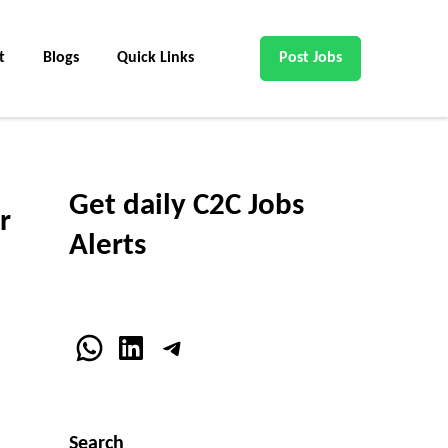
t
Blogs
Quick Links
Post Jobs
Get daily C2C Jobs
r
Alerts
WhatsApp
LinkedIn
Telegram
Search