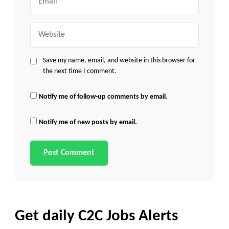
Website
Save my name, email, and website in this browser for
the next time I comment.
Notify me of follow-up comments by email.
Notify me of new posts by email.
Get daily C2C Jobs Alerts