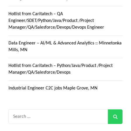
Hotlist from Caritatech – QA
Engineer/SDET/Python/Java/Product /Project
Manager/QA/Salesforce/Devops/Devops Engineer
Data Engineer – AI/ML & Advanced Analytics :: Minnetonka
Mills, MN
Hotlist from Caritatech – Python/Java/Product /Project
Manager/QA/Salesforce/Devops
Industrial Engineer C2C jobs Maple Grove, MN
Search
for: