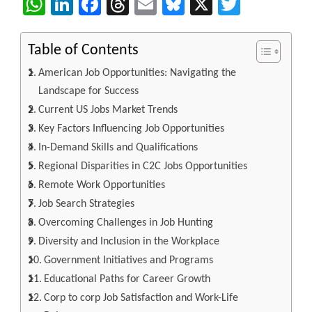
WhatsApp
LinkedIn
Facebook
Threads
Email
Bluesky
X
Twitter
Table of Contents
American Job Opportunities: Navigating the
Landscape for Success
Current US Jobs Market Trends
Key Factors Influencing Job Opportunities
In-Demand Skills and Qualifications
Regional Disparities in C2C Jobs Opportunities
Remote Work Opportunities
Job Search Strategies
Overcoming Challenges in Job Hunting
Diversity and Inclusion in the Workplace
Government Initiatives and Programs
Educational Paths for Career Growth
Corp to corp Job Satisfaction and Work-Life