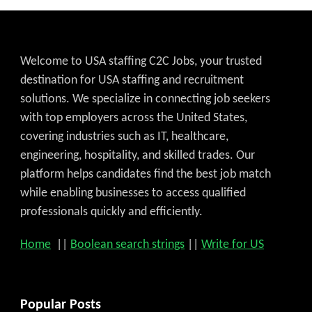
Welcome to USA staffing C2C Jobs, your trusted
destination for USA staffing and recruitment
solutions. We specialize in connecting job seekers
with top employers across the United States,
covering industries such as IT, healthcare,
engineering, hospitality, and skilled trades. Our
platform helps candidates find the best job match
while enabling businesses to access qualified
professionals quickly and efficiently.
Home
||
Boolean search strings
||
Write for US
Popular Posts