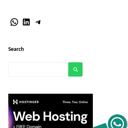
WhatsApp
LinkedIn
Telegram
Search
Search
Get C2C/W2 Jobs hotlists update