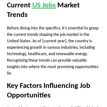
Current
US Jobs
Market
Trends
Before diving into the specifics, it’s essential to grasp
the current trends shaping the job market in the
United States. As of [current year], the country is
experiencing growth in various industries, including
technology, healthcare, and renewable energy.
Recognizing these trends can provide valuable
insights into where the most promising opportunities
lie.
Key Factors Influencing Job
Opportunities