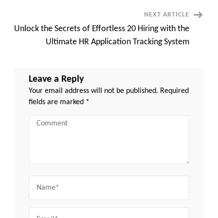
Miss
NEXT ARTICLE
Unlock the Secrets of Effortless 20 Hiring with the
Ultimate HR Application Tracking System
Leave a Reply
Your email address will not be published.
Required
fields are marked
*
Comment
Name
Email