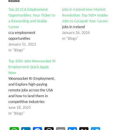
Related
Top 20 CCA Employment
jobs in Ireland new Market
Opportunities: Your Ticket to
Revolution: Top 500+ Insider
a Rewarding and Stable
Jobs to Catapult Your Career
Career
jobs in Ireland
cca employment
January 26, 2024
opportunities
In "Blogs"
January 31, 2023
In "Blogs"
Top 100+ Jobs Woonsocket RI
Employment Quick Apply
Now
Woonsocket RI Employment,
and Explore high-paying
remote jobs across the USA
and how to land them in
competitive industries
June 18, 2025
In "Blogs"