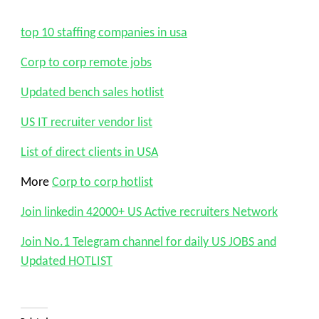
top 10 staffing companies in usa
Corp to corp remote jobs
Updated bench sales hotlist
US IT recruiter vendor list
List of direct clients in USA
More
Corp to corp hotlist
Join linkedin 42000+ US Active recruiters Network
Join No.1 Telegram channel for daily US JOBS and
Updated HOTLIST