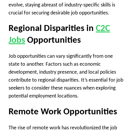
evolve, staying abreast of industry-specific skills is
crucial for securing desirable job opportunities.
Regional Disparities in
C2C
Jobs
Opportunities
Job opportunities can vary significantly from one
state to another. Factors such as economic
development, industry presence, and local policies
contribute to regional disparities. It’s essential for job
seekers to consider these nuances when exploring
potential employment locations.
Remote Work Opportunities
The rise of remote work has revolutionized the job