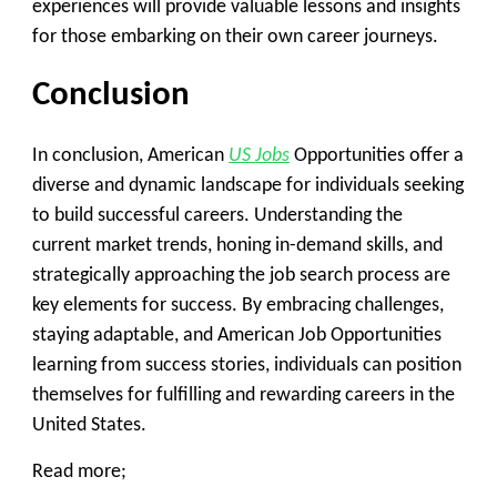
experiences will provide valuable lessons and insights
for those embarking on their own career journeys.
Conclusion
In conclusion, American
US Jobs
Opportunities offer a
diverse and dynamic landscape for individuals seeking
to build successful careers. Understanding the
current market trends, honing in-demand skills, and
strategically approaching the job search process are
key elements for success. By embracing challenges,
staying adaptable, and American Job Opportunities
learning from success stories, individuals can position
themselves for fulfilling and rewarding careers in the
United States.
Read more;