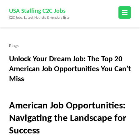
Skip
USA Staffing C2C Jobs
to
C2C Jobs, Latest Hotlists & vendors lists
content
(Press
Enter)
Blogs
Unlock Your Dream Job: The Top 20
American Job Opportunities You Can’t
Miss
American Job Opportunities:
Navigating the Landscape for
Success