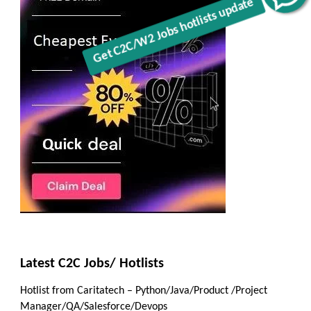
Latest C2C Jobs/ Hotlists
Hotlist from Caritatech – Python/Java/Product /Project
Manager/QA/Salesforce/Devops