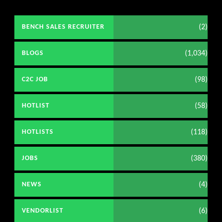
(2)
BENCH SALES RECRUITER
(1,034)
BLOGS
(98)
C2C JOB
(58)
HOTLIST
(118)
HOTLISTS
(380)
JOBS
(4)
NEWS
(6)
VENDORLIST