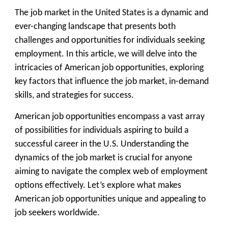
The job market in the United States is a dynamic and
ever-changing landscape that presents both
challenges and opportunities for individuals seeking
employment. In this article, we will delve into the
intricacies of American job opportunities, exploring
key factors that influence the job market, in-demand
skills, and strategies for success.
American job opportunities encompass a vast array
of possibilities for individuals aspiring to build a
successful career in the U.S. Understanding the
dynamics of the job market is crucial for anyone
aiming to navigate the complex web of employment
options effectively. Let’s explore what makes
American job opportunities unique and appealing to
job seekers worldwide.