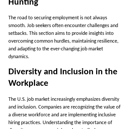
Hunting
The road to securing employment is not always
smooth. Job seekers often encounter challenges and
setbacks. This section aims to provide insights into
overcoming common hurdles, maintaining resilience,
and adapting to the ever-changing job market
dynamics.
Diversity and Inclusion in the
Workplace
The U.S. job market increasingly emphasizes diversity
and inclusion. Companies are recognizing the value of
a diverse workforce and are implementing inclusive
hiring practices. Understanding the importance of