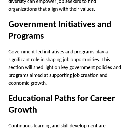
diversity can empower job seekers to find
organizations that align with their values.
Government Initiatives and
Programs
Government-led initiatives and programs play a
significant role in shaping job opportunities. This
section will shed light on key government policies and
programs aimed at supporting job creation and
economic growth.
Educational Paths for Career
Growth
Continuous learning and skill development are