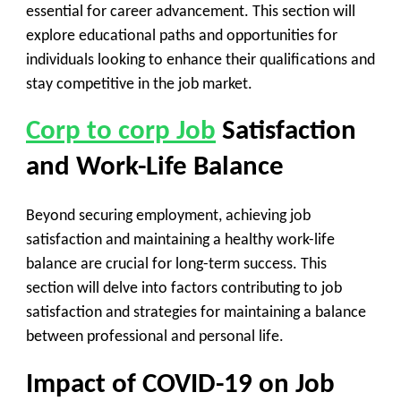
essential for career advancement. This section will
explore educational paths and opportunities for
individuals looking to enhance their qualifications and
stay competitive in the job market.
Corp to corp Job
Satisfaction
and Work-Life Balance
Beyond securing employment, achieving job
satisfaction and maintaining a healthy work-life
balance are crucial for long-term success. This
section will delve into factors contributing to job
satisfaction and strategies for maintaining a balance
between professional and personal life.
Impact of COVID-19 on Job