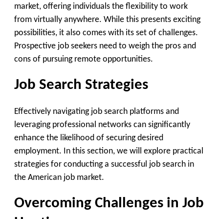
market, offering individuals the flexibility to work
from virtually anywhere. While this presents exciting
possibilities, it also comes with its set of challenges.
Prospective job seekers need to weigh the pros and
cons of pursuing remote opportunities.
Job Search Strategies
Effectively navigating job search platforms and
leveraging professional networks can significantly
enhance the likelihood of securing desired
employment. In this section, we will explore practical
strategies for conducting a successful job search in
the American job market.
Overcoming Challenges in Job