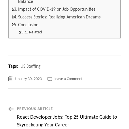
Balance
Impact of COVID-19 on Job Opportunities
Success Stories: Realizing American Dreams
Conclusion
Related
Tags:
US Staffing
on
January 30, 2023
Leave a Comment
Unlock
Your
Dream
Job:
The
Top
20
Post
PREVIOUS ARTICLE
American
Job
React Developer Jobs: Top 25 Ultimate Guide to
Opportunities
Navigation
You
Skyrocketing Your Career
Can’t