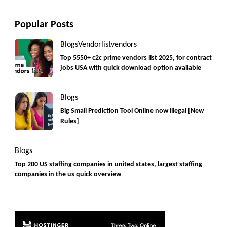
Popular Posts
Blogs
Vendorlist
vendors
Top 5550+ c2c prime vendors list 2025, for contract
jobs USA with quick download option available
Blogs
Big Small Prediction Tool Online now illegal [New
Rules]
Blogs
Top 200 US staffing companies in united states, largest staffing
companies in the us quick overview