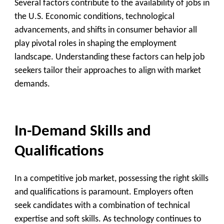
Several factors contribute to the availability of jobs in
the U.S. Economic conditions, technological
advancements, and shifts in consumer behavior all
play pivotal roles in shaping the employment
landscape. Understanding these factors can help job
seekers tailor their approaches to align with market
demands.
In-Demand Skills and
Qualifications
In a competitive job market, possessing the right skills
and qualifications is paramount. Employers often
seek candidates with a combination of technical
expertise and soft skills. As technology continues to