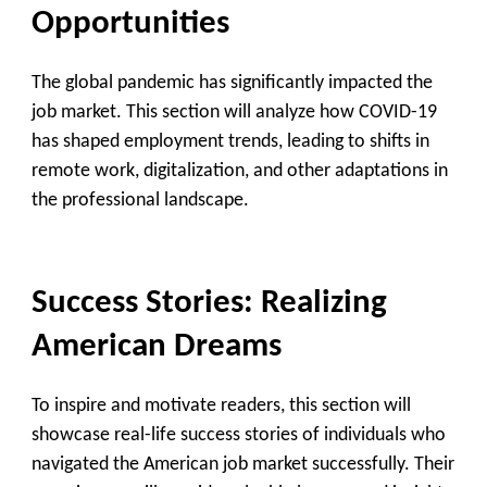
Opportunities
The global pandemic has significantly impacted the
job market. This section will analyze how COVID-19
has shaped employment trends, leading to shifts in
remote work, digitalization, and other adaptations in
the professional landscape.
Success Stories: Realizing
American Dreams
To inspire and motivate readers, this section will
showcase real-life success stories of individuals who
navigated the American job market successfully. Their