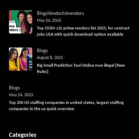
Blogs
Vendorlist
vendors
May 24, 2024
Top 5550+ c2c prime vendors list 2025, for contract
jobs USA with quick download option available
Blogs
August 8, 2025
Big Small Prediction Tool Online now illegal [New
Rules]
Blogs
May 24, 2023
Top 200 US staffing companies in united states, largest staffing
companies in the us quick overview
Categories