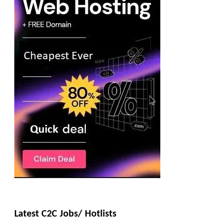
Latest C2C Jobs/ Hotlists