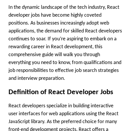
In the dynamic landscape of the tech industry, React
developer jobs have become highly coveted
positions. As businesses increasingly adopt web
applications, the demand for skilled React developers
continues to soar. If you’re aspiring to embark on a
rewarding career in React development, this
comprehensive guide will walk you through
everything you need to know, from qualifications and
job responsibilities to effective job search strategies
and interview preparation.
Definition of React Developer Jobs
React developers specialize in building interactive
user interfaces for web applications using the React
JavaScript library. As the preferred choice for many
front-end development projects, React offers a