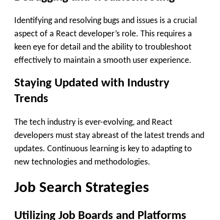
Identifying and resolving bugs and issues is a crucial
aspect of a React developer’s role. This requires a
keen eye for detail and the ability to troubleshoot
effectively to maintain a smooth user experience.
Staying Updated with Industry
Trends
The tech industry is ever-evolving, and React
developers must stay abreast of the latest trends and
updates. Continuous learning is key to adapting to
new technologies and methodologies.
Job Search Strategies
Utilizing Job Boards and Platforms