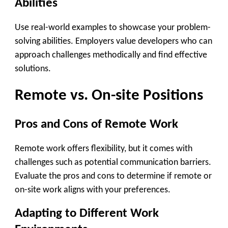
Abilities
Use real-world examples to showcase your problem-
solving abilities. Employers value developers who can
approach challenges methodically and find effective
solutions.
Remote vs. On-site Positions
Pros and Cons of Remote Work
Remote work offers flexibility, but it comes with
challenges such as potential communication barriers.
Evaluate the pros and cons to determine if remote or
on-site work aligns with your preferences.
Adapting to Different Work