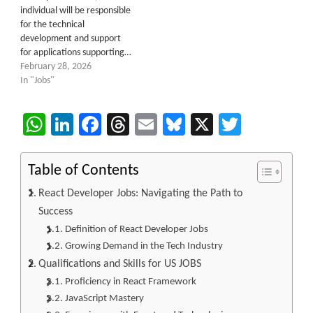
individual will be responsible
for the technical
development and support
for applications supporting…
February 28, 2026
In "Jobs"
WhatsApp
LinkedIn
Facebook
Threads
Email
Bluesky
X
Twitter
Table of Contents
React Developer Jobs: Navigating the Path to
Success
Definition of React Developer Jobs
Growing Demand in the Tech Industry
Qualifications and Skills for US JOBS
Proficiency in React Framework
JavaScript Mastery