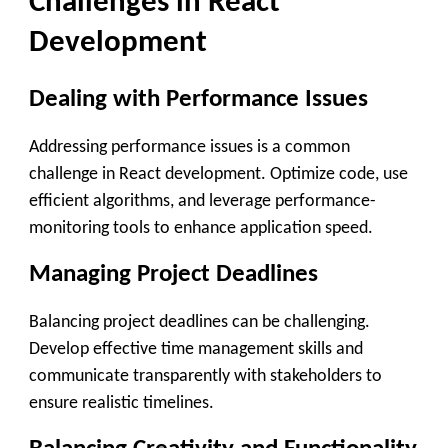
Challenges in React
Development
Dealing with Performance Issues
Addressing performance issues is a common
challenge in React development. Optimize code, use
efficient algorithms, and leverage performance-
monitoring tools to enhance application speed.
Managing Project Deadlines
Balancing project deadlines can be challenging.
Develop effective time management skills and
communicate transparently with stakeholders to
ensure realistic timelines.