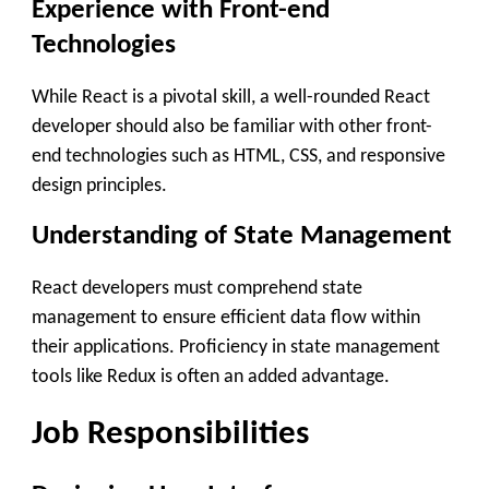
Experience with Front-end
Technologies
While React is a pivotal skill, a well-rounded React
developer should also be familiar with other front-
end technologies such as HTML, CSS, and responsive
design principles.
Understanding of State Management
React developers must comprehend state
management to ensure efficient data flow within
their applications. Proficiency in state management
tools like Redux is often an added advantage.
Job Responsibilities