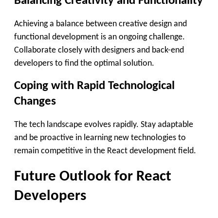
Balancing Creativity and Functionality
Achieving a balance between creative design and
functional development is an ongoing challenge.
Collaborate closely with designers and back-end
developers to find the optimal solution.
Coping with Rapid Technological
Changes
The tech landscape evolves rapidly. Stay adaptable
and be proactive in learning new technologies to
remain competitive in the React development field.
Future Outlook for React
Developers