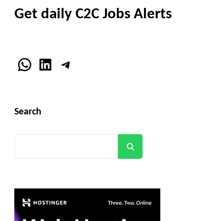
Get daily C2C Jobs Alerts
WhatsApp
LinkedIn
Telegram
Search
Search