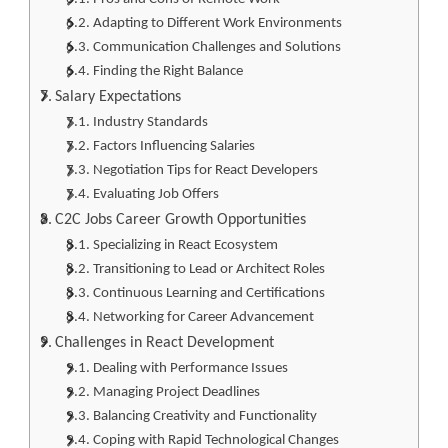
Adapting to Different Work Environments
Communication Challenges and Solutions
Finding the Right Balance
Salary Expectations
Industry Standards
Factors Influencing Salaries
Negotiation Tips for React Developers
Evaluating Job Offers
C2C Jobs Career Growth Opportunities
Specializing in React Ecosystem
Transitioning to Lead or Architect Roles
Continuous Learning and Certifications
Networking for Career Advancement
Challenges in React Development
Dealing with Performance Issues
Managing Project Deadlines
Balancing Creativity and Functionality
Coping with Rapid Technological Changes