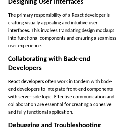
Designing User Interfaces
The primary responsibility of a React developer is
crafting visually appealing and intuitive user
interfaces. This involves translating design mockups
into functional components and ensuring a seamless
user experience.
Collaborating with Back-end
Developers
React developers often work in tandem with back-
end developers to integrate front-end components
with server-side logic. Effective communication and
collaboration are essential for creating a cohesive
and fully functional application.
Debugging and Troubleshooting