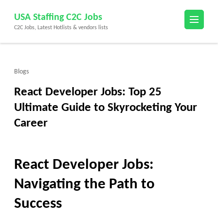
Skip
USA Staffing C2C Jobs
to
C2C Jobs, Latest Hotlists & vendors lists
content
(Press
Enter)
Blogs
React Developer Jobs: Top 25
Ultimate Guide to Skyrocketing Your
Career
React Developer Jobs:
Navigating the Path to
Success