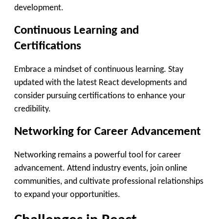
development.
Continuous Learning and
Certifications
Embrace a mindset of continuous learning. Stay
updated with the latest React developments and
consider pursuing certifications to enhance your
credibility.
Networking for Career Advancement
Networking remains a powerful tool for career
advancement. Attend industry events, join online
communities, and cultivate professional relationships
to expand your opportunities.