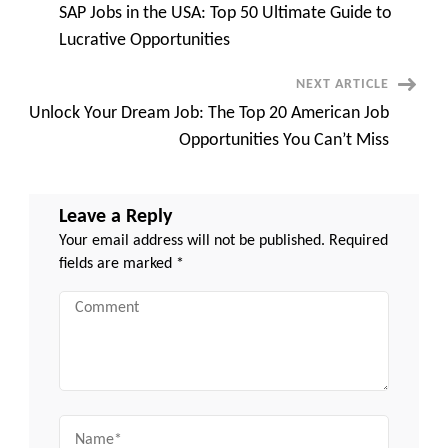
Skyrocketing
SAP Jobs in the USA: Top 50 Ultimate Guide to
Your
Navigation
Career
Lucrative Opportunities
NEXT ARTICLE
Unlock Your Dream Job: The Top 20 American Job
Opportunities You Can’t Miss
Leave a Reply
Your email address will not be published.
Required
fields are marked
*
Comment
Name