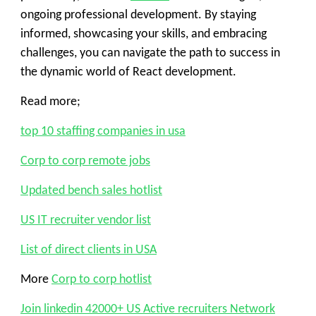
ongoing professional development. By staying
informed, showcasing your skills, and embracing
challenges, you can navigate the path to success in
the dynamic world of React development.
Read more;
top 10 staffing companies in usa
Corp to corp remote jobs
Updated bench sales hotlist
US IT recruiter vendor list
List of direct clients in USA
More
Corp to corp hotlist
Join linkedin 42000+ US Active recruiters Network