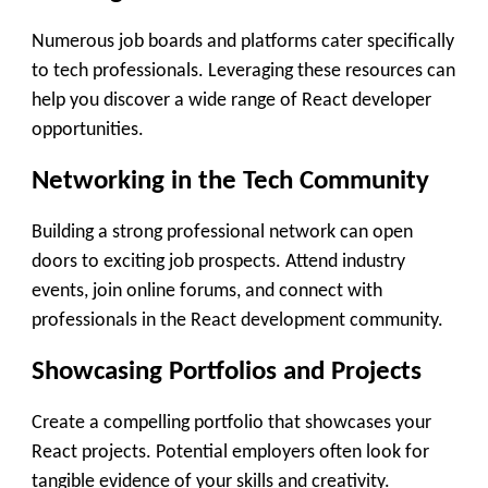
Numerous job boards and platforms cater specifically
to tech professionals. Leveraging these resources can
help you discover a wide range of React developer
opportunities.
Networking in the Tech Community
Building a strong professional network can open
doors to exciting job prospects. Attend industry
events, join online forums, and connect with
professionals in the React development community.
Showcasing Portfolios and Projects
Create a compelling portfolio that showcases your
React projects. Potential employers often look for
tangible evidence of your skills and creativity.