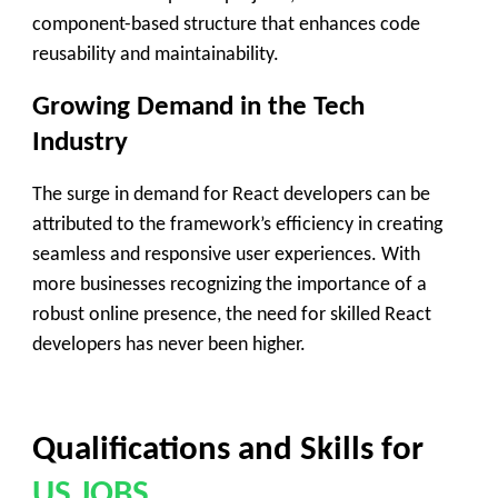
component-based structure that enhances code
reusability and maintainability.
Growing Demand in the Tech
Industry
The surge in demand for React developers can be
attributed to the framework’s efficiency in creating
seamless and responsive user experiences. With
more businesses recognizing the importance of a
robust online presence, the need for skilled React
developers has never been higher.
Qualifications and Skills
for
US JOBS