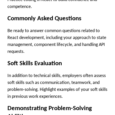
competence.
Commonly Asked Questions
Be ready to answer common questions related to
React development, including your approach to state
management, component lifecycle, and handling API
requests.
Soft Skills Evaluation
In addition to technical skills, employers often assess
soft skills such as communication, teamwork, and
problem-solving. Highlight examples of your soft skills
in previous work experiences.
Demonstrating Problem-Solving