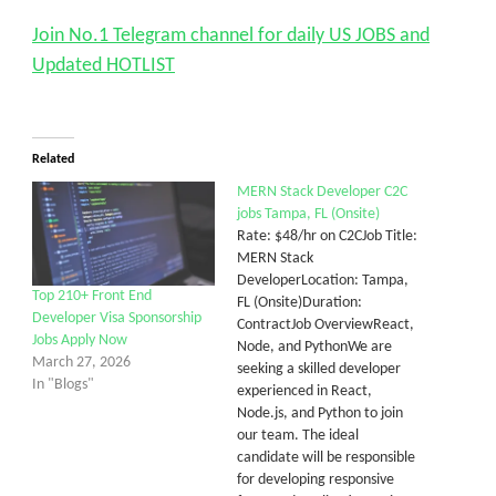
Join No.1 Telegram channel for daily US JOBS and
Updated HOTLIST
Related
MERN Stack Developer C2C
jobs Tampa, FL (Onsite)
Rate: $48/hr on C2CJob Title:
MERN Stack
DeveloperLocation: Tampa,
Top 210+ Front End
FL (Onsite)Duration:
Developer Visa Sponsorship
ContractJob OverviewReact,
Jobs Apply Now
Node, and PythonWe are
March 27, 2026
seeking a skilled developer
In "Blogs"
experienced in React,
Node.js, and Python to join
our team. The ideal
candidate will be responsible
for developing responsive