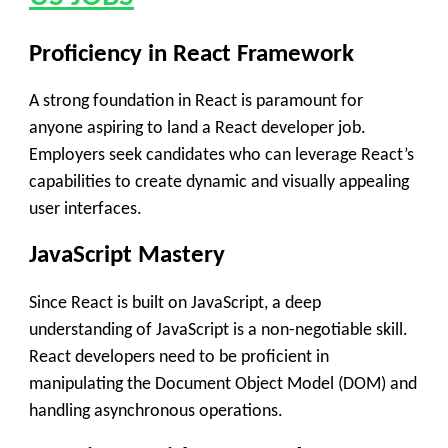
Proficiency in React Framework
A strong foundation in React is paramount for
anyone aspiring to land a React developer job.
Employers seek candidates who can leverage React’s
capabilities to create dynamic and visually appealing
user interfaces.
JavaScript Mastery
Since React is built on JavaScript, a deep
understanding of JavaScript is a non-negotiable skill.
React developers need to be proficient in
manipulating the Document Object Model (DOM) and
handling asynchronous operations.