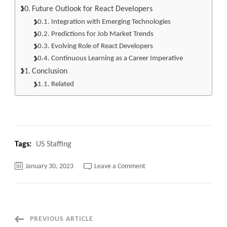
Future Outlook for React Developers
Integration with Emerging Technologies
Predictions for Job Market Trends
Evolving Role of React Developers
Continuous Learning as a Career Imperative
Conclusion
Related
Tags:
US Staffing
on
January 30, 2023
Leave a Comment
React
Developer
Jobs:
Top
25
Ultimate
Guide
Post
PREVIOUS ARTICLE
to