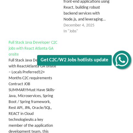
front-end applications using
React, building robust
backend services with
Node.js, and leveraging…
December 4, 2025
In "Jobs"
Full Stack Java Developer C2C
jobs with React Atlanta GA
onsite
Get C2C/W2 Jobs hotlists update
Full Stack Java Developer
with ReactAtlanta GA onsite
– Locals Preferred12+
Months C2C requirements
Contract JOB
SUMMARYMust Have Skills-
Java, Microservices, Spring
Boot / Spring framework,
Rest API, JPA, Oracle/SQL,
REACT in Cloud
technologiesAs a key
member of the application
development team, this