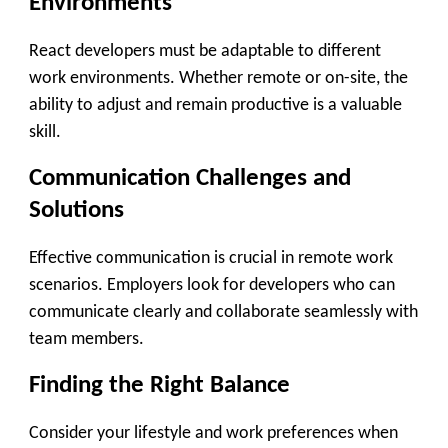
Environments
React developers must be adaptable to different
work environments. Whether remote or on-site, the
ability to adjust and remain productive is a valuable
skill.
Communication Challenges and
Solutions
Effective communication is crucial in remote work
scenarios. Employers look for developers who can
communicate clearly and collaborate seamlessly with
team members.
Finding the Right Balance
Consider your lifestyle and work preferences when