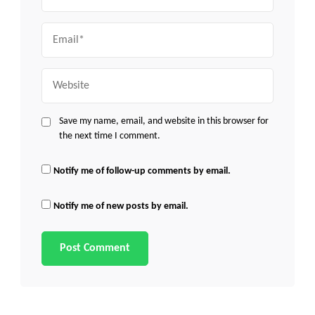
Email
Website
Save my name, email, and website in this browser for
the next time I comment.
Notify me of follow-up comments by email.
Notify me of new posts by email.