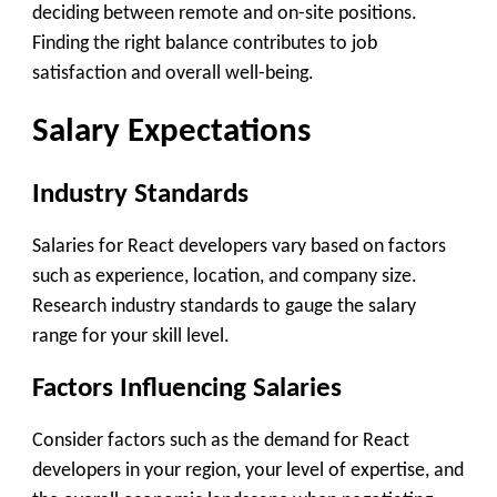
deciding between remote and on-site positions.
Finding the right balance contributes to job
satisfaction and overall well-being.
Salary Expectations
Industry Standards
Salaries for React developers vary based on factors
such as experience, location, and company size.
Research industry standards to gauge the salary
range for your skill level.
Factors Influencing Salaries
Consider factors such as the demand for React
developers in your region, your level of expertise, and