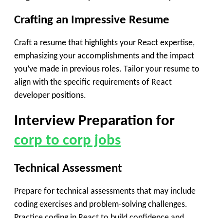
Crafting an Impressive Resume
Craft a resume that highlights your React expertise,
emphasizing your accomplishments and the impact
you’ve made in previous roles. Tailor your resume to
align with the specific requirements of React
developer positions.
Interview Preparation
for
corp to corp jobs
Technical Assessment
Prepare for technical assessments that may include
coding exercises and problem-solving challenges.
Practice coding in React to build confidence and