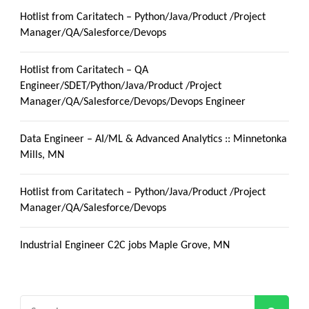
Hotlist from Caritatech – Python/Java/Product /Project
Manager/QA/Salesforce/Devops
Hotlist from Caritatech – QA
Engineer/SDET/Python/Java/Product /Project
Manager/QA/Salesforce/Devops/Devops Engineer
Data Engineer – AI/ML & Advanced Analytics :: Minnetonka
Mills, MN
Hotlist from Caritatech – Python/Java/Product /Project
Manager/QA/Salesforce/Devops
Industrial Engineer C2C jobs Maple Grove, MN
Search