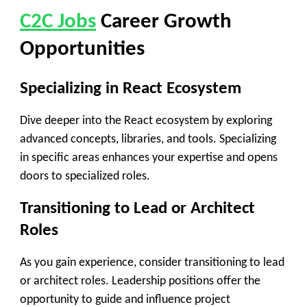
C2C Jobs
Career Growth
Opportunities
Specializing in React Ecosystem
Dive deeper into the React ecosystem by exploring
advanced concepts, libraries, and tools. Specializing
in specific areas enhances your expertise and opens
doors to specialized roles.
Transitioning to Lead or Architect
Roles
As you gain experience, consider transitioning to lead
or architect roles. Leadership positions offer the
opportunity to guide and influence project