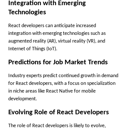
Integration with Emerging
Technologies
React developers can anticipate increased
integration with emerging technologies such as
augmented reality (AR), virtual reality (VR), and
Internet of Things (IoT).
Predictions for Job Market Trends
Industry experts predict continued growth in demand
for React developers, with a focus on specialization
in niche areas like React Native for mobile
development.
Evolving Role of React Developers
The role of React developers is likely to evolve,