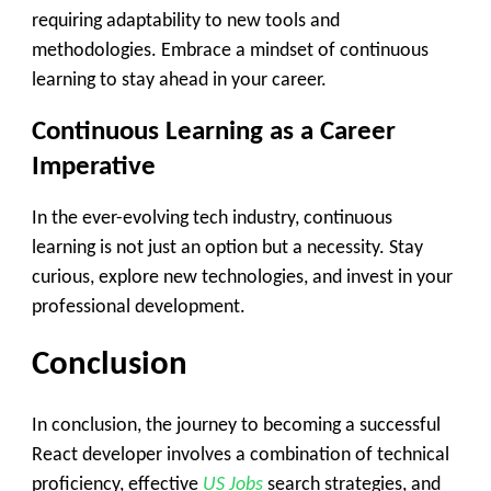
requiring adaptability to new tools and
methodologies. Embrace a mindset of continuous
learning to stay ahead in your career.
Continuous Learning as a Career
Imperative
In the ever-evolving tech industry, continuous
learning is not just an option but a necessity. Stay
curious, explore new technologies, and invest in your
professional development.
Conclusion
In conclusion, the journey to becoming a successful
React developer involves a combination of technical
proficiency, effective
US Jobs
search strategies, and