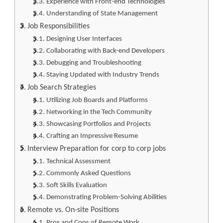
Experience with Front-end Technologies
Understanding of State Management
Job Responsibilities
Designing User Interfaces
Collaborating with Back-end Developers
Debugging and Troubleshooting
Staying Updated with Industry Trends
Job Search Strategies
Utilizing Job Boards and Platforms
Networking in the Tech Community
Showcasing Portfolios and Projects
Crafting an Impressive Resume
Interview Preparation for corp to corp jobs
Technical Assessment
Commonly Asked Questions
Soft Skills Evaluation
Demonstrating Problem-Solving Abilities
Remote vs. On-site Positions
Pros and Cons of Remote Work