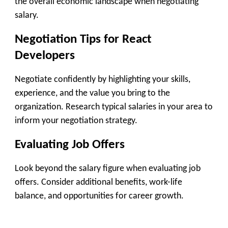
the overall economic landscape when negotiating
salary.
Negotiation Tips for React
Developers
Negotiate confidently by highlighting your skills,
experience, and the value you bring to the
organization. Research typical salaries in your area to
inform your negotiation strategy.
Evaluating Job Offers
Look beyond the salary figure when evaluating job
offers. Consider additional benefits, work-life
balance, and opportunities for career growth.